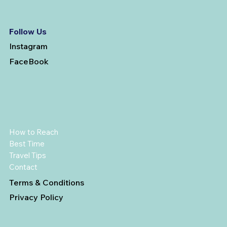
Follow Us
Instagram
FaceBook
How to Reach
Best Time
Travel Tips
Contact
Terms & Conditions
Privacy Policy