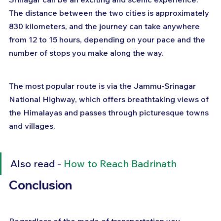
The distance between the two cities is approximately 
830 kilometers, and the journey can take anywhere 
from 12 to 15 hours, depending on your pace and the 
number of stops you make along the way. 
The most popular route is via the Jammu-Srinagar 
National Highway, which offers breathtaking views of 
the Himalayas and passes through picturesque towns 
and villages.
Also read - 
How to Reach Badrinath
Conclusion 