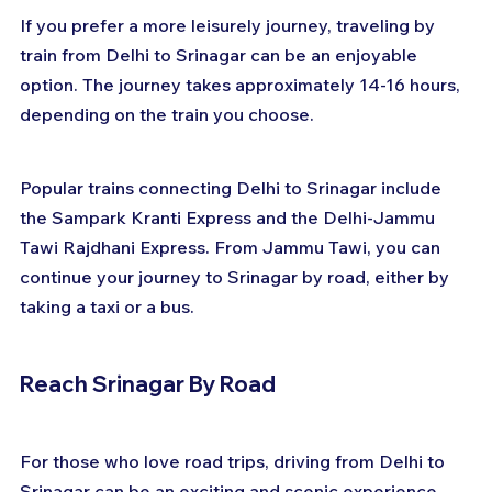
If you prefer a more leisurely journey, traveling by 
train from Delhi to Srinagar can be an enjoyable 
option. The journey takes approximately 14-16 hours, 
depending on the train you choose. 
Popular trains connecting Delhi to Srinagar include 
the Sampark Kranti Express and the Delhi-Jammu 
Tawi Rajdhani Express. From Jammu Tawi, you can 
continue your journey to Srinagar by road, either by 
taking a taxi or a bus.
Reach Srinagar By Road
For those who love road trips, driving from Delhi to 
Srinagar can be an exciting and scenic experience. 