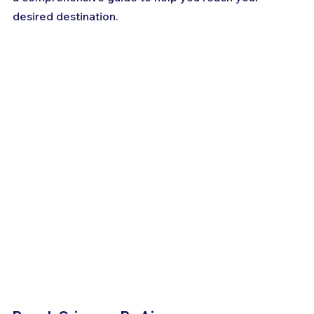
desired destination.