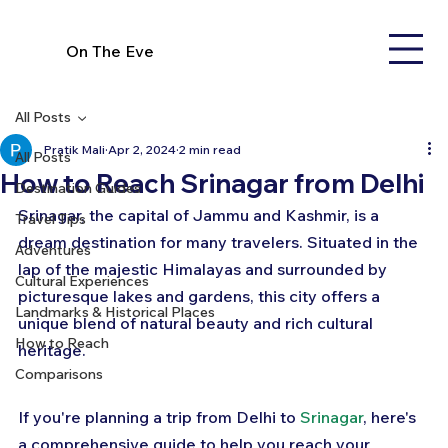
On The Eve
All Posts
Pratik Mali
Apr 2, 2024
2 min read
All Posts
How to Reach Srinagar from Delhi
Destination Guides
Srinagar, the capital of Jammu and Kashmir, is a 
Travel Tips
dream destination for many travelers. Situated in the 
Adventures
lap of the majestic Himalayas and surrounded by 
Cultural Experiences
picturesque lakes and gardens, this city offers a 
Landmarks & Historical Places
unique blend of natural beauty and rich cultural 
How to Reach
heritage. 
Comparisons
If you're planning a trip from Delhi to 
Srinagar
, here's 
a comprehensive guide to help you reach your 