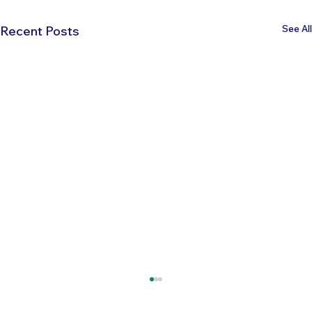
See All
Recent Posts