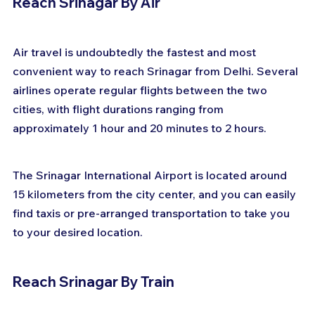
Reach Srinagar By Air
Air travel is undoubtedly the fastest and most 
convenient way to reach Srinagar from Delhi. Several 
airlines operate regular flights between the two 
cities, with flight durations ranging from 
approximately 1 hour and 20 minutes to 2 hours. 
The Srinagar International Airport is located around 
15 kilometers from the city center, and you can easily 
find taxis or pre-arranged transportation to take you 
to your desired location.
Reach Srinagar By Train