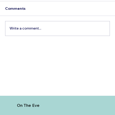
Comments
Write a comment...
How to Reach Arunachalam Temple
from Vijayawada
On The Eve