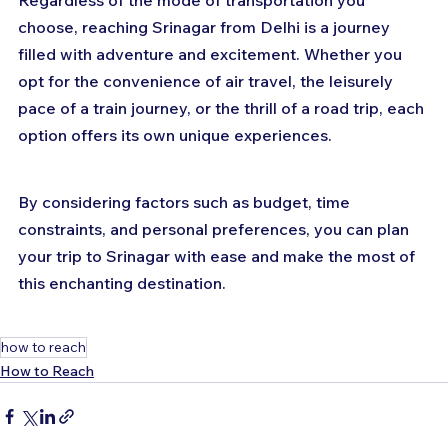
Regardless of the mode of transportation you 
choose, reaching Srinagar from Delhi is a journey 
filled with adventure and excitement. Whether you 
opt for the convenience of air travel, the leisurely 
pace of a train journey, or the thrill of a road trip, each 
option offers its own unique experiences. 
By considering factors such as budget, time 
constraints, and personal preferences, you can plan 
your trip to Srinagar with ease and make the most of 
this enchanting destination.
how to reach
How to Reach