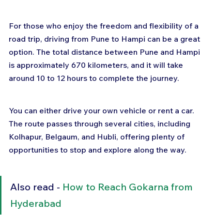
For those who enjoy the freedom and flexibility of a 
road trip, driving from Pune to Hampi can be a great 
option. The total distance between Pune and Hampi 
is approximately 670 kilometers, and it will take 
around 10 to 12 hours to complete the journey. 
You can either drive your own vehicle or rent a car. 
The route passes through several cities, including 
Kolhapur, Belgaum, and Hubli, offering plenty of 
opportunities to stop and explore along the way.
Also read - 
How to Reach Gokarna from 
Hyderabad