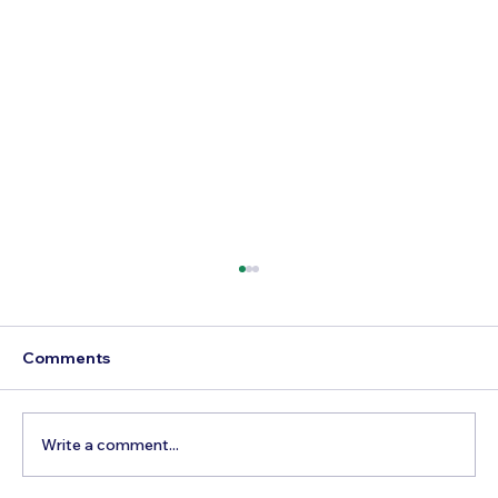
Comments
Write a comment...