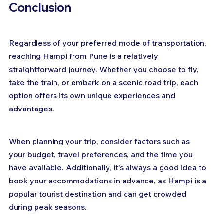
Conclusion
Regardless of your preferred mode of transportation, 
reaching Hampi from Pune is a relatively 
straightforward journey. Whether you choose to fly, 
take the train, or embark on a scenic road trip, each 
option offers its own unique experiences and 
advantages. 
When planning your trip, consider factors such as 
your budget, travel preferences, and the time you 
have available. Additionally, it's always a good idea to 
book your accommodations in advance, as Hampi is a 
popular tourist destination and can get crowded 
during peak seasons. 