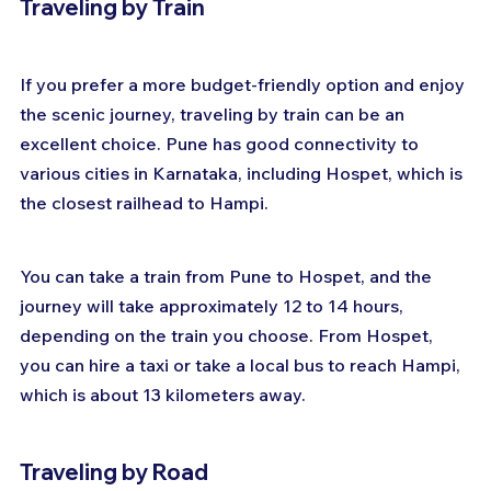
Traveling by Train
If you prefer a more budget-friendly option and enjoy 
the scenic journey, traveling by train can be an 
excellent choice. Pune has good connectivity to 
various cities in Karnataka, including Hospet, which is 
the closest railhead to Hampi. 
You can take a train from Pune to Hospet, and the 
journey will take approximately 12 to 14 hours, 
depending on the train you choose. From Hospet, 
you can hire a taxi or take a local bus to reach Hampi, 
which is about 13 kilometers away.
Traveling by Road