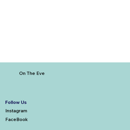
How to Reach Arunachalam Temple
from Vijayawada
On The Eve
Follow Us
Instagram
FaceBook