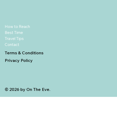
How to Reach
Best Time
Travel Tips
Contact
Terms & Conditions
Privacy Policy
© 2026 by On The Eve.