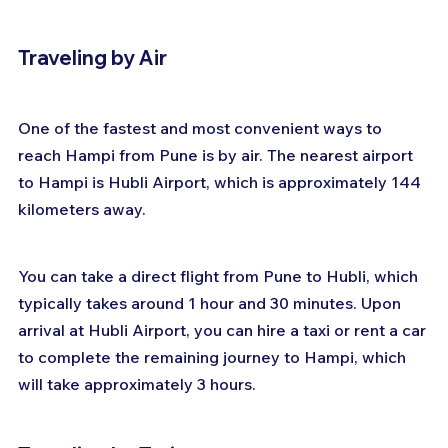
Traveling by Air
One of the fastest and most convenient ways to 
reach Hampi from Pune is by air. The nearest airport 
to Hampi is Hubli Airport, which is approximately 144 
kilometers away. 
You can take a direct flight from Pune to Hubli, which 
typically takes around 1 hour and 30 minutes. Upon 
arrival at Hubli Airport, you can hire a taxi or rent a car 
to complete the remaining journey to Hampi, which 
will take approximately 3 hours.