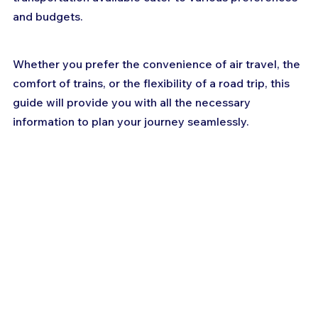
and budgets. 
Whether you prefer the convenience of air travel, the 
comfort of trains, or the flexibility of a road trip, this 
guide will provide you with all the necessary 
information to plan your journey seamlessly.