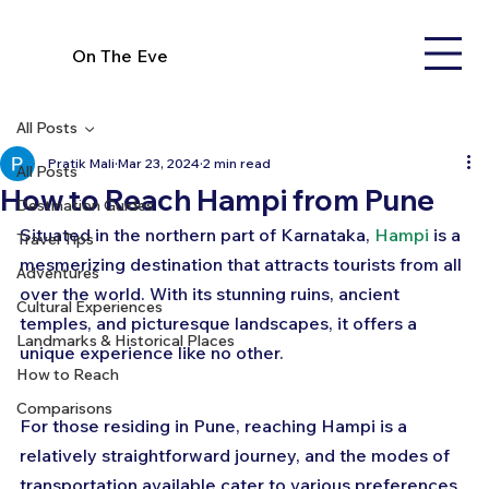
On The Eve
All Posts
Pratik Mali
Mar 23, 2024
2 min read
All Posts
How to Reach Hampi from Pune
Destination Guides
Situated in the northern part of Karnataka, 
Hampi
 is a 
Travel Tips
mesmerizing destination that attracts tourists from all 
Adventures
over the world. With its stunning ruins, ancient 
Cultural Experiences
temples, and picturesque landscapes, it offers a 
Landmarks & Historical Places
unique experience like no other. 
How to Reach
Comparisons
For those residing in Pune, reaching Hampi is a 
relatively straightforward journey, and the modes of 
transportation available cater to various preferences 