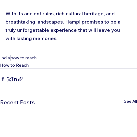
With its ancient ruins, rich cultural heritage, and 
breathtaking landscapes, Hampi promises to be a 
truly unforgettable experience that will leave you 
with lasting memories.
India
how to reach
How to Reach
See All
Recent Posts