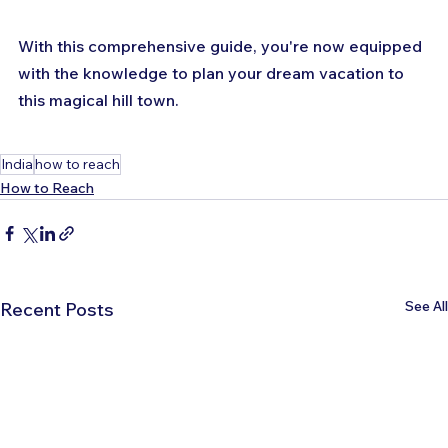
With this comprehensive guide, you're now equipped 
with the knowledge to plan your dream vacation to 
this magical hill town.
India
how to reach
How to Reach
See All
Recent Posts