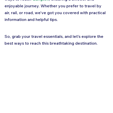
enjoyable journey. Whether you prefer to travel by 
air, rail, or road, we've got you covered with practical 
information and helpful tips. 
So, grab your travel essentials, and let's explore the 
best ways to reach this breathtaking destination.