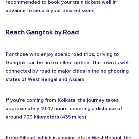
recommended to book your train tickets well in 
advance to secure your desired seats.
Reach Gangtok by Road
For those who enjoy scenic road trips, driving to 
Gangtok can be an excellent option. The town is well-
connected by road to major cities in the neighboring 
states of West Bengal and Assam. 
If you're coming from Kolkata, the journey takes 
approximately 10-12 hours, covering a distance of 
around 700 kilometers (435 miles).
From Siliguri, which is a major city in West Bengal, the 