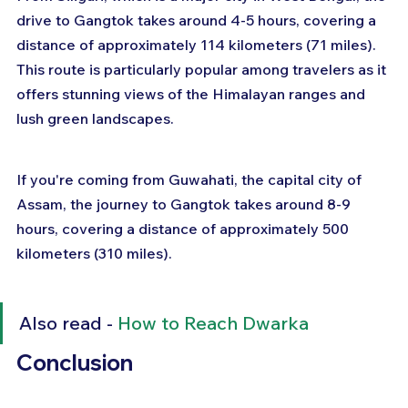
drive to Gangtok takes around 4-5 hours, covering a 
distance of approximately 114 kilometers (71 miles). 
This route is particularly popular among travelers as it 
offers stunning views of the Himalayan ranges and 
lush green landscapes.
If you're coming from Guwahati, the capital city of 
Assam, the journey to Gangtok takes around 8-9 
hours, covering a distance of approximately 500 
kilometers (310 miles).
Also read - 
How to Reach Dwarka
Conclusion