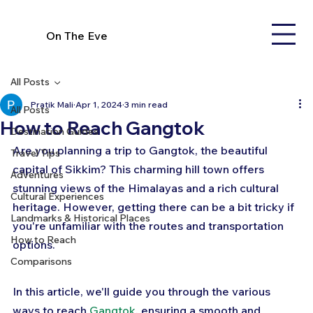
On The Eve
All Posts
Pratik Mali
Apr 1, 2024
3 min read
All Posts
How to Reach Gangtok
Destination Guides
Are you planning a trip to Gangtok, the beautiful 
Travel Tips
capital of Sikkim? This charming hill town offers 
Adventures
stunning views of the Himalayas and a rich cultural 
Cultural Experiences
heritage. However, getting there can be a bit tricky if 
Landmarks & Historical Places
you're unfamiliar with the routes and transportation 
How to Reach
options. 
Comparisons
In this article, we'll guide you through the various 
ways to reach 
Gangtok
, ensuring a smooth and 