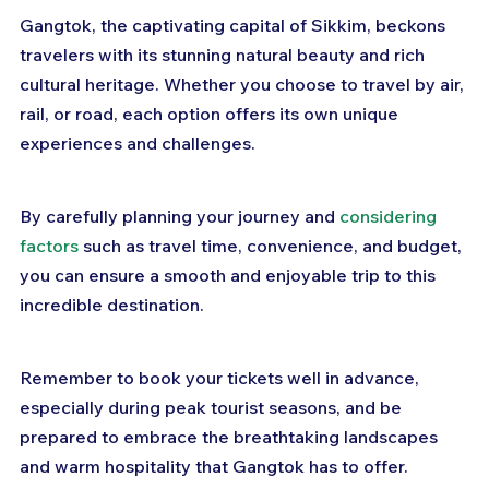
Gangtok, the captivating capital of Sikkim, beckons 
travelers with its stunning natural beauty and rich 
cultural heritage. Whether you choose to travel by air, 
rail, or road, each option offers its own unique 
experiences and challenges. 
By carefully planning your journey and 
considering 
factors
 such as travel time, convenience, and budget, 
you can ensure a smooth and enjoyable trip to this 
incredible destination. 
Remember to book your tickets well in advance, 
especially during peak tourist seasons, and be 
prepared to embrace the breathtaking landscapes 
and warm hospitality that Gangtok has to offer. 