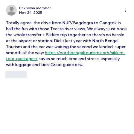
How to Reach Arunachalam Temple
from Vijayawada
Unknown member
Nov 24, 2025
Totally agree, the drive from NJP/Bagdogra to Gangtok is 
half the fun with those Teesta river views, We always just book 
the whole transfer + Sikkim trip together so there’s no hassle 
at the airport or station. Did it last year with North Bengal 
Tourism and the car was waiting the second we landed, super 
smooth all the way: 
https://northbengaltourism.com/sikkim-
tour-packages/
saves so much time and stress, especially 
with luggage and kids! Great guide btw.
Like