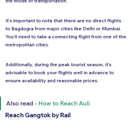
the mode of transportation.
It's important to note that there are no direct flights 
to Bagdogra from major cities like Delhi or Mumbai. 
You'll need to take a connecting flight from one of the 
metropolitan cities. 
Additionally, during the peak tourist season, it's 
advisable to book your flights well in advance to 
ensure availability and reasonable prices.
Also read - 
How to Reach Auli
Reach Gangtok by Rail