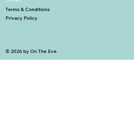
Terms & Conditions
Privacy Policy
© 2026 by On The Eve.