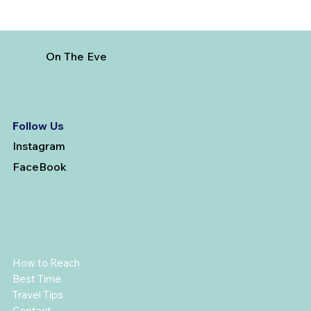
On The Eve
Follow Us
Instagram
FaceBook
How to Reach
Best Time
Travel Tips
Contact