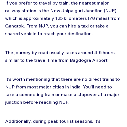
If you prefer to travel by train, the nearest major 
railway station is the New Jalpaiguri Junction (NJP), 
which is approximately 125 kilometers (78 miles) from 
Gangtok. From NJP, you can hire a taxi or take a 
shared vehicle to reach your destination. 
The journey by road usually takes around 4-5 hours, 
similar to the travel time from Bagdogra Airport.
It's worth mentioning that there are no direct trains to 
NJP from most major cities in India. You'll need to 
take a connecting train or make a stopover at a major 
junction before reaching NJP. 
Additionally, during peak tourist seasons, it's 