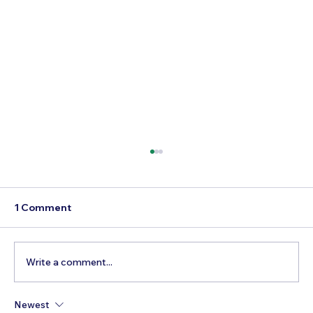
1 Comment
Write a comment...
Newest