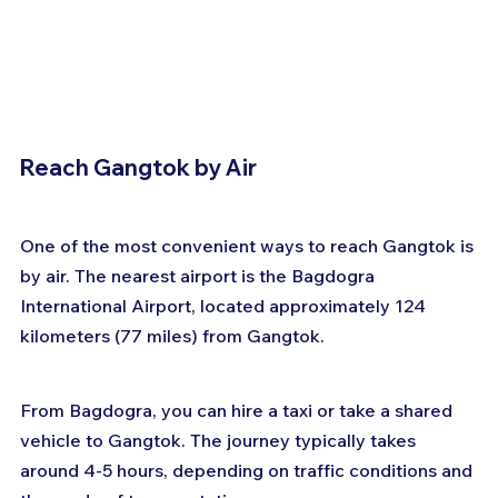
Reach Gangtok by Air
One of the most convenient ways to reach Gangtok is 
by air. The nearest airport is the Bagdogra 
International Airport, located approximately 124 
kilometers (77 miles) from Gangtok. 
From Bagdogra, you can hire a taxi or take a shared 
vehicle to Gangtok. The journey typically takes 
around 4-5 hours, depending on traffic conditions and 