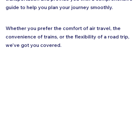
guide to help you plan your journey smoothly. 
Whether you prefer the comfort of air travel, the 
convenience of trains, or the flexibility of a road trip, 
we've got you covered. 