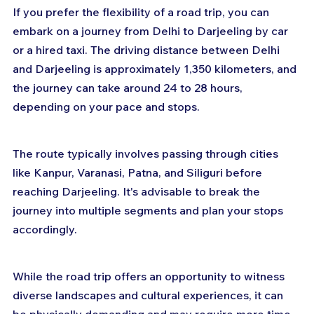
If you prefer the flexibility of a road trip, you can 
embark on a journey from Delhi to Darjeeling by car 
or a hired taxi. The driving distance between Delhi 
and Darjeeling is approximately 1,350 kilometers, and 
the journey can take around 24 to 28 hours, 
depending on your pace and stops. 
The route typically involves passing through cities 
like Kanpur, Varanasi, Patna, and Siliguri before 
reaching Darjeeling. It's advisable to break the 
journey into multiple segments and plan your stops 
accordingly. 
While the road trip offers an opportunity to witness 
diverse landscapes and cultural experiences, it can 
be physically demanding and may require more time 