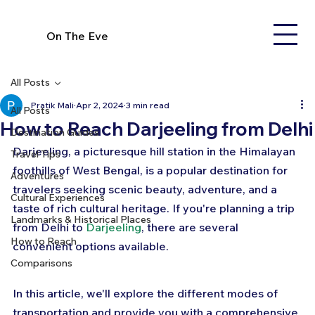
On The Eve
All Posts
Pratik Mali
Apr 2, 2024
3 min read
All Posts
How to Reach Darjeeling from Delhi
Destination Guides
Darjeeling, a picturesque hill station in the Himalayan 
Travel Tips
foothills of West Bengal, is a popular destination for 
Adventures
travelers seeking scenic beauty, adventure, and a 
Cultural Experiences
taste of rich cultural heritage. If you're planning a trip 
Landmarks & Historical Places
from Delhi to 
Darjeeling
, there are several 
How to Reach
convenient options available. 
Comparisons
In this article, we'll explore the different modes of 
transportation and provide you with a comprehensive 