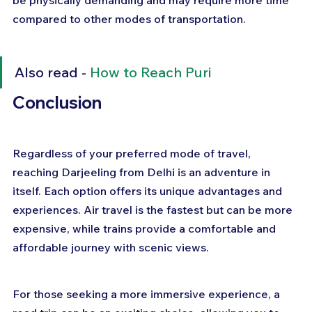
compared to other modes of transportation.
Also read - 
How to Reach Puri
Conclusion
Regardless of your preferred mode of travel, 
reaching Darjeeling from Delhi is an adventure in 
itself. Each option offers its unique advantages and 
experiences. Air travel is the fastest but can be more 
expensive, while trains provide a comfortable and 
affordable journey with scenic views. 
For those seeking a more immersive experience, a 