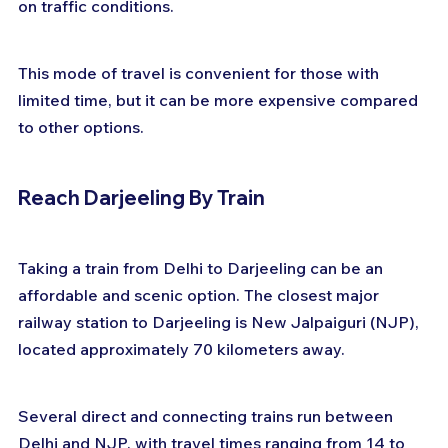
on traffic conditions. 
This mode of travel is convenient for those with 
limited time, but it can be more expensive compared 
to other options.
Reach Darjeeling By Train
Taking a train from Delhi to Darjeeling can be an 
affordable and scenic option. The closest major 
railway station to Darjeeling is New Jalpaiguri (NJP), 
located approximately 70 kilometers away. 
Several direct and connecting trains run between 
Delhi and NJP, with travel times ranging from 14 to 