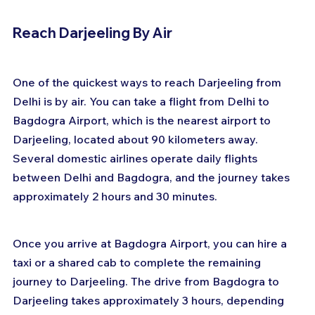
Reach Darjeeling By Air
One of the quickest ways to reach Darjeeling from 
Delhi is by air. You can take a flight from Delhi to 
Bagdogra Airport, which is the nearest airport to 
Darjeeling, located about 90 kilometers away. 
Several domestic airlines operate daily flights 
between Delhi and Bagdogra, and the journey takes 
approximately 2 hours and 30 minutes. 
Once you arrive at Bagdogra Airport, you can hire a 
taxi or a shared cab to complete the remaining 
journey to Darjeeling. The drive from Bagdogra to 
Darjeeling takes approximately 3 hours, depending 