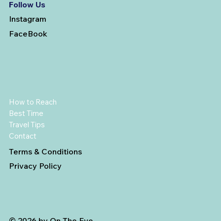
Follow Us
Instagram
FaceBook
How to Reach
Best Time
Travel Tips
Contact
Terms & Conditions
Privacy Policy
© 2026 by On The Eve.