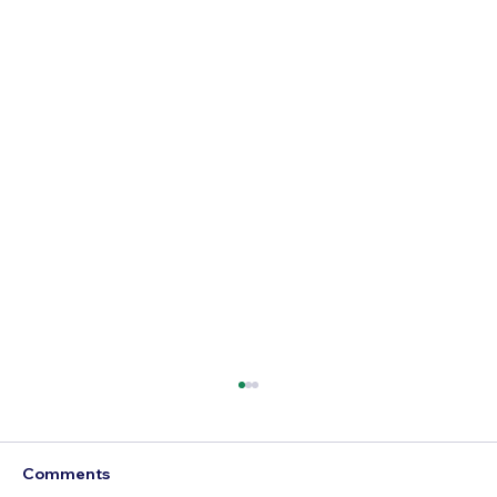
Comments