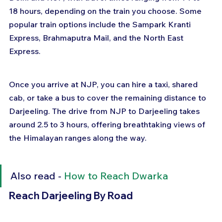
18 hours, depending on the train you choose. Some 
popular train options include the Sampark Kranti 
Express, Brahmaputra Mail, and the North East 
Express. 
Once you arrive at NJP, you can hire a taxi, shared 
cab, or take a bus to cover the remaining distance to 
Darjeeling. The drive from NJP to Darjeeling takes 
around 2.5 to 3 hours, offering breathtaking views of 
the Himalayan ranges along the way.
Also read - 
How to Reach Dwarka
Reach Darjeeling By Road