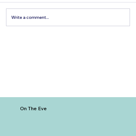
Write a comment...
How to Reach Arunachalam Temple
from Vijayawada
On The Eve