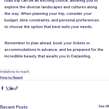
road trip can be an exciting choice, allowing you to 
explore the diverse landscapes and cultures along 
the way. When planning your trip, consider your 
budget, time constraints, and personal preferences 
to choose the option that best suits your needs. 
Remember to plan ahead, book your tickets or 
accommodations in advance, and be prepared for the 
incredible beauty that awaits you in Darjeeling.
India
how to reach
How to Reach
See All
Recent Posts