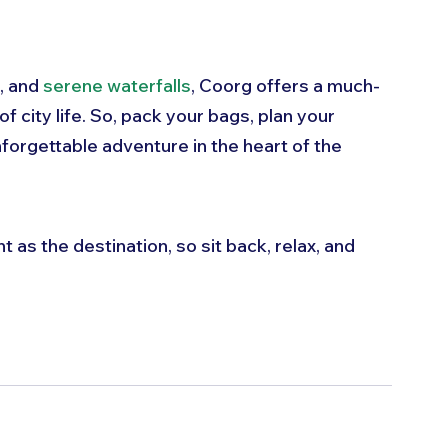
, and 
serene waterfalls
, Coorg offers a much-
 city life. So, pack your bags, plan your 
forgettable adventure in the heart of the 
 as the destination, so sit back, relax, and 