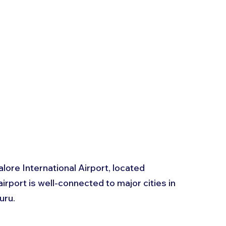
lore International Airport, located 
rport is well-connected to major cities in 
uru. 