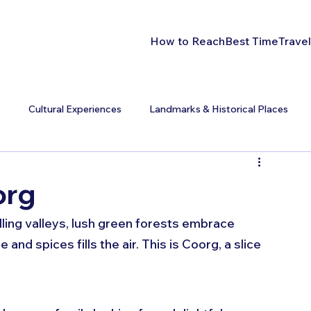
How to Reach
Best Time
Travel
s
Cultural Experiences
Landmarks & Historical Places
org
lling valleys, lush green forests embrace 
and spices fills the air. This is Coorg, a slice 