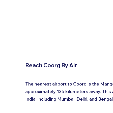
Reach Coorg By Air 
The nearest airport to Coorg is the Manga
approximately 135 kilometers away. This ai
India, including Mumbai, Delhi, and Bengal