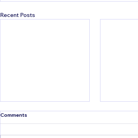
Recent Posts
Comments