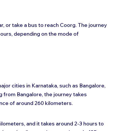
ar, or take a bus to reach Coorg. The journey 
ours, depending on the mode of 
ajor cities in Karnataka, such as Bangalore, 
g from Bangalore, the journey takes 
nce of around 260 kilometers. 
lometers, and it takes around 2-3 hours to 