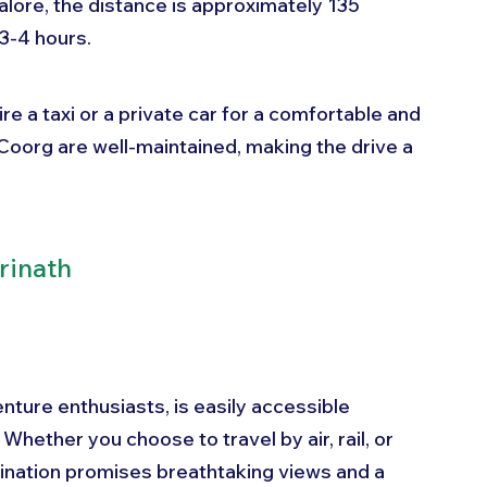
lore, the distance is approximately 135 
3-4 hours. 
re a taxi or a private car for a comfortable and 
Coorg are well-maintained, making the drive a 
rinath
nture enthusiasts, is easily accessible 
hether you choose to travel by air, rail, or 
tination promises breathtaking views and a 