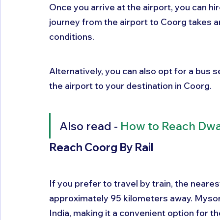
Once you arrive at the airport, you can hir
journey from the airport to Coorg takes a
conditions. 
Alternatively, you can also opt for a bus 
the airport to your destination in Coorg.
Also read - 
How to Reach Dw
Reach Coorg By Rail 
If you prefer to travel by train, the neare
approximately 95 kilometers away. Mysore
India, making it a convenient option for th