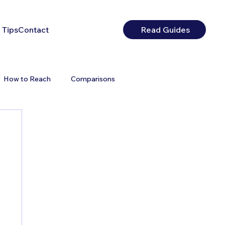
 Tips
Contact
Read Guides
How to Reach
Comparisons