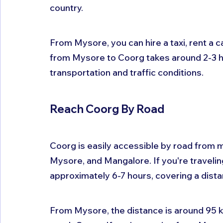
country. 
From Mysore, you can hire a taxi, rent a c
from Mysore to Coorg takes around 2-3 h
transportation and traffic conditions.
Reach Coorg By Road
Coorg is easily accessible by road from m
Mysore, and Mangalore. If you're travelin
approximately 6-7 hours, covering a dista
From Mysore, the distance is around 95 ki