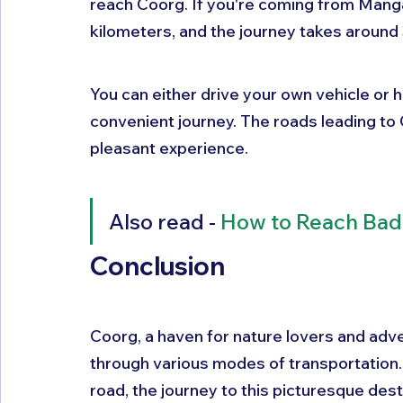
reach Coorg. If you're coming from Manga
kilometers, and the journey takes around 
You can either drive your own vehicle or hi
convenient journey. The roads leading to 
pleasant experience.
Also read - 
How to Reach Bad
Conclusion 
Coorg, a haven for nature lovers and adve
through various modes of transportation. W
road, the journey to this picturesque des