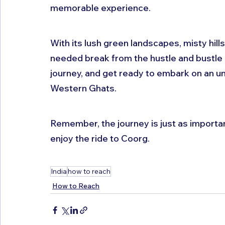
memorable experience. 
With its lush green landscapes, misty hills
needed break from the hustle and bustle of
journey, and get ready to embark on an un
Western Ghats. 
Remember, the journey is just as important
enjoy the ride to Coorg.
India
how to reach
How to Reach