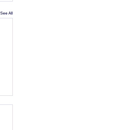
See All