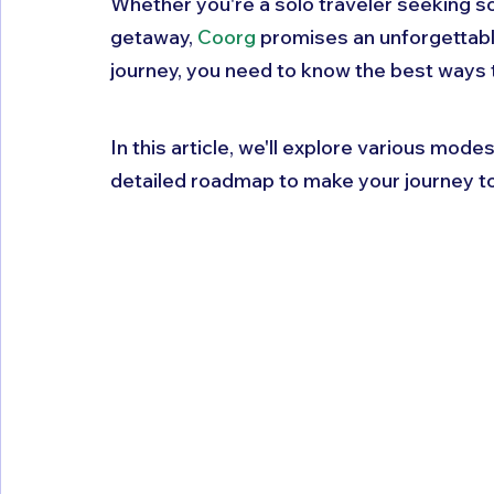
Whether you're a solo traveler seeking sol
getaway, 
Coorg
 promises an unforgettabl
journey, you need to know the best ways t
In this article, we'll explore various mode
detailed roadmap to make your journey t