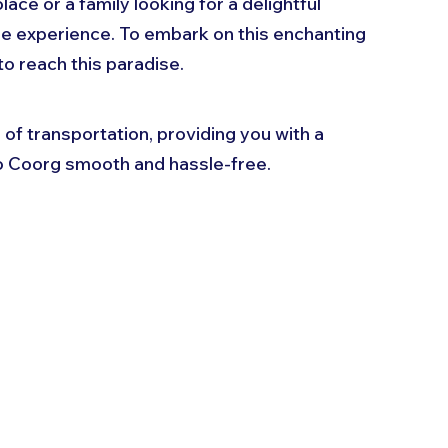
ace or a family looking for a delightful 
e experience. To embark on this enchanting 
o reach this paradise. 
s of transportation, providing you with a 
o Coorg smooth and hassle-free.