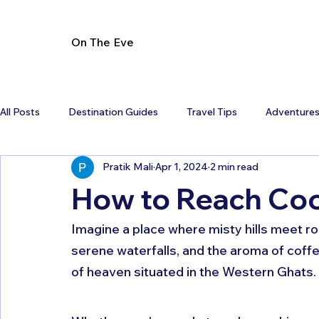
On The Eve
All Posts
Destination Guides
Travel Tips
Adventure
Pratik Mali
Apr 1, 2024
2 min read
How to Reach Co
Imagine a place where misty hills meet ro
serene waterfalls, and the aroma of coffee 
of heaven situated in the Western Ghats. 