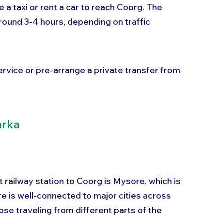
e a taxi or rent a car to reach Coorg. The 
round 3-4 hours, depending on traffic 
service or pre-arrange a private transfer from 
arka
st railway station to Coorg is Mysore, which is 
 is well-connected to major cities across 
ose traveling from different parts of the 