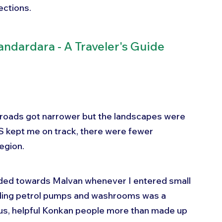
ections.
andardara - A Traveler's Guide
 roads got narrower but the landscapes were 
 kept me on track, there were fewer 
egion. 
headed towards Malvan whenever I entered small 
nding petrol pumps and washrooms was a 
ous, helpful Konkan people more than made up 