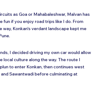
circuits as Goa or Mahabaleshwar, Malvan has 
e fun if you enjoy road trips like I do. From 
the way, Konkan's verdant landscape kept me 
Pune.
nds, I decided driving my own car would allow 
 local culture along the way. The route I 
plun to enter Konkan, then continues west 
l and Sawantwadi before culminating at 