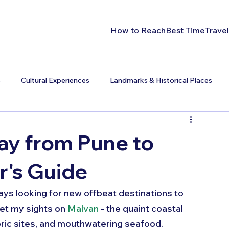
How to Reach
Best Time
Travel
s
Cultural Experiences
Landmarks & Historical Places
y from Pune to
r's Guide
ays looking for new offbeat destinations to 
et my sights on 
Malvan
 - the quaint coastal 
oric sites, and mouthwatering seafood. 