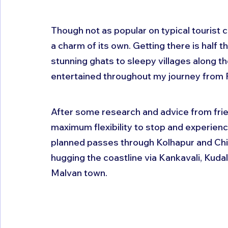
Though not as popular on typical tourist 
a charm of its own. Getting there is half th
stunning ghats to sleepy villages along 
entertained throughout my journey from 
After some research and advice from frie
maximum flexibility to stop and experience
planned passes through Kolhapur and Chi
hugging the coastline via Kankavali, Kuda
Malvan town.