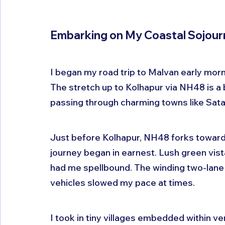
Embarking on My Coastal Sojour
I began my road trip to Malvan early morni
The stretch up to Kolhapur via NH48 is a 
passing through charming towns like Sata
Just before Kolhapur, NH48 forks towards
journey began in earnest. Lush green vis
had me spellbound. The winding two-lane
vehicles slowed my pace at times. 
I took in tiny villages embedded within ve