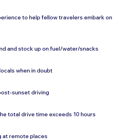
erience to help fellow travelers embark on 
and and stock up on fuel/water/snacks
locals when in doubt
post-sunset driving
the total drive time exceeds 10 hours
g at remote places