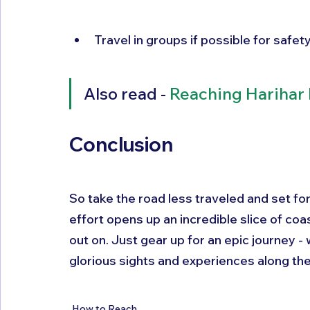
Travel in groups if possible for safe
Also read - 
Reaching Harihar 
Conclusion
So take the road less traveled and set fo
effort opens up an incredible slice of coas
out on. Just gear up for an epic journey 
glorious sights and experiences along the
How to Reach