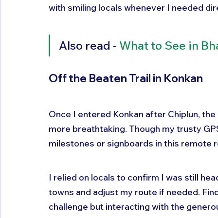
with smiling locals whenever I needed dir
Also read - 
What to See in Bh
Off the Beaten Trail in Konkan
Once I entered Konkan after Chiplun, the
more breathtaking. Though my trusty GPS
milestones or signboards in this remote r
I relied on locals to confirm I was still 
towns and adjust my route if needed. Fi
challenge but interacting with the gener