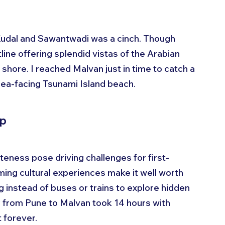
 Kudal and Sawantwadi was a cinch. Though 
ine offering splendid vistas of the Arabian 
 shore. I reached Malvan just in time to catch a 
sea-facing Tsunami Island beach.
ip
ness pose driving challenges for first-
ing cultural experiences make it well worth 
g instead of buses or trains to explore hidden 
 from Pune to Malvan took 14 hours with 
t forever.