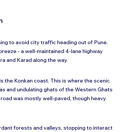
n
ng to avoid city traffic heading out of Pune. 
breeze - a well-maintained 4-lane highway 
ra and Karad along the way.
 the Konkan coast. This is where the scenic 
tas and undulating ghats of the Western Ghats 
 road was mostly well-paved, though heavy 
rdant forests and valleys, stopping to interact 