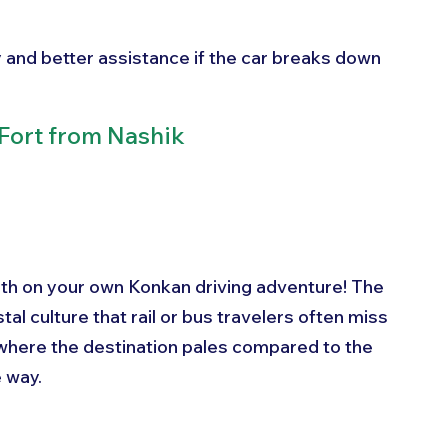
ty and better assistance if the car breaks down
Fort from Nashik
rth on your own Konkan driving adventure! The 
tal culture that rail or bus travelers often miss 
- where the destination pales compared to the 
 way.