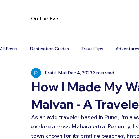
On The Eve
All Posts
Destination Guides
Travel Tips
Adventure
Pratik Mali
Dec 4, 2023
3 min read
How I Made My Wa
Malvan - A Travele
As an avid traveler based in Pune, I'm alw
explore across Maharashtra. Recently, I s
town known for its pristine beaches, hist