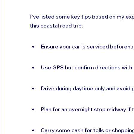
I've listed some key tips based on my exp
this coastal road trip:
Ensure your car is serviced beforeh
Use GPS but confirm directions with 
Drive during daytime only and avoid 
Plan for an overnight stop midway if 
Carry some cash for tolls or shoppin