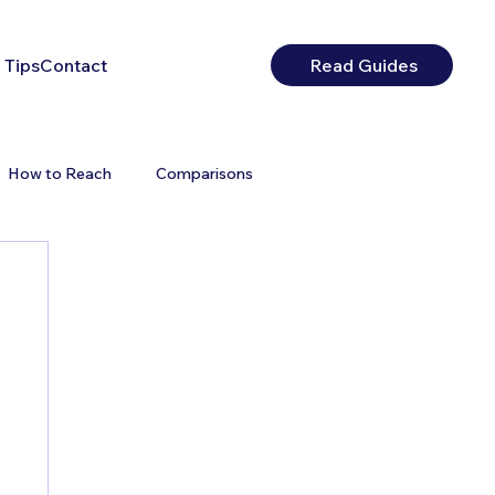
 Tips
Contact
Read Guides
How to Reach
Comparisons