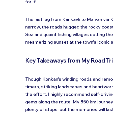
for it!
The last leg from Kankavli to Malvan via
narrow, the roads hugged the rocky coastl
Sea and quaint fishing villages dotting the
mesmerizing sunset at the town's iconic 
Key Takeaways from My Road Tr
Though Konkan's winding roads and remote
timers, striking landscapes and heartwarm
the effort. I highly recommend self-drivin
gems along the route. My 850 km journey
plenty of stops, but the memories will las