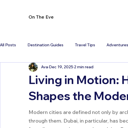
On The Eve
All Posts
Destination Guides
Travel Tips
Adventure
Ava
Dec 19, 2025
2 min read
Living in Motion: 
Shapes the Moder
Modern cities are defined not only by ar
through them. Dubai, in particular, has 