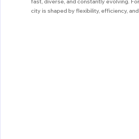
fast, diverse, and constantly evolving. For r
city is shaped by flexibility, efficiency, an