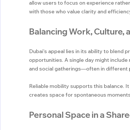
allow users to focus on experience rather
with those who value clarity and efficienc
Balancing Work, Culture, a
Dubai’s appeal lies in its ability to blend 
opportunities. A single day might include 
and social gatherings—often in different p
Reliable mobility supports this balance.
creates space for spontaneous moments th
Personal Space in a Share