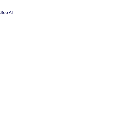
See All