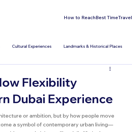
How to Reach
Best Time
Travel
s
Cultural Experiences
Landmarks & Historical Places
How Flexibility
n Dubai Experience
chitecture or ambition, but by how people move 
become a symbol of contemporary urban living—