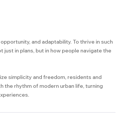
pportunity, and adaptability. To thrive in such 
t just in plans, but in how people navigate the 
tize simplicity and freedom, residents and 
th the rhythm of modern urban life, turning 
 experiences.