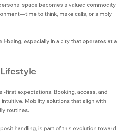
n, personal space becomes a valued commodity. 
ironment—time to think, make calls, or simply 
-being, especially in a city that operates at a 
 Lifestyle
tal-first expectations. Booking, access, and 
uitive. Mobility solutions that align with 
ly routines.
it handling, is part of this evolution toward 