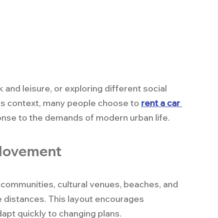
nd leisure, or exploring different social 
this context, many people choose to 
rent a car 
ponse to the demands of modern urban life.
 Movement
 communities, cultural venues, beaches, and 
e distances. This layout encourages 
pt quickly to changing plans.