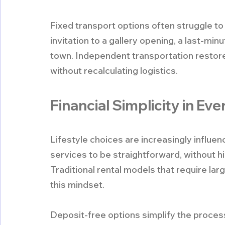
Fixed transport options often struggle 
invitation to a gallery opening, a last-min
town. Independent transportation restore
without recalculating logistics.
Financial Simplicity in Ev
Lifestyle choices are increasingly influ
services to be straightforward, without h
Traditional rental models that require lar
this mindset.
Deposit-free options simplify the process