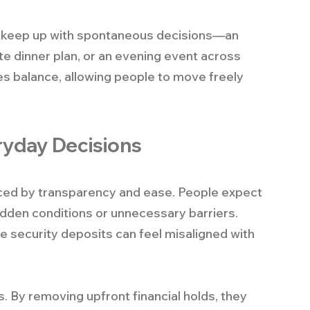
to keep up with spontaneous decisions—an 
ute dinner plan, or an evening event across 
s balance, allowing people to move freely 
eryday Decisions
enced by transparency and ease. People expect 
idden conditions or unnecessary barriers. 
ge security deposits can feel misaligned with 
. By removing upfront financial holds, they 