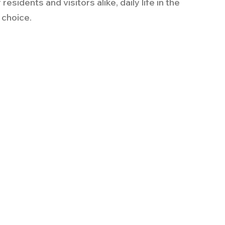
esidents and visitors alike, daily life in the 
d choice.