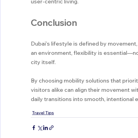
user-centric living.
Conclusion
Dubai’s lifestyle is defined by movement, o
an environment, flexibility is essential—no
city itself.
By choosing mobility solutions that priori
visitors alike can align their movement wi
daily transitions into smooth, intentional
Travel Tips