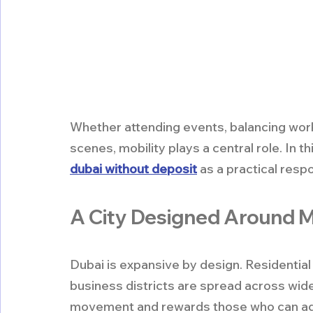
Whether attending events, balancing work a
scenes, mobility plays a central role. In 
dubai without deposit
 as a practical res
A City Designed Around
Dubai is expansive by design. Residential
business districts are spread across wid
movement and rewards those who can ada