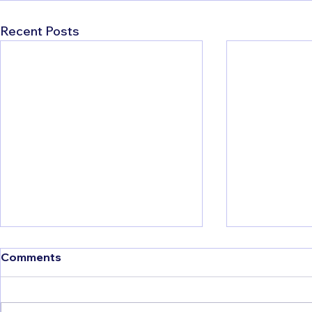
Recent Posts
Comments