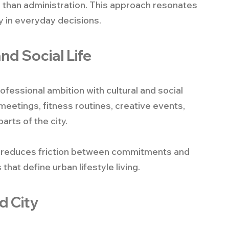
 than administration. This approach resonates 
y in everyday decisions.
nd Social Life
professional ambition with cultural and social 
meetings, fitness routines, creative events, 
arts of the city.
 It reduces friction between commitments and 
at define urban lifestyle living.
d City