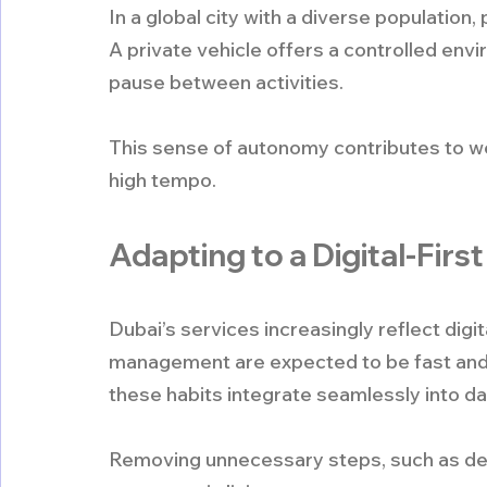
In a global city with a diverse populatio
A private vehicle offers a controlled env
pause between activities.
This sense of autonomy contributes to well
high tempo.
Adapting to a Digital-First
Dubai’s services increasingly reflect digi
management are expected to be fast and int
these habits integrate seamlessly into dai
Removing unnecessary steps, such as depos