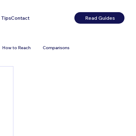
 Tips
Contact
Read Guides
How to Reach
Comparisons