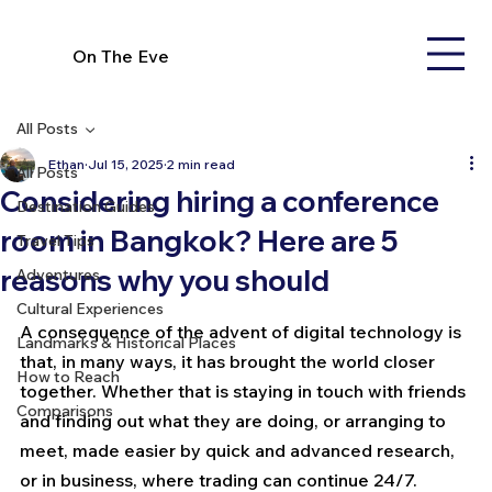
On The Eve
All Posts
Ethan
Jul 15, 2025
2 min read
All Posts
Considering hiring a conference
Destination Guides
room in Bangkok? Here are 5
Travel Tips
reasons why you should
Adventures
Cultural Experiences
A consequence of the advent of digital technology is 
Landmarks & Historical Places
that, in many ways, it has brought the world closer 
How to Reach
together. Whether that is staying in touch with friends 
Comparisons
and finding out what they are doing, or arranging to 
meet, made easier by quick and advanced research, 
or in business, where trading can continue 24/7. 