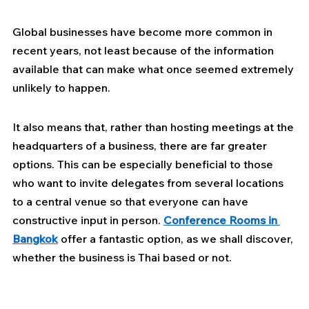
Global businesses have become more common in 
recent years, not least because of the information 
available that can make what once seemed extremely 
unlikely to happen.
It also means that, rather than hosting meetings at the 
headquarters of a business, there are far greater 
options. This can be especially beneficial to those 
who want to invite delegates from several locations 
to a central venue so that everyone can have 
constructive input in person. 
Conference Rooms in 
Bangkok
offer a fantastic option, as we shall discover, 
whether the business is Thai based or not.