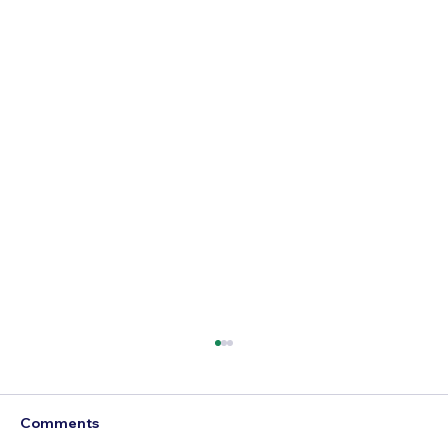
Comments