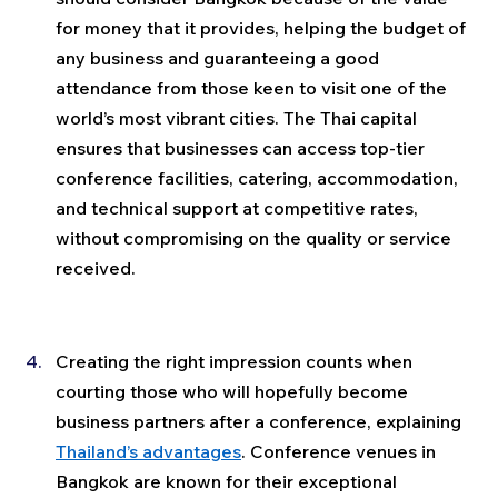
for money that it provides, helping the budget of 
any business and guaranteeing a good 
attendance from those keen to visit one of the 
world’s most vibrant cities. The Thai capital 
ensures that businesses can access top-tier 
conference facilities, catering, accommodation, 
and technical support at competitive rates, 
without compromising on the quality or service 
received.
Creating the right impression counts when 
courting those who will hopefully become 
business partners after a conference, explaining 
Thailand’s advantages
. Conference venues in 
Bangkok are known for their exceptional 