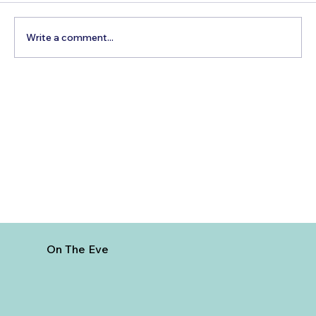
Write a comment...
Escape The Winter Blues With A
Family Holiday In the Sunny Maldives!
On The Eve