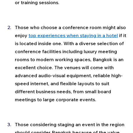
or training sessions.
Those who choose a conference room might also 
enjoy 
top experiences when staying in a hotel
 if it 
is located inside one. With a diverse selection of 
conference facilities including luxury meeting 
rooms to modern working spaces, Bangkok is an 
excellent choice. The venues will come with 
advanced audio-visual equipment, reliable high-
speed internet, and flexible layouts to suit 
different business needs, from small board 
meetings to large corporate events.
Those considering staging an event in the region 
should consider Bangkok because of the value 