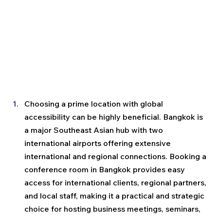
Choosing a prime location with global 
accessibility can be highly beneficial. Bangkok is 
a major Southeast Asian hub with two 
international airports offering extensive 
international and regional connections. Booking a 
conference room in Bangkok provides easy 
access for international clients, regional partners, 
and local staff, making it a practical and strategic 
choice for hosting business meetings, seminars, 