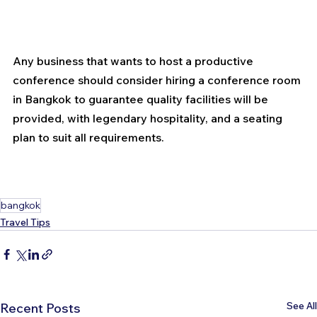
Any business that wants to host a productive 
conference should consider hiring a conference room 
in Bangkok to guarantee quality facilities will be 
provided, with legendary hospitality, and a seating 
plan to suit all requirements.
bangkok
Travel Tips
See All
Recent Posts