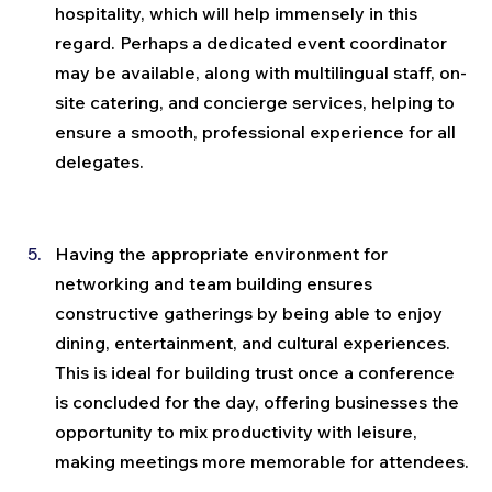
hospitality, which will help immensely in this 
regard. Perhaps a dedicated event coordinator 
may be available, along with multilingual staff, on-
site catering, and concierge services, helping to 
ensure a smooth, professional experience for all 
delegates.
Having the appropriate environment for 
networking and team building ensures 
constructive gatherings by being able to enjoy 
dining, entertainment, and cultural experiences. 
This is ideal for building trust once a conference 
is concluded for the day, offering businesses the 
opportunity to mix productivity with leisure, 
making meetings more memorable for attendees.