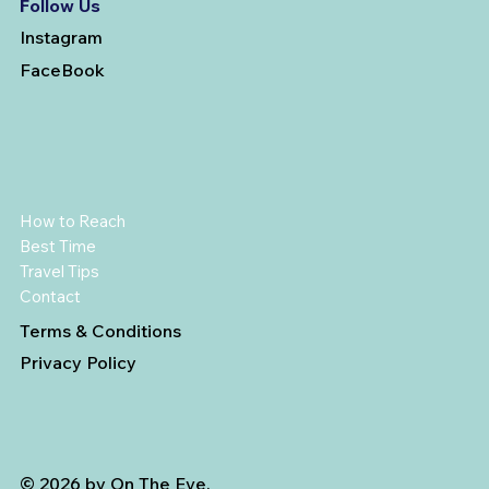
Follow Us
Instagram
FaceBook
How to Reach
Best Time
Travel Tips
Contact
Terms & Conditions
Privacy Policy
© 2026 by On The Eve.