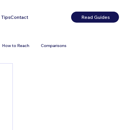
 Tips
Contact
Read Guides
How to Reach
Comparisons