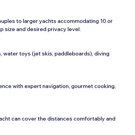
ouples to larger yachts accommodating 10 or 
size and desired privacy level.
, water toys (jet skis, paddleboards), diving 
nce with expert navigation, gourmet cooking, 
yacht can cover the distances comfortably and 