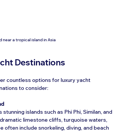
near a tropical island in Asia
acht Destinations
er countless options for luxury yacht 
nations to consider:
nd
stunning islands such as Phi Phi, Similan, and 
ramatic limestone cliffs, turquoise waters, 
re often include snorkeling, diving, and beach 