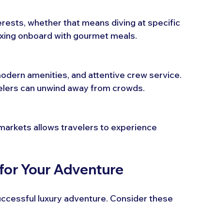
erests, whether that means diving at specific 
elaxing onboard with gourmet meals.
odern amenities, and attentive crew service. 
velers can unwind away from crowds.
l markets allows travelers to experience 
 for Your Adventure
 successful luxury adventure. Consider these 