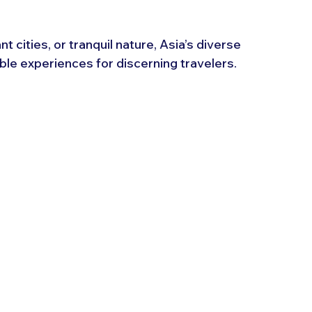
 cities, or tranquil nature, Asia’s diverse 
ble experiences for discerning travelers.