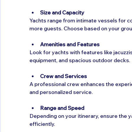
Size and Capacity
Yachts range from intimate vessels for c
more guests. Choose based on your group 
Amenities and Features
Look for yachts with features like jacuzzis
equipment, and spacious outdoor decks.
Crew and Services
A professional crew enhances the experie
and personalized service.
Range and Speed
Depending on your itinerary, ensure the 
efficiently.