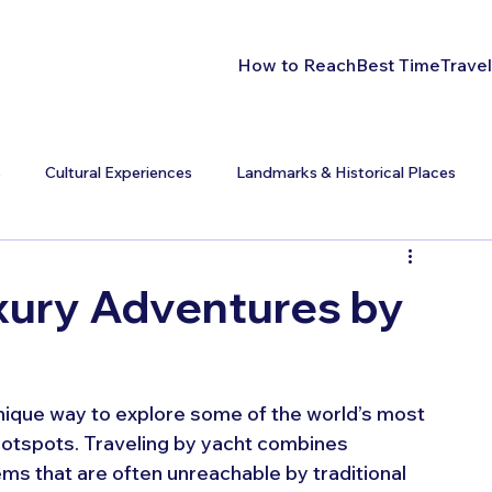
How to Reach
Best Time
Travel
s
Cultural Experiences
Landmarks & Historical Places
xury Adventures by
unique way to explore some of the world’s most 
 hotspots. Traveling by yacht combines 
ms that are often unreachable by traditional 