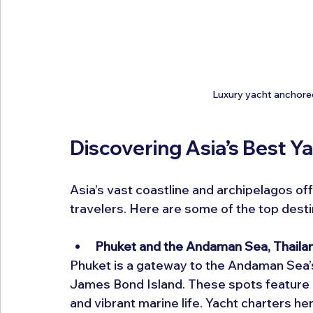
Luxury yacht anchored 
Discovering Asia’s Best Y
Asia’s vast coastline and archipelagos off
travelers. Here are some of the top desti
Phuket and the Andaman Sea, Thaila
Phuket is a gateway to the Andaman Sea’s 
James Bond Island. These spots feature d
and vibrant marine life. Yacht charters he