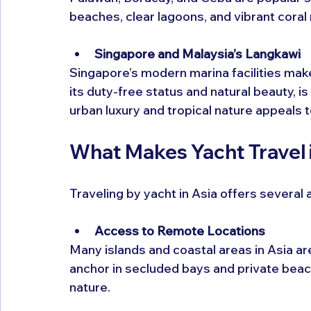
beaches, clear lagoons, and vibrant coral 
Singapore and Malaysia’s Langkawi
Singapore’s modern marina facilities make 
its duty-free status and natural beauty, is
urban luxury and tropical nature appeals 
What Makes Yacht Travel 
Traveling by yacht in Asia offers several
Access to Remote Locations
Many islands and coastal areas in Asia are
anchor in secluded bays and private beac
nature.