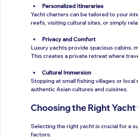
Personalized Itineraries
Yacht charters can be tailored to your int
reefs, visiting cultural sites, or simply r
Privacy and Comfort
Luxury yachts provide spacious cabins, m
This creates a private retreat where tra
Cultural Immersion
Stopping at small fishing villages or loca
authentic Asian cultures and cuisines.
Choosing the Right Yacht
Selecting the right yacht is crucial for a
factors: