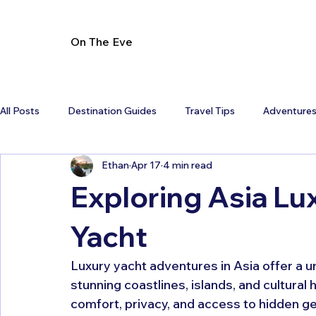
On The Eve
All Posts
Destination Guides
Travel Tips
Adventure
Ethan
Apr 17
4 min read
Exploring Asia Lu
Yacht
Luxury yacht adventures in Asia offer a 
stunning coastlines, islands, and cultural
comfort, privacy, and access to hidden ge