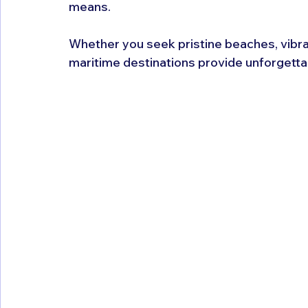
means. 
Whether you seek pristine beaches, vibrant
maritime destinations provide unforgetta