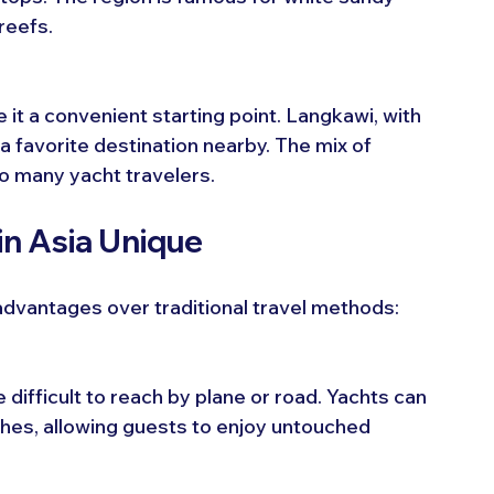
reefs.
it a convenient starting point. Langkawi, with 
 a favorite destination nearby. The mix of 
to many yacht travelers.
in Asia Unique
 advantages over traditional travel methods:
 difficult to reach by plane or road. Yachts can 
hes, allowing guests to enjoy untouched 