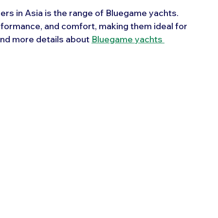
ers in Asia is the range of Bluegame yachts. 
formance, and comfort, making them ideal for 
ind more details about 
Bluegame yachts 