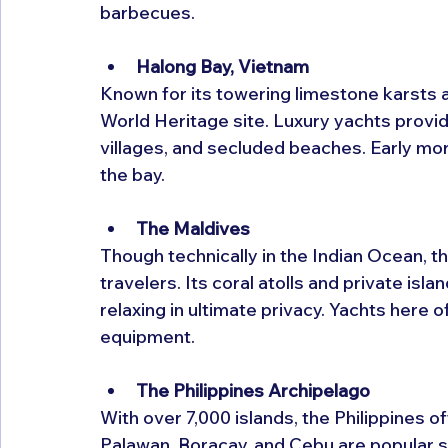
barbecues.
Halong Bay, Vietnam
Known for its towering limestone karsts
World Heritage site. Luxury yachts provide
villages, and secluded beaches. Early mor
the bay.
The Maldives
Though technically in the Indian Ocean, th
travelers. Its coral atolls and private islan
relaxing in ultimate privacy. Yachts here 
equipment.
The Philippines Archipelago
With over 7,000 islands, the Philippines o
Palawan, Boracay, and Cebu are popular s