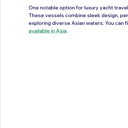
One notable option for luxury yacht travel
These vessels combine sleek design, per
exploring diverse Asian waters. You can f
available in Asia
.