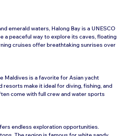
 and emerald waters, Halong Bay is a UNESCO 
 a peaceful way to explore its caves, floating 
ning cruises offer breathtaking sunrises over 
e Maldives is a favorite for Asian yacht 
d resorts make it ideal for diving, fishing, and 
often come with full crew and water sports 
ffers endless exploration opportunities. 
tops. The region is famous for white sandy 