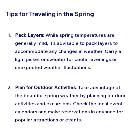
Tips for Traveling in the Spring
Pack Layers
: While spring temperatures are 
generally mild, it's advisable to pack layers to 
accommodate any changes in weather. Carry a 
light jacket or sweater for cooler evenings or 
unexpected weather fluctuations.
Plan for Outdoor Activities
: Take advantage of 
the beautiful spring weather by planning outdoor 
activities and excursions. Check the local event 
calendars and make reservations in advance for 
popular attractions or events.