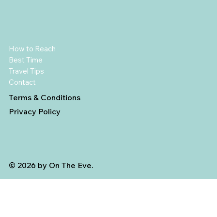
How to Reach
Best Time
Travel Tips
Contact
Terms & Conditions
Privacy Policy
© 2026 by On The Eve.