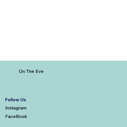
Best Day Trips From Marrakech: A
Complete Guide for 2026
On The Eve
Follow Us
Instagram
FaceBook