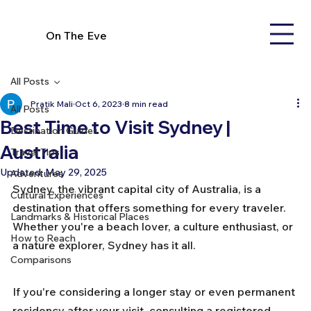
On The Eve
All Posts
Pratik Mali
Oct 6, 2023
8 min read
All Posts
Best Time to Visit Sydney |
Destination Guides
Australia
Travel Tips
Updated:
May 29, 2025
Adventures
Sydney, the vibrant capital city of Australia, is a 
Cultural Experiences
destination that offers something for every traveler. 
Landmarks & Historical Places
Whether you're a beach lover, a culture enthusiast, or 
How to Reach
a nature explorer, Sydney has it all. 
Comparisons
If you're considering a longer stay or even permanent 
residency after your visit, consulting a 
registered 