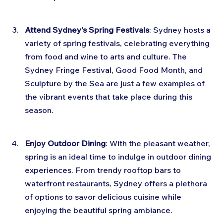
Attend Sydney's Spring Festivals
: Sydney hosts a 
variety of spring festivals, celebrating everything 
from food and wine to arts and culture. The 
Sydney Fringe Festival, Good Food Month, and 
Sculpture by the Sea are just a few examples of 
the vibrant events that take place during this 
season.
Enjoy Outdoor Dining
: With the pleasant weather, 
spring is an ideal time to indulge in outdoor dining 
experiences. From trendy rooftop bars to 
waterfront restaurants, Sydney offers a plethora 
of options to savor delicious cuisine while 
enjoying the beautiful spring ambiance.