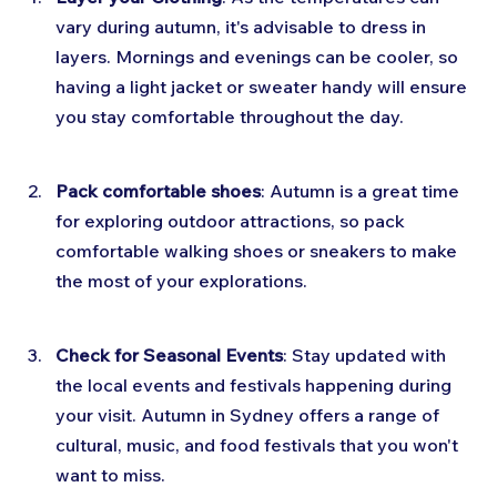
vary during autumn, it's advisable to dress in 
layers. Mornings and evenings can be cooler, so 
having a light jacket or sweater handy will ensure 
you stay comfortable throughout the day.
Pack comfortable shoes
: Autumn is a great time 
for exploring outdoor attractions, so pack 
comfortable walking shoes or sneakers to make 
the most of your explorations.
Check for Seasonal Events
: Stay updated with 
the local events and festivals happening during 
your visit. Autumn in Sydney offers a range of 
cultural, music, and food festivals that you won't 
want to miss.