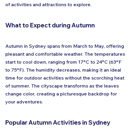
of activities and attractions to explore. 
What to Expect during Autumn
Autumn in Sydney spans from March to May, offering 
pleasant and comfortable weather. The temperatures 
start to cool down, ranging from 17°C to 24°C (63°F 
to 75°F). The humidity decreases, making it an ideal 
time for outdoor activities without the scorching heat 
of summer. The cityscape transforms as the leaves 
change color, creating a picturesque backdrop for 
your adventures.
Popular Autumn Activities in Sydney