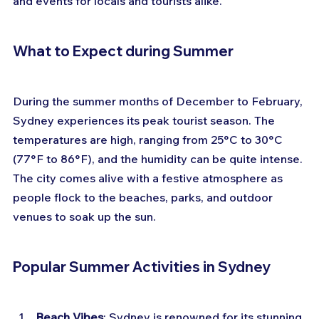
and events for locals and tourists alike. 
What to Expect during Summer
During the summer months of December to February, 
Sydney experiences its peak tourist season. The 
temperatures are high, ranging from 25°C to 30°C 
(77°F to 86°F), and the humidity can be quite intense. 
The city comes alive with a festive atmosphere as 
people flock to the beaches, parks, and outdoor 
venues to soak up the sun.
Popular Summer Activities in Sydney
Beach Vibes
: Sydney is renowned for its stunning 