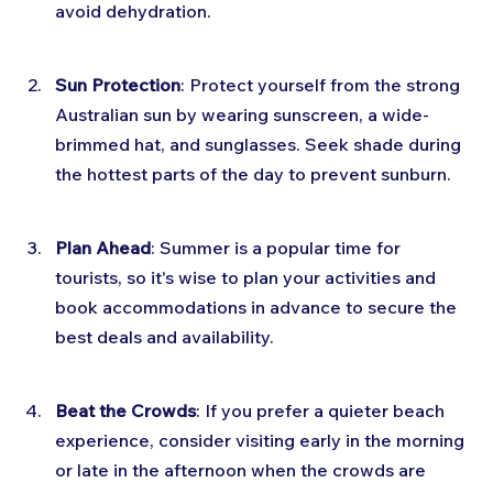
avoid dehydration.
Sun Protection
: Protect yourself from the strong 
Australian sun by wearing sunscreen, a wide-
brimmed hat, and sunglasses. Seek shade during 
the hottest parts of the day to prevent sunburn.
Plan Ahead
: Summer is a popular time for 
tourists, so it's wise to plan your activities and 
book accommodations in advance to secure the 
best deals and availability.
Beat the Crowds
: If you prefer a quieter beach 
experience, consider visiting early in the morning 
or late in the afternoon when the crowds are 