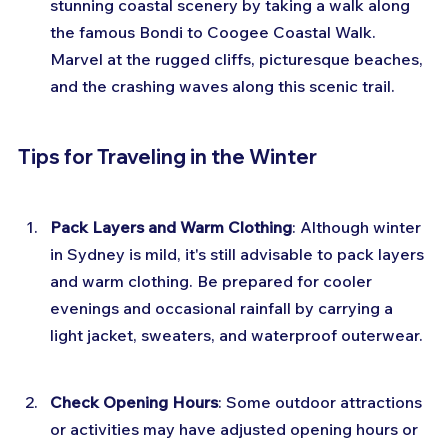
stunning coastal scenery by taking a walk along 
the famous Bondi to Coogee Coastal Walk. 
Marvel at the rugged cliffs, picturesque beaches, 
and the crashing waves along this scenic trail.
Tips for Traveling in the Winter
Pack Layers and Warm Clothing
: Although winter 
in Sydney is mild, it's still advisable to pack layers 
and warm clothing. Be prepared for cooler 
evenings and occasional rainfall by carrying a 
light jacket, sweaters, and waterproof outerwear.
Check Opening Hours
: Some outdoor attractions 
or activities may have adjusted opening hours or 