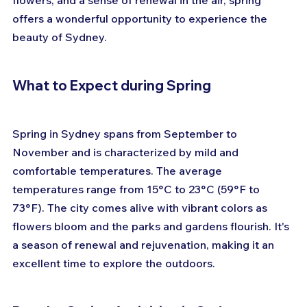
flowers, and a sense of renewal in the air, spring 
offers a wonderful opportunity to experience the 
beauty of Sydney.
What to Expect during Spring
Spring in Sydney spans from September to 
November and is characterized by mild and 
comfortable temperatures. The average 
temperatures range from 15°C to 23°C (59°F to 
73°F). The city comes alive with vibrant colors as 
flowers bloom and the parks and gardens flourish. It's 
a season of renewal and rejuvenation, making it an 
excellent time to explore the outdoors.