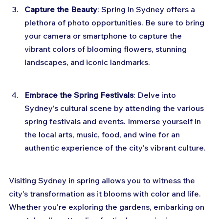
Capture the Beauty
: Spring in Sydney offers a 
plethora of photo opportunities. Be sure to bring 
your camera or smartphone to capture the 
vibrant colors of blooming flowers, stunning 
landscapes, and iconic landmarks.
Embrace the Spring Festivals
: Delve into 
Sydney's cultural scene by attending the various 
spring festivals and events. Immerse yourself in 
the local arts, music, food, and wine for an 
authentic experience of the city's vibrant culture.
Visiting Sydney in spring allows you to witness the 
city's transformation as it blooms with color and life. 
Whether you're exploring the gardens, embarking on 