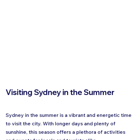
Visiting Sydney in the Summer
Sydney in the summer is a vibrant and energetic time 
to visit the city. With longer days and plenty of 
sunshine, this season offers a plethora of activities 