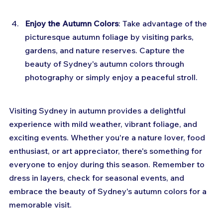
Enjoy the Autumn Colors
: Take advantage of the 
picturesque autumn foliage by visiting parks, 
gardens, and nature reserves. Capture the 
beauty of Sydney's autumn colors through 
photography or simply enjoy a peaceful stroll.
Visiting Sydney in autumn provides a delightful 
experience with mild weather, vibrant foliage, and 
exciting events. Whether you're a nature lover, food 
enthusiast, or art appreciator, there's something for 
everyone to enjoy during this season. Remember to 
dress in layers, check for seasonal events, and 
embrace the beauty of Sydney's autumn colors for a 
memorable visit.