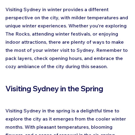
Visiting Sydney in winter provides a different 
perspective on the city, with milder temperatures and 
unique winter experiences. Whether you're exploring 
The Rocks, attending winter festivals, or enjoying 
indoor attractions, there are plenty of ways to make 
the most of your winter visit to Sydney. Remember to 
pack layers, check opening hours, and embrace the 
cozy ambiance of the city during this season.
Visiting Sydney in the Spring
Visiting Sydney in the spring is a delightful time to 
explore the city as it emerges from the cooler winter 
months. With pleasant temperatures, blooming 