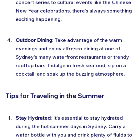
concert series to cultural events like the Chinese 
New Year celebrations, there's always something 
exciting happening.
Outdoor Dining
: Take advantage of the warm 
evenings and enjoy alfresco dining at one of 
Sydney's many waterfront restaurants or trendy 
rooftop bars. Indulge in fresh seafood, sip on a 
cocktail, and soak up the buzzing atmosphere.
Tips for Traveling in the Summer
Stay Hydrated
: It's essential to stay hydrated 
during the hot summer days in Sydney. Carry a 
water bottle with you and drink plenty of fluids to 