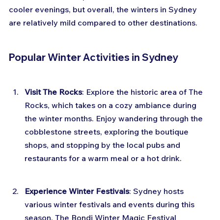
cooler evenings, but overall, the winters in Sydney 
are relatively mild compared to other destinations.
Popular Winter Activities in Sydney
Visit The Rocks
: Explore the historic area of The 
Rocks, which takes on a cozy ambiance during 
the winter months. Enjoy wandering through the 
cobblestone streets, exploring the boutique 
shops, and stopping by the local pubs and 
restaurants for a warm meal or a hot drink.
Experience Winter Festivals
: Sydney hosts 
various winter festivals and events during this 
season. The Bondi Winter Magic Festival 