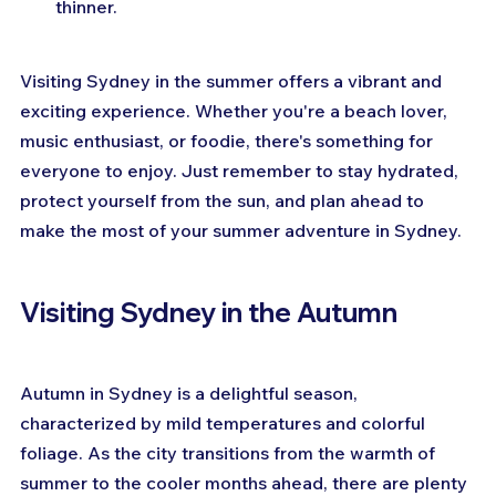
thinner.
Visiting Sydney in the summer offers a vibrant and 
exciting experience. Whether you're a beach lover, 
music enthusiast, or foodie, there's something for 
everyone to enjoy. Just remember to stay hydrated, 
protect yourself from the sun, and plan ahead to 
make the most of your summer adventure in Sydney.
Visiting Sydney in the Autumn
Autumn in Sydney is a delightful season, 
characterized by mild temperatures and colorful 
foliage. As the city transitions from the warmth of 
summer to the cooler months ahead, there are plenty 