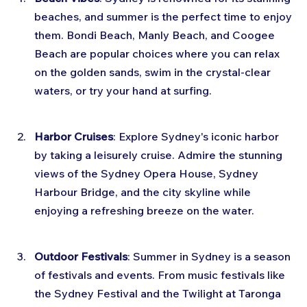
beaches, and summer is the perfect time to enjoy 
them. Bondi Beach, Manly Beach, and Coogee 
Beach are popular choices where you can relax 
on the golden sands, swim in the crystal-clear 
waters, or try your hand at surfing.
Harbor Cruises
: Explore Sydney's iconic harbor 
by taking a leisurely cruise. Admire the stunning 
views of the Sydney Opera House, Sydney 
Harbour Bridge, and the city skyline while 
enjoying a refreshing breeze on the water.
Outdoor Festivals
: Summer in Sydney is a season 
of festivals and events. From music festivals like 
the Sydney Festival and the Twilight at Taronga 