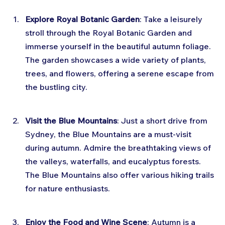
Explore Royal Botanic Garden
: Take a leisurely 
stroll through the Royal Botanic Garden and 
immerse yourself in the beautiful autumn foliage. 
The garden showcases a wide variety of plants, 
trees, and flowers, offering a serene escape from 
the bustling city.
Visit the Blue Mountains
: Just a short drive from 
Sydney, the Blue Mountains are a must-visit 
during autumn. Admire the breathtaking views of 
the valleys, waterfalls, and eucalyptus forests. 
The Blue Mountains also offer various hiking trails 
for nature enthusiasts.
Enjoy the Food and Wine Scene
: Autumn is a 