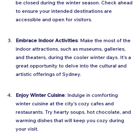
be closed during the winter season. Check ahead 
to ensure your intended destinations are 
accessible and open for visitors.
Embrace Indoor Activities
: Make the most of the 
indoor attractions, such as museums, galleries, 
and theaters, during the cooler winter days. It's a 
great opportunity to delve into the cultural and 
artistic offerings of Sydney.
Enjoy Winter Cuisine
: Indulge in comforting 
winter cuisine at the city's cozy cafes and 
restaurants. Try hearty soups, hot chocolate, and 
warming dishes that will keep you cozy during 
your visit.