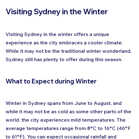
Visiting Sydney in the Winter
Visiting Sydney in the winter offers a unique 
experience as the city embraces a cooler climate. 
While it may not be the traditional winter wonderland, 
Sydney still has plenty to offer during this season. 
What to Expect during Winter
Winter in Sydney spans from June to August, and 
while it may not be as cold as some other parts of the 
world, the city experiences mild temperatures. The 
average temperatures range from 8°C to 16°C (46°F 
to 61°F). You can expect occasional rainfall and 