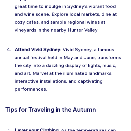
great time to indulge in Sydney's vibrant food 
and wine scene. Explore local markets, dine at 
cozy cafes, and sample regional wines at 
vineyards in the nearby Hunter Valley.
Attend Vivid Sydney
: Vivid Sydney, a famous 
annual festival held in May and June, transforms 
the city into a dazzling display of lights, music, 
and art. Marvel at the illuminated landmarks, 
interactive installations, and captivating 
performances.
Tips for Traveling in the Autumn
Layer your Clothing
: As the temperatures can 