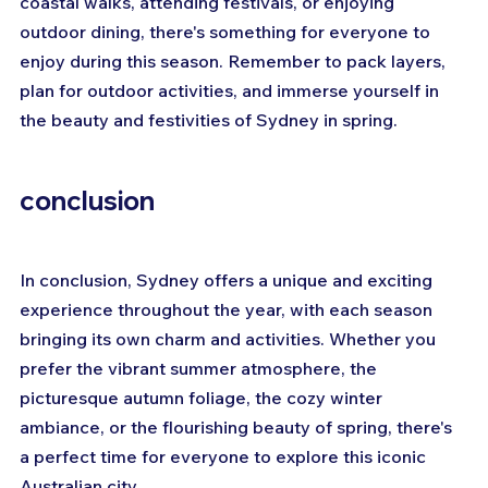
coastal walks, attending festivals, or enjoying 
outdoor dining, there's something for everyone to 
enjoy during this season. Remember to pack layers, 
plan for outdoor activities, and immerse yourself in 
the beauty and festivities of Sydney in spring.
conclusion
In conclusion, Sydney offers a unique and exciting 
experience throughout the year, with each season 
bringing its own charm and activities. Whether you 
prefer the vibrant summer atmosphere, the 
picturesque autumn foliage, the cozy winter 
ambiance, or the flourishing beauty of spring, there's 
a perfect time for everyone to explore this iconic 
Australian city. 