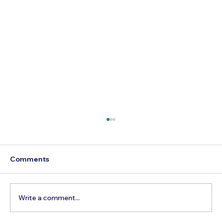
Comments
Write a comment...