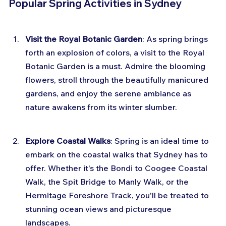
Popular Spring Activities in Sydney
Visit the Royal Botanic Garden
: As spring brings 
forth an explosion of colors, a visit to the Royal 
Botanic Garden is a must. Admire the blooming 
flowers, stroll through the beautifully manicured 
gardens, and enjoy the serene ambiance as 
nature awakens from its winter slumber.
Explore Coastal Walks
: Spring is an ideal time to 
embark on the coastal walks that Sydney has to 
offer. Whether it's the Bondi to Coogee Coastal 
Walk, the Spit Bridge to Manly Walk, or the 
Hermitage Foreshore Track, you'll be treated to 
stunning ocean views and picturesque 
landscapes.