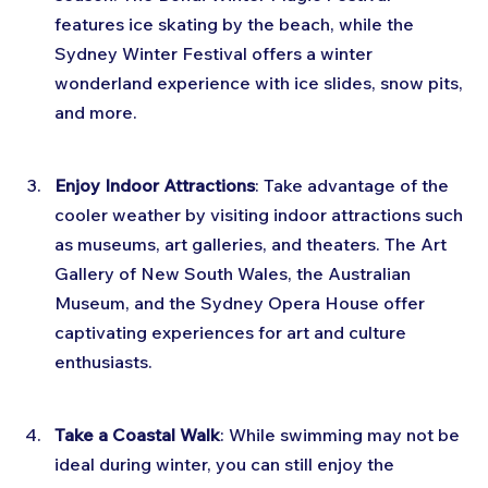
features ice skating by the beach, while the 
Sydney Winter Festival offers a winter 
wonderland experience with ice slides, snow pits, 
and more.
Enjoy Indoor Attractions
: Take advantage of the 
cooler weather by visiting indoor attractions such 
as museums, art galleries, and theaters. The Art 
Gallery of New South Wales, the Australian 
Museum, and the Sydney Opera House offer 
captivating experiences for art and culture 
enthusiasts.
Take a Coastal Walk
: While swimming may not be 
ideal during winter, you can still enjoy the 