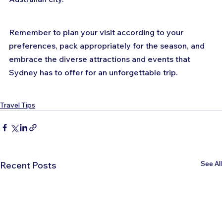
Remember to plan your visit according to your 
preferences, pack appropriately for the season, and 
embrace the diverse attractions and events that 
Sydney has to offer for an unforgettable trip.
Travel Tips
See All
Recent Posts