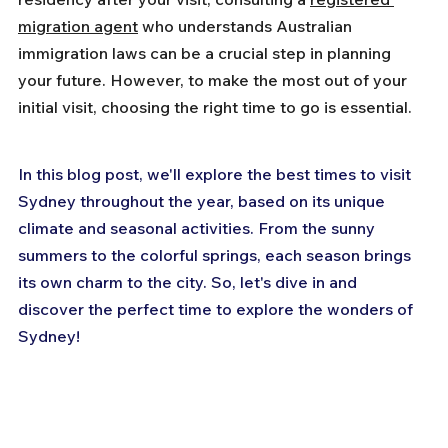
migration agent
 who understands Australian 
immigration laws can be a crucial step in planning 
your future. However, to make the most out of your 
initial visit, choosing the right time to go is essential.
In this blog post, we'll explore the best times to visit 
Sydney throughout the year, based on its unique 
climate and seasonal activities. From the sunny 
summers to the colorful springs, each season brings 
its own charm to the city. So, let's dive in and 
discover the perfect time to explore the wonders of 
Sydney!