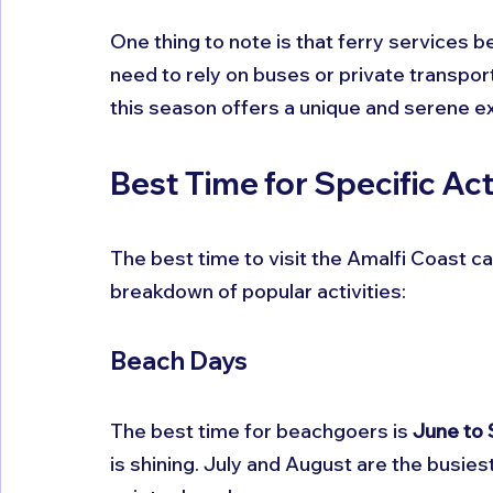
One thing to note is that ferry services be
need to rely on buses or private transport
this season offers a unique and serene e
Best Time for Specific Act
The best time to visit the Amalfi Coast c
breakdown of popular activities:
Beach Days
The best time for beachgoers is 
June to
is shining. July and August are the busies