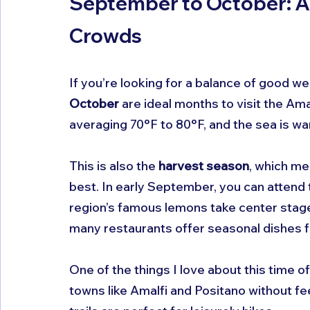
September to October: 
Crowds
If you’re looking for a balance of good we
October
 are ideal months to visit the Ama
averaging 70°F to 80°F, and the sea is 
This is also the 
harvest season
, which me
best. In early September, you can attend 
region’s famous lemons take center stage.
many restaurants offer seasonal dishes f
One of the things I love about this time o
towns like Amalfi and Positano without f