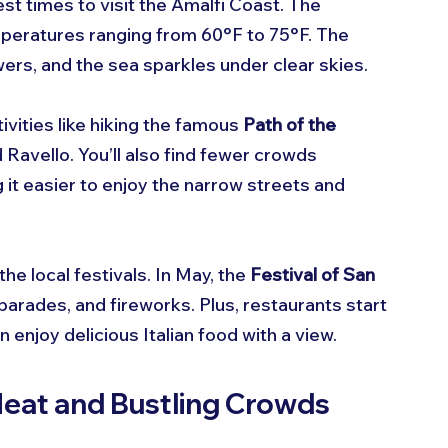
best times to visit the Amalfi Coast. The 
mperatures ranging from 60°F to 75°F. The 
ers, and the sea sparkles under clear skies.
ivities like hiking the famous 
Path of the 
 Ravello. You’ll also find fewer crowds 
t easier to enjoy the narrow streets and 
he local festivals. In May, the 
Festival of San 
 parades, and fireworks. Plus, restaurants start 
 enjoy delicious Italian food with a view.
eat and Bustling Crowds