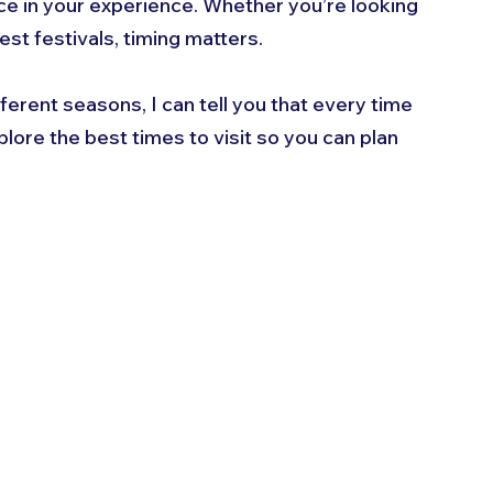
nce in your experience. Whether you’re looking 
st festivals, timing matters. 
ferent seasons, I can tell you that every time 
lore the best times to visit so you can plan 