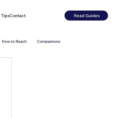
 Tips
Contact
Read Guides
How to Reach
Comparisons