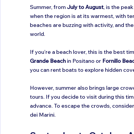
Summer, from 
July to August
, is the pea
when the region is at its warmest, with t
beaches are buzzing with activity, and the
world.
If you’re a beach lover, this is the best ti
Grande Beach
 in Positano or 
Fornillo Bea
you can rent boats to explore hidden cov
However, summer also brings large crow
tours. If you decide to visit during this 
advance. To escape the crowds, consider v
dei Marini.