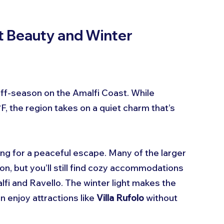
 Beauty and Winter 
 off-season on the Amalfi Coast. While 
 the region takes on a quiet charm that’s 
oking for a peaceful escape. Many of the larger 
n, but you’ll still find cozy accommodations 
lfi and Ravello. The winter light makes the 
 enjoy attractions like 
Villa Rufolo
 without 