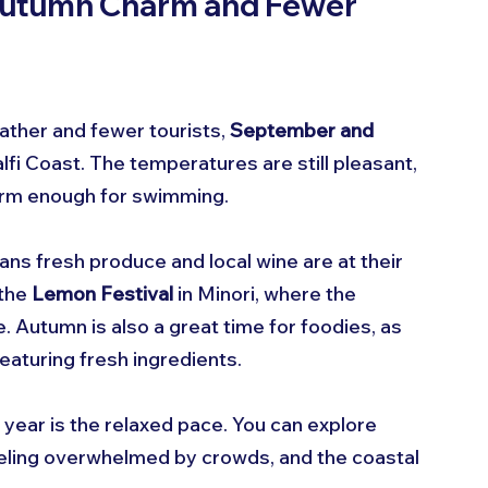
Autumn Charm and Fewer 
ather and fewer tourists, 
September and 
lfi Coast. The temperatures are still pleasant, 
warm enough for swimming.
ans fresh produce and local wine are at their 
the 
Lemon Festival
 in Minori, where the 
 Autumn is also a great time for foodies, as 
eaturing fresh ingredients.
f year is the relaxed pace. You can explore 
eeling overwhelmed by crowds, and the coastal 