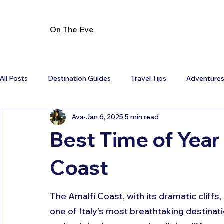
On The Eve
All Posts
Destination Guides
Travel Tips
Adventure
Ava
Jan 6, 2025
5 min read
Best Time of Year 
Coast
The Amalfi Coast, with its dramatic cliffs
one of Italy’s most breathtaking destinatio