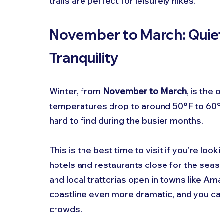
trails are perfect for leisurely hikes.
November to March: Quiet
Tranquility
Winter, from 
November to March
, is the
temperatures drop to around 50°F to 60°F,
hard to find during the busier months.
This is the best time to visit if you’re lo
hotels and restaurants close for the seaso
and local trattorias open in towns like Ama
coastline even more dramatic, and you can
crowds.