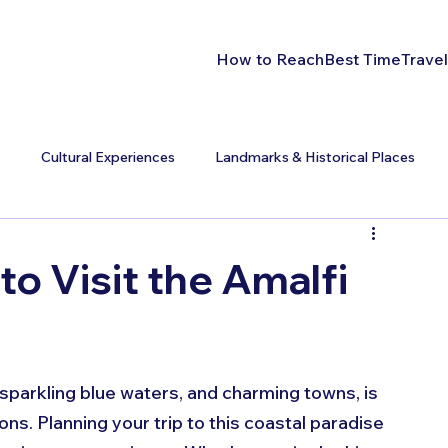
How to Reach
Best Time
Travel
s
Cultural Experiences
Landmarks & Historical Places
to Visit the Amalfi
, sparkling blue waters, and charming towns, is 
ns. Planning your trip to this coastal paradise 