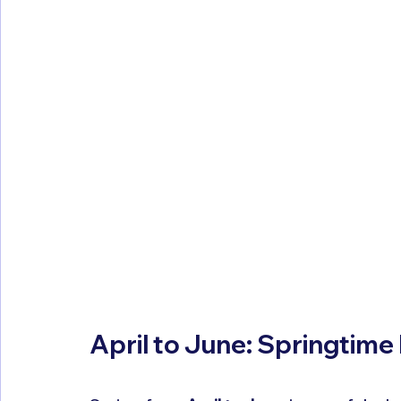
April to June: Springtime