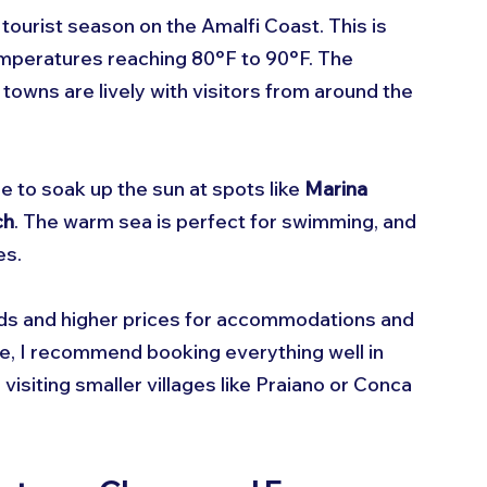
k tourist season on the Amalfi Coast. This is 
emperatures reaching 80°F to 90°F. The 
 towns are lively with visitors from around the 
me to soak up the sun at spots like 
Marina 
ch
. The warm sea is perfect for swimming, and 
es.
ds and higher prices for accommodations and 
time, I recommend booking everything well in 
isiting smaller villages like Praiano or Conca 