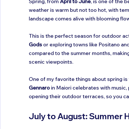
Spring, from 
April to June
, is one of the 
weather is warm but not too hot, with te
landscape comes alive with blooming flow
This is the perfect season for outdoor act
Gods
 or exploring towns like Positano and
compared to the summer months, making i
scenic viewpoints.
One of my favorite things about spring is t
Gennaro
 in Maiori celebrates with music,
opening their outdoor terraces, so you can
July to August: Summer H