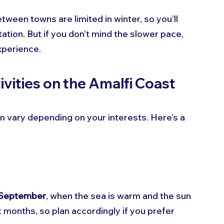
tween towns are limited in winter, so you’ll 
ation. But if you don’t mind the slower pace, 
xperience.
ivities on the Amalfi Coast
an vary depending on your interests. Here’s a 
 September
, when the sea is warm and the sun 
t months, so plan accordingly if you prefer 