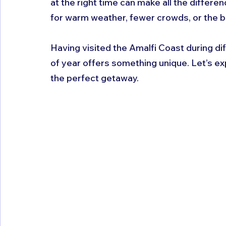
at the right time can make all the differe
for warm weather, fewer crowds, or the be
Having visited the Amalfi Coast during dif
of year offers something unique. Let’s exp
the perfect getaway.