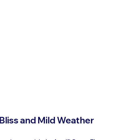
 Bliss and Mild Weather