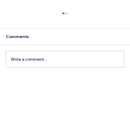
Comments
Write a comment...
Thailand Health Insurance for Senior
Expats