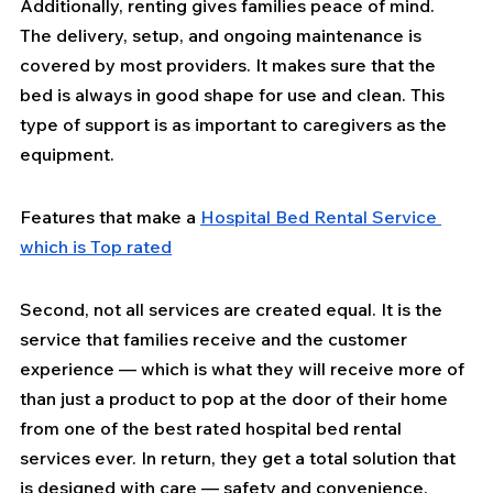
Additionally, renting gives families peace of mind. 
The delivery, setup, and ongoing maintenance is 
covered by most providers. It makes sure that the 
bed is always in good shape for use and clean. This 
type of support is as important to caregivers as the 
equipment.
Features that make a 
Hospital Bed Rental Service 
which is Top rated
Second, not all services are created equal. It is the 
service that families receive and the customer 
experience — which is what they will receive more of 
than just a product to pop at the door of their home 
from one of the best rated hospital bed rental 
services ever. In return, they get a total solution that 
is designed with care — safety and convenience.