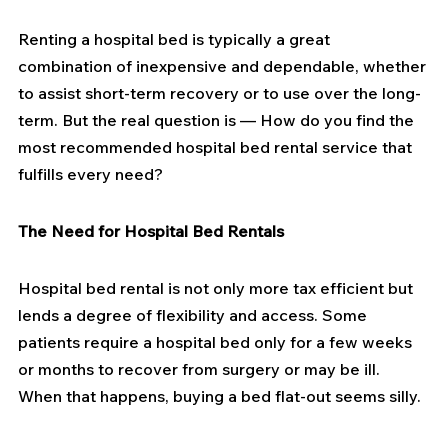
Renting a hospital bed is typically a great 
combination of inexpensive and dependable, whether 
to assist short-term recovery or to use over the long-
term. But the real question is — How do you find the 
most recommended hospital bed rental service that 
fulfills every need?
The Need for Hospital Bed Rentals
Hospital bed rental is not only more tax efficient but 
lends a degree of flexibility and access. Some 
patients require a hospital bed only for a few weeks 
or months to recover from surgery or may be ill. 
When that happens, buying a bed flat-out seems silly.