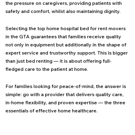
the pressure on caregivers, providing patients with 
safety and comfort, whilst also maintaining dignity.
Selecting the top home hospital bed for rent movers 
in the GTA guarantees that families receive quality 
not only in equipment but additionally in the shape of 
expert service and trustworthy support. This is bigger 
than just bed renting — it is about offering full-
fledged care to the patient at home.
For families looking for peace-of-mind, the answer is 
simple: go with a provider that delivers quality care, 
in-home flexibility, and proven expertise — the three 
essentials of effective home healthcare.