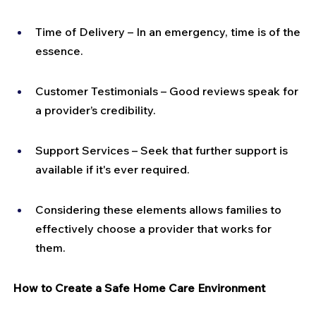
Time of Delivery – In an emergency, time is of the 
essence.
Customer Testimonials – Good reviews speak for 
a provider’s credibility.
Support Services – Seek that further support is 
available if it's ever required.
Considering these elements allows families to 
effectively choose a provider that works for 
them.
How to Create a Safe Home Care Environment