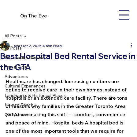
On The Eve
All Posts
Ava
Oct 2, 2025
4 min read
All Posts
Best Hospital Bed Rental Service in
Destination Guides
the GTA
Travel Tips
Adventures
Healthcare has changed. Increasing numbers are 
Cultural Experiences
opting to receive care in their own homes instead of 
Landmarks & Historical Places
hospitals or an extended care facility. There are tons 
How to Reach
of reasons why families in the Greater Toronto Area 
(GTA) are making this shift — comfort, convenience 
Comparisons
and peace of mind. Hospital beds A hospital bed is 
one of the most important tools that we require for 