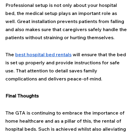
Professional setup is not only about your hospital 
bed, the medical setup plays an important role as 
well. Great installation prevents patients from falling 
and also makes sure that caregivers safely handle the 
patients without straining or hurting themselves.
The 
best hospital bed rentals
 will ensure that the bed 
is set up properly and provide instructions for safe 
use. That attention to detail saves family 
complications and delivers peace-of-mind.
Final Thoughts
The GTA is continuing to embrace the importance of 
home healthcare and as a pillar of this, the rental of 
hospital beds. Such is achieved whilst also alleviating 