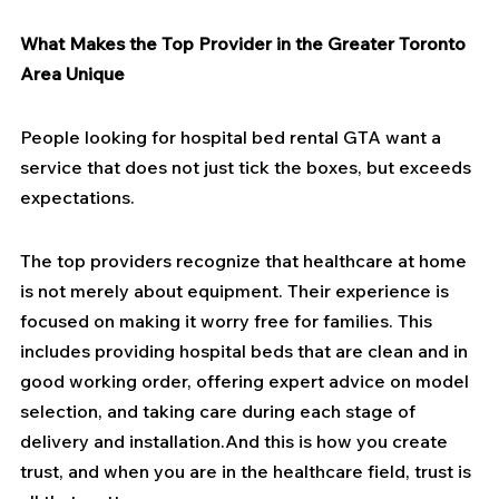
What Makes the Top Provider in the Greater Toronto 
Area Unique
People looking for hospital bed rental GTA want a 
service that does not just tick the boxes, but exceeds 
expectations.
The top providers recognize that healthcare at home 
is not merely about equipment. Their experience is 
focused on making it worry free for families. This 
includes providing hospital beds that are clean and in 
good working order, offering expert advice on model 
selection, and taking care during each stage of 
delivery and installation.And this is how you create 
trust, and when you are in the healthcare field, trust is 