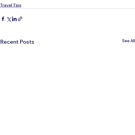
Travel Tips
See All
Recent Posts