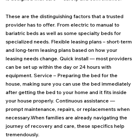
These are the distinguishing factors that a trusted 
provider has to offer. From electric to manual to 
bariatric beds as well as some specialty beds for 
specialized needs. Flexible leasing plans – short-term 
and long-term leasing plans based on how your 
leasing needs change. Quick install — most providers 
can be set up within the day or 24 hours with 
equipment. Service – Preparing the bed for the 
house, making sure you can use the bed immediately 
after getting the bed to your home and it fits inside 
your house properly. Continuous assistance — 
prompt maintenance, repairs, or replacements when 
necessary.When families are already navigating the 
journey of recovery and care, these specifics help 
tremendously.