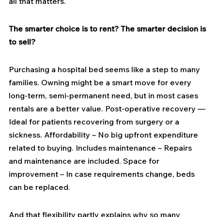
all that matters.
The smarter choice is to rent? The smarter decision is 
to sell?
Purchasing a hospital bed seems like a step to many 
families. Owning might be a smart move for every 
long-term, semi-permanent need, but in most cases 
rentals are a better value. Post-operative recovery — 
Ideal for patients recovering from surgery or a 
sickness. Affordability – No big upfront expenditure 
related to buying. Includes maintenance – Repairs 
and maintenance are included. Space for 
improvement – In case requirements change, beds 
can be replaced.
And that flexibility partly explains why so many 