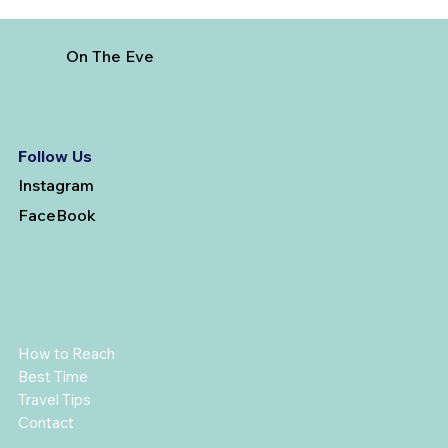
On The Eve
Follow Us
Instagram
FaceBook
How to Reach
Best Time
Travel Tips
Contact