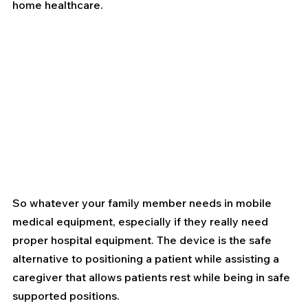
home healthcare.
So whatever your family member needs in mobile 
medical equipment, especially if they really need 
proper hospital equipment. The device is the safe 
alternative to positioning a patient while assisting a 
caregiver that allows patients rest while being in safe 
supported positions. 