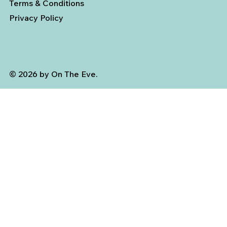
Terms & Conditions
Privacy Policy
© 2026 by On The Eve.