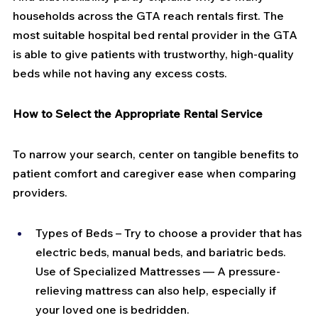
households across the GTA reach rentals first. The 
most suitable hospital bed rental provider in the GTA 
is able to give patients with trustworthy, high-quality 
beds while not having any excess costs.
How to Select the Appropriate Rental Service
To narrow your search, center on tangible benefits to 
patient comfort and caregiver ease when comparing 
providers.
Types of Beds – Try to choose a provider that has 
electric beds, manual beds, and bariatric beds. 
Use of Specialized Mattresses — A pressure-
relieving mattress can also help, especially if 
your loved one is bedridden.