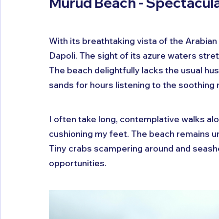
Murud Beach - Spectacula
With its breathtaking vista of the Arabian
Dapoli. The sight of its azure waters stre
The beach delightfully lacks the usual hus
sands for hours listening to the soothing
I often take long, contemplative walks alo
cushioning my feet. The beach remains un
Tiny crabs scampering around and seashel
opportunities.