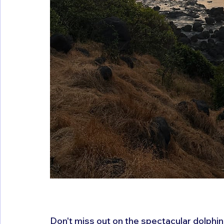
Don't miss out on the spectacular dolphin