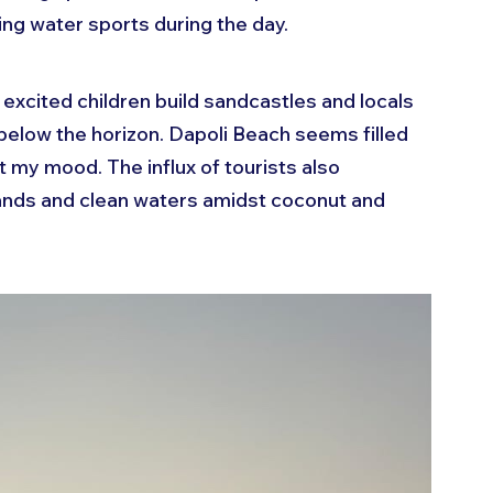
ing water sports during the day.
 excited children build sandcastles and locals 
 below the horizon. Dapoli Beach seems filled 
ift my mood. The influx of tourists also 
sands and clean waters amidst coconut and 