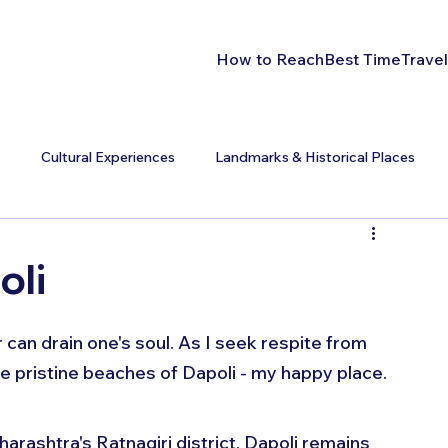
How to Reach
Best Time
Travel
s
Cultural Experiences
Landmarks & Historical Places
oli
can drain one's soul. As I seek respite from 
e pristine beaches of Dapoli - my happy place.
arashtra's Ratnagiri district, Dapoli remains 