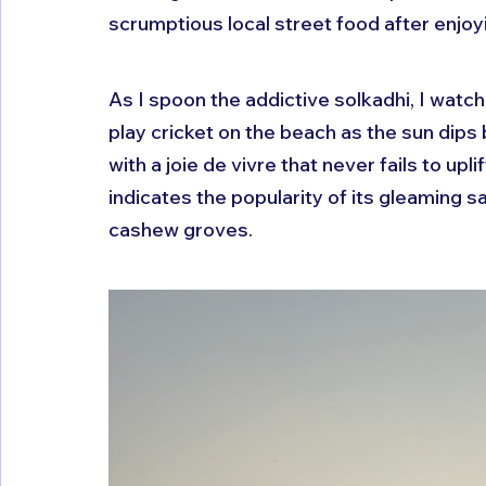
scrumptious local street food after enjoy
As I spoon the addictive solkadhi, I watch
play cricket on the beach as the sun dips
with a joie de vivre that never fails to upl
indicates the popularity of its gleaming 
cashew groves.