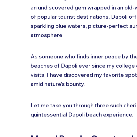
an undiscovered gem wrapped in an old-
of popular tourist destinations, Dapoli o
sparkling blue waters, picture-perfect suns
atmosphere.
As someone who finds inner peace by the 
beaches of Dapoli ever since my college 
visits, I have discovered my favorite spo
amid nature's bounty. 
Let me take you through three such cheris
quintessential Dapoli beach experience.