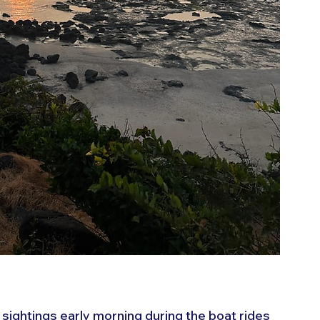
 sightings early morning during the boat rides 