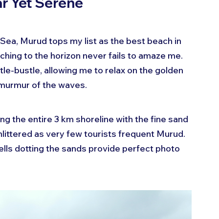
r Yet Serene
 Sea, Murud tops my list as the best beach in 
tching to the horizon never fails to amaze me. 
tle-bustle, allowing me to relax on the golden 
 murmur of the waves.
ng the entire 3 km shoreline with the fine sand 
littered as very few tourists frequent Murud. 
ls dotting the sands provide perfect photo 