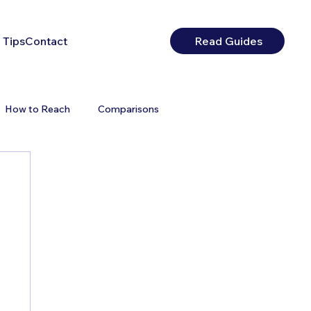
 Tips
Contact
Read Guides
How to Reach
Comparisons