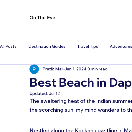
On The Eve
All Posts
Destination Guides
Travel Tips
Adventure
Pratik Mali
Jan 1, 2024
3 min read
Best Beach in Dap
Updated:
Jul 12
The sweltering heat of the Indian summer 
the scorching sun, my mind wanders to th
Nestled along the Konkan coastline in Mah