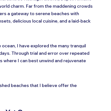
world charm. Far from the maddening crowds 
ffers a gateway to serene beaches with 
ets, delicious local cuisine, and a laid-back 
ocean, I have explored the many tranquil 
days. Through trial and error over repeated 
ts where I can best unwind and rejuvenate 
hed beaches that I believe offer the 