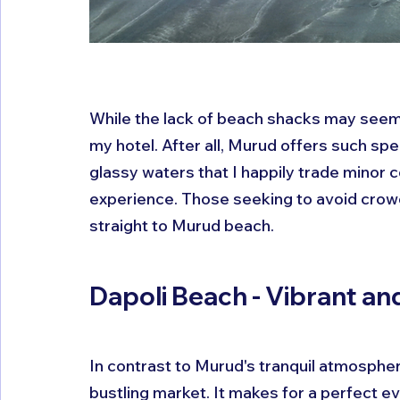
While the lack of beach shacks may seem 
my hotel. After all, Murud offers such spe
glassy waters that I happily trade minor c
experience. Those seeking to avoid crowd
straight to Murud beach.
Dapoli Beach - Vibrant and
In contrast to Murud's tranquil atmosphere
bustling market. It makes for a perfect e