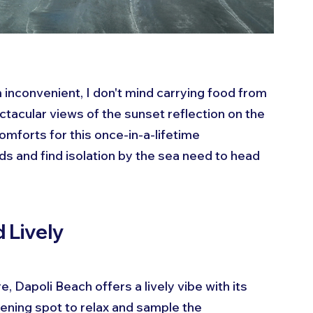
inconvenient, I don't mind carrying food from 
ctacular views of the sunset reflection on the 
omforts for this once-in-a-lifetime 
s and find isolation by the sea need to head 
 Lively
, Dapoli Beach offers a lively vibe with its 
vening spot to relax and sample the 