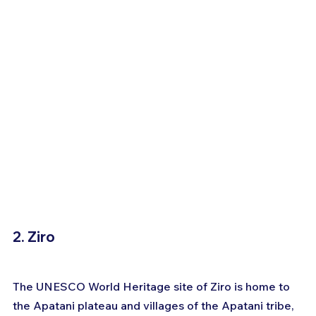
2. Ziro
The UNESCO World Heritage site of Ziro is home to 
the Apatani plateau and villages of the Apatani tribe, 