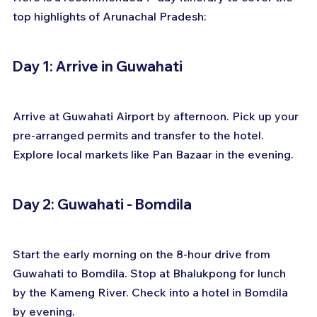
top highlights of Arunachal Pradesh:
Day 1: Arrive in Guwahati
Arrive at Guwahati Airport by afternoon. Pick up your 
pre-arranged permits and transfer to the hotel. 
Explore local markets like Pan Bazaar in the evening.
Day 2: Guwahati - Bomdila
Start the early morning on the 8-hour drive from 
Guwahati to Bomdila. Stop at Bhalukpong for lunch 
by the Kameng River. Check into a hotel in Bomdila 
by evening.