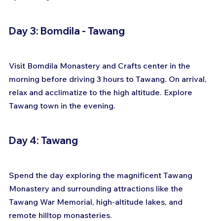
Day 3: Bomdila - Tawang
Visit Bomdila Monastery and Crafts center in the 
morning before driving 3 hours to Tawang. On arrival, 
relax and acclimatize to the high altitude. Explore 
Tawang town in the evening.
Day 4: Tawang
Spend the day exploring the magnificent Tawang 
Monastery and surrounding attractions like the 
Tawang War Memorial, high-altitude lakes, and 
remote hilltop monasteries.