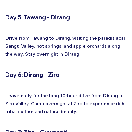
Day 5: Tawang - Dirang
Drive from Tawang to Dirang, visiting the paradisiacal 
Sangti Valley, hot springs, and apple orchards along 
the way. Stay overnight in Dirang.
Day 6: Dirang - Ziro
Leave early for the long 10-hour drive from Dirang to 
Ziro Valley. Camp overnight at Ziro to experience rich 
tribal culture and natural beauty.