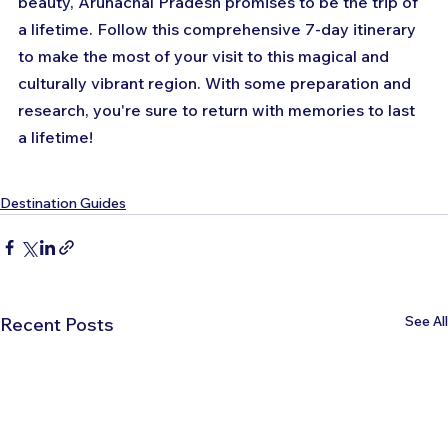
beauty, Arunachal Pradesh promises to be the trip of 
a lifetime. Follow this comprehensive 7-day itinerary 
to make the most of your visit to this magical and 
culturally vibrant region. With some preparation and 
research, you're sure to return with memories to last 
a lifetime!
Destination Guides
See All
Recent Posts