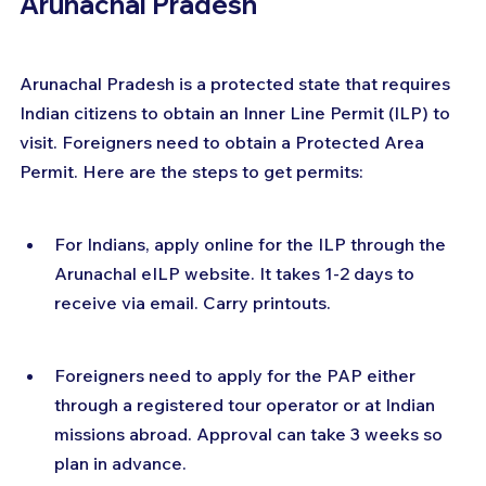
Arunachal Pradesh
Arunachal Pradesh is a protected state that requires 
Indian citizens to obtain an Inner Line Permit (ILP) to 
visit. Foreigners need to obtain a Protected Area 
Permit. Here are the steps to get permits:
For Indians, apply online for the ILP through the 
Arunachal eILP website. It takes 1-2 days to 
receive via email. Carry printouts.
Foreigners need to apply for the PAP either 
through a registered tour operator or at Indian 
missions abroad. Approval can take 3 weeks so 
plan in advance.