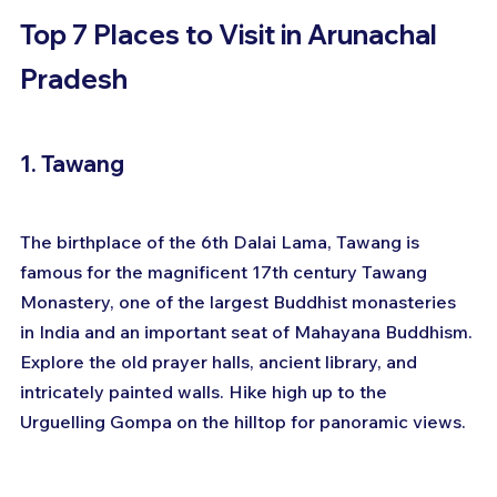
Top 7 Places to Visit in Arunachal 
Pradesh
1. Tawang
The birthplace of the 6th Dalai Lama, Tawang is 
famous for the magnificent 17th century Tawang 
Monastery, one of the largest Buddhist monasteries 
in India and an important seat of Mahayana Buddhism. 
Explore the old prayer halls, ancient library, and 
intricately painted walls. Hike high up to the 
Urguelling Gompa on the hilltop for panoramic views.