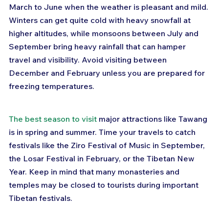
March to June when the weather is pleasant and mild. 
Winters can get quite cold with heavy snowfall at 
higher altitudes, while monsoons between July and 
September bring heavy rainfall that can hamper 
travel and visibility. Avoid visiting between 
December and February unless you are prepared for 
freezing temperatures.
The best season to visit
 major attractions like Tawang 
is in spring and summer. Time your travels to catch 
festivals like the Ziro Festival of Music in September, 
the Losar Festival in February, or the Tibetan New 
Year. Keep in mind that many monasteries and 
temples may be closed to tourists during important 
Tibetan festivals.