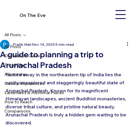
On The Eve
All Posts
Pratik Mali
Nov 14, 2023
5 min read
All Posts
A guide to planning a trip to
Destination Guides
Arunachal Pradesh
Travel Tips
Adventures
Tucked away in the northeastern tip of India lies the 
vastly unexplored and staggeringly beautiful state of 
Cultural Experiences
Arunachal Pradesh. Known for its magnificent 
Landmarks & Historical Places
Himalayan landscapes, ancient Buddhist monasteries, 
How to Reach
diverse tribal culture, and pristine natural beauty, 
Comparisons
Arunachal Pradesh is truly a hidden gem waiting to be 
discovered.