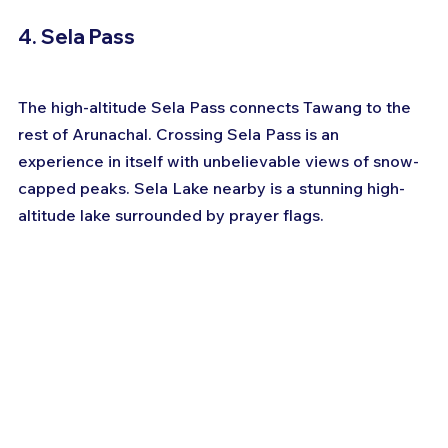
4. Sela Pass
The high-altitude Sela Pass connects Tawang to the 
rest of Arunachal. Crossing Sela Pass is an 
experience in itself with unbelievable views of snow-
capped peaks. Sela Lake nearby is a stunning high-
altitude lake surrounded by prayer flags.