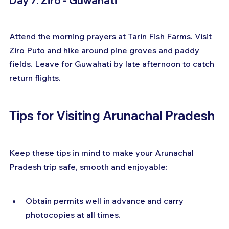
Day 7: Ziro - Guwahati
Attend the morning prayers at Tarin Fish Farms. Visit 
Ziro Puto and hike around pine groves and paddy 
fields. Leave for Guwahati by late afternoon to catch 
return flights.
Tips for Visiting Arunachal Pradesh
Keep these tips in mind to make your Arunachal 
Pradesh trip safe, smooth and enjoyable:
Obtain permits well in advance and carry 
photocopies at all times.