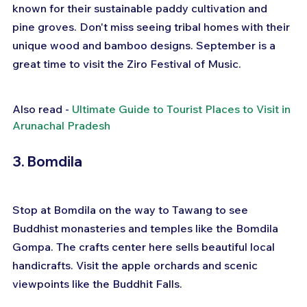
known for their sustainable paddy cultivation and 
pine groves. Don't miss seeing tribal homes with their 
unique wood and bamboo designs. September is a 
great time to visit the Ziro Festival of Music.
Also read - 
Ultimate Guide to Tourist Places to Visit in 
Arunachal Pradesh
3. Bomdila
Stop at Bomdila on the way to Tawang to see 
Buddhist monasteries and temples like the Bomdila 
Gompa. The crafts center here sells beautiful local 
handicrafts. Visit the apple orchards and scenic 
viewpoints like the Buddhit Falls.