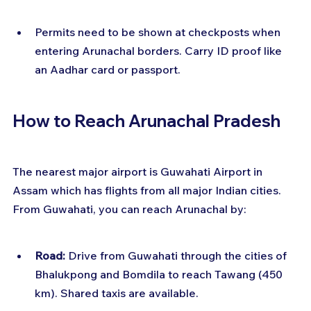
Permits need to be shown at checkposts when 
entering Arunachal borders. Carry ID proof like 
an Aadhar card or passport.
How to Reach Arunachal Pradesh
The nearest major airport is Guwahati Airport in 
Assam which has flights from all major Indian cities. 
From Guwahati, you can reach Arunachal by:
Road:
 Drive from Guwahati through the cities of 
Bhalukpong and Bomdila to reach Tawang (450 
km). Shared taxis are available.