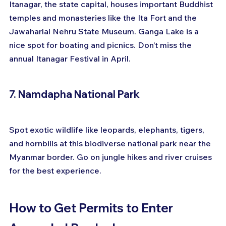
Itanagar, the state capital, houses important Buddhist 
temples and monasteries like the Ita Fort and the 
Jawaharlal Nehru State Museum. Ganga Lake is a 
nice spot for boating and picnics. Don’t miss the 
annual Itanagar Festival in April.
7. Namdapha National Park
Spot exotic wildlife like leopards, elephants, tigers, 
and hornbills at this biodiverse national park near the 
Myanmar border. Go on jungle hikes and river cruises 
for the best experience.
How to Get Permits to Enter 