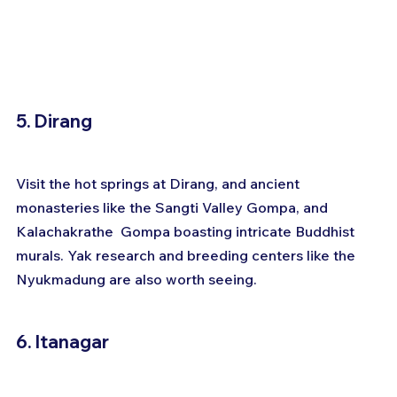
5. Dirang
Visit the hot springs at Dirang, and ancient 
monasteries like the Sangti Valley Gompa, and 
Kalachakrathe  Gompa boasting intricate Buddhist 
murals. Yak research and breeding centers like the 
Nyukmadung are also worth seeing.
6. Itanagar