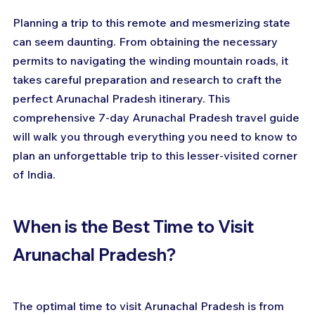
Planning a trip to this remote and mesmerizing state 
can seem daunting. From obtaining the necessary 
permits to navigating the winding mountain roads, it 
takes careful preparation and research to craft the 
perfect Arunachal Pradesh itinerary. This 
comprehensive 7-day Arunachal Pradesh travel guide 
will walk you through everything you need to know to 
plan an unforgettable trip to this lesser-visited corner 
of India.
When is the Best Time to Visit 
Arunachal Pradesh?
The optimal time to visit Arunachal Pradesh is from 