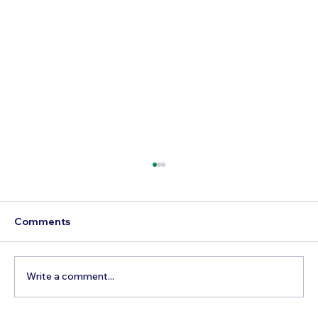
Comments
Write a comment...