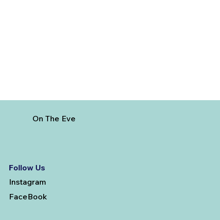
5 Cheapest European Countries to
Visit from India
On The Eve
Follow Us
Instagram
FaceBook