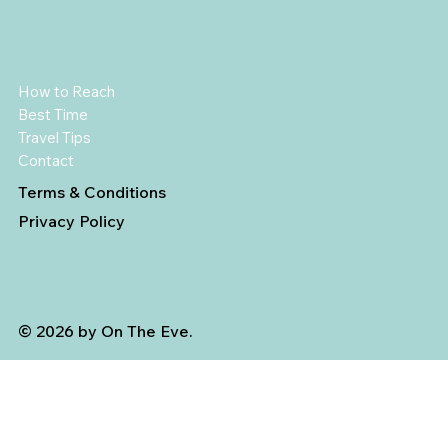
How to Reach
Best Time
Travel Tips
Contact
Terms & Conditions
Privacy Policy
© 2026 by On The Eve.