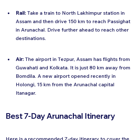
Rail:
 Take a train to North Lakhimpur station in 
Assam and then drive 150 km to reach Passighat 
in Arunachal. Drive further ahead to reach other 
destinations.
Air:
 The airport in Tezpur, Assam has flights from 
Guwahati and Kolkata. It is just 80 km away from 
Bomdila. A new airport opened recently in 
Holongi, 15 km from the Arunachal capital 
Itanagar.
Best 7-Day Arunachal Itinerary
Here is a recommended 7-day itinerary to cover the 