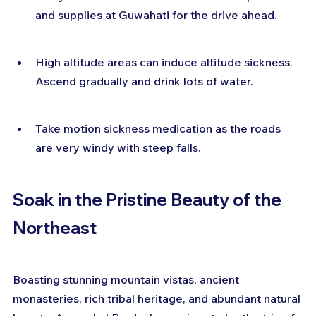
and supplies at Guwahati for the drive ahead.
High altitude areas can induce altitude sickness. 
Ascend gradually and drink lots of water.
Take motion sickness medication as the roads 
are very windy with steep falls.
Soak in the Pristine Beauty of the 
Northeast
Boasting stunning mountain vistas, ancient 
monasteries, rich tribal heritage, and abundant natural 