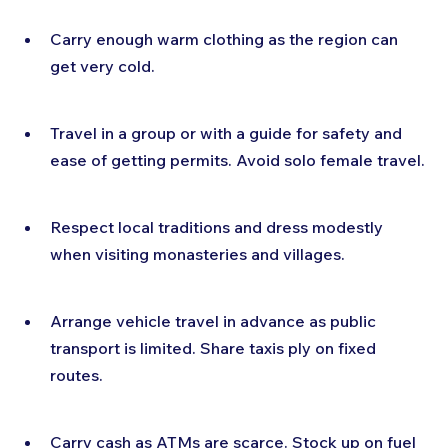
Carry enough warm clothing as the region can 
get very cold.
Travel in a group or with a guide for safety and 
ease of getting permits. Avoid solo female travel.
Respect local traditions and dress modestly 
when visiting monasteries and villages.
Arrange vehicle travel in advance as public 
transport is limited. Share taxis ply on fixed 
routes.
Carry cash as ATMs are scarce. Stock up on fuel 