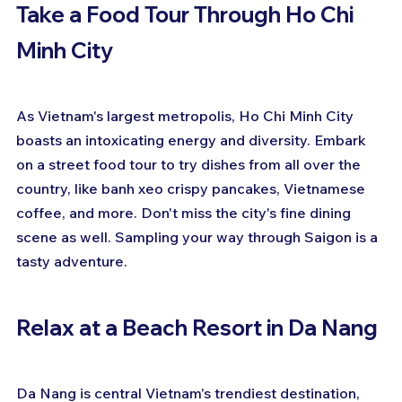
Take a Food Tour Through Ho Chi 
Minh City
As Vietnam's largest metropolis, Ho Chi Minh City 
boasts an intoxicating energy and diversity. Embark 
on a street food tour to try dishes from all over the 
country, like banh xeo crispy pancakes, Vietnamese 
coffee, and more. Don't miss the city's fine dining 
scene as well. Sampling your way through Saigon is a 
tasty adventure.
Relax at a Beach Resort in Da Nang
Da Nang is central Vietnam's trendiest destination, 