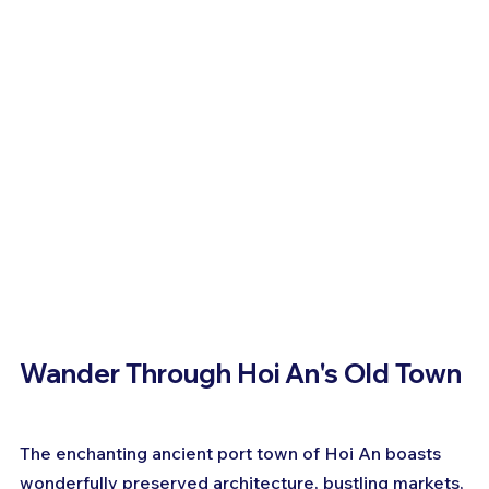
Wander Through Hoi An's Old Town
The enchanting ancient port town of Hoi An boasts 
wonderfully preserved architecture, bustling markets, 