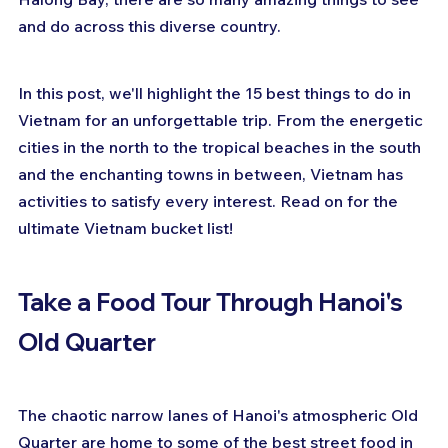
and do across this diverse country.
In this post, we'll highlight the 15 best things to do in 
Vietnam for an unforgettable trip. From the energetic 
cities in the north to the tropical beaches in the south 
and the enchanting towns in between, Vietnam has 
activities to satisfy every interest. Read on for the 
ultimate Vietnam bucket list!
Take a Food Tour Through Hanoi's 
Old Quarter
The chaotic narrow lanes of Hanoi's atmospheric Old 
Quarter are home to some of the best street food in 