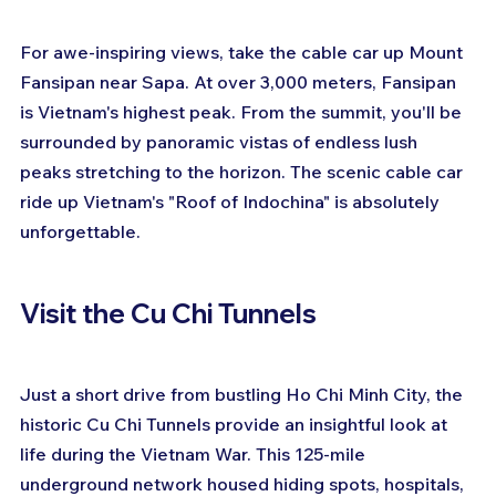
For awe-inspiring views, take the cable car up Mount 
Fansipan near Sapa. At over 3,000 meters, Fansipan 
is Vietnam's highest peak. From the summit, you'll be 
surrounded by panoramic vistas of endless lush 
peaks stretching to the horizon. The scenic cable car 
ride up Vietnam's "Roof of Indochina" is absolutely 
unforgettable.
Visit the Cu Chi Tunnels
Just a short drive from bustling Ho Chi Minh City, the 
historic Cu Chi Tunnels provide an insightful look at 
life during the Vietnam War. This 125-mile 
underground network housed hiding spots, hospitals, 