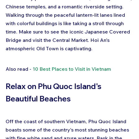
Chinese temples, and a romantic riverside setting. 
Walking through the peaceful lantern-lit lanes lined 
with colorful buildings is like taking a stroll through 
time. Make sure to see the iconic Japanese Covered 
Bridge and visit the Central Market. Hoi An's 
atmospheric Old Town is captivating.
Also read - 
10 Best Places to Visit in Vietnam
Relax on Phu Quoc Island's 
Beautiful Beaches
Off the coast of southern Vietnam, Phu Quoc Island 
boasts some of the country's most stunning beaches 
with fine white sand and azure waters. Bask in the 