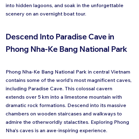
into hidden lagoons, and soak in the unforgettable 
scenery on an overnight boat tour.
Descend Into Paradise Cave in 
Phong Nha-Ke Bang National Park
Phong Nha-Ke Bang National Park in central Vietnam 
contains some of the world's most magnificent caves, 
including Paradise Cave. This colossal cavern 
extends over 5 km into a limestone mountain with 
dramatic rock formations. Descend into its massive 
chambers on wooden staircases and walkways to 
admire the otherworldly stalactites. Exploring Phong 
Nha's caves is an awe-inspiring experience.