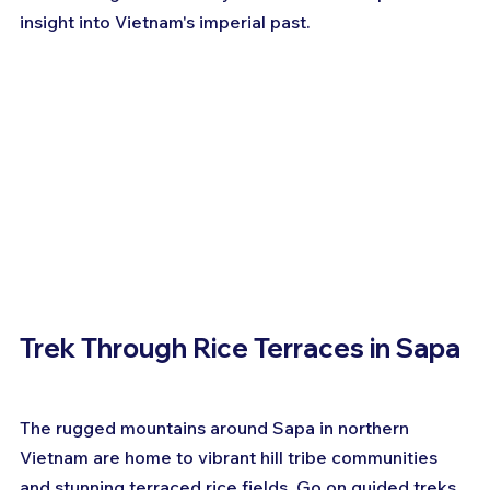
insight into Vietnam's imperial past.
Trek Through Rice Terraces in Sapa
The rugged mountains around Sapa in northern 
Vietnam are home to vibrant hill tribe communities 
and stunning terraced rice fields. Go on guided treks 