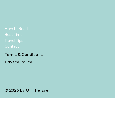
How to Reach
Best Time
Travel Tips
Contact
Terms & Conditions
Privacy Policy
© 2026 by On The Eve.