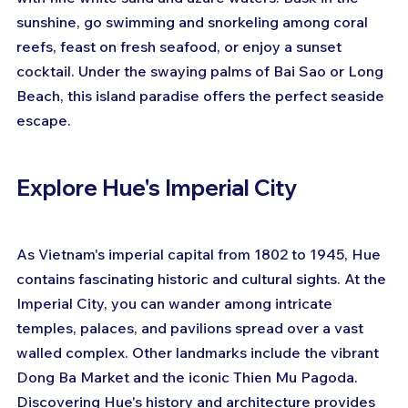
sunshine, go swimming and snorkeling among coral 
reefs, feast on fresh seafood, or enjoy a sunset 
cocktail. Under the swaying palms of Bai Sao or Long 
Beach, this island paradise offers the perfect seaside 
escape.
Explore Hue's Imperial City
As Vietnam's imperial capital from 1802 to 1945, Hue 
contains fascinating historic and cultural sights. At the 
Imperial City, you can wander among intricate 
temples, palaces, and pavilions spread over a vast 
walled complex. Other landmarks include the vibrant 
Dong Ba Market and the iconic Thien Mu Pagoda. 
Discovering Hue's history and architecture provides 