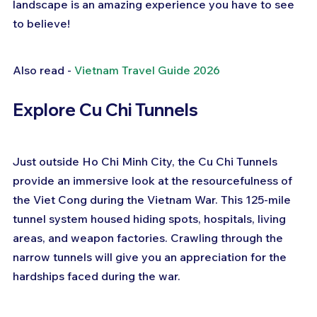
landscape is an amazing experience you have to see 
to believe!
Also read - 
Vietnam Travel Guide 2026
Explore Cu Chi Tunnels
Just outside Ho Chi Minh City, the Cu Chi Tunnels 
provide an immersive look at the resourcefulness of 
the Viet Cong during the Vietnam War. This 125-mile 
tunnel system housed hiding spots, hospitals, living 
areas, and weapon factories. Crawling through the 
narrow tunnels will give you an appreciation for the 
hardships faced during the war.