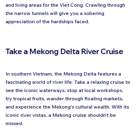
and living areas for the Viet Cong. Crawling through 
the narrow tunnels will give you a sobering 
appreciation of the hardships faced.
Take a Mekong Delta River Cruise
In southern Vietnam, the Mekong Delta features a 
fascinating world of river life. Take a relaxing cruise to 
see the iconic waterways, stop at local workshops, 
try tropical fruits, wander through floating markets, 
and experience the Mekong's cultural wealth. With its 
iconic river vistas, a Mekong cruise shouldn't be 
missed.