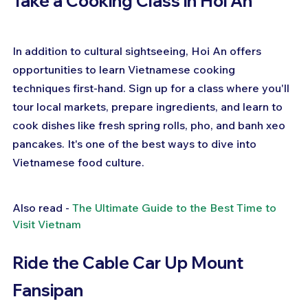
Take a Cooking Class in Hoi An
In addition to cultural sightseeing, Hoi An offers 
opportunities to learn Vietnamese cooking 
techniques first-hand. Sign up for a class where you'll 
tour local markets, prepare ingredients, and learn to 
cook dishes like fresh spring rolls, pho, and banh xeo 
pancakes. It's one of the best ways to dive into 
Vietnamese food culture.
Also read - 
The Ultimate Guide to the Best Time to 
Visit Vietnam
Ride the Cable Car Up Mount 
Fansipan