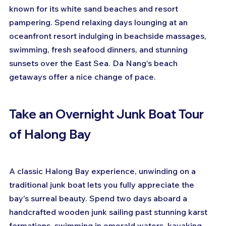
known for its white sand beaches and resort 
pampering. Spend relaxing days lounging at an 
oceanfront resort indulging in beachside massages, 
swimming, fresh seafood dinners, and stunning 
sunsets over the East Sea. Da Nang's beach 
getaways offer a nice change of pace.
Take an Overnight Junk Boat Tour 
of Halong Bay
A classic Halong Bay experience, unwinding on a 
traditional junk boat lets you fully appreciate the 
bay's surreal beauty. Spend two days aboard a 
handcrafted wooden junk sailing past stunning karst 
formations, swimming in emerald waters, kayaking 