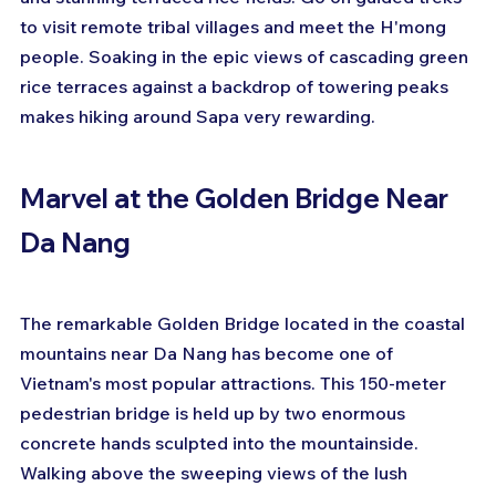
to visit remote tribal villages and meet the H'mong 
people. Soaking in the epic views of cascading green 
rice terraces against a backdrop of towering peaks 
makes hiking around Sapa very rewarding.
Marvel at the Golden Bridge Near 
Da Nang
The remarkable Golden Bridge located in the coastal 
mountains near Da Nang has become one of 
Vietnam's most popular attractions. This 150-meter 
pedestrian bridge is held up by two enormous 
concrete hands sculpted into the mountainside. 
Walking above the sweeping views of the lush 