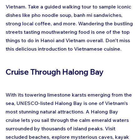
Vietnam. Take a guided walking tour to sample iconic 
dishes like pho noodle soup, banh mi sandwiches, 
strong local coffee, and more. Wandering the bustling 
streets tasting mouthwatering food is one of the top 
things to do in Hanoi and Vietnam overall. Don't miss 
this delicious introduction to Vietnamese cuisine.
Cruise Through Halong Bay
With its towering limestone karsts emerging from the 
sea, UNESCO-listed Halong Bay is one of Vietnam's 
most stunning natural attractions. A Halong Bay 
cruise lets you sail through the calm emerald waters 
surrounded by thousands of island peaks. Visit 
secluded beaches, explore mysterious caves, kayak 