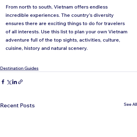
From north to south, Vietnam offers endless 
incredible experiences. The country's diversity 
ensures there are exciting things to do for travelers 
of all interests. Use this list to plan your own Vietnam 
adventure full of the top sights, activities, culture, 
cuisine, history and natural scenery.
Destination Guides
See All
Recent Posts