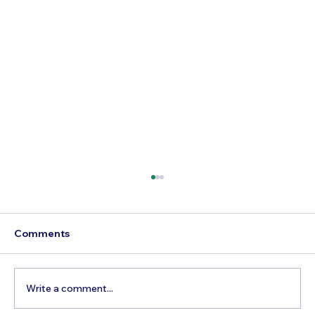
Comments
Write a comment...