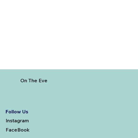
5 Cheapest European Countries to
Visit from India
On The Eve
Follow Us
Instagram
FaceBook