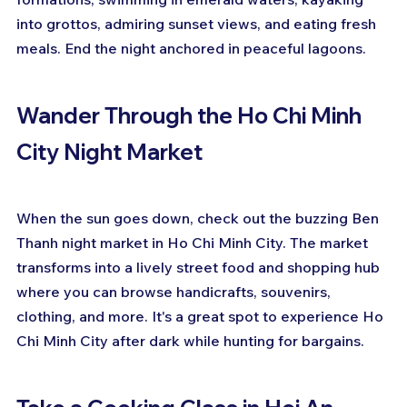
into grottos, admiring sunset views, and eating fresh 
meals. End the night anchored in peaceful lagoons.
Wander Through the Ho Chi Minh 
City Night Market
When the sun goes down, check out the buzzing Ben 
Thanh night market in Ho Chi Minh City. The market 
transforms into a lively street food and shopping hub 
where you can browse handicrafts, souvenirs, 
clothing, and more. It's a great spot to experience Ho 
Chi Minh City after dark while hunting for bargains.