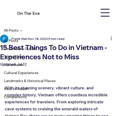
On The Eve
All Posts
Pratik Mali
Nov 18, 2023
5 min read
All Posts
15 Best Things To Do in Vietnam -
Destination Guides
Experiences Not to Miss
Travel Tips
Updated:
Jul 12
Adventures
Cultural Experiences
Landmarks & Historical Places
With its stunning scenery, vibrant culture, and 
How to Reach
complex history, Vietnam offers countless incredible 
Comparisons
experiences for travelers. From exploring intricate 
cave systems to cruising the emerald waters of 
Halong Bay, there are so many amazing things to see 