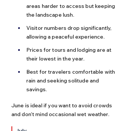
areas harder to access but keeping 
the landscape lush.
Visitor numbers drop significantly, 
allowing a peaceful experience.
Prices for tours and lodging are at 
their lowest in the year.
Best for travelers comfortable with 
rain and seeking solitude and 
savings.
June is ideal if you want to avoid crowds 
and don’t mind occasional wet weather.
July