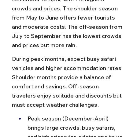
crowds and prices. The shoulder season 
from May to June offers fewer tourists 
and moderate costs. The off-season from 
July to September has the lowest crowds 
and prices but more rain.
During peak months, expect busy safari 
vehicles and higher accommodation rates. 
Shoulder months provide a balance of 
comfort and savings. Off-season 
travelers enjoy solitude and discounts but 
must accept weather challenges.
Peak season (December-April) 
brings large crowds, busy safaris, 
and high prices for lodging and tours.