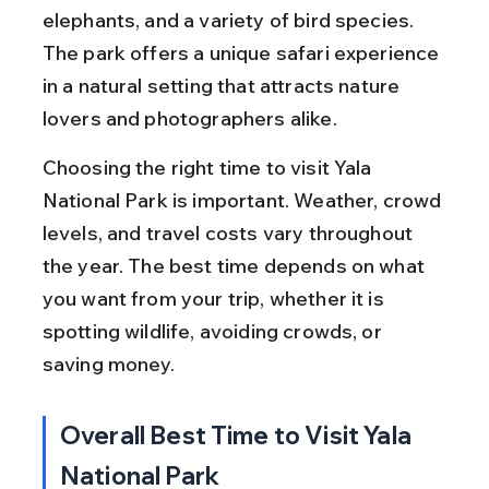
elephants, and a variety of bird species. 
The park offers a unique safari experience 
in a natural setting that attracts nature 
lovers and photographers alike.
Choosing the right time to visit Yala 
National Park is important. Weather, crowd 
levels, and travel costs vary throughout 
the year. The best time depends on what 
you want from your trip, whether it is 
spotting wildlife, avoiding crowds, or 
saving money.
Overall Best Time to Visit Yala 
National Park