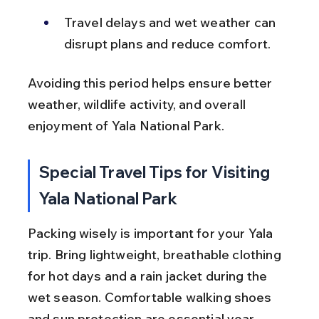
Travel delays and wet weather can 
disrupt plans and reduce comfort.
Avoiding this period helps ensure better 
weather, wildlife activity, and overall 
enjoyment of Yala National Park.
Special Travel Tips for Visiting 
Yala National Park
Packing wisely is important for your Yala 
trip. Bring lightweight, breathable clothing 
for hot days and a rain jacket during the 
wet season. Comfortable walking shoes 
and sun protection are essential year-