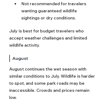
Not recommended for travelers 
wanting guaranteed wildlife 
sightings or dry conditions.
July is best for budget travelers who 
accept weather challenges and limited 
wildlife activity.
August
August continues the wet season with 
similar conditions to July. Wildlife is harder 
to spot, and some park roads may be 
inaccessible. Crowds and prices remain 
low.