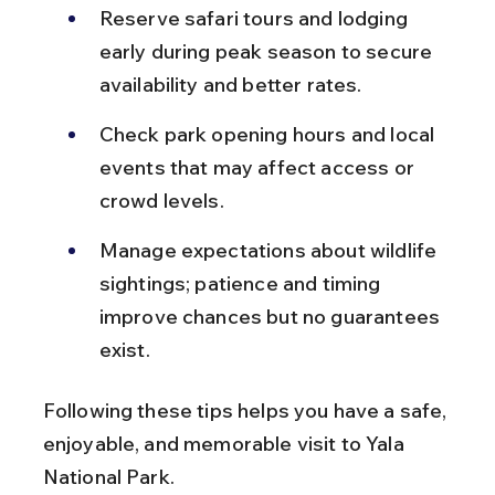
Reserve safari tours and lodging 
early during peak season to secure 
availability and better rates.
Check park opening hours and local 
events that may affect access or 
crowd levels.
Manage expectations about wildlife 
sightings; patience and timing 
improve chances but no guarantees 
exist.
Following these tips helps you have a safe, 
enjoyable, and memorable visit to Yala 
National Park.