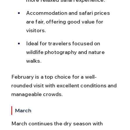
Accommodation and safari prices 
are fair, offering good value for 
visitors.
Ideal for travelers focused on 
wildlife photography and nature 
walks.
February is a top choice for a well-
rounded visit with excellent conditions and 
manageable crowds.
March
March continues the dry season with 