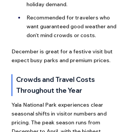
holiday demand.
Recommended for travelers who 
want guaranteed good weather and 
don’t mind crowds or costs.
December is great for a festive visit but 
expect busy parks and premium prices.
Crowds and Travel Costs 
Throughout the Year
Yala National Park experiences clear 
seasonal shifts in visitor numbers and 
pricing. The peak season runs from 
December to April, with the highest 