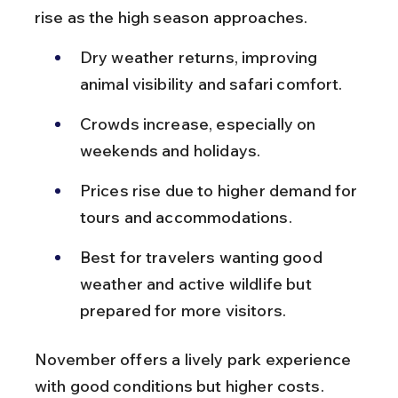
rise as the high season approaches.
Dry weather returns, improving 
animal visibility and safari comfort.
Crowds increase, especially on 
weekends and holidays.
Prices rise due to higher demand for 
tours and accommodations.
Best for travelers wanting good 
weather and active wildlife but 
prepared for more visitors.
November offers a lively park experience 
with good conditions but higher costs.