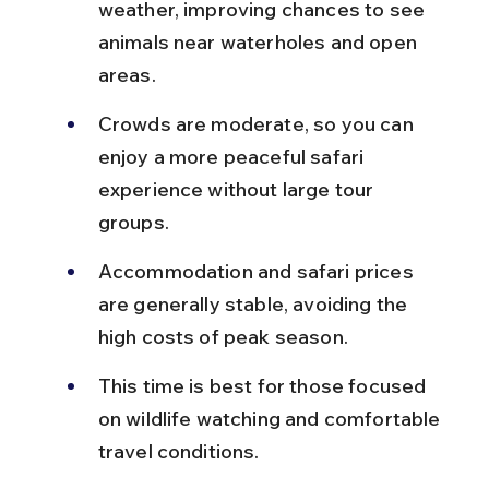
weather, improving chances to see 
animals near waterholes and open 
areas.
Crowds are moderate, so you can 
enjoy a more peaceful safari 
experience without large tour 
groups.
Accommodation and safari prices 
are generally stable, avoiding the 
high costs of peak season.
This time is best for those focused 
on wildlife watching and comfortable 
travel conditions.