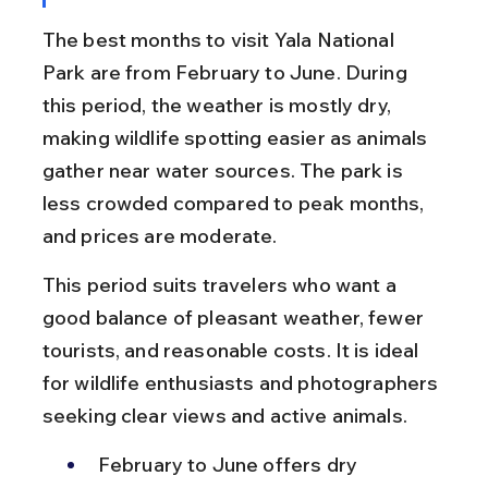
The best months to visit Yala National 
Park are from February to June. During 
this period, the weather is mostly dry, 
making wildlife spotting easier as animals 
gather near water sources. The park is 
less crowded compared to peak months, 
and prices are moderate.
This period suits travelers who want a 
good balance of pleasant weather, fewer 
tourists, and reasonable costs. It is ideal 
for wildlife enthusiasts and photographers 
seeking clear views and active animals.
February to June offers dry 