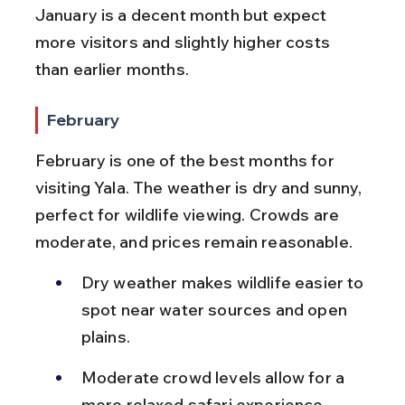
January is a decent month but expect 
more visitors and slightly higher costs 
than earlier months.
February
February is one of the best months for 
visiting Yala. The weather is dry and sunny, 
perfect for wildlife viewing. Crowds are 
moderate, and prices remain reasonable.
Dry weather makes wildlife easier to 
spot near water sources and open 
plains.
Moderate crowd levels allow for a 
more relaxed safari experience.