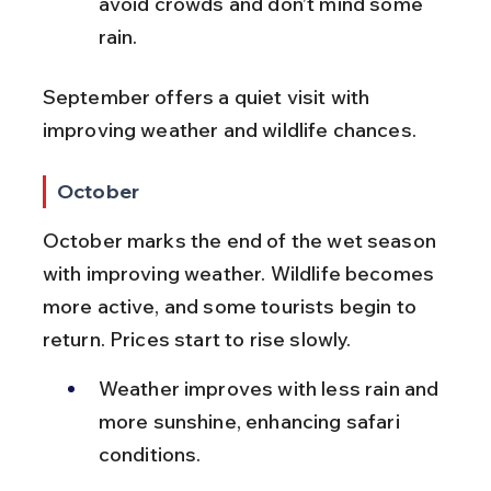
avoid crowds and don’t mind some 
rain.
September offers a quiet visit with 
improving weather and wildlife chances.
October
October marks the end of the wet season 
with improving weather. Wildlife becomes 
more active, and some tourists begin to 
return. Prices start to rise slowly.
Weather improves with less rain and 
more sunshine, enhancing safari 
conditions.