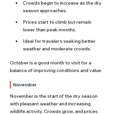
Crowds begin to increase as the dry 
season approaches.
Prices start to climb but remain 
lower than peak months.
Ideal for travelers seeking better 
weather and moderate crowds.
October is a good month to visit for a 
balance of improving conditions and value.
November
November is the start of the dry season 
with pleasant weather and increasing 
wildlife activity. Crowds grow, and prices 