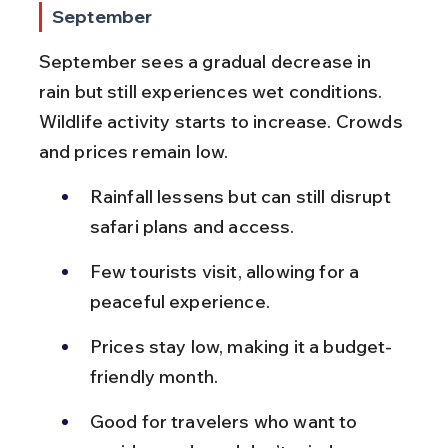
September
September sees a gradual decrease in 
rain but still experiences wet conditions. 
Wildlife activity starts to increase. Crowds 
and prices remain low.
Rainfall lessens but can still disrupt 
safari plans and access.
Few tourists visit, allowing for a 
peaceful experience.
Prices stay low, making it a budget-
friendly month.
Good for travelers who want to 