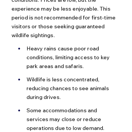
experience may be less enjoyable. This 
period is not recommended for first-time 
visitors or those seeking guaranteed 
wildlife sightings.
Heavy rains cause poor road 
conditions, limiting access to key 
park areas and safaris.
Wildlife is less concentrated, 
reducing chances to see animals 
during drives.
Some accommodations and 
services may close or reduce 
operations due to low demand.