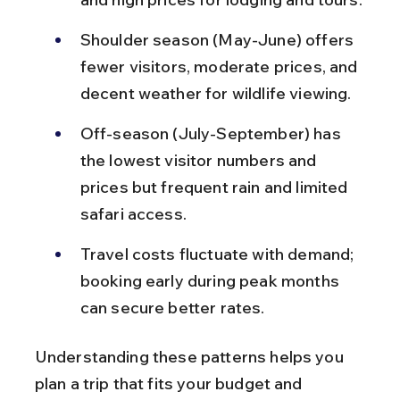
Shoulder season (May-June) offers 
fewer visitors, moderate prices, and 
decent weather for wildlife viewing.
Off-season (July-September) has 
the lowest visitor numbers and 
prices but frequent rain and limited 
safari access.
Travel costs fluctuate with demand; 
booking early during peak months 
can secure better rates.
Understanding these patterns helps you 
plan a trip that fits your budget and 