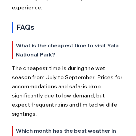
experience.
FAQs
What is the cheapest time to visit Yala 
National Park?
The cheapest time is during the wet 
season from July to September. Prices for 
accommodations and safaris drop 
significantly due to low demand, but 
expect frequent rains and limited wildlife 
sightings.
Which month has the best weather in 