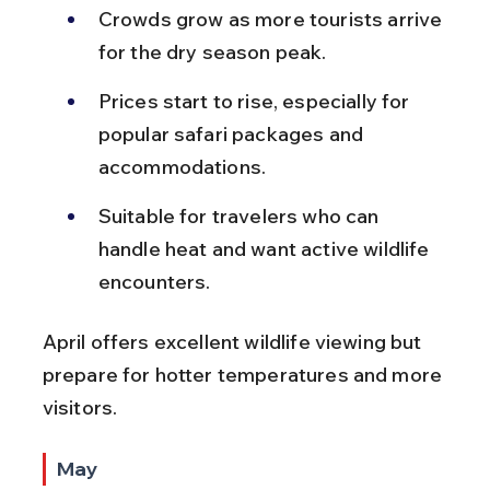
Crowds grow as more tourists arrive 
for the dry season peak.
Prices start to rise, especially for 
popular safari packages and 
accommodations.
Suitable for travelers who can 
handle heat and want active wildlife 
encounters.
April offers excellent wildlife viewing but 
prepare for hotter temperatures and more 
visitors.
May