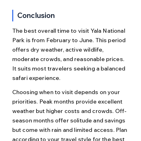
Conclusion
The best overall time to visit Yala National 
Park is from February to June. This period 
offers dry weather, active wildlife, 
moderate crowds, and reasonable prices. 
It suits most travelers seeking a balanced 
safari experience.
Choosing when to visit depends on your 
priorities. Peak months provide excellent 
weather but higher costs and crowds. Off-
season months offer solitude and savings 
but come with rain and limited access. Plan 
according to your travel style for the best 