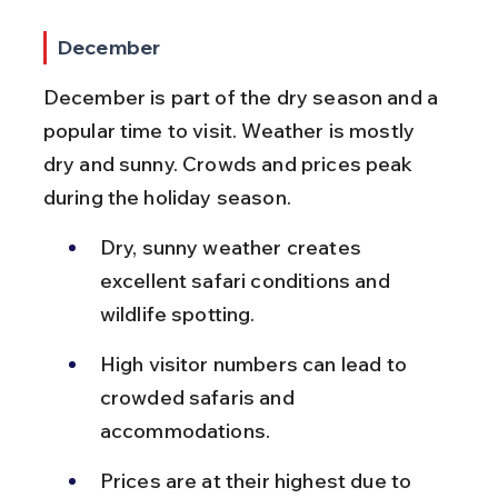
December
December is part of the dry season and a 
popular time to visit. Weather is mostly 
dry and sunny. Crowds and prices peak 
during the holiday season.
Dry, sunny weather creates 
excellent safari conditions and 
wildlife spotting.
High visitor numbers can lead to 
crowded safaris and 
accommodations.
Prices are at their highest due to 