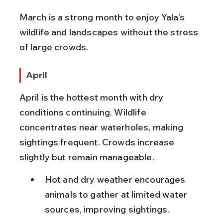
March is a strong month to enjoy Yala’s 
wildlife and landscapes without the stress 
of large crowds.
April
April is the hottest month with dry 
conditions continuing. Wildlife 
concentrates near waterholes, making 
sightings frequent. Crowds increase 
slightly but remain manageable.
Hot and dry weather encourages 
animals to gather at limited water 
sources, improving sightings.