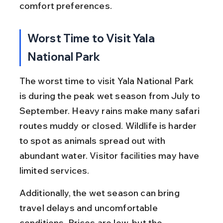
comfort preferences.
Worst Time to Visit Yala 
National Park
The worst time to visit Yala National Park 
is during the peak wet season from July to 
September. Heavy rains make many safari 
routes muddy or closed. Wildlife is harder 
to spot as animals spread out with 
abundant water. Visitor facilities may have 
limited services.
Additionally, the wet season can bring 
travel delays and uncomfortable 
conditions. Prices are low, but the 