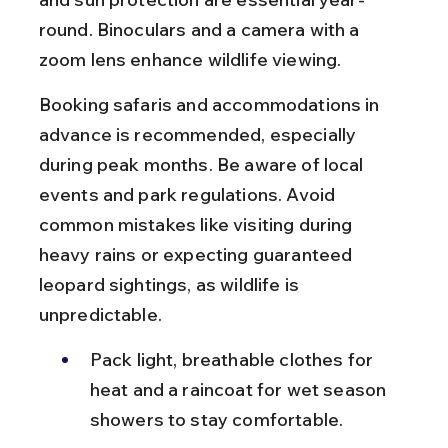
round. Binoculars and a camera with a 
zoom lens enhance wildlife viewing.
Booking safaris and accommodations in 
advance is recommended, especially 
during peak months. Be aware of local 
events and park regulations. Avoid 
common mistakes like visiting during 
heavy rains or expecting guaranteed 
leopard sightings, as wildlife is 
unpredictable.
Pack light, breathable clothes for 
heat and a raincoat for wet season 
showers to stay comfortable.