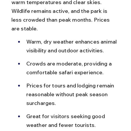
warm temperatures and clear skies. 
Wildlife remains active, and the park is 
less crowded than peak months. Prices 
are stable.
Warm, dry weather enhances animal 
visibility and outdoor activities.
Crowds are moderate, providing a 
comfortable safari experience.
Prices for tours and lodging remain 
reasonable without peak season 
surcharges.
Great for visitors seeking good 
weather and fewer tourists.