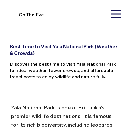
On The Eve
Best Time to Visit Yala National Park (Weather
& Crowds)
Discover the best time to visit Yala National Park
for ideal weather, fewer crowds, and affordable
travel costs to enjoy wildlife and nature fully.
Yala National Park is one of Sri Lanka's 
premier wildlife destinations. It is famous 
for its rich biodiversity, including leopards, 