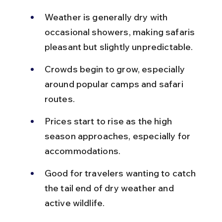
Weather is generally dry with 
occasional showers, making safaris 
pleasant but slightly unpredictable.
Crowds begin to grow, especially 
around popular camps and safari 
routes.
Prices start to rise as the high 
season approaches, especially for 
accommodations.
Good for travelers wanting to catch 
the tail end of dry weather and 
active wildlife.