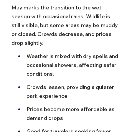
May marks the transition to the wet 
season with occasional rains. Wildlife is 
still visible, but some areas may be muddy 
or closed. Crowds decrease, and prices 
drop slightly.
Weather is mixed with dry spells and 
occasional showers, affecting safari 
conditions.
Crowds lessen, providing a quieter 
park experience.
Prices become more affordable as 
demand drops.
Good for travelers seeking fewer 