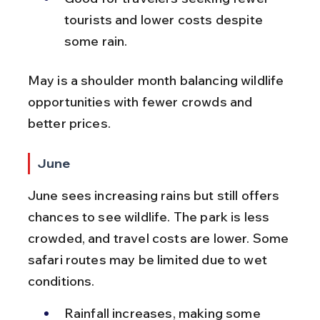
tourists and lower costs despite 
some rain.
May is a shoulder month balancing wildlife 
opportunities with fewer crowds and 
better prices.
June
June sees increasing rains but still offers 
chances to see wildlife. The park is less 
crowded, and travel costs are lower. Some 
safari routes may be limited due to wet 
conditions.
Rainfall increases, making some 