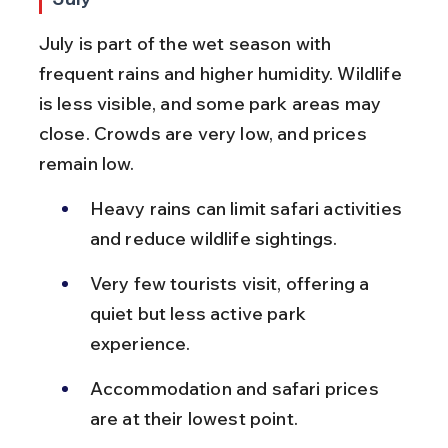
July is part of the wet season with 
frequent rains and higher humidity. Wildlife 
is less visible, and some park areas may 
close. Crowds are very low, and prices 
remain low.
Heavy rains can limit safari activities 
and reduce wildlife sightings.
Very few tourists visit, offering a 
quiet but less active park 
experience.
Accommodation and safari prices 
are at their lowest point.