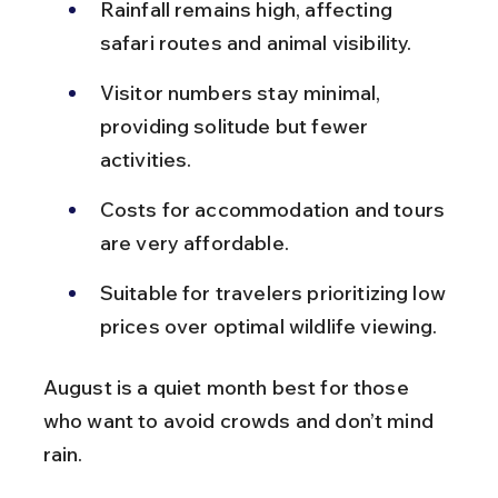
Rainfall remains high, affecting 
safari routes and animal visibility.
Visitor numbers stay minimal, 
providing solitude but fewer 
activities.
Costs for accommodation and tours 
are very affordable.
Suitable for travelers prioritizing low 
prices over optimal wildlife viewing.
August is a quiet month best for those 
who want to avoid crowds and don’t mind 
rain.