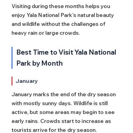
Visiting during these months helps you 
enjoy Yala National Park’s natural beauty 
and wildlife without the challenges of 
heavy rain or large crowds.
Best Time to Visit Yala National 
Park by Month
January
January marks the end of the dry season 
with mostly sunny days. Wildlife is still 
active, but some areas may begin to see 
early rains. Crowds start to increase as 
tourists arrive for the dry season.