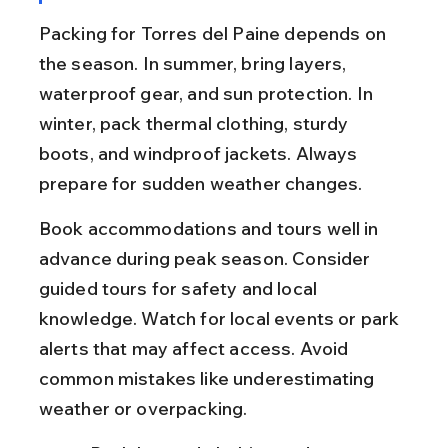
Packing for Torres del Paine depends on 
the season. In summer, bring layers, 
waterproof gear, and sun protection. In 
winter, pack thermal clothing, sturdy 
boots, and windproof jackets. Always 
prepare for sudden weather changes.
Book accommodations and tours well in 
advance during peak season. Consider 
guided tours for safety and local 
knowledge. Watch for local events or park 
alerts that may affect access. Avoid 
common mistakes like underestimating 
weather or overpacking.