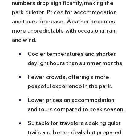
numbers drop significantly, making the 
park quieter. Prices for accommodation 
and tours decrease. Weather becomes 
more unpredictable with occasional rain 
and wind.
Cooler temperatures and shorter 
daylight hours than summer months.
Fewer crowds, offering a more 
peaceful experience in the park.
Lower prices on accommodation 
and tours compared to peak season.
Suitable for travelers seeking quiet 
trails and better deals but prepared 