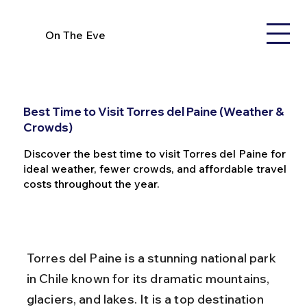
On The Eve
Best Time to Visit Torres del Paine (Weather &
Crowds)
Discover the best time to visit Torres del Paine for
ideal weather, fewer crowds, and affordable travel
costs throughout the year.
Torres del Paine is a stunning national park 
in Chile known for its dramatic mountains, 
glaciers, and lakes. It is a top destination 