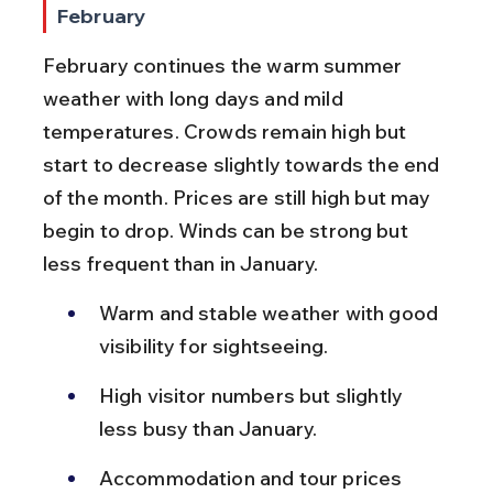
February
February continues the warm summer 
weather with long days and mild 
temperatures. Crowds remain high but 
start to decrease slightly towards the end 
of the month. Prices are still high but may 
begin to drop. Winds can be strong but 
less frequent than in January.
Warm and stable weather with good 
visibility for sightseeing.
High visitor numbers but slightly 
less busy than January.
Accommodation and tour prices 