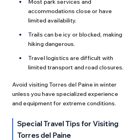
Most park services and 
accommodations close or have 
limited availability.
Trails can be icy or blocked, making 
hiking dangerous.
Travel logistics are difficult with 
limited transport and road closures.
Avoid visiting Torres del Paine in winter 
unless you have specialized experience 
and equipment for extreme conditions.
Special Travel Tips for Visiting 
Torres del Paine