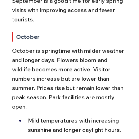
September is a good time for early spring 
visits with improving access and fewer 
tourists.
October
October is springtime with milder weather 
and longer days. Flowers bloom and 
wildlife becomes more active. Visitor 
numbers increase but are lower than 
summer. Prices rise but remain lower than 
peak season. Park facilities are mostly 
open.
Mild temperatures with increasing 
sunshine and longer daylight hours.