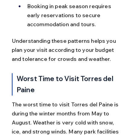
Booking in peak season requires 
early reservations to secure 
accommodation and tours.
Understanding these patterns helps you 
plan your visit according to your budget 
and tolerance for crowds and weather.
Worst Time to Visit Torres del 
Paine
The worst time to visit Torres del Paine is 
during the winter months from May to 
August. Weather is very cold with snow, 
ice, and strong winds. Many park facilities 