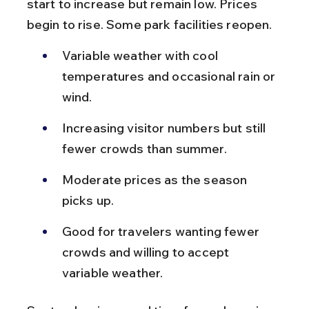
start to increase but remain low. Prices 
begin to rise. Some park facilities reopen.
Variable weather with cool 
temperatures and occasional rain or 
wind.
Increasing visitor numbers but still 
fewer crowds than summer.
Moderate prices as the season 
picks up.
Good for travelers wanting fewer 
crowds and willing to accept 
variable weather.