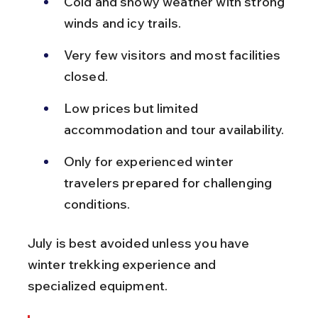
Cold and snowy weather with strong 
winds and icy trails.
Very few visitors and most facilities 
closed.
Low prices but limited 
accommodation and tour availability.
Only for experienced winter 
travelers prepared for challenging 
conditions.
July is best avoided unless you have 
winter trekking experience and 
specialized equipment.