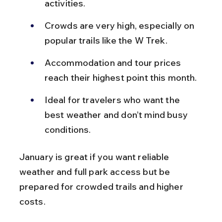
activities.
Crowds are very high, especially on 
popular trails like the W Trek.
Accommodation and tour prices 
reach their highest point this month.
Ideal for travelers who want the 
best weather and don’t mind busy 
conditions.
January is great if you want reliable 
weather and full park access but be 
prepared for crowded trails and higher 
costs.