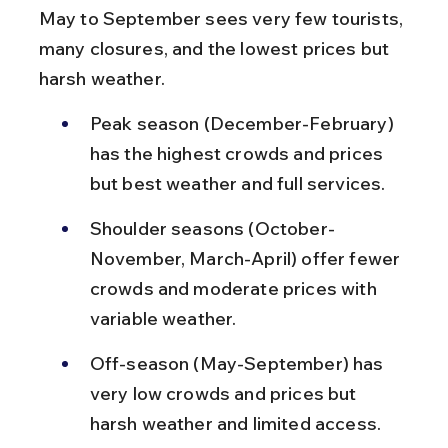
May to September sees very few tourists, 
many closures, and the lowest prices but 
harsh weather.
Peak season (December-February) 
has the highest crowds and prices 
but best weather and full services.
Shoulder seasons (October-
November, March-April) offer fewer 
crowds and moderate prices with 
variable weather.
Off-season (May-September) has 
very low crowds and prices but 
harsh weather and limited access.