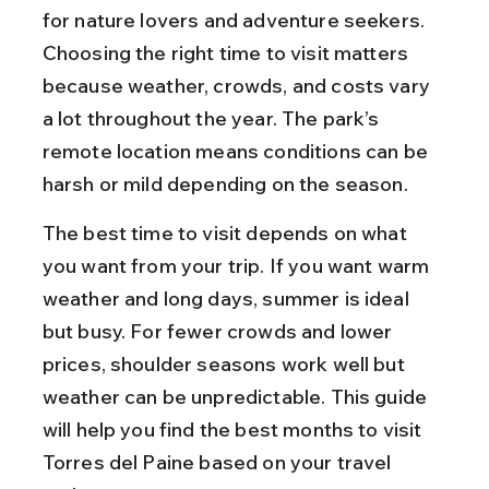
for nature lovers and adventure seekers. 
Choosing the right time to visit matters 
because weather, crowds, and costs vary 
a lot throughout the year. The park’s 
remote location means conditions can be 
harsh or mild depending on the season.
The best time to visit depends on what 
you want from your trip. If you want warm 
weather and long days, summer is ideal 
but busy. For fewer crowds and lower 
prices, shoulder seasons work well but 
weather can be unpredictable. This guide 
will help you find the best months to visit 
Torres del Paine based on your travel 