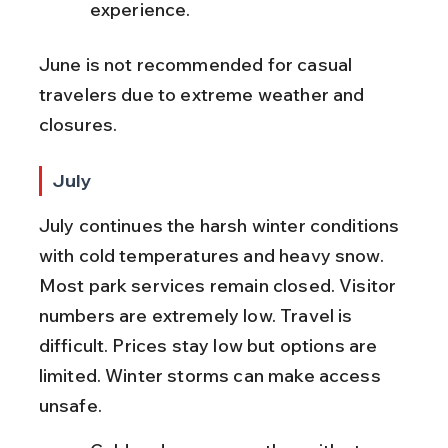
experience.
June is not recommended for casual 
travelers due to extreme weather and 
closures.
July
July continues the harsh winter conditions 
with cold temperatures and heavy snow. 
Most park services remain closed. Visitor 
numbers are extremely low. Travel is 
difficult. Prices stay low but options are 
limited. Winter storms can make access 
unsafe.