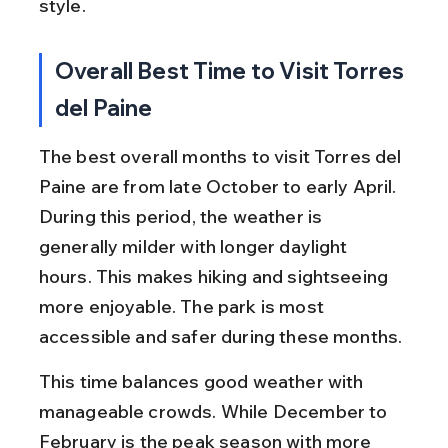
style.
Overall Best Time to Visit Torres 
del Paine
The best overall months to visit Torres del 
Paine are from late October to early April. 
During this period, the weather is 
generally milder with longer daylight 
hours. This makes hiking and sightseeing 
more enjoyable. The park is most 
accessible and safer during these months.
This time balances good weather with 
manageable crowds. While December to 
February is the peak season with more 