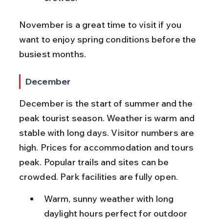
November is a great time to visit if you 
want to enjoy spring conditions before the 
busiest months.
December
December is the start of summer and the 
peak tourist season. Weather is warm and 
stable with long days. Visitor numbers are 
high. Prices for accommodation and tours 
peak. Popular trails and sites can be 
crowded. Park facilities are fully open.
Warm, sunny weather with long 
daylight hours perfect for outdoor 