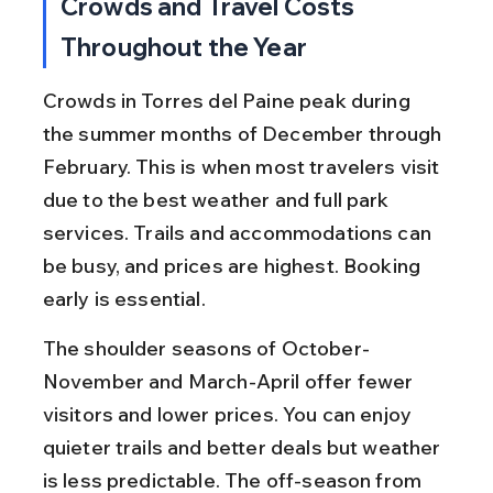
Crowds and Travel Costs 
Throughout the Year
Crowds in Torres del Paine peak during 
the summer months of December through 
February. This is when most travelers visit 
due to the best weather and full park 
services. Trails and accommodations can 
be busy, and prices are highest. Booking 
early is essential.
The shoulder seasons of October-
November and March-April offer fewer 
visitors and lower prices. You can enjoy 
quieter trails and better deals but weather 
is less predictable. The off-season from 