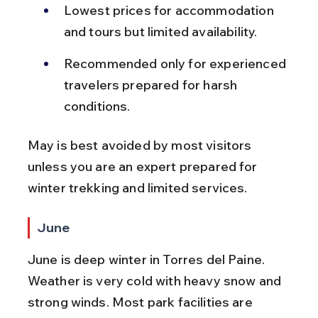
Lowest prices for accommodation 
and tours but limited availability.
Recommended only for experienced 
travelers prepared for harsh 
conditions.
May is best avoided by most visitors 
unless you are an expert prepared for 
winter trekking and limited services.
June
June is deep winter in Torres del Paine. 
Weather is very cold with heavy snow and 
strong winds. Most park facilities are 