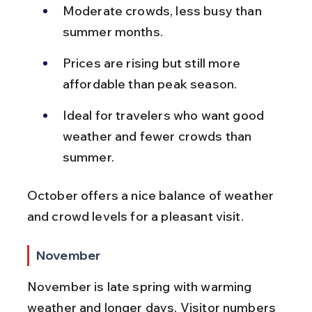
Moderate crowds, less busy than 
summer months.
Prices are rising but still more 
affordable than peak season.
Ideal for travelers who want good 
weather and fewer crowds than 
summer.
October offers a nice balance of weather 
and crowd levels for a pleasant visit.
November
November is late spring with warming 
weather and longer days. Visitor numbers 