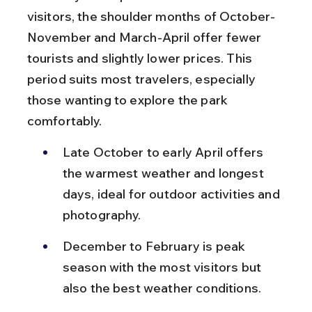
visitors, the shoulder months of October-
November and March-April offer fewer 
tourists and slightly lower prices. This 
period suits most travelers, especially 
those wanting to explore the park 
comfortably.
Late October to early April offers 
the warmest weather and longest 
days, ideal for outdoor activities and 
photography.
December to February is peak 
season with the most visitors but 
also the best weather conditions.