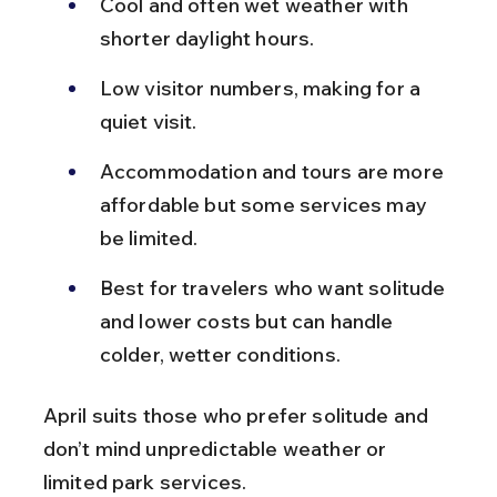
Cool and often wet weather with 
shorter daylight hours.
Low visitor numbers, making for a 
quiet visit.
Accommodation and tours are more 
affordable but some services may 
be limited.
Best for travelers who want solitude 
and lower costs but can handle 
colder, wetter conditions.
April suits those who prefer solitude and 
don’t mind unpredictable weather or 
limited park services.