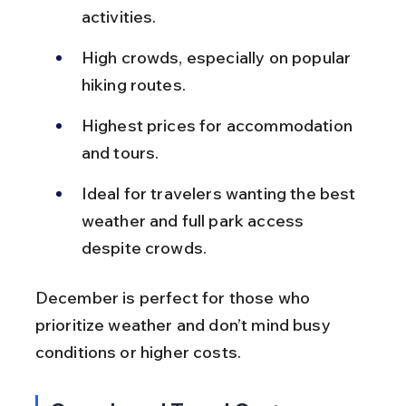
activities.
High crowds, especially on popular 
hiking routes.
Highest prices for accommodation 
and tours.
Ideal for travelers wanting the best 
weather and full park access 
despite crowds.
December is perfect for those who 
prioritize weather and don’t mind busy 
conditions or higher costs.