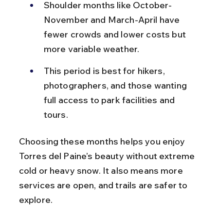
Shoulder months like October-
November and March-April have 
fewer crowds and lower costs but 
more variable weather.
This period is best for hikers, 
photographers, and those wanting 
full access to park facilities and 
tours.
Choosing these months helps you enjoy 
Torres del Paine’s beauty without extreme 
cold or heavy snow. It also means more 
services are open, and trails are safer to 
explore.