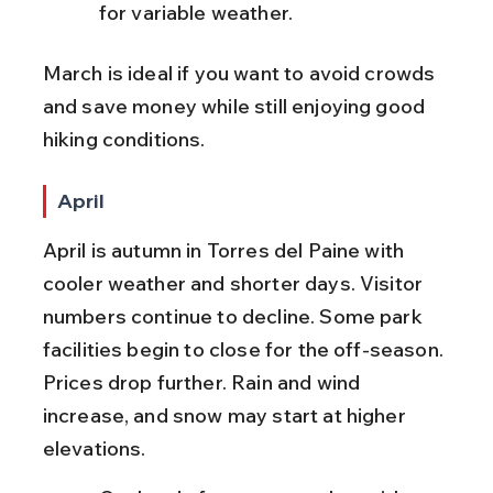
for variable weather.
March is ideal if you want to avoid crowds 
and save money while still enjoying good 
hiking conditions.
April
April is autumn in Torres del Paine with 
cooler weather and shorter days. Visitor 
numbers continue to decline. Some park 
facilities begin to close for the off-season. 
Prices drop further. Rain and wind 
increase, and snow may start at higher 
elevations.