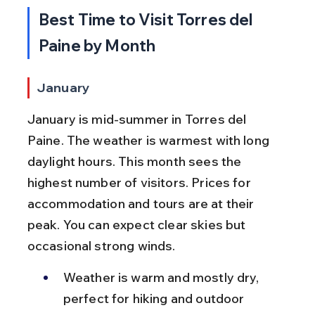
Best Time to Visit Torres del 
Paine by Month
January
January is mid-summer in Torres del 
Paine. The weather is warmest with long 
daylight hours. This month sees the 
highest number of visitors. Prices for 
accommodation and tours are at their 
peak. You can expect clear skies but 
occasional strong winds.
Weather is warm and mostly dry, 
perfect for hiking and outdoor 