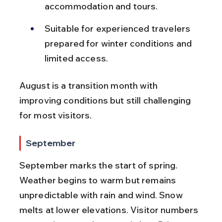
accommodation and tours.
Suitable for experienced travelers 
prepared for winter conditions and 
limited access.
August is a transition month with 
improving conditions but still challenging 
for most visitors.
September
September marks the start of spring. 
Weather begins to warm but remains 
unpredictable with rain and wind. Snow 
melts at lower elevations. Visitor numbers 