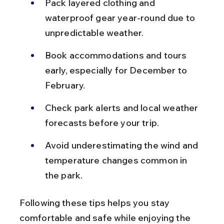
Pack layered clothing and 
waterproof gear year-round due to 
unpredictable weather.
Book accommodations and tours 
early, especially for December to 
February.
Check park alerts and local weather 
forecasts before your trip.
Avoid underestimating the wind and 
temperature changes common in 
the park.
Following these tips helps you stay 
comfortable and safe while enjoying the 