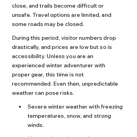
close, and trails become difficult or 
unsafe. Travel options are limited, and 
some roads may be closed.
During this period, visitor numbers drop 
drastically, and prices are low but so is 
accessibility. Unless you are an 
experienced winter adventurer with 
proper gear, this time is not 
recommended. Even then, unpredictable 
weather can pose risks.
Severe winter weather with freezing 
temperatures, snow, and strong 
winds.