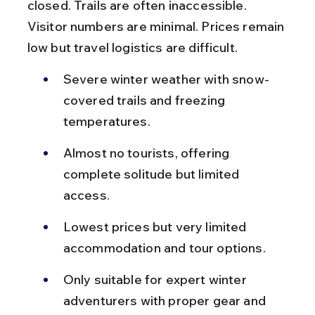
closed. Trails are often inaccessible. 
Visitor numbers are minimal. Prices remain 
low but travel logistics are difficult.
Severe winter weather with snow-
covered trails and freezing 
temperatures.
Almost no tourists, offering 
complete solitude but limited 
access.
Lowest prices but very limited 
accommodation and tour options.
Only suitable for expert winter 
adventurers with proper gear and 