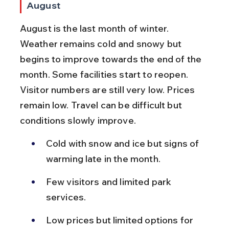
August
August is the last month of winter. 
Weather remains cold and snowy but 
begins to improve towards the end of the 
month. Some facilities start to reopen. 
Visitor numbers are still very low. Prices 
remain low. Travel can be difficult but 
conditions slowly improve.
Cold with snow and ice but signs of 
warming late in the month.
Few visitors and limited park 
services.
Low prices but limited options for 