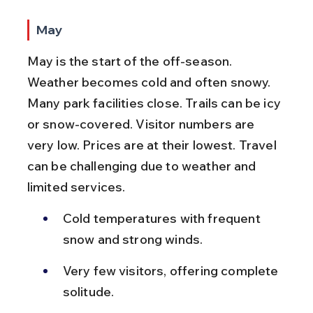
May
May is the start of the off-season. 
Weather becomes cold and often snowy. 
Many park facilities close. Trails can be icy 
or snow-covered. Visitor numbers are 
very low. Prices are at their lowest. Travel 
can be challenging due to weather and 
limited services.
Cold temperatures with frequent 
snow and strong winds.
Very few visitors, offering complete 
solitude.