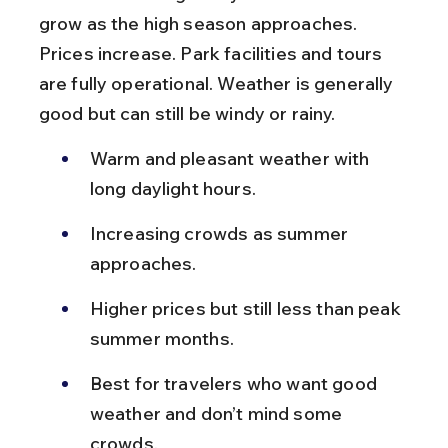
grow as the high season approaches. 
Prices increase. Park facilities and tours 
are fully operational. Weather is generally 
good but can still be windy or rainy.
Warm and pleasant weather with 
long daylight hours.
Increasing crowds as summer 
approaches.
Higher prices but still less than peak 
summer months.
Best for travelers who want good 
weather and don’t mind some 
crowds.