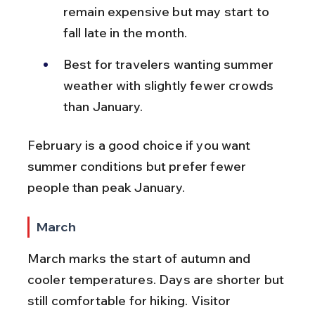
remain expensive but may start to 
fall late in the month.
Best for travelers wanting summer 
weather with slightly fewer crowds 
than January.
February is a good choice if you want 
summer conditions but prefer fewer 
people than peak January.
March
March marks the start of autumn and 
cooler temperatures. Days are shorter but 
still comfortable for hiking. Visitor 