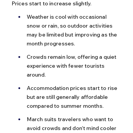
Prices start to increase slightly.
Weather is cool with occasional 
snow or rain, so outdoor activities 
may be limited but improving as the 
month progresses.
Crowds remain low, offering a quiet 
experience with fewer tourists 
around.
Accommodation prices start to rise 
but are still generally affordable 
compared to summer months.
March suits travelers who want to 
avoid crowds and don’t mind cooler 