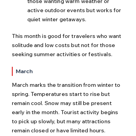
those wanting warm weather or 
active outdoor events but works for 
quiet winter getaways.
This month is good for travelers who want 
solitude and low costs but not for those 
seeking summer activities or festivals.
March
March marks the transition from winter to 
spring. Temperatures start to rise but 
remain cool. Snow may still be present 
early in the month. Tourist activity begins 
to pick up slowly, but many attractions 
remain closed or have limited hours. 