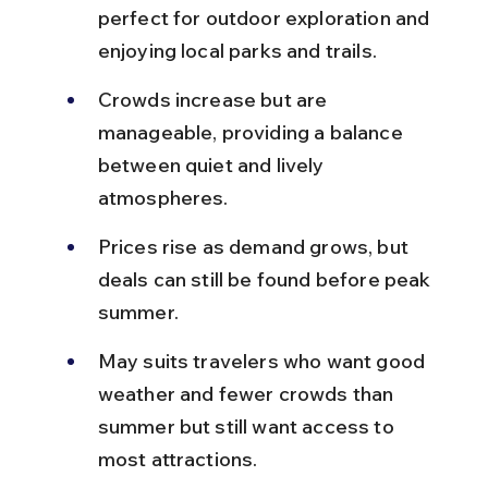
perfect for outdoor exploration and 
enjoying local parks and trails.
Crowds increase but are 
manageable, providing a balance 
between quiet and lively 
atmospheres.
Prices rise as demand grows, but 
deals can still be found before peak 
summer.
May suits travelers who want good 
weather and fewer crowds than 
summer but still want access to 
most attractions.