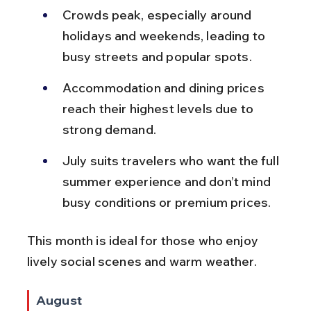
Crowds peak, especially around 
holidays and weekends, leading to 
busy streets and popular spots.
Accommodation and dining prices 
reach their highest levels due to 
strong demand.
July suits travelers who want the full 
summer experience and don’t mind 
busy conditions or premium prices.
This month is ideal for those who enjoy 
lively social scenes and warm weather.
August