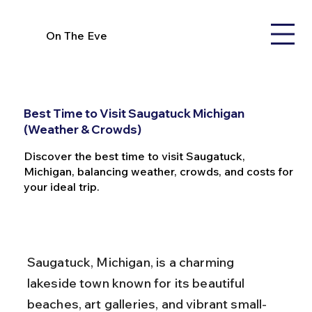
On The Eve
Best Time to Visit Saugatuck Michigan
(Weather & Crowds)
Discover the best time to visit Saugatuck,
Michigan, balancing weather, crowds, and costs for
your ideal trip.
Saugatuck, Michigan, is a charming 
lakeside town known for its beautiful 
beaches, art galleries, and vibrant small-