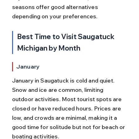
seasons offer good alternatives 
depending on your preferences.
Best Time to Visit Saugatuck 
Michigan by Month
January
January in Saugatuck is cold and quiet. 
Snow and ice are common, limiting 
outdoor activities. Most tourist spots are 
closed or have reduced hours. Prices are 
low, and crowds are minimal, making it a 
good time for solitude but not for beach or 
boating activities.