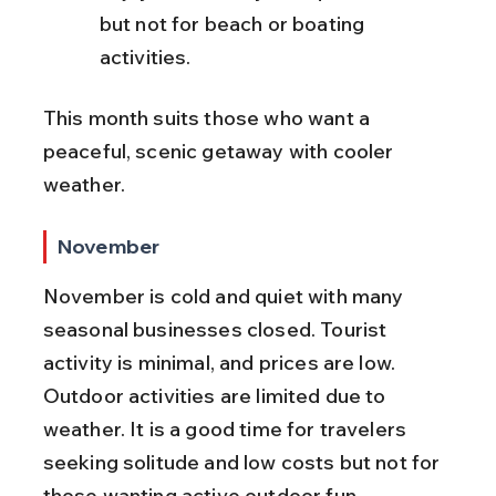
but not for beach or boating 
activities.
This month suits those who want a 
peaceful, scenic getaway with cooler 
weather.
November
November is cold and quiet with many 
seasonal businesses closed. Tourist 
activity is minimal, and prices are low. 
Outdoor activities are limited due to 
weather. It is a good time for travelers 
seeking solitude and low costs but not for 
those wanting active outdoor fun.