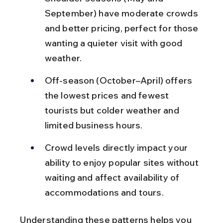
September) have moderate crowds 
and better pricing, perfect for those 
wanting a quieter visit with good 
weather.
Off-season (October–April) offers 
the lowest prices and fewest 
tourists but colder weather and 
limited business hours.
Crowd levels directly impact your 
ability to enjoy popular sites without 
waiting and affect availability of 
accommodations and tours.
Understanding these patterns helps you 