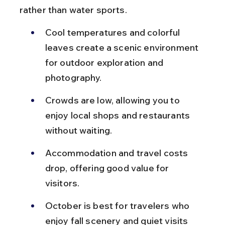
rather than water sports.
Cool temperatures and colorful 
leaves create a scenic environment 
for outdoor exploration and 
photography.
Crowds are low, allowing you to 
enjoy local shops and restaurants 
without waiting.
Accommodation and travel costs 
drop, offering good value for 
visitors.
October is best for travelers who 
enjoy fall scenery and quiet visits 