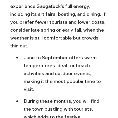
experience Saugatuck’s full energy, 
including its art fairs, boating, and dining. If 
you prefer fewer tourists and lower costs, 
consider late spring or early fall, when the 
weather is still comfortable but crowds 
thin out.
June to September offers warm 
temperatures ideal for beach 
activities and outdoor events, 
making it the most popular time to 
visit.
During these months, you will find 
the town bustling with tourists, 
which adds to the festive 