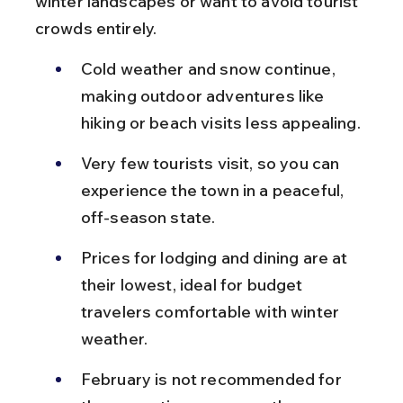
winter landscapes or want to avoid tourist 
crowds entirely.
Cold weather and snow continue, 
making outdoor adventures like 
hiking or beach visits less appealing.
Very few tourists visit, so you can 
experience the town in a peaceful, 
off-season state.
Prices for lodging and dining are at 
their lowest, ideal for budget 
travelers comfortable with winter 
weather.
February is not recommended for 