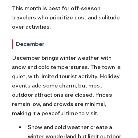
This month is best for off-season 
travelers who prioritize cost and solitude 
over activities.
December
December brings winter weather with 
snow and cold temperatures. The town is 
quiet, with limited tourist activity. Holiday 
events add some charm, but most 
outdoor attractions are closed. Prices 
remain low, and crowds are minimal, 
making it a peaceful time to visit.
Snow and cold weather create a 
winter wonderland but limit outdoor 