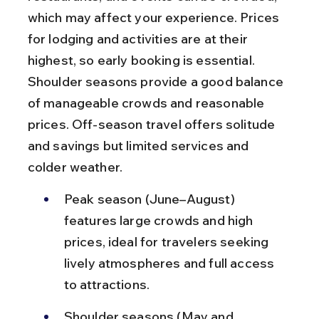
which may affect your experience. Prices 
for lodging and activities are at their 
highest, so early booking is essential. 
Shoulder seasons provide a good balance 
of manageable crowds and reasonable 
prices. Off-season travel offers solitude 
and savings but limited services and 
colder weather.
Peak season (June–August) 
features large crowds and high 
prices, ideal for travelers seeking 
lively atmospheres and full access 
to attractions.
Shoulder seasons (May and 