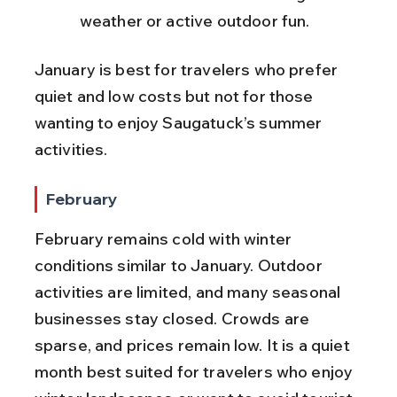
weather or active outdoor fun.
January is best for travelers who prefer 
quiet and low costs but not for those 
wanting to enjoy Saugatuck’s summer 
activities.
February
February remains cold with winter 
conditions similar to January. Outdoor 
activities are limited, and many seasonal 
businesses stay closed. Crowds are 
sparse, and prices remain low. It is a quiet 
month best suited for travelers who enjoy 