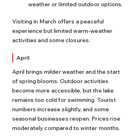
weather or limited outdoor options.
Visiting in March offers a peaceful 
experience but limited warm-weather 
activities and some closures.
April
April brings milder weather and the start 
of spring blooms. Outdoor activities 
become more accessible, but the lake 
remains too cold for swimming. Tourist 
numbers increase slightly, and some 
seasonal businesses reopen. Prices rise 
moderately compared to winter months.