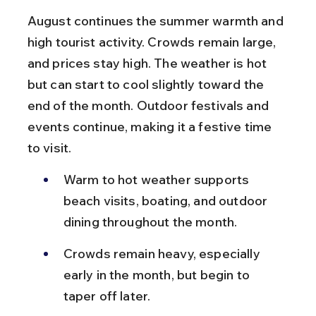
August continues the summer warmth and 
high tourist activity. Crowds remain large, 
and prices stay high. The weather is hot 
but can start to cool slightly toward the 
end of the month. Outdoor festivals and 
events continue, making it a festive time 
to visit.
Warm to hot weather supports 
beach visits, boating, and outdoor 
dining throughout the month.
Crowds remain heavy, especially 
early in the month, but begin to 
taper off later.