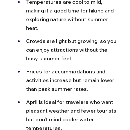
Temperatures are cool to mild, 
making it a good time for hiking and 
exploring nature without summer 
heat.
Crowds are light but growing, so you 
can enjoy attractions without the 
busy summer feel.
Prices for accommodations and 
activities increase but remain lower 
than peak summer rates.
April is ideal for travelers who want 
pleasant weather and fewer tourists 
but don’t mind cooler water 
temperatures.