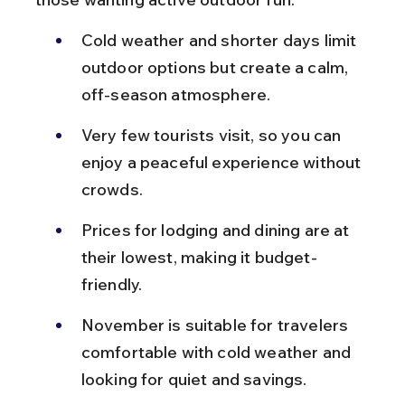
Cold weather and shorter days limit 
outdoor options but create a calm, 
off-season atmosphere.
Very few tourists visit, so you can 
enjoy a peaceful experience without 
crowds.
Prices for lodging and dining are at 
their lowest, making it budget-
friendly.
November is suitable for travelers 
comfortable with cold weather and 
looking for quiet and savings.