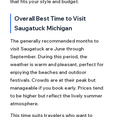
that fits your style and budget.
Overall Best Time to Visit 
Saugatuck Michigan
The generally recommended months to 
visit Saugatuck are June through 
September. During this period, the 
weather is warm and pleasant, perfect for 
enjoying the beaches and outdoor 
festivals. Crowds are at their peak but 
manageable if you book early. Prices tend 
to be higher but reflect the lively summer 
atmosphere.
This time suits travelers who want to 