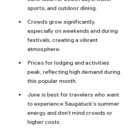
sports, and outdoor dining.
Crowds grow significantly, 
especially on weekends and during 
festivals, creating a vibrant 
atmosphere.
Prices for lodging and activities 
peak, reflecting high demand during 
this popular month.
June is best for travelers who want 
to experience Saugatuck’s summer 
energy and don’t mind crowds or 
higher costs.