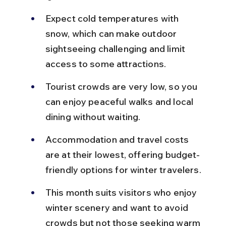
Expect cold temperatures with 
snow, which can make outdoor 
sightseeing challenging and limit 
access to some attractions.
Tourist crowds are very low, so you 
can enjoy peaceful walks and local 
dining without waiting.
Accommodation and travel costs 
are at their lowest, offering budget-
friendly options for winter travelers.
This month suits visitors who enjoy 
winter scenery and want to avoid 
crowds but not those seeking warm 