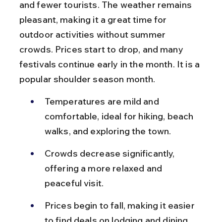
and fewer tourists. The weather remains 
pleasant, making it a great time for 
outdoor activities without summer 
crowds. Prices start to drop, and many 
festivals continue early in the month. It is a 
popular shoulder season month.
Temperatures are mild and 
comfortable, ideal for hiking, beach 
walks, and exploring the town.
Crowds decrease significantly, 
offering a more relaxed and 
peaceful visit.
Prices begin to fall, making it easier 
to find deals on lodging and dining.