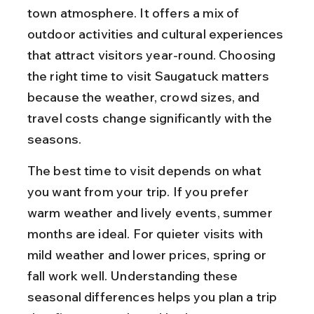
town atmosphere. It offers a mix of 
outdoor activities and cultural experiences 
that attract visitors year-round. Choosing 
the right time to visit Saugatuck matters 
because the weather, crowd sizes, and 
travel costs change significantly with the 
seasons.
The best time to visit depends on what 
you want from your trip. If you prefer 
warm weather and lively events, summer 
months are ideal. For quieter visits with 
mild weather and lower prices, spring or 
fall work well. Understanding these 
seasonal differences helps you plan a trip 