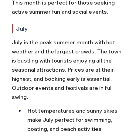
This month is perfect for those seeking 
active summer fun and social events.
July
July is the peak summer month with hot 
weather and the largest crowds. The town 
is bustling with tourists enjoying all the 
seasonal attractions. Prices are at their 
highest, and booking early is essential. 
Outdoor events and festivals are in full 
swing.
Hot temperatures and sunny skies 
make July perfect for swimming, 
boating, and beach activities.