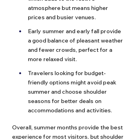
atmosphere but means higher 
prices and busier venues.
Early summer and early fall provide 
a good balance of pleasant weather 
and fewer crowds, perfect for a 
more relaxed visit.
Travelers looking for budget-
friendly options might avoid peak 
summer and choose shoulder 
seasons for better deals on 
accommodations and activities.
Overall, summer months provide the best 
experience for most visitors, but shoulder 