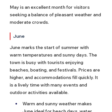
May is an excellent month for visitors 
seeking a balance of pleasant weather and 
moderate crowds.
June
June marks the start of summer with 
warm temperatures and sunny days. The 
town is busy with tourists enjoying 
beaches, boating, and festivals. Prices are 
higher, and accommodations fill quickly. It 
is a lively time with many events and 
outdoor activities available.
Warm and sunny weather makes 
June ideal for beach days, water 