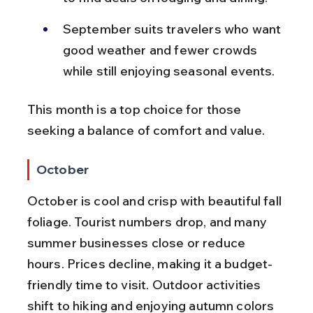
September suits travelers who want 
good weather and fewer crowds 
while still enjoying seasonal events.
This month is a top choice for those 
seeking a balance of comfort and value.
October
October is cool and crisp with beautiful fall 
foliage. Tourist numbers drop, and many 
summer businesses close or reduce 
hours. Prices decline, making it a budget-
friendly time to visit. Outdoor activities 
shift to hiking and enjoying autumn colors 