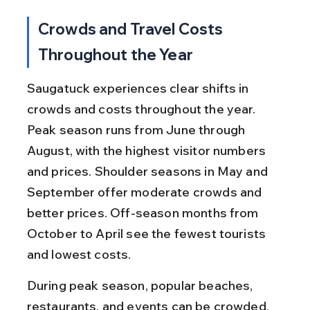
Crowds and Travel Costs 
Throughout the Year
Saugatuck experiences clear shifts in 
crowds and costs throughout the year. 
Peak season runs from June through 
August, with the highest visitor numbers 
and prices. Shoulder seasons in May and 
September offer moderate crowds and 
better prices. Off-season months from 
October to April see the fewest tourists 
and lowest costs.
During peak season, popular beaches, 
restaurants, and events can be crowded, 