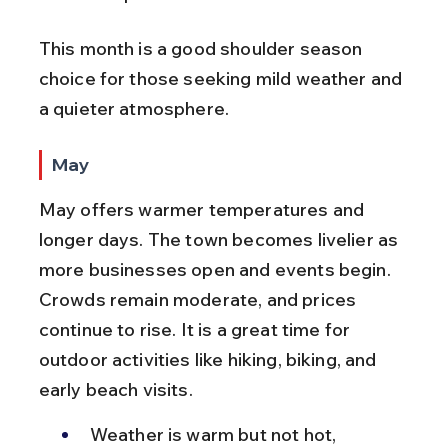
This month is a good shoulder season 
choice for those seeking mild weather and 
a quieter atmosphere.
May
May offers warmer temperatures and 
longer days. The town becomes livelier as 
more businesses open and events begin. 
Crowds remain moderate, and prices 
continue to rise. It is a great time for 
outdoor activities like hiking, biking, and 
early beach visits.
Weather is warm but not hot, 