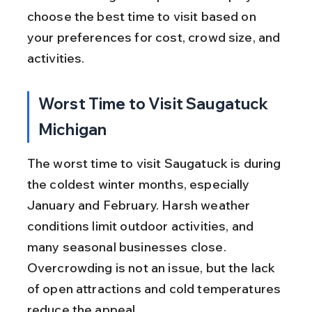
choose the best time to visit based on 
your preferences for cost, crowd size, and 
activities.
Worst Time to Visit Saugatuck 
Michigan
The worst time to visit Saugatuck is during 
the coldest winter months, especially 
January and February. Harsh weather 
conditions limit outdoor activities, and 
many seasonal businesses close. 
Overcrowding is not an issue, but the lack 
of open attractions and cold temperatures 
reduce the appeal.