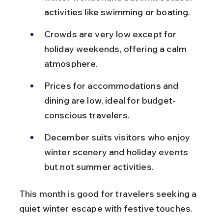
activities like swimming or boating.
Crowds are very low except for 
holiday weekends, offering a calm 
atmosphere.
Prices for accommodations and 
dining are low, ideal for budget-
conscious travelers.
December suits visitors who enjoy 
winter scenery and holiday events 
but not summer activities.
This month is good for travelers seeking a 
quiet winter escape with festive touches.