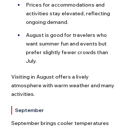
Prices for accommodations and 
activities stay elevated, reflecting 
ongoing demand.
August is good for travelers who 
want summer fun and events but 
prefer slightly fewer crowds than 
July.
Visiting in August offers a lively 
atmosphere with warm weather and many 
activities.
September
September brings cooler temperatures 