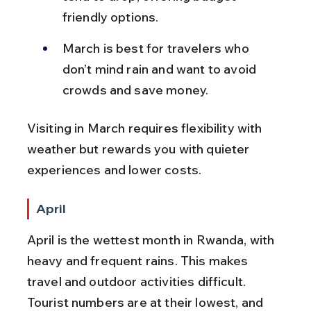
friendly options.
March is best for travelers who 
don’t mind rain and want to avoid 
crowds and save money.
Visiting in March requires flexibility with 
weather but rewards you with quieter 
experiences and lower costs.
April
April is the wettest month in Rwanda, with 
heavy and frequent rains. This makes 
travel and outdoor activities difficult. 
Tourist numbers are at their lowest, and 