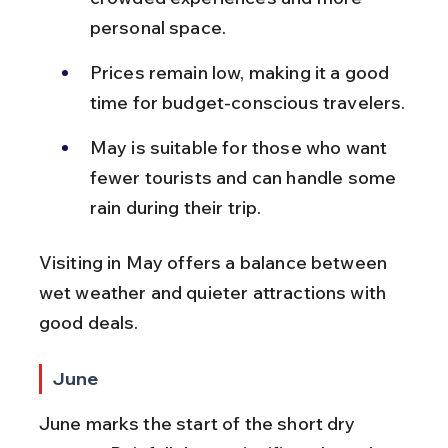
personal space.
Prices remain low, making it a good 
time for budget-conscious travelers.
May is suitable for those who want 
fewer tourists and can handle some 
rain during their trip.
Visiting in May offers a balance between 
wet weather and quieter attractions with 
good deals.
June
June marks the start of the short dry 