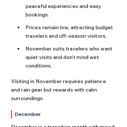
peaceful experiences and easy 
bookings.
Prices remain low, attracting budget 
travelers and off-season visitors.
November suits travelers who want 
quiet visits and don’t mind wet 
conditions.
Visiting in November requires patience 
and rain gear but rewards with calm 
surroundings.
December
December is a transition month with mixed 