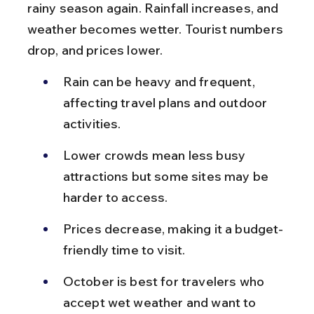
rainy season again. Rainfall increases, and 
weather becomes wetter. Tourist numbers 
drop, and prices lower.
Rain can be heavy and frequent, 
affecting travel plans and outdoor 
activities.
Lower crowds mean less busy 
attractions but some sites may be 
harder to access.
Prices decrease, making it a budget-
friendly time to visit.
October is best for travelers who 
accept wet weather and want to 