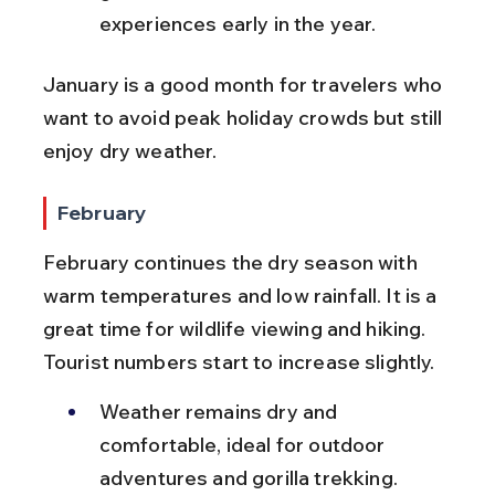
experiences early in the year.
January is a good month for travelers who 
want to avoid peak holiday crowds but still 
enjoy dry weather.
February
February continues the dry season with 
warm temperatures and low rainfall. It is a 
great time for wildlife viewing and hiking. 
Tourist numbers start to increase slightly.
Weather remains dry and 
comfortable, ideal for outdoor 
adventures and gorilla trekking.