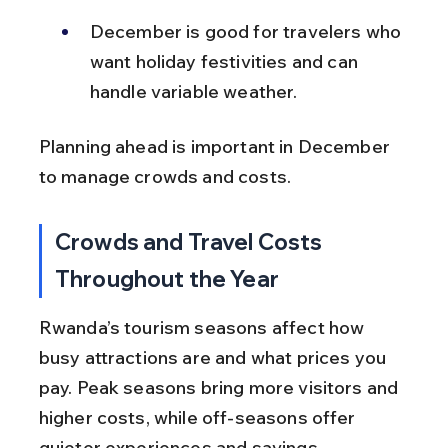
December is good for travelers who 
want holiday festivities and can 
handle variable weather.
Planning ahead is important in December 
to manage crowds and costs.
Crowds and Travel Costs 
Throughout the Year
Rwanda’s tourism seasons affect how 
busy attractions are and what prices you 
pay. Peak seasons bring more visitors and 
higher costs, while off-seasons offer 
quieter experiences and savings.