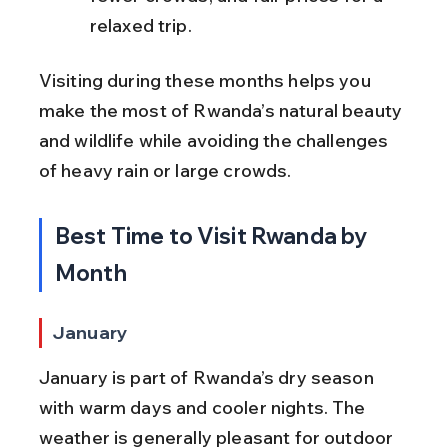
relaxed trip.
Visiting during these months helps you 
make the most of Rwanda’s natural beauty 
and wildlife while avoiding the challenges 
of heavy rain or large crowds.
Best Time to Visit Rwanda by 
Month
January
January is part of Rwanda’s dry season 
with warm days and cooler nights. The 
weather is generally pleasant for outdoor 