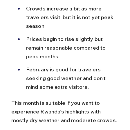
Crowds increase a bit as more 
travelers visit, but it is not yet peak 
season.
Prices begin to rise slightly but 
remain reasonable compared to 
peak months.
February is good for travelers 
seeking good weather and don’t 
mind some extra visitors.
This month is suitable if you want to 
experience Rwanda’s highlights with 
mostly dry weather and moderate crowds.