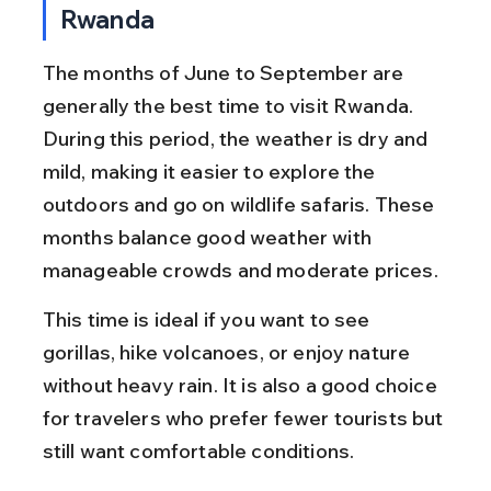
Rwanda
The months of June to September are 
generally the best time to visit Rwanda. 
During this period, the weather is dry and 
mild, making it easier to explore the 
outdoors and go on wildlife safaris. These 
months balance good weather with 
manageable crowds and moderate prices.
This time is ideal if you want to see 
gorillas, hike volcanoes, or enjoy nature 
without heavy rain. It is also a good choice 
for travelers who prefer fewer tourists but 
still want comfortable conditions.