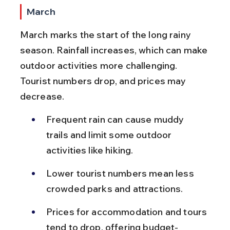
March
March marks the start of the long rainy 
season. Rainfall increases, which can make 
outdoor activities more challenging. 
Tourist numbers drop, and prices may 
decrease.
Frequent rain can cause muddy 
trails and limit some outdoor 
activities like hiking.
Lower tourist numbers mean less 
crowded parks and attractions.
Prices for accommodation and tours 
tend to drop, offering budget-