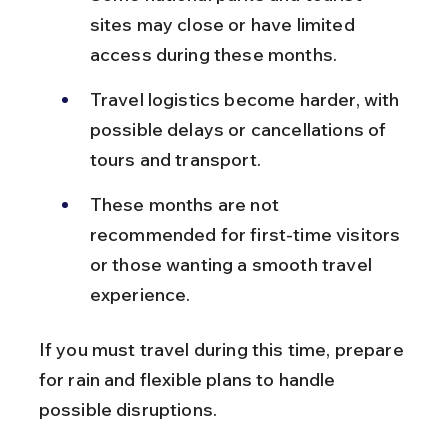
sites may close or have limited 
access during these months.
Travel logistics become harder, with 
possible delays or cancellations of 
tours and transport.
These months are not 
recommended for first-time visitors 
or those wanting a smooth travel 
experience.
If you must travel during this time, prepare 
for rain and flexible plans to handle 
possible disruptions.