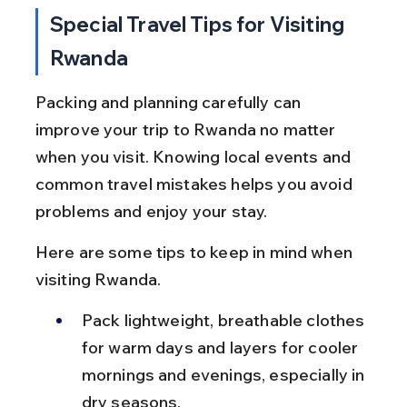
Special Travel Tips for Visiting 
Rwanda
Packing and planning carefully can 
improve your trip to Rwanda no matter 
when you visit. Knowing local events and 
common travel mistakes helps you avoid 
problems and enjoy your stay.
Here are some tips to keep in mind when 
visiting Rwanda.
Pack lightweight, breathable clothes 
for warm days and layers for cooler 
mornings and evenings, especially in 
dry seasons.