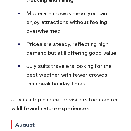
trekking and hiking.
Moderate crowds mean you can 
enjoy attractions without feeling 
overwhelmed.
Prices are steady, reflecting high 
demand but still offering good value.
July suits travelers looking for the 
best weather with fewer crowds 
than peak holiday times.
July is a top choice for visitors focused on 
wildlife and nature experiences.
August