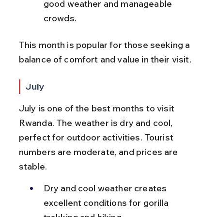
good weather and manageable 
crowds.
This month is popular for those seeking a 
balance of comfort and value in their visit.
July
July is one of the best months to visit 
Rwanda. The weather is dry and cool, 
perfect for outdoor activities. Tourist 
numbers are moderate, and prices are 
stable.
Dry and cool weather creates 
excellent conditions for gorilla 