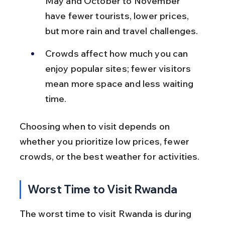
May and October to November 
have fewer tourists, lower prices, 
but more rain and travel challenges.
Crowds affect how much you can 
enjoy popular sites; fewer visitors 
mean more space and less waiting 
time.
Choosing when to visit depends on 
whether you prioritize low prices, fewer 
crowds, or the best weather for activities.
Worst Time to Visit Rwanda
The worst time to visit Rwanda is during 