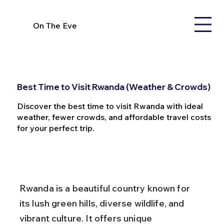
On The Eve
Best Time to Visit Rwanda (Weather & Crowds)
Discover the best time to visit Rwanda with ideal
weather, fewer crowds, and affordable travel costs
for your perfect trip.
Rwanda is a beautiful country known for 
its lush green hills, diverse wildlife, and 
vibrant culture. It offers unique 