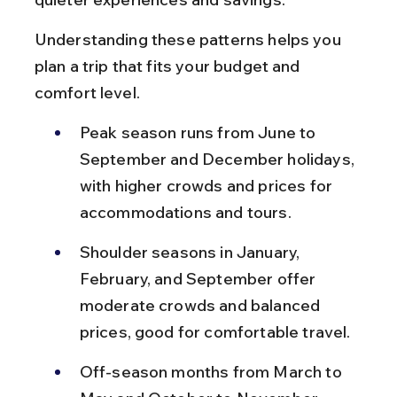
Understanding these patterns helps you 
plan a trip that fits your budget and 
comfort level.
Peak season runs from June to 
September and December holidays, 
with higher crowds and prices for 
accommodations and tours.
Shoulder seasons in January, 
February, and September offer 
moderate crowds and balanced 
prices, good for comfortable travel.
Off-season months from March to 