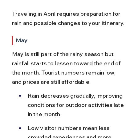
Traveling in April requires preparation for 
rain and possible changes to your itinerary.
May
May is still part of the rainy season but 
rainfall starts to lessen toward the end of 
the month. Tourist numbers remain low, 
and prices are still affordable.
Rain decreases gradually, improving 
conditions for outdoor activities late 
in the month.
Low visitor numbers mean less 
crowded experiences and more 