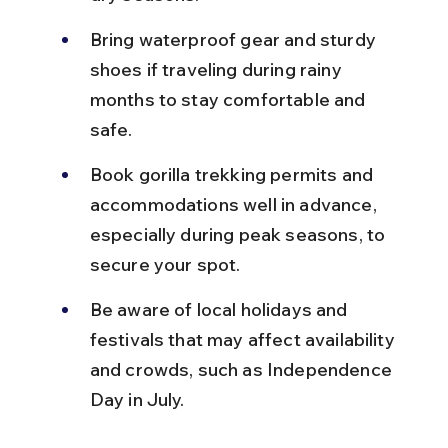
Bring waterproof gear and sturdy 
shoes if traveling during rainy 
months to stay comfortable and 
safe.
Book gorilla trekking permits and 
accommodations well in advance, 
especially during peak seasons, to 
secure your spot.
Be aware of local holidays and 
festivals that may affect availability 
and crowds, such as Independence 
Day in July.