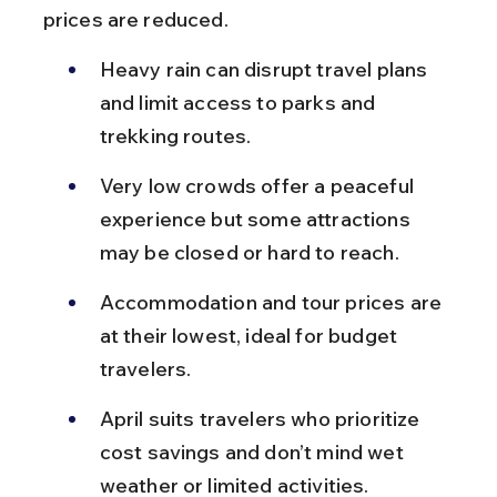
prices are reduced.
Heavy rain can disrupt travel plans 
and limit access to parks and 
trekking routes.
Very low crowds offer a peaceful 
experience but some attractions 
may be closed or hard to reach.
Accommodation and tour prices are 
at their lowest, ideal for budget 
travelers.
April suits travelers who prioritize 
cost savings and don’t mind wet 
weather or limited activities.