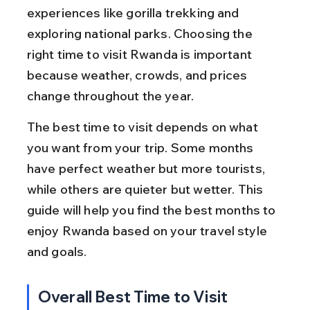
experiences like gorilla trekking and 
exploring national parks. Choosing the 
right time to visit Rwanda is important 
because weather, crowds, and prices 
change throughout the year.
The best time to visit depends on what 
you want from your trip. Some months 
have perfect weather but more tourists, 
while others are quieter but wetter. This 
guide will help you find the best months to 
enjoy Rwanda based on your travel style 
and goals.
Overall Best Time to Visit 