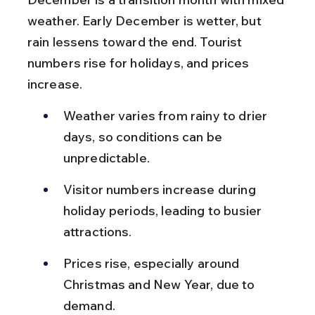
weather. Early December is wetter, but 
rain lessens toward the end. Tourist 
numbers rise for holidays, and prices 
increase.
Weather varies from rainy to drier 
days, so conditions can be 
unpredictable.
Visitor numbers increase during 
holiday periods, leading to busier 
attractions.
Prices rise, especially around 
Christmas and New Year, due to 
demand.