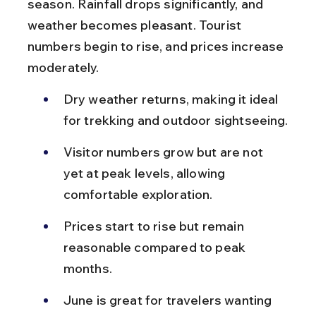
season. Rainfall drops significantly, and 
weather becomes pleasant. Tourist 
numbers begin to rise, and prices increase 
moderately.
Dry weather returns, making it ideal 
for trekking and outdoor sightseeing.
Visitor numbers grow but are not 
yet at peak levels, allowing 
comfortable exploration.
Prices start to rise but remain 
reasonable compared to peak 
months.
June is great for travelers wanting 