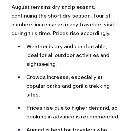
August remains dry and pleasant, 
continuing the short dry season. Tourist 
numbers increase as many travelers visit 
during this time. Prices rise accordingly.
Weather is dry and comfortable, 
ideal for all outdoor activities and 
sightseeing.
Crowds increase, especially at 
popular parks and gorilla trekking 
sites.
Prices rise due to higher demand, so 
booking in advance is recommended.
August is best for travelers who 