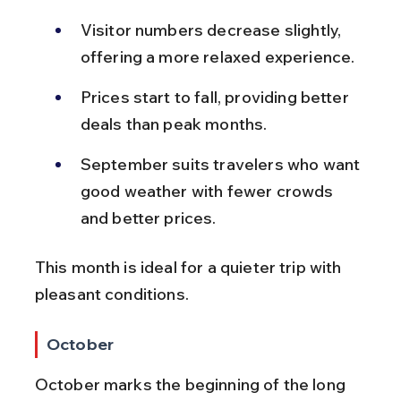
Visitor numbers decrease slightly, 
offering a more relaxed experience.
Prices start to fall, providing better 
deals than peak months.
September suits travelers who want 
good weather with fewer crowds 
and better prices.
This month is ideal for a quieter trip with 
pleasant conditions.
October
October marks the beginning of the long 