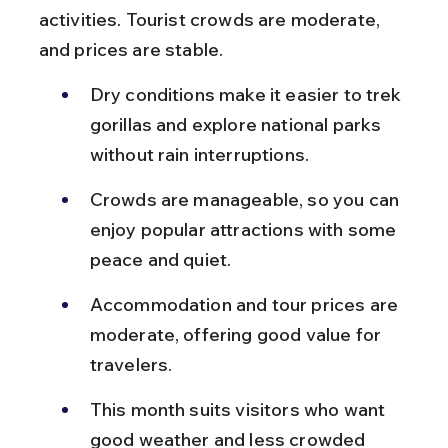
activities. Tourist crowds are moderate, 
and prices are stable.
Dry conditions make it easier to trek 
gorillas and explore national parks 
without rain interruptions.
Crowds are manageable, so you can 
enjoy popular attractions with some 
peace and quiet.
Accommodation and tour prices are 
moderate, offering good value for 
travelers.
This month suits visitors who want 
good weather and less crowded 