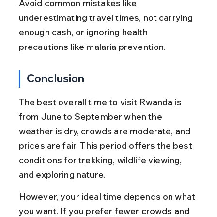
Avoid common mistakes like 
underestimating travel times, not carrying 
enough cash, or ignoring health 
precautions like malaria prevention.
Conclusion
The best overall time to visit Rwanda is 
from June to September when the 
weather is dry, crowds are moderate, and 
prices are fair. This period offers the best 
conditions for trekking, wildlife viewing, 
and exploring nature.
However, your ideal time depends on what 
you want. If you prefer fewer crowds and 