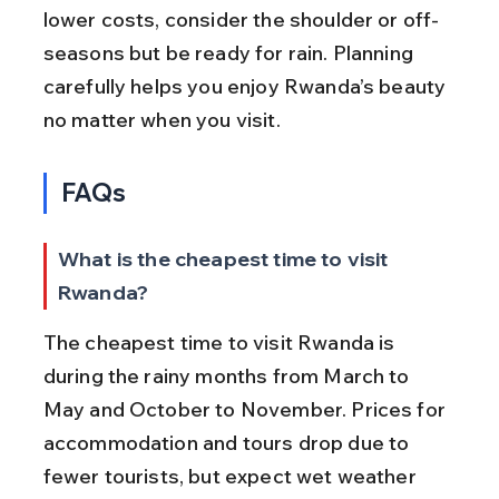
lower costs, consider the shoulder or off-
seasons but be ready for rain. Planning 
carefully helps you enjoy Rwanda’s beauty 
no matter when you visit.
FAQs
What is the cheapest time to visit 
Rwanda?
The cheapest time to visit Rwanda is 
during the rainy months from March to 
May and October to November. Prices for 
accommodation and tours drop due to 
fewer tourists, but expect wet weather 