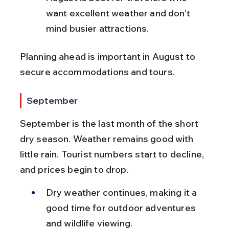
want excellent weather and don’t 
mind busier attractions.
Planning ahead is important in August to 
secure accommodations and tours.
September
September is the last month of the short 
dry season. Weather remains good with 
little rain. Tourist numbers start to decline, 
and prices begin to drop.
Dry weather continues, making it a 
good time for outdoor adventures 
and wildlife viewing.