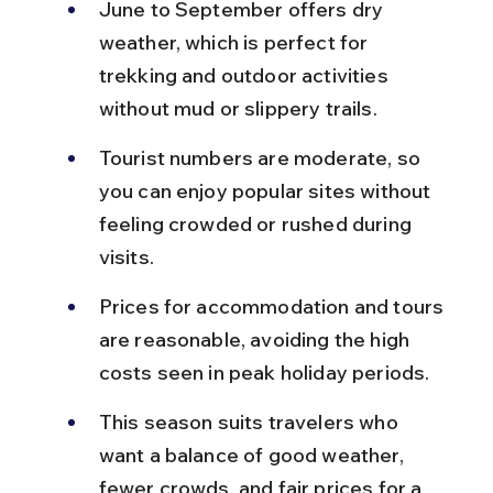
June to September offers dry 
weather, which is perfect for 
trekking and outdoor activities 
without mud or slippery trails.
Tourist numbers are moderate, so 
you can enjoy popular sites without 
feeling crowded or rushed during 
visits.
Prices for accommodation and tours 
are reasonable, avoiding the high 
costs seen in peak holiday periods.
This season suits travelers who 
want a balance of good weather, 
fewer crowds, and fair prices for a 