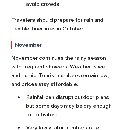
avoid crowds.
Travelers should prepare for rain and 
flexible itineraries in October.
November
November continues the rainy season 
with frequent showers. Weather is wet 
and humid. Tourist numbers remain low, 
and prices stay affordable.
Rainfall can disrupt outdoor plans 
but some days may be dry enough 
for activities.
Very low visitor numbers offer 