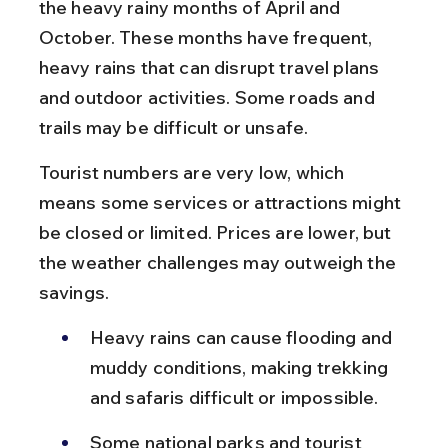
the heavy rainy months of April and 
October. These months have frequent, 
heavy rains that can disrupt travel plans 
and outdoor activities. Some roads and 
trails may be difficult or unsafe.
Tourist numbers are very low, which 
means some services or attractions might 
be closed or limited. Prices are lower, but 
the weather challenges may outweigh the 
savings.
Heavy rains can cause flooding and 
muddy conditions, making trekking 
and safaris difficult or impossible.
Some national parks and tourist 