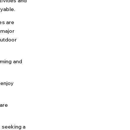
ivities and 
yable.
s are 
 major 
outdoor 
mming and 
enjoy 
are 
s seeking a 