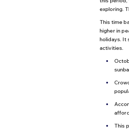
this period,
exploring. 
This time b
higher in p
holidays. It
activities.
Octob
sunba
Crowd
popul
Accom
afford
This p