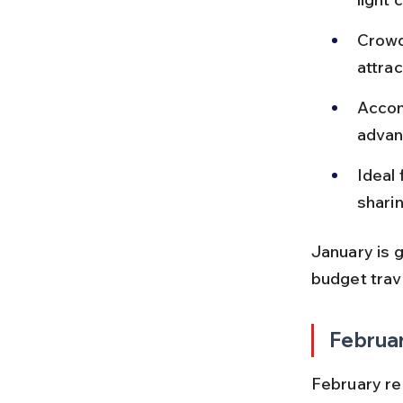
Crowd
attrac
Accom
advan
Ideal 
sharin
January is g
budget trav
Februa
February re