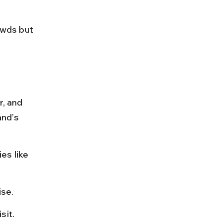
wds but 
r, and 
and’s 
es like 
ise.
sit.