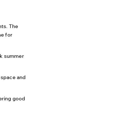
ts. The 
me for 
ak summer 
 space and 
ering good 
 