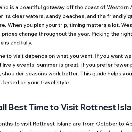
and is a beautiful getaway off the coast of Western Au
r its clear waters, sandy beaches, and the friendly 
ere. When you plan your trip, timing matters a lot. Wea
 prices change throughout the year. Picking the right
 island fully.
me to visit depends on what you want. If you want wa
 lively events, summer is great. If you prefer fewer 
, shoulder seasons work better. This guide helps you 
 based on your travel style.
ll Best Time to Visit Rottnest Isl
ths to visit Rottnest Island are from October to Apr