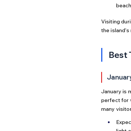
beach
Visiting dur
the island’s
Best 
Januar
January is 
perfect for 
many visitor
Expec
light 