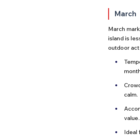
March
March marks
island is le
outdoor act
Tempe
month
Crowd
calm.
Accom
value.
Ideal