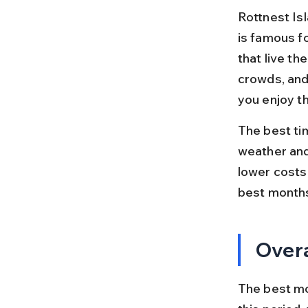
Rottnest Isl
is famous fo
that live th
crowds, and
you enjoy the
The best ti
weather and
lower costs
best months
Overa
The best mon