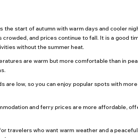
 the start of autumn with warm days and cooler nigh
ss crowded, and prices continue to fall. It is a good ti
ivities without the summer heat.
ratures are warm but more comfortable than in pe
s.
s are low, so you can enjoy popular spots with more
modation and ferry prices are more affordable, off
 for travelers who want warm weather and a peaceful