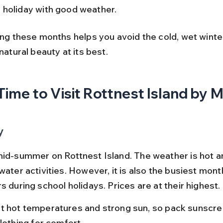
 holiday with good weather.
ing these months helps you avoid the cold, wet winte
 natural beauty at its best.
Time to Visit Rottnest Island by 
y
mid-summer on Rottnest Island. The weather is hot an
water activities. However, it is also the busiest mont
s during school holidays. Prices are at their highest.
t hot temperatures and strong sun, so pack sunscre
clothing for comfort.