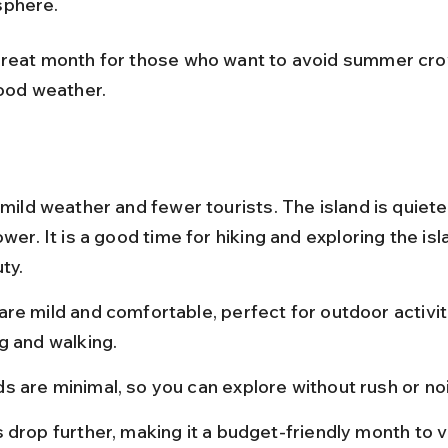
phere.
great month for those who want to avoid summer cro
good weather.
 mild weather and fewer tourists. The island is quiete
ower. It is a good time for hiking and exploring the isl
ty.
re mild and comfortable, perfect for outdoor activiti
g and walking.
s are minimal, so you can explore without rush or no
 drop further, making it a budget-friendly month to vi