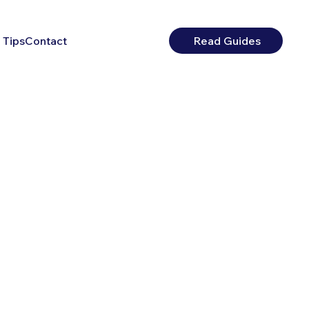
 Tips
Contact
Read Guides