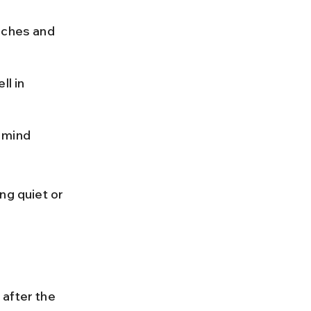
ches and 
l in 
 mind 
ng quiet or 
after the 