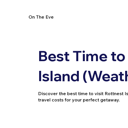
On The Eve
Best Time to 
Island (Weat
Discover the best time to visit Rottnest 
travel costs for your perfect getaway.