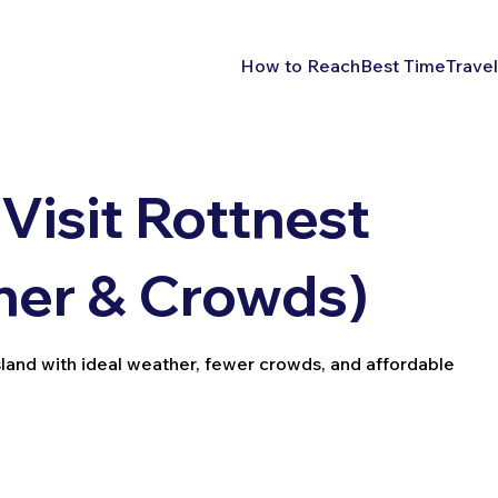
How to Reach
Best Time
Travel
Visit Rottnest
her & Crowds)
Island with ideal weather, fewer crowds, and affordable