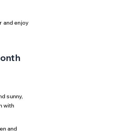
r and enjoy 
Month
d sunny, 
h with 
en and 