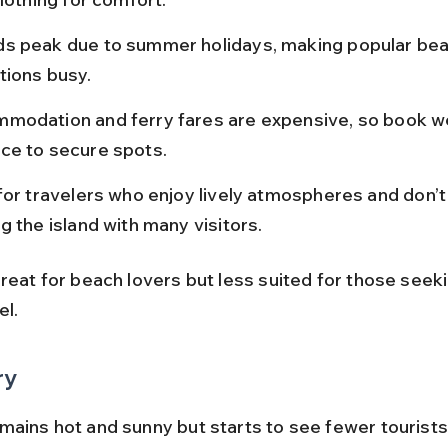
s peak due to summer holidays, making popular bea
tions busy.
modation and ferry fares are expensive, so book wel
ce to secure spots.
for travelers who enjoy lively atmospheres and don’t
g the island with many visitors.
reat for beach lovers but less suited for those seeki
el.
ry
mains hot and sunny but starts to see fewer tourists 