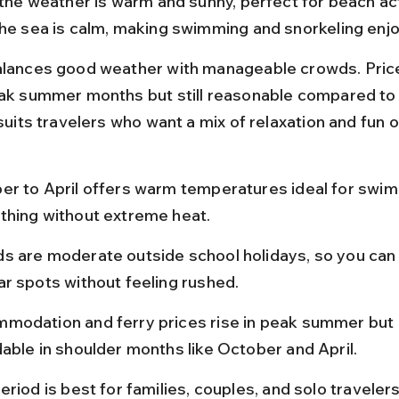
 the weather is warm and sunny, perfect for beach act
The sea is calm, making swimming and snorkeling enjo
alances good weather with manageable crowds. Price
eak summer months but still reasonable compared to
 suits travelers who want a mix of relaxation and fun 
er to April offers warm temperatures ideal for swi
thing without extreme heat.
s are moderate outside school holidays, so you can 
ar spots without feeling rushed.
modation and ferry prices rise in peak summer but 
able in shoulder months like October and April.
eriod is best for families, couples, and solo traveler