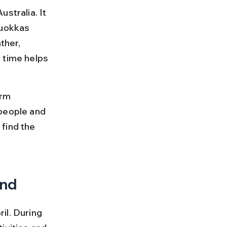
stralia. It 
quokkas 
ther, 
 time helps 
rm 
people and 
find the 
and
il. During 