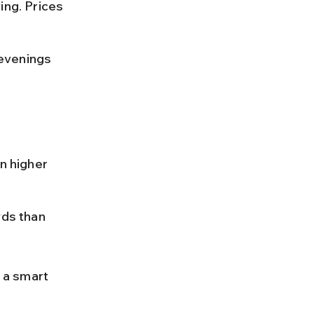
ing. Prices 
evenings 
 
n higher 
ds than 
 a smart 