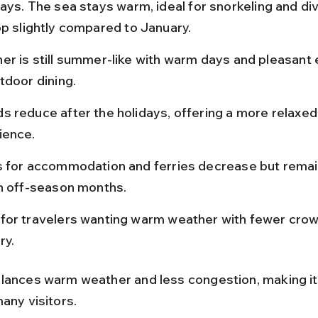
ays. The sea stays warm, ideal for snorkeling and div
op slightly compared to January.
er is still summer-like with warm days and pleasant 
tdoor dining.
s reduce after the holidays, offering a more relaxed
ience.
s for accommodation and ferries decrease but remai
in off-season months.
for travelers wanting warm weather with fewer crow
ry.
lances warm weather and less congestion, making it
any visitors.