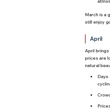
atmos
March is a 
still enjoy 
April
April brings
prices are l
natural beau
Days a
cyclin
Crowd
Prices