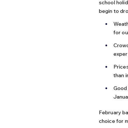
school holid
begin to dr
Weath
for ou
Crowd
exper
Price
than 
Good 
Janua
February ba
choice for m