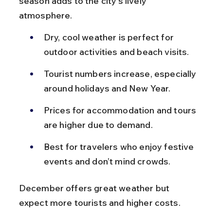
season adds to the city’s lively 
atmosphere.
Dry, cool weather is perfect for 
outdoor activities and beach visits.
Tourist numbers increase, especially 
around holidays and New Year.
Prices for accommodation and tours 
are higher due to demand.
Best for travelers who enjoy festive 
events and don’t mind crowds.
December offers great weather but 
expect more tourists and higher costs.