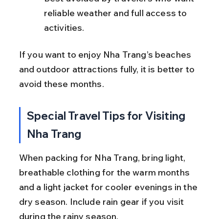
reliable weather and full access to 
activities.
If you want to enjoy Nha Trang’s beaches 
and outdoor attractions fully, it is better to 
avoid these months.
Special Travel Tips for Visiting 
Nha Trang
When packing for Nha Trang, bring light, 
breathable clothing for the warm months 
and a light jacket for cooler evenings in the 
dry season. Include rain gear if you visit 
during the rainy season.