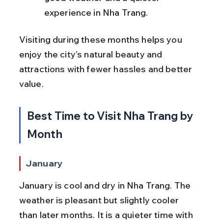
experience in Nha Trang.
Visiting during these months helps you 
enjoy the city’s natural beauty and 
attractions with fewer hassles and better 
value.
Best Time to Visit Nha Trang by 
Month
January
January is cool and dry in Nha Trang. The 
weather is pleasant but slightly cooler 
than later months. It is a quieter time with 