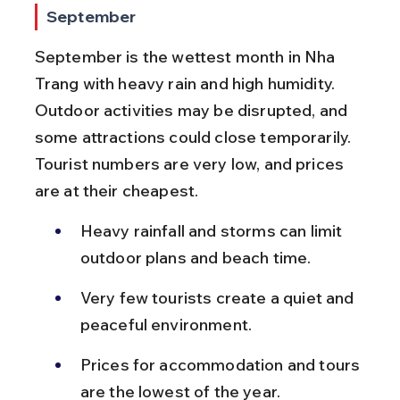
September
September is the wettest month in Nha 
Trang with heavy rain and high humidity. 
Outdoor activities may be disrupted, and 
some attractions could close temporarily. 
Tourist numbers are very low, and prices 
are at their cheapest.
Heavy rainfall and storms can limit 
outdoor plans and beach time.
Very few tourists create a quiet and 
peaceful environment.
Prices for accommodation and tours 
are the lowest of the year.