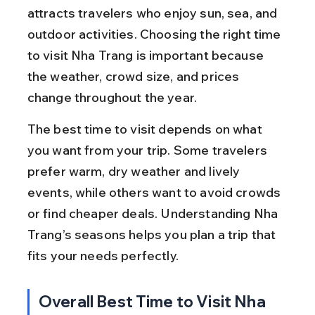
attracts travelers who enjoy sun, sea, and 
outdoor activities. Choosing the right time 
to visit Nha Trang is important because 
the weather, crowd size, and prices 
change throughout the year.
The best time to visit depends on what 
you want from your trip. Some travelers 
prefer warm, dry weather and lively 
events, while others want to avoid crowds 
or find cheaper deals. Understanding Nha 
Trang’s seasons helps you plan a trip that 
fits your needs perfectly.
Overall Best Time to Visit Nha 