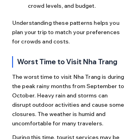
crowd levels, and budget.
Understanding these patterns helps you 
plan your trip to match your preferences 
for crowds and costs.
Worst Time to Visit Nha Trang
The worst time to visit Nha Trang is during 
the peak rainy months from September to 
October. Heavy rain and storms can 
disrupt outdoor activities and cause some 
closures. The weather is humid and 
uncomfortable for many travelers.
During this time, tourist services may be 