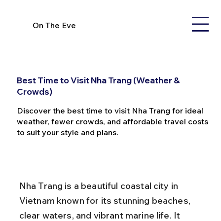
On The Eve
Best Time to Visit Nha Trang (Weather &
Crowds)
Discover the best time to visit Nha Trang for ideal
weather, fewer crowds, and affordable travel costs
to suit your style and plans.
Nha Trang is a beautiful coastal city in 
Vietnam known for its stunning beaches, 
clear waters, and vibrant marine life. It 