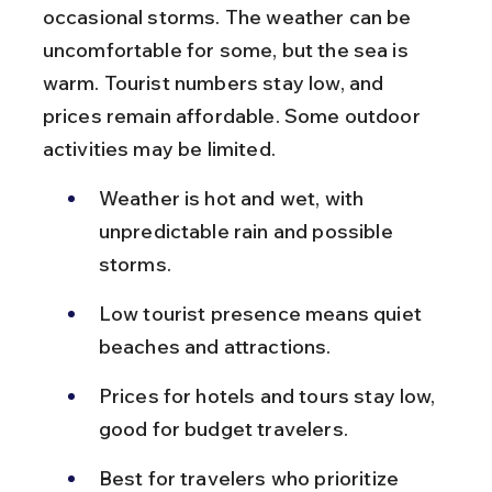
occasional storms. The weather can be 
uncomfortable for some, but the sea is 
warm. Tourist numbers stay low, and 
prices remain affordable. Some outdoor 
activities may be limited.
Weather is hot and wet, with 
unpredictable rain and possible 
storms.
Low tourist presence means quiet 
beaches and attractions.
Prices for hotels and tours stay low, 
good for budget travelers.
Best for travelers who prioritize 