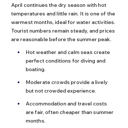
April continues the dry season with hot 
temperatures and little rain. It is one of the 
warmest months, ideal for water activities. 
Tourist numbers remain steady, and prices 
are reasonable before the summer peak.
Hot weather and calm seas create 
perfect conditions for diving and 
boating.
Moderate crowds provide a lively 
but not crowded experience.
Accommodation and travel costs 
are fair, often cheaper than summer 
months.