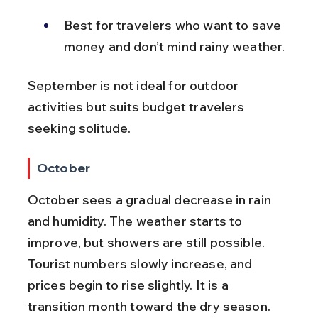
Best for travelers who want to save 
money and don’t mind rainy weather.
September is not ideal for outdoor 
activities but suits budget travelers 
seeking solitude.
October
October sees a gradual decrease in rain 
and humidity. The weather starts to 
improve, but showers are still possible. 
Tourist numbers slowly increase, and 
prices begin to rise slightly. It is a 
transition month toward the dry season.