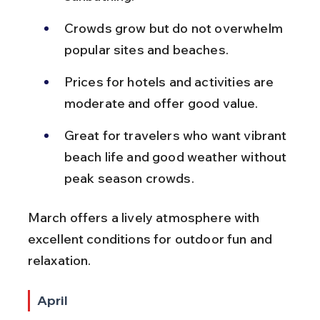
Crowds grow but do not overwhelm 
popular sites and beaches.
Prices for hotels and activities are 
moderate and offer good value.
Great for travelers who want vibrant 
beach life and good weather without 
peak season crowds.
March offers a lively atmosphere with 
excellent conditions for outdoor fun and 
relaxation.
April