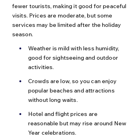
fewer tourists, making it good for peaceful 
visits. Prices are moderate, but some 
services may be limited after the holiday 
season.
Weather is mild with less humidity, 
good for sightseeing and outdoor 
activities.
Crowds are low, so you can enjoy 
popular beaches and attractions 
without long waits.
Hotel and flight prices are 
reasonable but may rise around New 
Year celebrations.