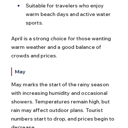
Suitable for travelers who enjoy 
warm beach days and active water 
sports.
April is a strong choice for those wanting 
warm weather and a good balance of 
crowds and prices.
May
May marks the start of the rainy season 
with increasing humidity and occasional 
showers. Temperatures remain high, but 
rain may affect outdoor plans. Tourist 
numbers start to drop, and prices begin to 
decrease.