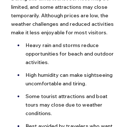
limited, and some attractions may close 
temporarily. Although prices are low, the 
weather challenges and reduced activities 
make it less enjoyable for most visitors.
Heavy rain and storms reduce 
opportunities for beach and outdoor 
activities.
High humidity can make sightseeing 
uncomfortable and tiring.
Some tourist attractions and boat 
tours may close due to weather 
conditions.
Best avoided by travelers who want 