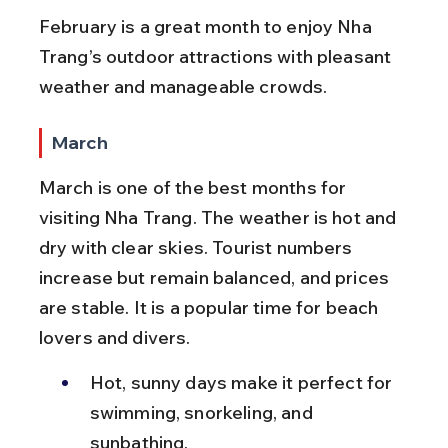
February is a great month to enjoy Nha 
Trang’s outdoor attractions with pleasant 
weather and manageable crowds.
March
March is one of the best months for 
visiting Nha Trang. The weather is hot and 
dry with clear skies. Tourist numbers 
increase but remain balanced, and prices 
are stable. It is a popular time for beach 
lovers and divers.
Hot, sunny days make it perfect for 
swimming, snorkeling, and 
sunbathing.