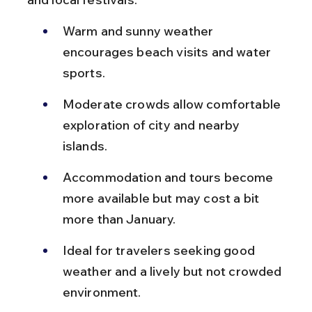
Warm and sunny weather 
encourages beach visits and water 
sports.
Moderate crowds allow comfortable 
exploration of city and nearby 
islands.
Accommodation and tours become 
more available but may cost a bit 
more than January.
Ideal for travelers seeking good 
weather and a lively but not crowded 
environment.