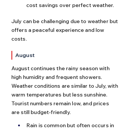
cost savings over perfect weather.
July can be challenging due to weather but 
offers a peaceful experience and low 
costs.
August
August continues the rainy season with 
high humidity and frequent showers. 
Weather conditions are similar to July, with 
warm temperatures but less sunshine. 
Tourist numbers remain low, and prices 
are still budget-friendly.
Rain is common but often occurs in 