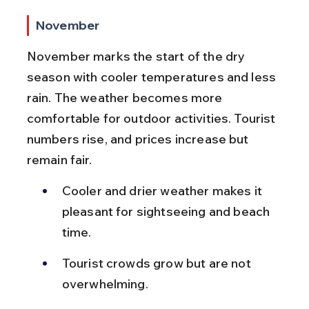
November
November marks the start of the dry 
season with cooler temperatures and less 
rain. The weather becomes more 
comfortable for outdoor activities. Tourist 
numbers rise, and prices increase but 
remain fair.
Cooler and drier weather makes it 
pleasant for sightseeing and beach 
time.
Tourist crowds grow but are not 
overwhelming.