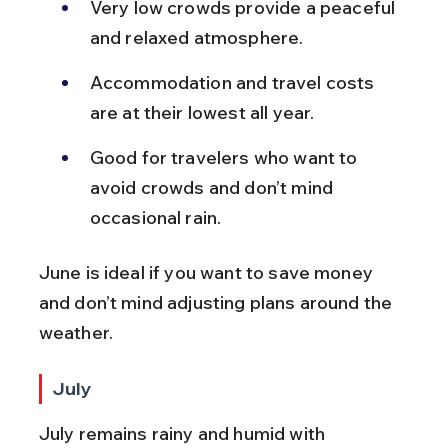
Very low crowds provide a peaceful 
and relaxed atmosphere.
Accommodation and travel costs 
are at their lowest all year.
Good for travelers who want to 
avoid crowds and don’t mind 
occasional rain.
June is ideal if you want to save money 
and don’t mind adjusting plans around the 
weather.
July
July remains rainy and humid with 