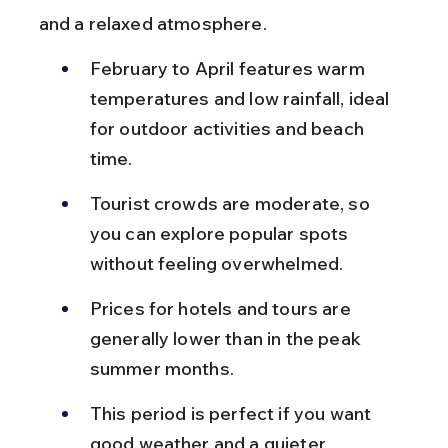
and a relaxed atmosphere.
February to April features warm 
temperatures and low rainfall, ideal 
for outdoor activities and beach 
time.
Tourist crowds are moderate, so 
you can explore popular spots 
without feeling overwhelmed.
Prices for hotels and tours are 
generally lower than in the peak 
summer months.
This period is perfect if you want 
good weather and a quieter 