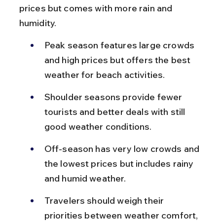
prices but comes with more rain and 
humidity.
Peak season features large crowds 
and high prices but offers the best 
weather for beach activities.
Shoulder seasons provide fewer 
tourists and better deals with still 
good weather conditions.
Off-season has very low crowds and 
the lowest prices but includes rainy 
and humid weather.
Travelers should weigh their 
priorities between weather comfort, 