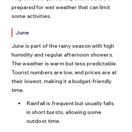
prepared for wet weather that can limit 
some activities.
June
June is part of the rainy season with high 
humidity and regular afternoon showers. 
The weather is warm but less predictable. 
Tourist numbers are low, and prices are at 
their lowest, making it a budget-friendly 
time.
Rainfall is frequent but usually falls 
in short bursts, allowing some 
outdoor time.