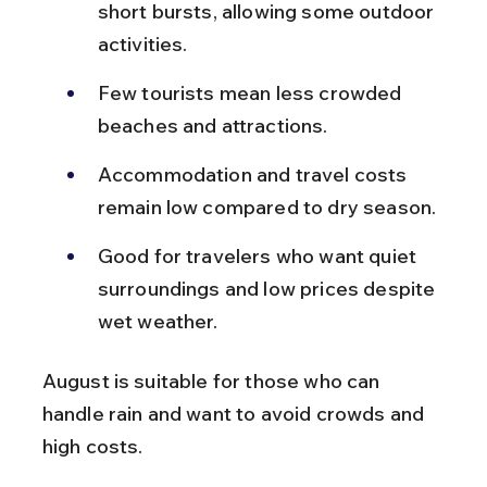
short bursts, allowing some outdoor 
activities.
Few tourists mean less crowded 
beaches and attractions.
Accommodation and travel costs 
remain low compared to dry season.
Good for travelers who want quiet 
surroundings and low prices despite 
wet weather.
August is suitable for those who can 
handle rain and want to avoid crowds and 
high costs.