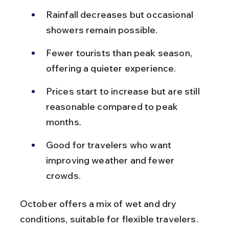
Rainfall decreases but occasional 
showers remain possible.
Fewer tourists than peak season, 
offering a quieter experience.
Prices start to increase but are still 
reasonable compared to peak 
months.
Good for travelers who want 
improving weather and fewer 
crowds.
October offers a mix of wet and dry 
conditions, suitable for flexible travelers.