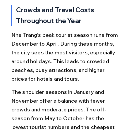
Crowds and Travel Costs 
Throughout the Year
Nha Trang’s peak tourist season runs from 
December to April. During these months, 
the city sees the most visitors, especially 
around holidays. This leads to crowded 
beaches, busy attractions, and higher 
prices for hotels and tours.
The shoulder seasons in January and 
November offer a balance with fewer 
crowds and moderate prices. The off-
season from May to October has the 
lowest tourist numbers and the cheapest 