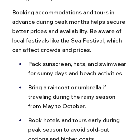
Booking accommodations and tours in 
advance during peak months helps secure 
better prices and availability. Be aware of 
local festivals like the Sea Festival, which 
can affect crowds and prices.
Pack sunscreen, hats, and swimwear 
for sunny days and beach activities.
Bring a raincoat or umbrella if 
traveling during the rainy season 
from May to October.
Book hotels and tours early during 
peak season to avoid sold-out 
options and higher costs.