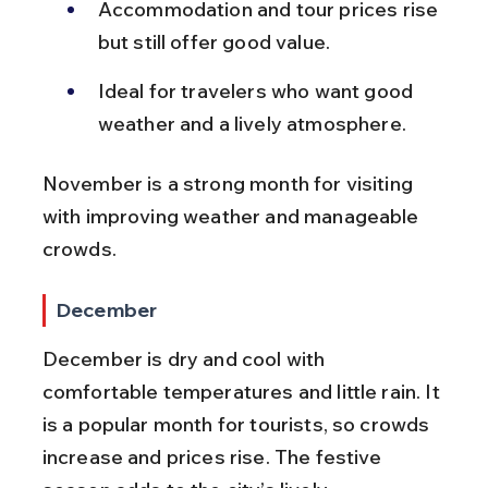
Accommodation and tour prices rise 
but still offer good value.
Ideal for travelers who want good 
weather and a lively atmosphere.
November is a strong month for visiting 
with improving weather and manageable 
crowds.
December
December is dry and cool with 
comfortable temperatures and little rain. It 
is a popular month for tourists, so crowds 
increase and prices rise. The festive 