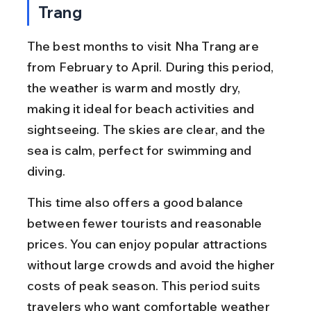
Trang
The best months to visit Nha Trang are 
from February to April. During this period, 
the weather is warm and mostly dry, 
making it ideal for beach activities and 
sightseeing. The skies are clear, and the 
sea is calm, perfect for swimming and 
diving.
This time also offers a good balance 
between fewer tourists and reasonable 
prices. You can enjoy popular attractions 
without large crowds and avoid the higher 
costs of peak season. This period suits 
travelers who want comfortable weather 