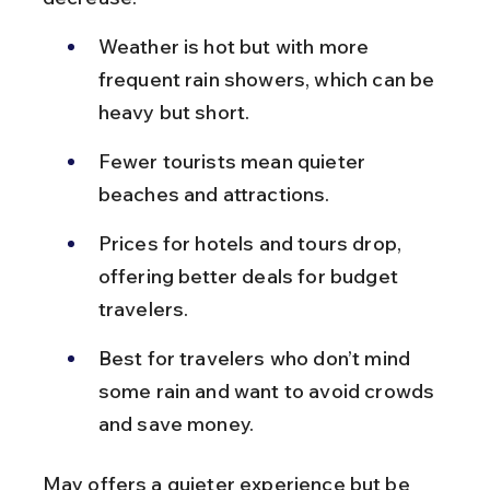
Weather is hot but with more 
frequent rain showers, which can be 
heavy but short.
Fewer tourists mean quieter 
beaches and attractions.
Prices for hotels and tours drop, 
offering better deals for budget 
travelers.
Best for travelers who don’t mind 
some rain and want to avoid crowds 
and save money.
May offers a quieter experience but be 