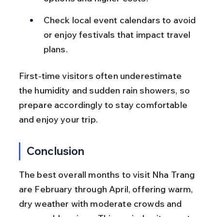
Check local event calendars to avoid 
or enjoy festivals that impact travel 
plans.
First-time visitors often underestimate 
the humidity and sudden rain showers, so 
prepare accordingly to stay comfortable 
and enjoy your trip.
Conclusion
The best overall months to visit Nha Trang 
are February through April, offering warm, 
dry weather with moderate crowds and 