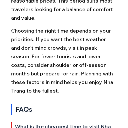
reasonable prices. This period suits most 
travelers looking for a balance of comfort 
and value.
Choosing the right time depends on your 
priorities. If you want the best weather 
and don’t mind crowds, visit in peak 
season. For fewer tourists and lower 
costs, consider shoulder or off-season 
months but prepare for rain. Planning with 
these factors in mind helps you enjoy Nha 
Trang to the fullest.
FAQs
What is the cheapest time to visit Nha 