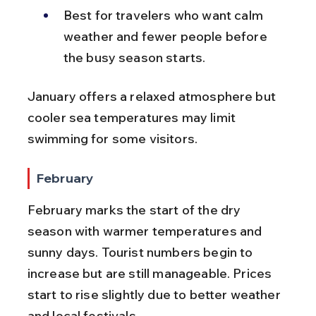
Best for travelers who want calm 
weather and fewer people before 
the busy season starts.
January offers a relaxed atmosphere but 
cooler sea temperatures may limit 
swimming for some visitors.
February
February marks the start of the dry 
season with warmer temperatures and 
sunny days. Tourist numbers begin to 
increase but are still manageable. Prices 
start to rise slightly due to better weather 
and local festivals.