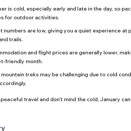
r is cold, especially early and late in the day, so pa
s for outdoor activities.
t numbers are low, giving you a quiet experience at 
and trails.
modation and flight prices are generally lower, makin
t-friendly month.
mountain treks may be challenging due to cold condi
ccordingly.
 peaceful travel and don’t mind the cold, January can
ry