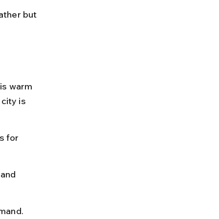
ather but 
 is warm 
ity is 
 for 
 and 
emand.