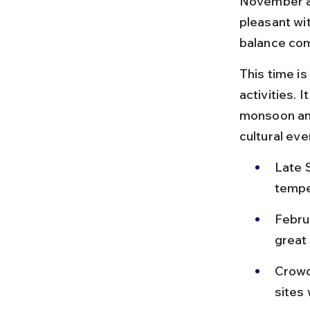
November an
pleasant wi
balance com
This time is
activities. 
monsoon and
cultural ev
Late 
tempe
Febru
great 
Crowd
sites