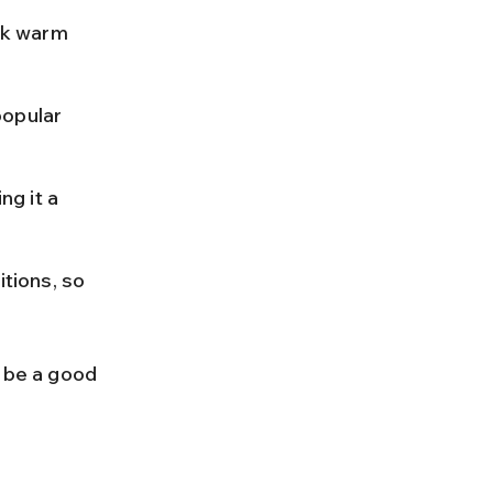
ck warm 
popular 
g it a 
tions, so 
 be a good 