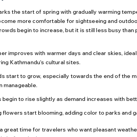
rks the start of spring with gradually warming tempe
come more comfortable for sightseeing and outdoo
Crowds begin to increase, but it is still less busy than
er improves with warmer days and clear skies, ideal 
ing Kathmandu’s cultural sites.
s start to grow, especially towards the end of the m
n manageable.
 begin to rise slightly as demand increases with bet
g flowers start blooming, adding color to parks and 
 a great time for travelers who want pleasant weathe