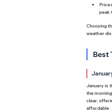
Price
peak 
Choosing th
weather dis
Best 
Januar
January is 
the morning
clear, offer
affordable.