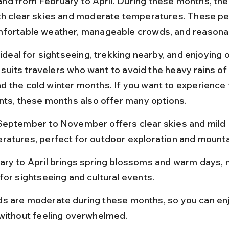
d from February to April. During these months, the 
th clear skies and moderate temperatures. These pe
fortable weather, manageable crowds, and reasonab
 ideal for sightseeing, trekking nearby, and enjoying 
It suits travelers who want to avoid the heavy rains of
 the cold winter months. If you want to experience f
ents, these months also offer many options.
September to November offers clear skies and mild 
ratures, perfect for outdoor exploration and mounta
ary to April brings spring blossoms and warm days, m
for sightseeing and cultural events.
s are moderate during these months, so you can enj
 without feeling overwhelmed.