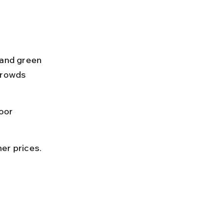
and green 
Crowds 
oor 
her prices.