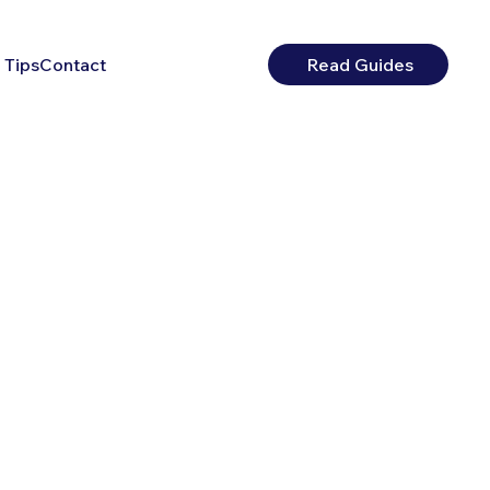
 Tips
Contact
Read Guides