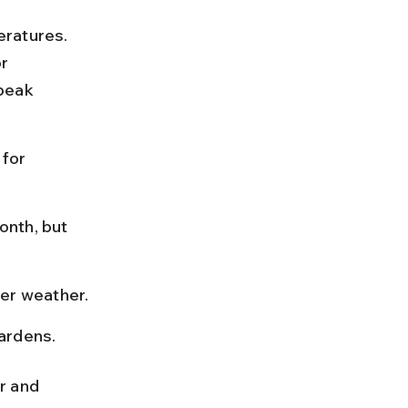
ratures. 
r 
 peak 
for 
onth, but 
ter weather.
gardens.
r and 