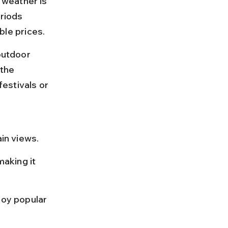
weather is 
riods 
le prices.
outdoor 
 the 
estivals or 
in views.
aking it 
oy popular 