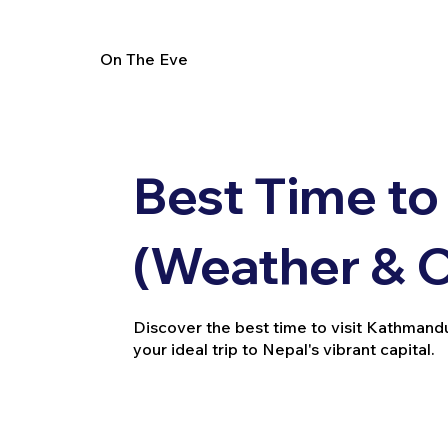
On The Eve
Best Time to
(Weather & 
Discover the best time to visit Kathmandu
your ideal trip to Nepal's vibrant capital.