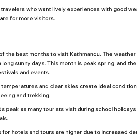
 travelers who want lively experiences with good we
are for more visitors.
e of the best months to visit Kathmandu. The weather
h long sunny days. This month is peak spring, and the c
festivals and events.
temperatures and clear skies create ideal conditions
seeing and trekking.
s peak as many tourists visit during school holidays
als.
s for hotels and tours are higher due to increased d