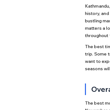
Kathmandu, t
history, and
bustling ma
matters a l
throughout 
The best ti
trip. Some 
want to expe
seasons will
Overa
The best mo