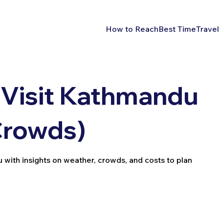
How to Reach
Best Time
Travel
 Visit Kathmandu
Crowds)
 with insights on weather, crowds, and costs to plan