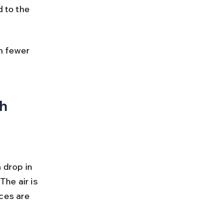
 to the 
h fewer 
th
drop in 
he air is 
ces are 