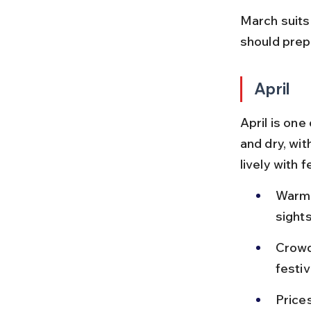
March suits
should prep
April
April is on
and dry, wit
lively with 
Warm 
sight
Crowd
festiv
Price