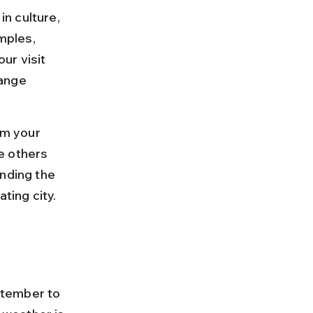
in culture, 
mples, 
ur visit 
ange 
m your 
e others 
nding the 
ting city.
ptember to 