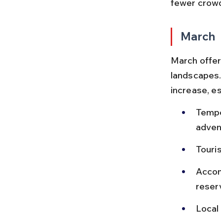
fewer crowd
March
March offer
landscapes.
increase, es
Tempe
adven
Touris
Accom
reser
Local 