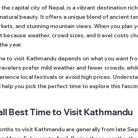
he capital city of Nepal, is a vibrant destination rich 
 natural beauty. It offers a unique blend of ancient te
rkets, and stunning mountain views. When you plan yo
ot because weather, crowd sizes, and travel costs ch
the year.
me to visit Kathmandu depends on what you want fro
travelers prefer mild weather and fewer crowds, whil
rience local festivals or avoid high prices. Understa
 help you pick the perfect time to explore this fascina
ll Best Time to Visit Kathmandu
nths to visit Kathmandu are generally from late Se