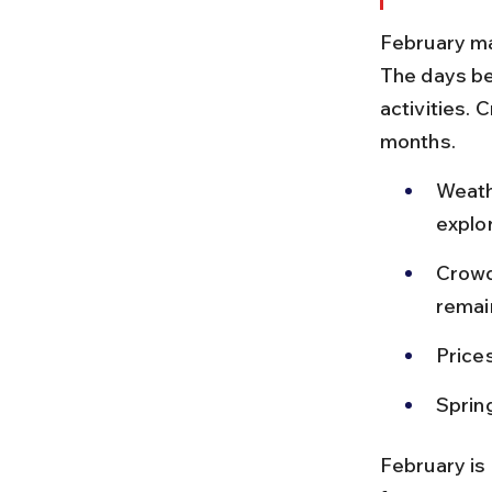
February ma
The days be
activities. 
months.
Weath
explor
Crowd
remai
Prices
Sprin
February is