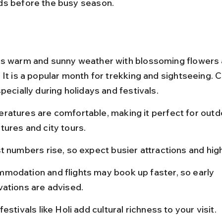
s before the busy season.
s warm and sunny weather with blossoming flowers 
 It is a popular month for trekking and sightseeing. 
pecially during holidays and festivals.
ratures are comfortable, making it perfect for outd
tures and city tours.
t numbers rise, so expect busier attractions and hig
modation and flights may book up faster, so early 
vations are advised.
festivals like Holi add cultural richness to your visit.