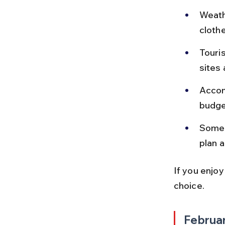
Weathe
clothe
Touris
sites 
Accom
budge
Some 
plan a
If you enjoy
choice.
Februa