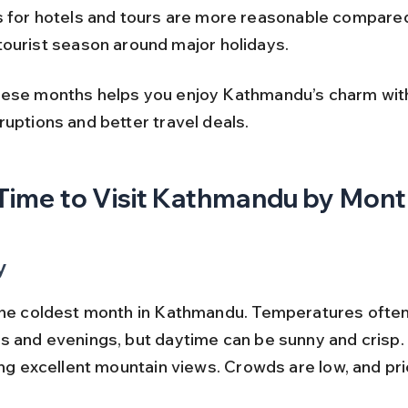
s for hotels and tours are more reasonable compared
tourist season around major holidays.
ese months helps you enjoy Kathmandu’s charm wit
ruptions and better travel deals.
Time to Visit Kathmandu by Mon
y
the coldest month in Kathmandu. Temperatures often 
s and evenings, but daytime can be sunny and crisp. T
ing excellent mountain views. Crowds are low, and pri