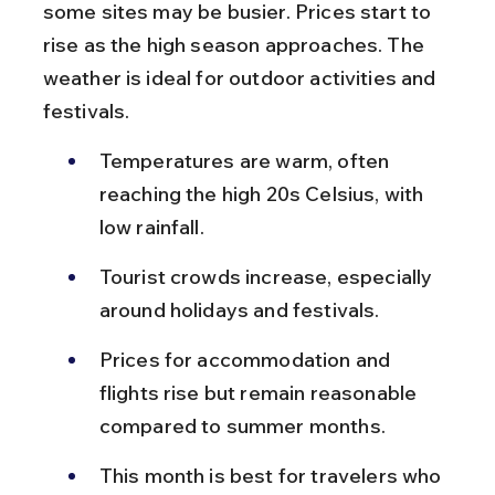
some sites may be busier. Prices start to 
rise as the high season approaches. The 
weather is ideal for outdoor activities and 
festivals.
Temperatures are warm, often 
reaching the high 20s Celsius, with 
low rainfall.
Tourist crowds increase, especially 
around holidays and festivals.
Prices for accommodation and 
flights rise but remain reasonable 
compared to summer months.
This month is best for travelers who 