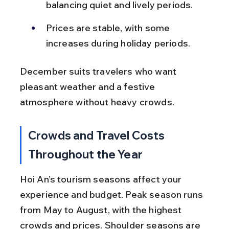
balancing quiet and lively periods.
Prices are stable, with some 
increases during holiday periods.
December suits travelers who want 
pleasant weather and a festive 
atmosphere without heavy crowds.
Crowds and Travel Costs 
Throughout the Year
Hoi An’s tourism seasons affect your 
experience and budget. Peak season runs 
from May to August, with the highest 
crowds and prices. Shoulder seasons are 