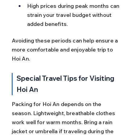
High prices during peak months can 
strain your travel budget without 
added benefits.
Avoiding these periods can help ensure a 
more comfortable and enjoyable trip to 
Hoi An.
Special Travel Tips for Visiting 
Hoi An
Packing for Hoi An depends on the 
season. Lightweight, breathable clothes 
work well for warm months. Bring a rain 
jacket or umbrella if traveling during the 