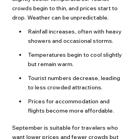
crowds begin to thin, and prices start to 
drop. Weather can be unpredictable.
Rainfall increases, often with heavy 
showers and occasional storms.
Temperatures begin to cool slightly 
but remain warm.
Tourist numbers decrease, leading 
to less crowded attractions.
Prices for accommodation and 
flights become more affordable.
September is suitable for travelers who 
want lower prices and fewer crowds but 