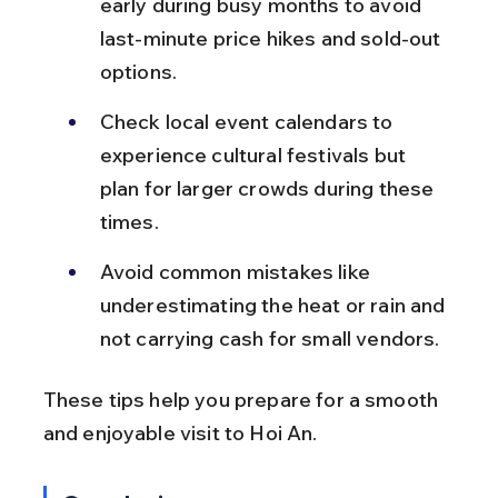
early during busy months to avoid 
last-minute price hikes and sold-out 
options.
Check local event calendars to 
experience cultural festivals but 
plan for larger crowds during these 
times.
Avoid common mistakes like 
underestimating the heat or rain and 
not carrying cash for small vendors.
These tips help you prepare for a smooth 
and enjoyable visit to Hoi An.