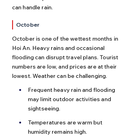
can handle rain.
October
October is one of the wettest months in 
Hoi An. Heavy rains and occasional 
flooding can disrupt travel plans. Tourist 
numbers are low, and prices are at their 
lowest. Weather can be challenging.
Frequent heavy rain and flooding 
may limit outdoor activities and 
sightseeing.
Temperatures are warm but 
humidity remains high.