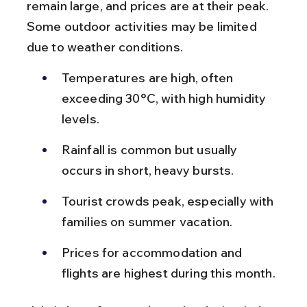
remain large, and prices are at their peak. 
Some outdoor activities may be limited 
due to weather conditions.
Temperatures are high, often 
exceeding 30°C, with high humidity 
levels.
Rainfall is common but usually 
occurs in short, heavy bursts.
Tourist crowds peak, especially with 
families on summer vacation.
Prices for accommodation and 
flights are highest during this month.