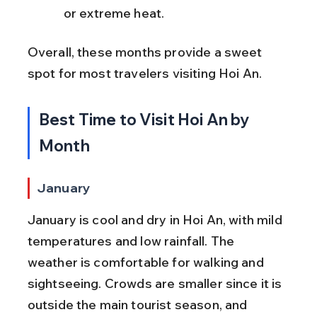
or extreme heat.
Overall, these months provide a sweet 
spot for most travelers visiting Hoi An.
Best Time to Visit Hoi An by 
Month
January
January is cool and dry in Hoi An, with mild 
temperatures and low rainfall. The 
weather is comfortable for walking and 
sightseeing. Crowds are smaller since it is 
outside the main tourist season, and 