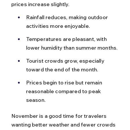
prices increase slightly.
Rainfall reduces, making outdoor 
activities more enjoyable.
Temperatures are pleasant, with 
lower humidity than summer months.
Tourist crowds grow, especially 
toward the end of the month.
Prices begin to rise but remain 
reasonable compared to peak 
season.
November is a good time for travelers 
wanting better weather and fewer crowds 