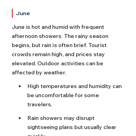
June
June is hot and humid with frequent 
afternoon showers. The rainy season 
begins, but rain is often brief. Tourist 
crowds remain high, and prices stay 
elevated. Outdoor activities can be 
affected by weather.
High temperatures and humidity can 
be uncomfortable for some 
travelers.
Rain showers may disrupt 
sightseeing plans but usually clear 