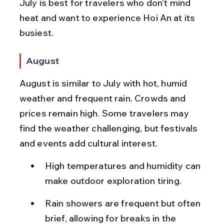
July is best for travelers who don’t mind 
heat and want to experience Hoi An at its 
busiest.
August
August is similar to July with hot, humid 
weather and frequent rain. Crowds and 
prices remain high. Some travelers may 
find the weather challenging, but festivals 
and events add cultural interest.
High temperatures and humidity can 
make outdoor exploration tiring.
Rain showers are frequent but often 
brief, allowing for breaks in the 