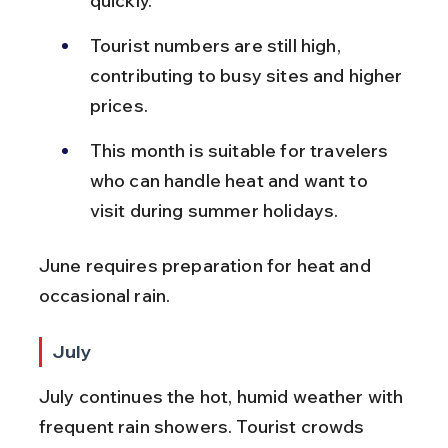
quickly.
Tourist numbers are still high, 
contributing to busy sites and higher 
prices.
This month is suitable for travelers 
who can handle heat and want to 
visit during summer holidays.
June requires preparation for heat and 
occasional rain.
July
July continues the hot, humid weather with 
frequent rain showers. Tourist crowds 