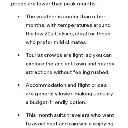
prices are lower than peak months.
The weather is cooler than other 
months, with temperatures around 
the low 20s Celsius, ideal for those 
who prefer mild climates.
Tourist crowds are light, so you can 
explore the ancient town and nearby 
attractions without feeling rushed.
Accommodation and flight prices 
are generally lower, making January 
a budget-friendly option.
This month suits travelers who want 
to avoid heat and rain while enjoying 