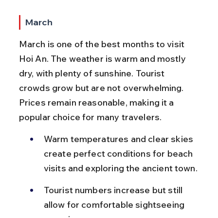
March
March is one of the best months to visit 
Hoi An. The weather is warm and mostly 
dry, with plenty of sunshine. Tourist 
crowds grow but are not overwhelming. 
Prices remain reasonable, making it a 
popular choice for many travelers.
Warm temperatures and clear skies 
create perfect conditions for beach 
visits and exploring the ancient town.
Tourist numbers increase but still 
allow for comfortable sightseeing 