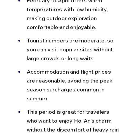
February to April offers warm 
temperatures with low humidity, 
making outdoor exploration 
comfortable and enjoyable.
Tourist numbers are moderate, so 
you can visit popular sites without 
large crowds or long waits.
Accommodation and flight prices 
are reasonable, avoiding the peak 
season surcharges common in 
summer.
This period is great for travelers 
who want to enjoy Hoi An’s charm 
without the discomfort of heavy rain 