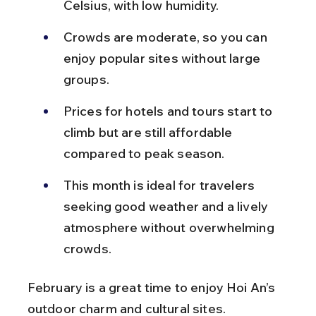
Celsius, with low humidity.
Crowds are moderate, so you can 
enjoy popular sites without large 
groups.
Prices for hotels and tours start to 
climb but are still affordable 
compared to peak season.
This month is ideal for travelers 
seeking good weather and a lively 
atmosphere without overwhelming 
crowds.
February is a great time to enjoy Hoi An’s 
outdoor charm and cultural sites.