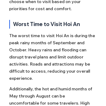
choose when to visit based on your 
priorities for cost and comfort.
Worst Time to Visit Hoi An
The worst time to visit Hoi An is during the 
peak rainy months of September and 
October. Heavy rains and flooding can 
disrupt travel plans and limit outdoor 
activities. Roads and attractions may be 
difficult to access, reducing your overall 
experience.
Additionally, the hot and humid months of 
May through August can be 
uncomfortable for some travelers. High 