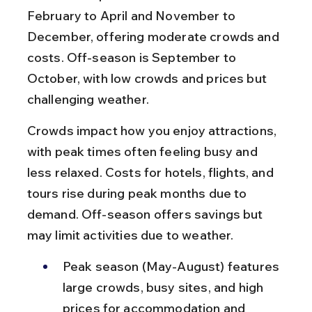
February to April and November to 
December, offering moderate crowds and 
costs. Off-season is September to 
October, with low crowds and prices but 
challenging weather.
Crowds impact how you enjoy attractions, 
with peak times often feeling busy and 
less relaxed. Costs for hotels, flights, and 
tours rise during peak months due to 
demand. Off-season offers savings but 
may limit activities due to weather.
Peak season (May-August) features 
large crowds, busy sites, and high 
prices for accommodation and 