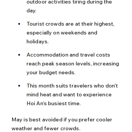
outdoor activities tiring during the 
day.
Tourist crowds are at their highest, 
especially on weekends and 
holidays.
Accommodation and travel costs 
reach peak season levels, increasing 
your budget needs.
This month suits travelers who don’t 
mind heat and want to experience 
Hoi An’s busiest time.
May is best avoided if you prefer cooler 
weather and fewer crowds.