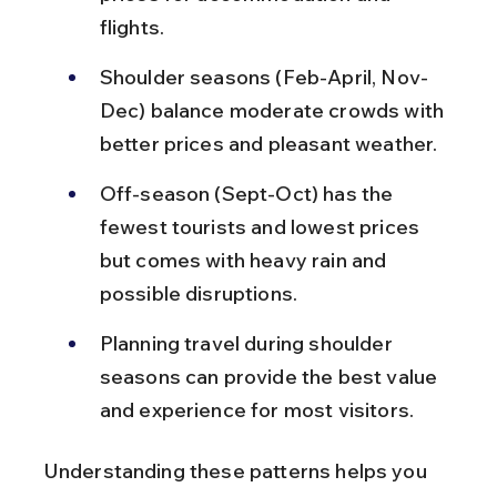
flights.
Shoulder seasons (Feb-April, Nov-
Dec) balance moderate crowds with 
better prices and pleasant weather.
Off-season (Sept-Oct) has the 
fewest tourists and lowest prices 
but comes with heavy rain and 
possible disruptions.
Planning travel during shoulder 
seasons can provide the best value 
and experience for most visitors.
Understanding these patterns helps you 