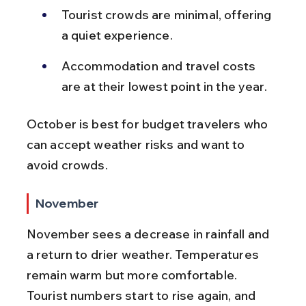
Tourist crowds are minimal, offering 
a quiet experience.
Accommodation and travel costs 
are at their lowest point in the year.
October is best for budget travelers who 
can accept weather risks and want to 
avoid crowds.
November
November sees a decrease in rainfall and 
a return to drier weather. Temperatures 
remain warm but more comfortable. 
Tourist numbers start to rise again, and 