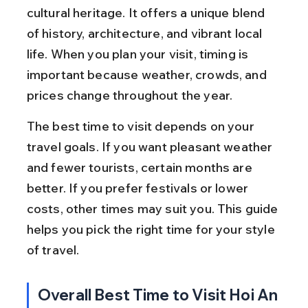
cultural heritage. It offers a unique blend 
of history, architecture, and vibrant local 
life. When you plan your visit, timing is 
important because weather, crowds, and 
prices change throughout the year.
The best time to visit depends on your 
travel goals. If you want pleasant weather 
and fewer tourists, certain months are 
better. If you prefer festivals or lower 
costs, other times may suit you. This guide 
helps you pick the right time for your style 
of travel.
Overall Best Time to Visit Hoi An