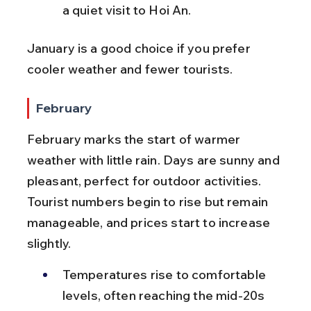
a quiet visit to Hoi An.
January is a good choice if you prefer 
cooler weather and fewer tourists.
February
February marks the start of warmer 
weather with little rain. Days are sunny and 
pleasant, perfect for outdoor activities. 
Tourist numbers begin to rise but remain 
manageable, and prices start to increase 
slightly.
Temperatures rise to comfortable 
levels, often reaching the mid-20s 