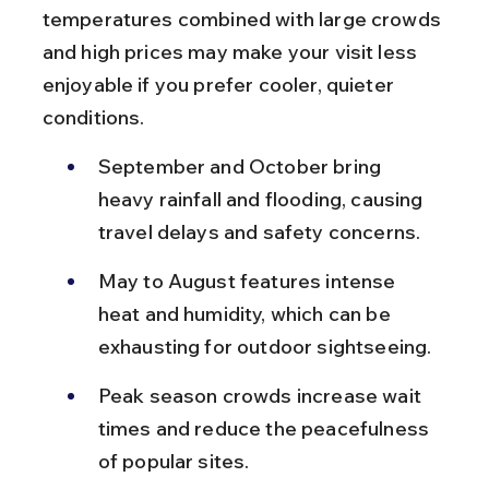
temperatures combined with large crowds 
and high prices may make your visit less 
enjoyable if you prefer cooler, quieter 
conditions.
September and October bring 
heavy rainfall and flooding, causing 
travel delays and safety concerns.
May to August features intense 
heat and humidity, which can be 
exhausting for outdoor sightseeing.
Peak season crowds increase wait 
times and reduce the peacefulness 
of popular sites.