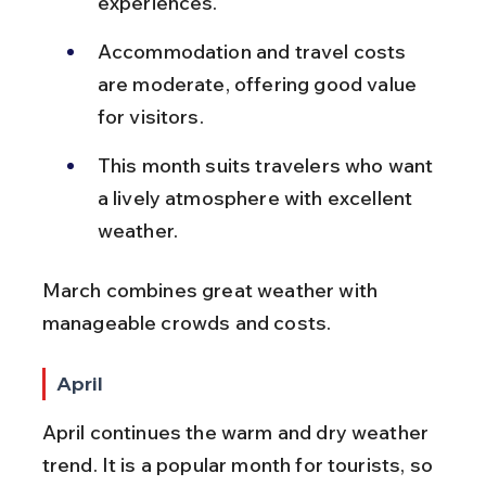
experiences.
Accommodation and travel costs 
are moderate, offering good value 
for visitors.
This month suits travelers who want 
a lively atmosphere with excellent 
weather.
March combines great weather with 
manageable crowds and costs.
April
April continues the warm and dry weather 
trend. It is a popular month for tourists, so 