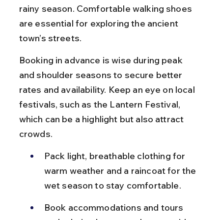
rainy season. Comfortable walking shoes 
are essential for exploring the ancient 
town’s streets.
Booking in advance is wise during peak 
and shoulder seasons to secure better 
rates and availability. Keep an eye on local 
festivals, such as the Lantern Festival, 
which can be a highlight but also attract 
crowds.
Pack light, breathable clothing for 
warm weather and a raincoat for the 
wet season to stay comfortable.
Book accommodations and tours 