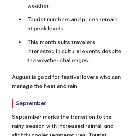
weather.
Tourist numbers and prices remain 
at peak levels.
This month suits travelers 
interested in cultural events despite 
the weather challenges.
August is good for festival lovers who can 
manage the heat and rain.
September
September marks the transition to the 
rainy season with increased rainfall and 
slightly cooler temperatures. Tourist 