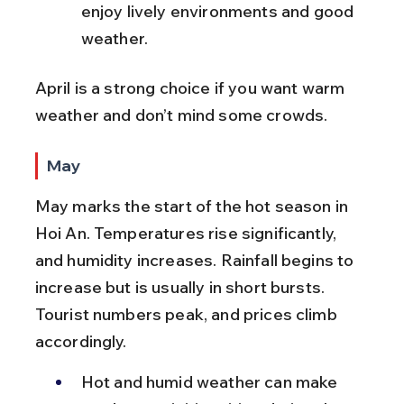
enjoy lively environments and good 
weather.
April is a strong choice if you want warm 
weather and don’t mind some crowds.
May
May marks the start of the hot season in 
Hoi An. Temperatures rise significantly, 
and humidity increases. Rainfall begins to 
increase but is usually in short bursts. 
Tourist numbers peak, and prices climb 
accordingly.
Hot and humid weather can make 