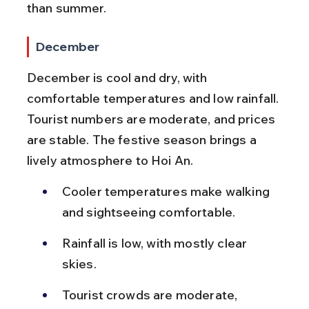
than summer.
December
December is cool and dry, with 
comfortable temperatures and low rainfall. 
Tourist numbers are moderate, and prices 
are stable. The festive season brings a 
lively atmosphere to Hoi An.
Cooler temperatures make walking 
and sightseeing comfortable.
Rainfall is low, with mostly clear 
skies.
Tourist crowds are moderate, 