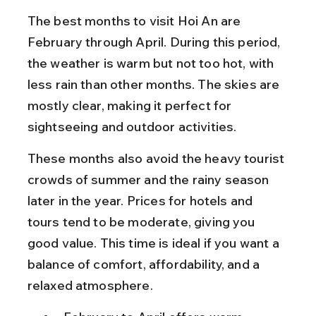
The best months to visit Hoi An are 
February through April. During this period, 
the weather is warm but not too hot, with 
less rain than other months. The skies are 
mostly clear, making it perfect for 
sightseeing and outdoor activities.
These months also avoid the heavy tourist 
crowds of summer and the rainy season 
later in the year. Prices for hotels and 
tours tend to be moderate, giving you 
good value. This time is ideal if you want a 
balance of comfort, affordability, and a 
relaxed atmosphere.