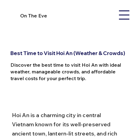
On The Eve
Best Time to Visit Hoi An (Weather & Crowds)
Discover the best time to visit Hoi An with ideal
weather, manageable crowds, and affordable
travel costs for your perfect trip.
Hoi An is a charming city in central 
Vietnam known for its well-preserved 
ancient town, lantern-lit streets, and rich 