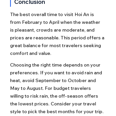
Conclusion
The best overall time to visit Hoi An is 
from February to April when the weather 
is pleasant, crowds are moderate, and 
prices are reasonable. This period offers a 
great balance for most travelers seeking 
comfort and value.
Choosing the right time depends on your 
preferences. If you want to avoid rain and 
heat, avoid September to October and 
May to August. For budget travelers 
willing to risk rain, the off-season offers 
the lowest prices. Consider your travel 
style to pick the best months for your trip.