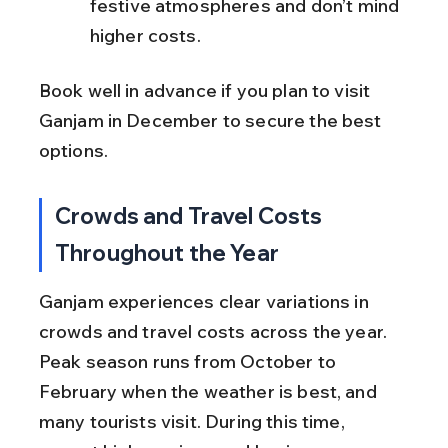
festive atmospheres and don’t mind 
higher costs.
Book well in advance if you plan to visit 
Ganjam in December to secure the best 
options.
Crowds and Travel Costs 
Throughout the Year
Ganjam experiences clear variations in 
crowds and travel costs across the year. 
Peak season runs from October to 
February when the weather is best, and 
many tourists visit. During this time, 