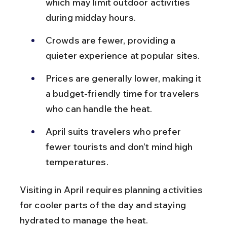
which may limit outdoor activities 
during midday hours.
Crowds are fewer, providing a 
quieter experience at popular sites.
Prices are generally lower, making it 
a budget-friendly time for travelers 
who can handle the heat.
April suits travelers who prefer 
fewer tourists and don’t mind high 
temperatures.
Visiting in April requires planning activities 
for cooler parts of the day and staying 
hydrated to manage the heat.