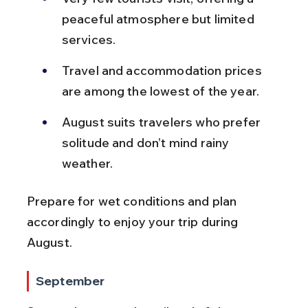
peaceful atmosphere but limited 
services.
Travel and accommodation prices 
are among the lowest of the year.
August suits travelers who prefer 
solitude and don’t mind rainy 
weather.
Prepare for wet conditions and plan 
accordingly to enjoy your trip during 
August.
September