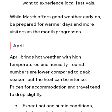
want to experience local festivals.
While March offers good weather early on, 
be prepared for warmer days and more 
visitors as the month progresses.
April
April brings hot weather with high 
temperatures and humidity. Tourist 
numbers are lower compared to peak 
season, but the heat can be intense. 
Prices for accommodation and travel tend 
to drop slightly.
Expect hot and humid conditions, 