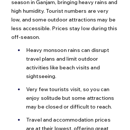
season in Ganjam, bringing heavy rains and 
high humidity. Tourist numbers are very 
low, and some outdoor attractions may be 
less accessible. Prices stay low during this 
off-season.
Heavy monsoon rains can disrupt 
travel plans and limit outdoor 
activities like beach visits and 
sightseeing.
Very few tourists visit, so you can 
enjoy solitude but some attractions 
may be closed or difficult to reach.
Travel and accommodation prices 
are at their lowest, offering great 