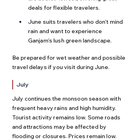
deals for flexible travelers.
June suits travelers who don’t mind 
rain and want to experience 
Ganjam’s lush green landscape.
Be prepared for wet weather and possible 
travel delays if you visit during June.
July
July continues the monsoon season with 
frequent heavy rains and high humidity. 
Tourist activity remains low. Some roads 
and attractions may be affected by 
flooding or closures. Prices remain low.