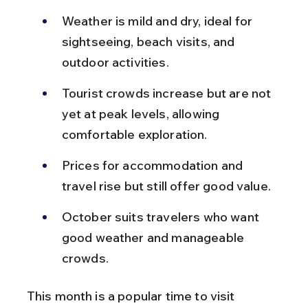
Weather is mild and dry, ideal for 
sightseeing, beach visits, and 
outdoor activities.
Tourist crowds increase but are not 
yet at peak levels, allowing 
comfortable exploration.
Prices for accommodation and 
travel rise but still offer good value.
October suits travelers who want 
good weather and manageable 
crowds.
This month is a popular time to visit 