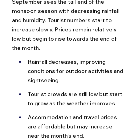
September sees the tail end of the 
monsoon season with decreasing rainfall 
and humidity. Tourist numbers start to 
increase slowly. Prices remain relatively 
low but begin to rise towards the end of 
the month.
Rainfall decreases, improving 
conditions for outdoor activities and 
sightseeing.
Tourist crowds are still low but start 
to grow as the weather improves.
Accommodation and travel prices 
are affordable but may increase 
near the month’s end.