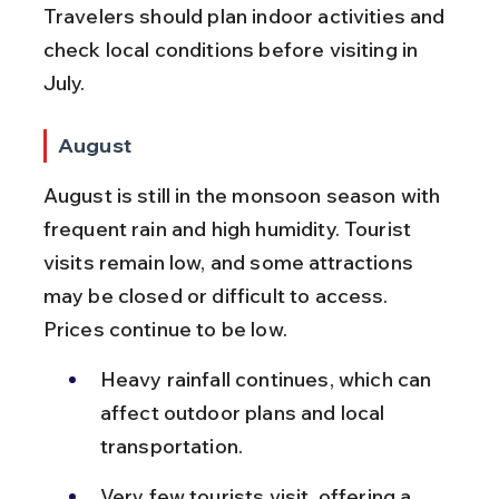
Travelers should plan indoor activities and 
check local conditions before visiting in 
July.
August
August is still in the monsoon season with 
frequent rain and high humidity. Tourist 
visits remain low, and some attractions 
may be closed or difficult to access. 
Prices continue to be low.
Heavy rainfall continues, which can 
affect outdoor plans and local 
transportation.
Very few tourists visit, offering a 