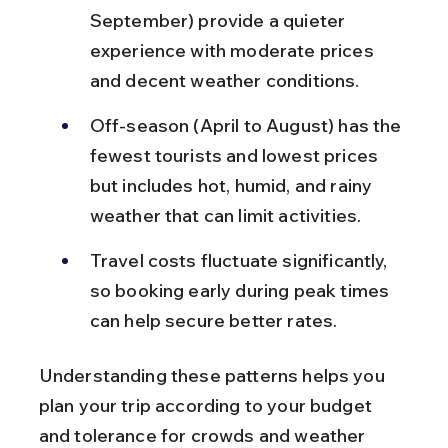
September) provide a quieter 
experience with moderate prices 
and decent weather conditions.
Off-season (April to August) has the 
fewest tourists and lowest prices 
but includes hot, humid, and rainy 
weather that can limit activities.
Travel costs fluctuate significantly, 
so booking early during peak times 
can help secure better rates.
Understanding these patterns helps you 
plan your trip according to your budget 
and tolerance for crowds and weather 