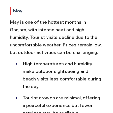
May
May is one of the hottest months in 
Ganjam, with intense heat and high 
humidity. Tourist visits decline due to the 
uncomfortable weather. Prices remain low, 
but outdoor activities can be challenging.
High temperatures and humidity 
make outdoor sightseeing and 
beach visits less comfortable during 
the day.
Tourist crowds are minimal, offering 
a peaceful experience but fewer 
services may be available.