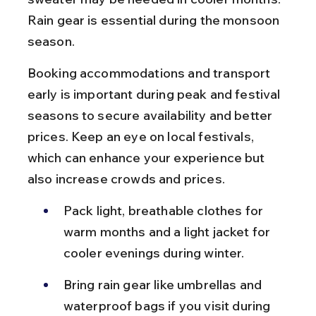
Rain gear is essential during the monsoon 
season.
Booking accommodations and transport 
early is important during peak and festival 
seasons to secure availability and better 
prices. Keep an eye on local festivals, 
which can enhance your experience but 
also increase crowds and prices.
Pack light, breathable clothes for 
warm months and a light jacket for 
cooler evenings during winter.
Bring rain gear like umbrellas and 
waterproof bags if you visit during 