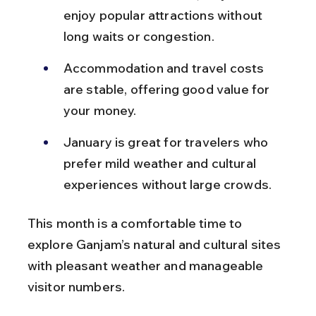
enjoy popular attractions without 
long waits or congestion.
Accommodation and travel costs 
are stable, offering good value for 
your money.
January is great for travelers who 
prefer mild weather and cultural 
experiences without large crowds.
This month is a comfortable time to 
explore Ganjam’s natural and cultural sites 
with pleasant weather and manageable 
visitor numbers.