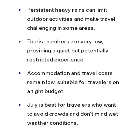
Persistent heavy rains can limit 
outdoor activities and make travel 
challenging in some areas.
Tourist numbers are very low, 
providing a quiet but potentially 
restricted experience.
Accommodation and travel costs 
remain low, suitable for travelers on 
a tight budget.
July is best for travelers who want 
to avoid crowds and don’t mind wet 
weather conditions.