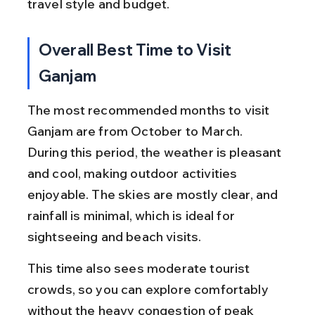
travel style and budget.
Overall Best Time to Visit 
Ganjam
The most recommended months to visit 
Ganjam are from October to March. 
During this period, the weather is pleasant 
and cool, making outdoor activities 
enjoyable. The skies are mostly clear, and 
rainfall is minimal, which is ideal for 
sightseeing and beach visits.
This time also sees moderate tourist 
crowds, so you can explore comfortably 
without the heavy congestion of peak 