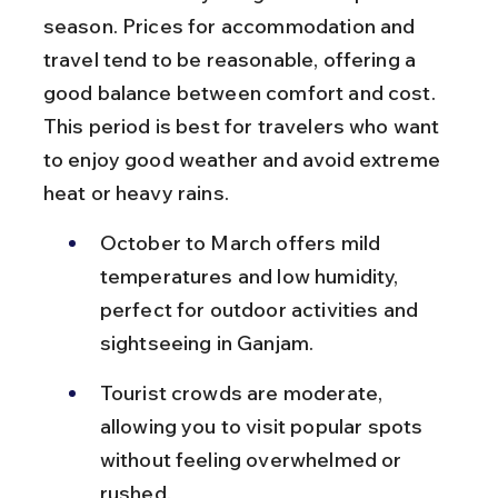
season. Prices for accommodation and 
travel tend to be reasonable, offering a 
good balance between comfort and cost. 
This period is best for travelers who want 
to enjoy good weather and avoid extreme 
heat or heavy rains.
October to March offers mild 
temperatures and low humidity, 
perfect for outdoor activities and 
sightseeing in Ganjam.
Tourist crowds are moderate, 
allowing you to visit popular spots 
without feeling overwhelmed or 
rushed.