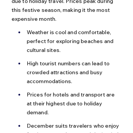
due to holiday travel. Prices peak during 
this festive season, making it the most 
expensive month.
Weather is cool and comfortable, 
perfect for exploring beaches and 
cultural sites.
High tourist numbers can lead to 
crowded attractions and busy 
accommodations.
Prices for hotels and transport are 
at their highest due to holiday 
demand.
December suits travelers who enjoy 