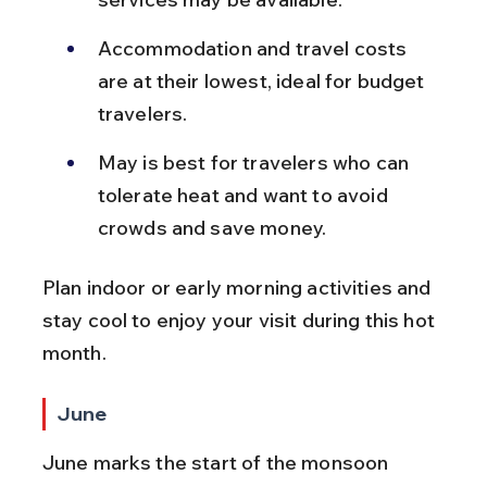
Accommodation and travel costs 
are at their lowest, ideal for budget 
travelers.
May is best for travelers who can 
tolerate heat and want to avoid 
crowds and save money.
Plan indoor or early morning activities and 
stay cool to enjoy your visit during this hot 
month.
June
June marks the start of the monsoon 