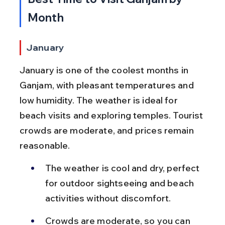
Month
January
January is one of the coolest months in 
Ganjam, with pleasant temperatures and 
low humidity. The weather is ideal for 
beach visits and exploring temples. Tourist 
crowds are moderate, and prices remain 
reasonable.
The weather is cool and dry, perfect 
for outdoor sightseeing and beach 
activities without discomfort.
Crowds are moderate, so you can 