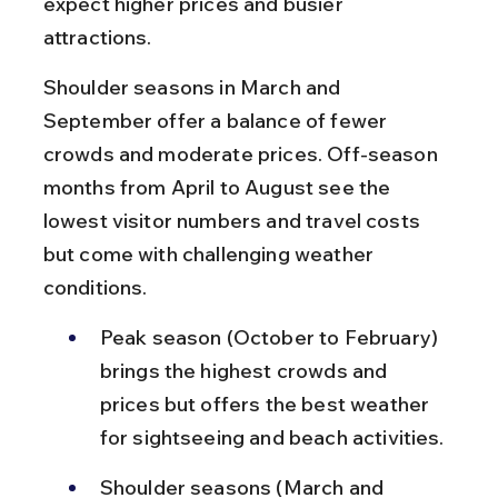
expect higher prices and busier 
attractions.
Shoulder seasons in March and 
September offer a balance of fewer 
crowds and moderate prices. Off-season 
months from April to August see the 
lowest visitor numbers and travel costs 
but come with challenging weather 
conditions.
Peak season (October to February) 
brings the highest crowds and 
prices but offers the best weather 
for sightseeing and beach activities.
Shoulder seasons (March and 