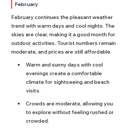
February
February continues the pleasant weather 
trend with warm days and cool nights. The 
skies are clear, making it a good month for 
outdoor activities. Tourist numbers remain 
moderate, and prices are still affordable.
Warm and sunny days with cool 
evenings create a comfortable 
climate for sightseeing and beach 
visits.
Crowds are moderate, allowing you 
to explore without feeling rushed or 
crowded.