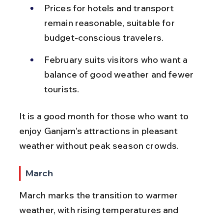
Prices for hotels and transport 
remain reasonable, suitable for 
budget-conscious travelers.
February suits visitors who want a 
balance of good weather and fewer 
tourists.
It is a good month for those who want to 
enjoy Ganjam’s attractions in pleasant 
weather without peak season crowds.
March
March marks the transition to warmer 
weather, with rising temperatures and 