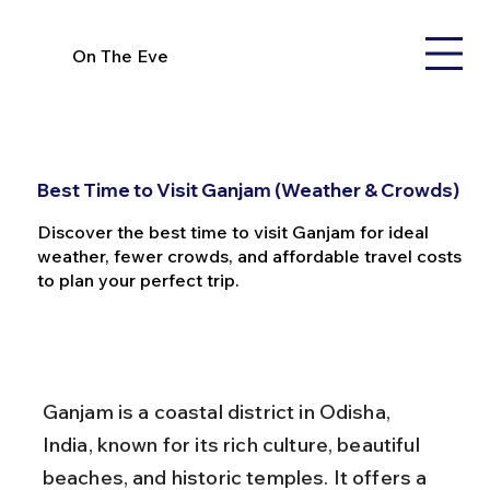
On The Eve
Best Time to Visit Ganjam (Weather & Crowds)
Discover the best time to visit Ganjam for ideal
weather, fewer crowds, and affordable travel costs
to plan your perfect trip.
Ganjam is a coastal district in Odisha, 
India, known for its rich culture, beautiful 
beaches, and historic temples. It offers a 