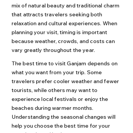
mix of natural beauty and traditional charm 
that attracts travelers seeking both 
relaxation and cultural experiences. When 
planning your visit, timing is important 
because weather, crowds, and costs can 
vary greatly throughout the year.
The best time to visit Ganjam depends on 
what you want from your trip. Some 
travelers prefer cooler weather and fewer 
tourists, while others may want to 
experience local festivals or enjoy the 
beaches during warmer months. 
Understanding the seasonal changes will 
help you choose the best time for your 