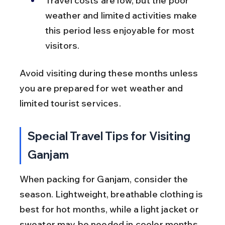
Travel costs are low, but the poor 
weather and limited activities make 
this period less enjoyable for most 
visitors.
Avoid visiting during these months unless 
you are prepared for wet weather and 
limited tourist services.
Special Travel Tips for Visiting 
Ganjam
When packing for Ganjam, consider the 
season. Lightweight, breathable clothing is 
best for hot months, while a light jacket or 
sweater may be needed in cooler months. 