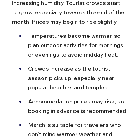
increasing humidity. Tourist crowds start 
to grow, especially towards the end of the 
month. Prices may begin to rise slightly.
Temperatures become warmer, so 
plan outdoor activities for mornings 
or evenings to avoid midday heat.
Crowds increase as the tourist 
season picks up, especially near 
popular beaches and temples.
Accommodation prices may rise, so 
booking in advance is recommended.
March is suitable for travelers who 
don’t mind warmer weather and 