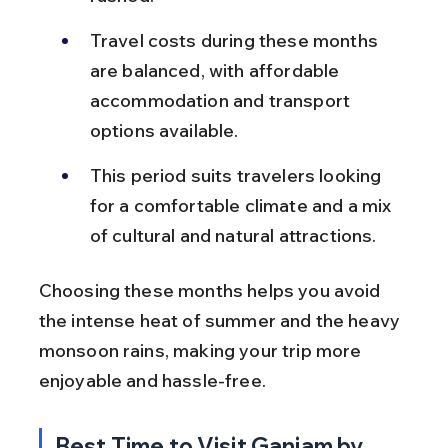
Travel costs during these months 
are balanced, with affordable 
accommodation and transport 
options available.
This period suits travelers looking 
for a comfortable climate and a mix 
of cultural and natural attractions.
Choosing these months helps you avoid 
the intense heat of summer and the heavy 
monsoon rains, making your trip more 
enjoyable and hassle-free.
Best Time to Visit Ganjam by 