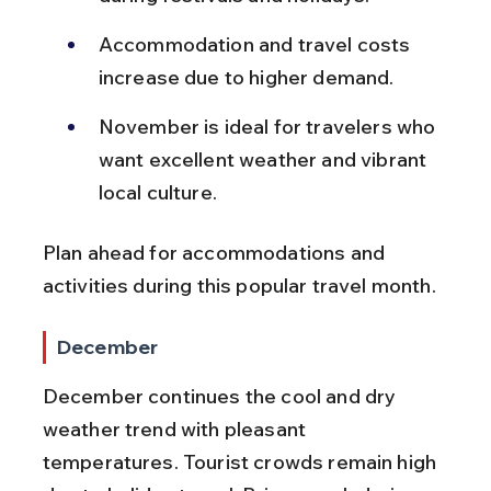
Accommodation and travel costs 
increase due to higher demand.
November is ideal for travelers who 
want excellent weather and vibrant 
local culture.
Plan ahead for accommodations and 
activities during this popular travel month.
December
December continues the cool and dry 
weather trend with pleasant 
temperatures. Tourist crowds remain high 