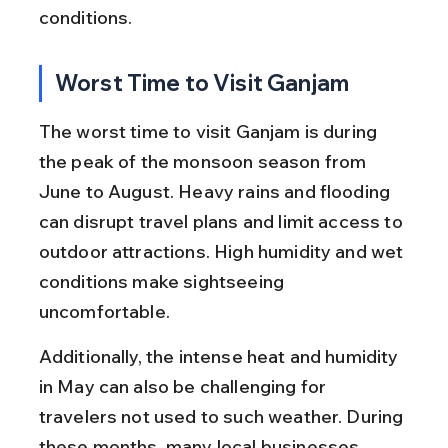
conditions.
Worst Time to Visit Ganjam
The worst time to visit Ganjam is during 
the peak of the monsoon season from 
June to August. Heavy rains and flooding 
can disrupt travel plans and limit access to 
outdoor attractions. High humidity and wet 
conditions make sightseeing 
uncomfortable.
Additionally, the intense heat and humidity 
in May can also be challenging for 
travelers not used to such weather. During 
these months, many local businesses 