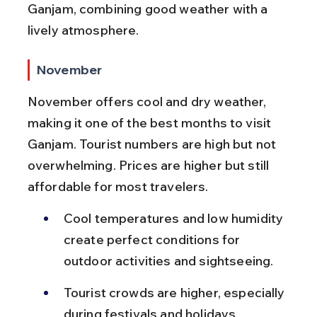
Ganjam, combining good weather with a 
lively atmosphere.
November
November offers cool and dry weather, 
making it one of the best months to visit 
Ganjam. Tourist numbers are high but not 
overwhelming. Prices are higher but still 
affordable for most travelers.
Cool temperatures and low humidity 
create perfect conditions for 
outdoor activities and sightseeing.
Tourist crowds are higher, especially 
during festivals and holidays.