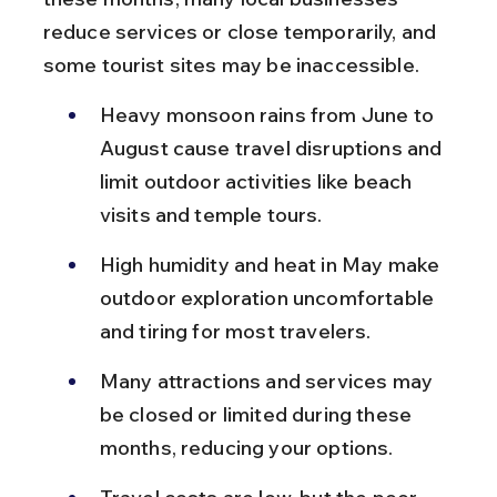
reduce services or close temporarily, and 
some tourist sites may be inaccessible.
Heavy monsoon rains from June to 
August cause travel disruptions and 
limit outdoor activities like beach 
visits and temple tours.
High humidity and heat in May make 
outdoor exploration uncomfortable 
and tiring for most travelers.
Many attractions and services may 
be closed or limited during these 
months, reducing your options.