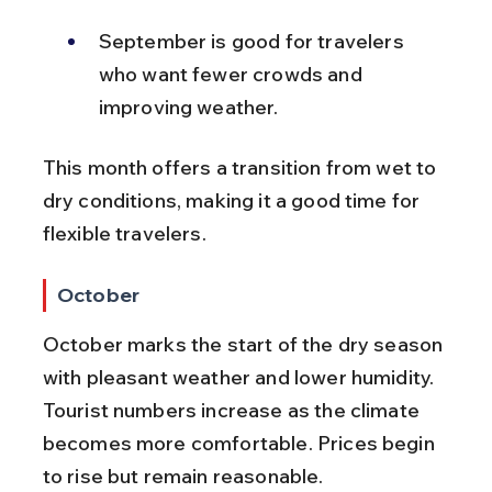
September is good for travelers 
who want fewer crowds and 
improving weather.
This month offers a transition from wet to 
dry conditions, making it a good time for 
flexible travelers.
October
October marks the start of the dry season 
with pleasant weather and lower humidity. 
Tourist numbers increase as the climate 
becomes more comfortable. Prices begin 
to rise but remain reasonable.