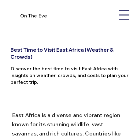
On The Eve
Best Time to Visit East Africa (Weather &
Crowds)
Discover the best time to visit East Africa with
insights on weather, crowds, and costs to plan your
perfect trip.
East Africa is a diverse and vibrant region 
known for its stunning wildlife, vast 
savannas, and rich cultures. Countries like 