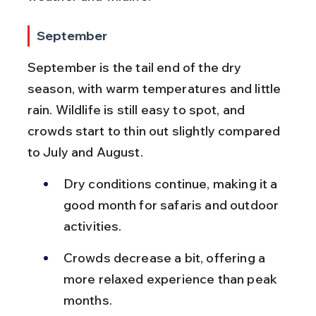
September
September is the tail end of the dry 
season, with warm temperatures and little 
rain. Wildlife is still easy to spot, and 
crowds start to thin out slightly compared 
to July and August.
Dry conditions continue, making it a 
good month for safaris and outdoor 
activities.
Crowds decrease a bit, offering a 
more relaxed experience than peak 
months.