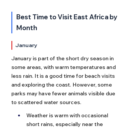
Best Time to Visit East Africa by 
Month
January
January is part of the short dry season in 
some areas, with warm temperatures and 
less rain. It is a good time for beach visits 
and exploring the coast. However, some 
parks may have fewer animals visible due 
to scattered water sources.
Weather is warm with occasional 
short rains, especially near the 