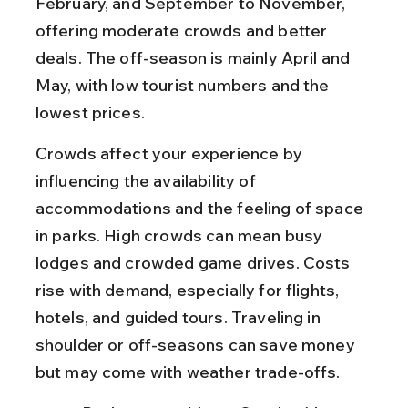
February, and September to November, 
offering moderate crowds and better 
deals. The off-season is mainly April and 
May, with low tourist numbers and the 
lowest prices.
Crowds affect your experience by 
influencing the availability of 
accommodations and the feeling of space 
in parks. High crowds can mean busy 
lodges and crowded game drives. Costs 
rise with demand, especially for flights, 
hotels, and guided tours. Traveling in 
shoulder or off-seasons can save money 
but may come with weather trade-offs.