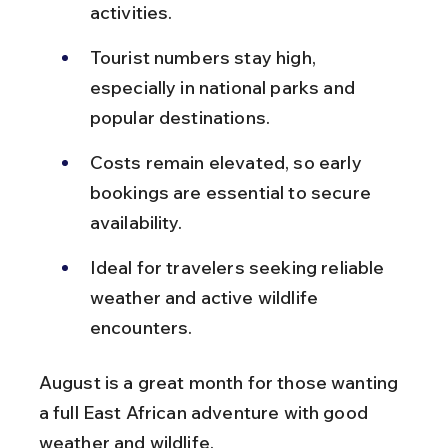
activities.
Tourist numbers stay high, 
especially in national parks and 
popular destinations.
Costs remain elevated, so early 
bookings are essential to secure 
availability.
Ideal for travelers seeking reliable 
weather and active wildlife 
encounters.
August is a great month for those wanting 
a full East African adventure with good 
weather and wildlife.