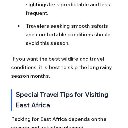
sightings less predictable and less 
frequent.
Travelers seeking smooth safaris 
and comfortable conditions should 
avoid this season.
If you want the best wildlife and travel 
conditions, it is best to skip the long rainy 
season months.
Special Travel Tips for Visiting 
East Africa
Packing for East Africa depends on the 
season and activities planned. 