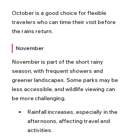
October is a good choice for flexible 
travelers who can time their visit before 
the rains return.
November
November is part of the short rainy 
season, with frequent showers and 
greener landscapes. Some parks may be 
less accessible, and wildlife viewing can 
be more challenging.
Rainfall increases, especially in the 
afternoons, affecting travel and 
activities.