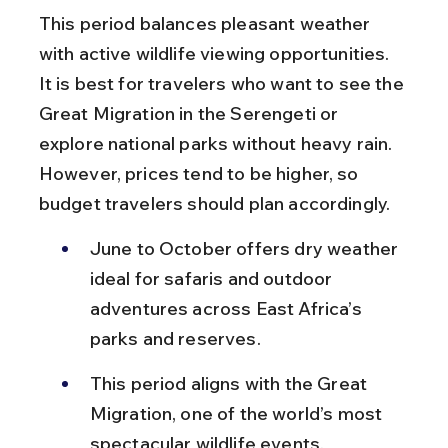
This period balances pleasant weather 
with active wildlife viewing opportunities. 
It is best for travelers who want to see the 
Great Migration in the Serengeti or 
explore national parks without heavy rain. 
However, prices tend to be higher, so 
budget travelers should plan accordingly.
June to October offers dry weather 
ideal for safaris and outdoor 
adventures across East Africa’s 
parks and reserves.
This period aligns with the Great 
Migration, one of the world’s most 
spectacular wildlife events, 