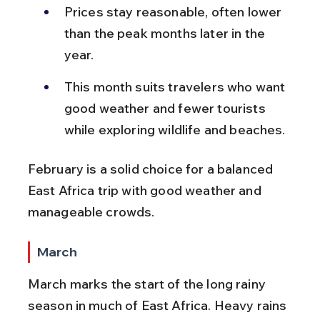
Prices stay reasonable, often lower 
than the peak months later in the 
year.
This month suits travelers who want 
good weather and fewer tourists 
while exploring wildlife and beaches.
February is a solid choice for a balanced 
East Africa trip with good weather and 
manageable crowds.
March
March marks the start of the long rainy 
season in much of East Africa. Heavy rains 