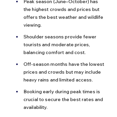
Peak season (June–October) has 
the highest crowds and prices but 
offers the best weather and wildlife 
viewing.
Shoulder seasons provide fewer 
tourists and moderate prices, 
balancing comfort and cost.
Off-season months have the lowest 
prices and crowds but may include 
heavy rains and limited access.
Booking early during peak times is 
crucial to secure the best rates and 
availability.