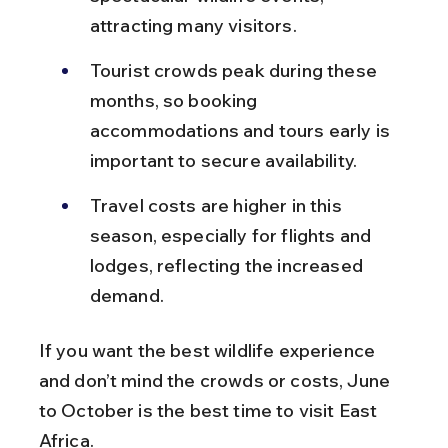
attracting many visitors.
Tourist crowds peak during these 
months, so booking 
accommodations and tours early is 
important to secure availability.
Travel costs are higher in this 
season, especially for flights and 
lodges, reflecting the increased 
demand.
If you want the best wildlife experience 
and don’t mind the crowds or costs, June 
to October is the best time to visit East 
Africa.