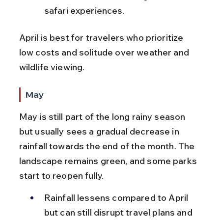
safari experiences.
April is best for travelers who prioritize 
low costs and solitude over weather and 
wildlife viewing.
May
May is still part of the long rainy season 
but usually sees a gradual decrease in 
rainfall towards the end of the month. The 
landscape remains green, and some parks 
start to reopen fully.
Rainfall lessens compared to April 
but can still disrupt travel plans and 