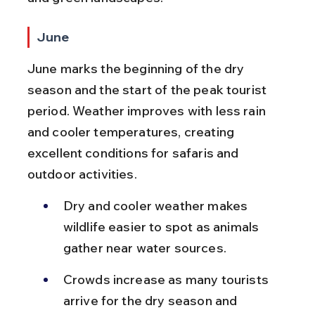
June
June marks the beginning of the dry 
season and the start of the peak tourist 
period. Weather improves with less rain 
and cooler temperatures, creating 
excellent conditions for safaris and 
outdoor activities.
Dry and cooler weather makes 
wildlife easier to spot as animals 
gather near water sources.
Crowds increase as many tourists 
arrive for the dry season and 