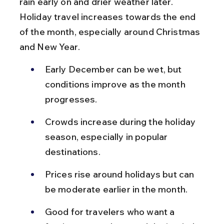
rain early on and drier weather later. 
Holiday travel increases towards the end 
of the month, especially around Christmas 
and New Year.
Early December can be wet, but 
conditions improve as the month 
progresses.
Crowds increase during the holiday 
season, especially in popular 
destinations.
Prices rise around holidays but can 
be moderate earlier in the month.
Good for travelers who want a 