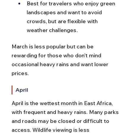
Best for travelers who enjoy green 
landscapes and want to avoid 
crowds, but are flexible with 
weather challenges.
March is less popular but can be 
rewarding for those who don’t mind 
occasional heavy rains and want lower 
prices.
April
April is the wettest month in East Africa, 
with frequent and heavy rains. Many parks 
and roads may be closed or difficult to 
access. Wildlife viewing is less 