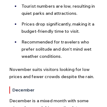
Tourist numbers are low, resulting in 
quiet parks and attractions.
Prices drop significantly, making it a 
budget-friendly time to visit.
Recommended for travelers who 
prefer solitude and don’t mind wet 
weather conditions.
November suits visitors looking for low 
prices and fewer crowds despite the rain.
December
December is a mixed month with some 