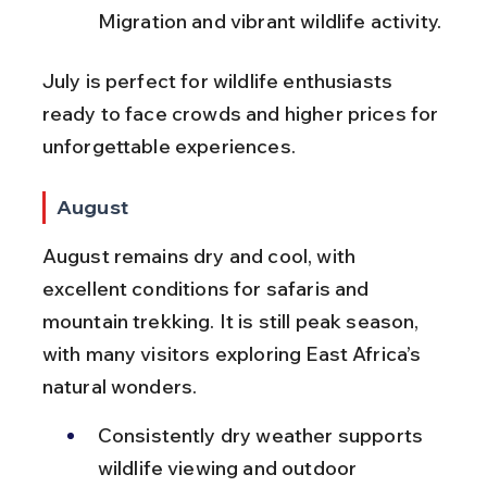
Migration and vibrant wildlife activity.
July is perfect for wildlife enthusiasts 
ready to face crowds and higher prices for 
unforgettable experiences.
August
August remains dry and cool, with 
excellent conditions for safaris and 
mountain trekking. It is still peak season, 
with many visitors exploring East Africa’s 
natural wonders.
Consistently dry weather supports 
wildlife viewing and outdoor 