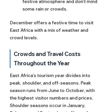
festive atmosphere and don’t mind 
some rain or crowds.
December offers a festive time to visit 
East Africa with a mix of weather and 
crowd levels.
Crowds and Travel Costs 
Throughout the Year
East Africa’s tourism year divides into 
peak, shoulder, and off-seasons. Peak 
season runs from June to October, with 
the highest visitor numbers and prices. 
Shoulder seasons occur in January, 