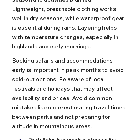
Lightweight, breathable clothing works 
well in dry seasons, while waterproof gear 
is essential during rains. Layering helps 
with temperature changes, especially in 
highlands and early mornings.
Booking safaris and accommodations 
early is important in peak months to avoid 
sold-out options. Be aware of local 
festivals and holidays that may affect 
availability and prices. Avoid common 
mistakes like underestimating travel times 
between parks and not preparing for 
altitude in mountainous areas.