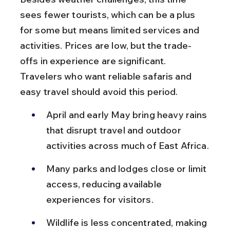
sees fewer tourists, which can be a plus 
for some but means limited services and 
activities. Prices are low, but the trade-
offs in experience are significant. 
Travelers who want reliable safaris and 
easy travel should avoid this period.
April and early May bring heavy rains 
that disrupt travel and outdoor 
activities across much of East Africa.
Many parks and lodges close or limit 
access, reducing available 
experiences for visitors.
Wildlife is less concentrated, making 