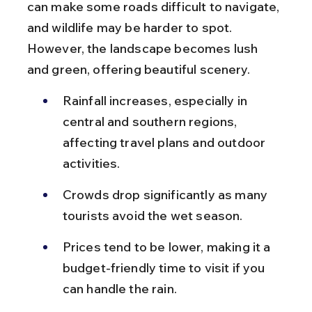
can make some roads difficult to navigate, 
and wildlife may be harder to spot. 
However, the landscape becomes lush 
and green, offering beautiful scenery.
Rainfall increases, especially in 
central and southern regions, 
affecting travel plans and outdoor 
activities.
Crowds drop significantly as many 
tourists avoid the wet season.
Prices tend to be lower, making it a 
budget-friendly time to visit if you 
can handle the rain.