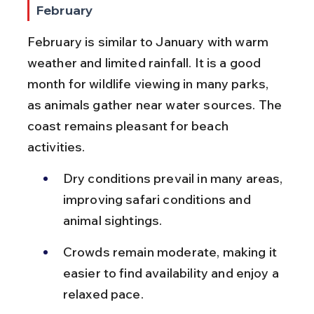
February
February is similar to January with warm 
weather and limited rainfall. It is a good 
month for wildlife viewing in many parks, 
as animals gather near water sources. The 
coast remains pleasant for beach 
activities.
Dry conditions prevail in many areas, 
improving safari conditions and 
animal sightings.
Crowds remain moderate, making it 
easier to find availability and enjoy a 
relaxed pace.