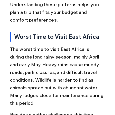
Understanding these patterns helps you 
plan a trip that fits your budget and 
comfort preferences.
Worst Time to Visit East Africa
The worst time to visit East Africa is 
during the long rainy season, mainly April 
and early May. Heavy rains cause muddy 
roads, park closures, and difficult travel 
conditions. Wildlife is harder to find as 
animals spread out with abundant water. 
Many lodges close for maintenance during 
this period.
Besides weather challenges, this time 