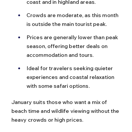
coast and in highland areas.
Crowds are moderate, as this month 
is outside the main tourist peak.
Prices are generally lower than peak 
season, offering better deals on 
accommodation and tours.
Ideal for travelers seeking quieter 
experiences and coastal relaxation 
with some safari options.
January suits those who want a mix of 
beach time and wildlife viewing without the 
heavy crowds or high prices.