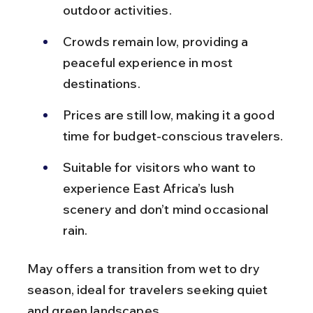
outdoor activities.
Crowds remain low, providing a 
peaceful experience in most 
destinations.
Prices are still low, making it a good 
time for budget-conscious travelers.
Suitable for visitors who want to 
experience East Africa’s lush 
scenery and don’t mind occasional 
rain.
May offers a transition from wet to dry 
season, ideal for travelers seeking quiet 
and green landscapes.