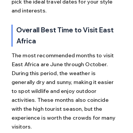
pick the ideal travel dates for your style 
and interests.
Overall Best Time to Visit East 
Africa
The most recommended months to visit 
East Africa are June through October. 
During this period, the weather is 
generally dry and sunny, making it easier 
to spot wildlife and enjoy outdoor 
activities. These months also coincide 
with the high tourist season, but the 
experience is worth the crowds for many 
visitors.