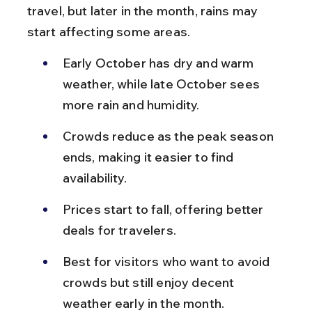
travel, but later in the month, rains may 
start affecting some areas.
Early October has dry and warm 
weather, while late October sees 
more rain and humidity.
Crowds reduce as the peak season 
ends, making it easier to find 
availability.
Prices start to fall, offering better 
deals for travelers.
Best for visitors who want to avoid 
crowds but still enjoy decent 
weather early in the month.