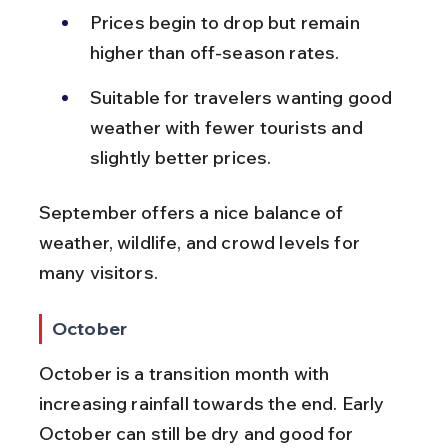
Prices begin to drop but remain 
higher than off-season rates.
Suitable for travelers wanting good 
weather with fewer tourists and 
slightly better prices.
September offers a nice balance of 
weather, wildlife, and crowd levels for 
many visitors.
October
October is a transition month with 
increasing rainfall towards the end. Early 
October can still be dry and good for 