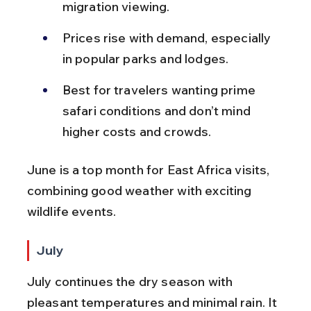
migration viewing.
Prices rise with demand, especially 
in popular parks and lodges.
Best for travelers wanting prime 
safari conditions and don’t mind 
higher costs and crowds.
June is a top month for East Africa visits, 
combining good weather with exciting 
wildlife events.
July
July continues the dry season with 
pleasant temperatures and minimal rain. It 