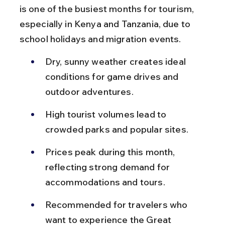
is one of the busiest months for tourism, 
especially in Kenya and Tanzania, due to 
school holidays and migration events.
Dry, sunny weather creates ideal 
conditions for game drives and 
outdoor adventures.
High tourist volumes lead to 
crowded parks and popular sites.
Prices peak during this month, 
reflecting strong demand for 
accommodations and tours.
Recommended for travelers who 
want to experience the Great 