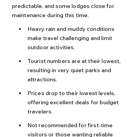
predictable, and some lodges close for 
maintenance during this time.
Heavy rain and muddy conditions 
make travel challenging and limit 
outdoor activities.
Tourist numbers are at their lowest, 
resulting in very quiet parks and 
attractions.
Prices drop to their lowest levels, 
offering excellent deals for budget 
travelers.
Not recommended for first-time 
visitors or those wanting reliable 