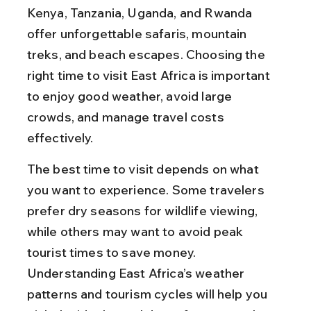
Kenya, Tanzania, Uganda, and Rwanda 
offer unforgettable safaris, mountain 
treks, and beach escapes. Choosing the 
right time to visit East Africa is important 
to enjoy good weather, avoid large 
crowds, and manage travel costs 
effectively.
The best time to visit depends on what 
you want to experience. Some travelers 
prefer dry seasons for wildlife viewing, 
while others may want to avoid peak 
tourist times to save money. 
Understanding East Africa’s weather 
patterns and tourism cycles will help you 