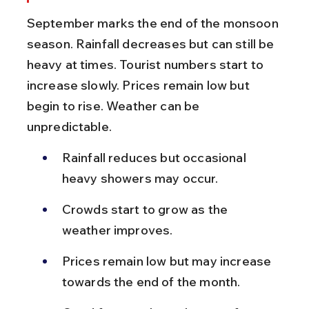
September marks the end of the monsoon 
season. Rainfall decreases but can still be 
heavy at times. Tourist numbers start to 
increase slowly. Prices remain low but 
begin to rise. Weather can be 
unpredictable.
Rainfall reduces but occasional 
heavy showers may occur.
Crowds start to grow as the 
weather improves.
Prices remain low but may increase 
towards the end of the month.