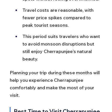
Travel costs are reasonable, with 
fewer price spikes compared to 
peak tourist seasons.
This period suits travelers who want 
to avoid monsoon disruptions but 
still enjoy Cherrapunjee’s natural 
beauty.
Planning your trip during these months will 
help you experience Cherrapunjee 
comfortably and make the most of your 
visit.
Best Time to Visit Cherrapunjee 