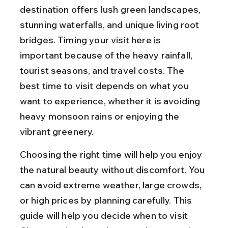
destination offers lush green landscapes, 
stunning waterfalls, and unique living root 
bridges. Timing your visit here is 
important because of the heavy rainfall, 
tourist seasons, and travel costs. The 
best time to visit depends on what you 
want to experience, whether it is avoiding 
heavy monsoon rains or enjoying the 
vibrant greenery.
Choosing the right time will help you enjoy 
the natural beauty without discomfort. You 
can avoid extreme weather, large crowds, 
or high prices by planning carefully. This 
guide will help you decide when to visit 