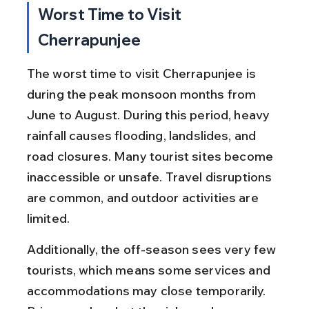
Worst Time to Visit 
Cherrapunjee
The worst time to visit Cherrapunjee is 
during the peak monsoon months from 
June to August. During this period, heavy 
rainfall causes flooding, landslides, and 
road closures. Many tourist sites become 
inaccessible or unsafe. Travel disruptions 
are common, and outdoor activities are 
limited.
Additionally, the off-season sees very few 
tourists, which means some services and 
accommodations may close temporarily. 