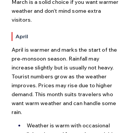
March is a solid choice if you want warmer 
weather and don’t mind some extra 
visitors.
April
April is warmer and marks the start of the 
pre-monsoon season. Rainfall may 
increase slightly but is usually not heavy. 
Tourist numbers grow as the weather 
improves. Prices may rise due to higher 
demand. This month suits travelers who 
want warm weather and can handle some 
rain.
Weather is warm with occasional 