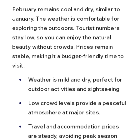
February remains cool and dry, similar to 
January. The weather is comfortable for 
exploring the outdoors. Tourist numbers 
stay low, so you can enjoy the natural 
beauty without crowds. Prices remain 
stable, making it a budget-friendly time to 
visit.
Weather is mild and dry, perfect for 
outdoor activities and sightseeing.
Low crowd levels provide a peaceful 
atmosphere at major sites.
Travel and accommodation prices 
are steady, avoiding peak season 