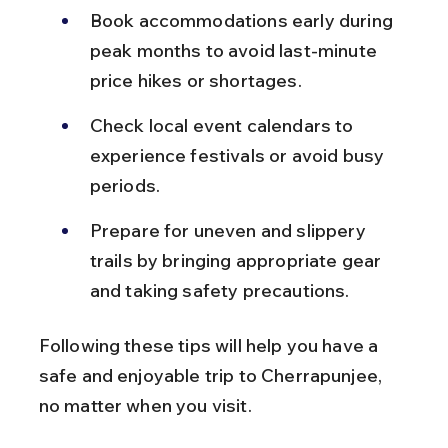
Book accommodations early during 
peak months to avoid last-minute 
price hikes or shortages.
Check local event calendars to 
experience festivals or avoid busy 
periods.
Prepare for uneven and slippery 
trails by bringing appropriate gear 
and taking safety precautions.
Following these tips will help you have a 
safe and enjoyable trip to Cherrapunjee, 
no matter when you visit.