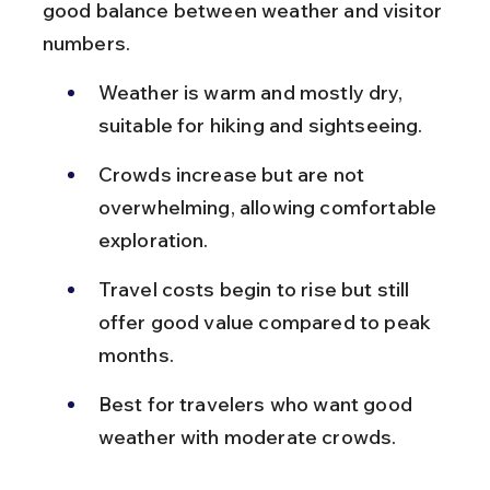
good balance between weather and visitor 
numbers.
Weather is warm and mostly dry, 
suitable for hiking and sightseeing.
Crowds increase but are not 
overwhelming, allowing comfortable 
exploration.
Travel costs begin to rise but still 
offer good value compared to peak 
months.
Best for travelers who want good 
weather with moderate crowds.