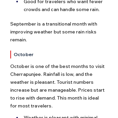
Good for travelers who want fewer 
crowds and can handle some rain.
September is a transitional month with 
improving weather but some rain risks 
remain.
October
October is one of the best months to visit 
Cherrapunjee. Rainfall is low, and the 
weather is pleasant. Tourist numbers 
increase but are manageable. Prices start 
to rise with demand. This month is ideal 
for most travelers.
Weather is pleasant with minimal 