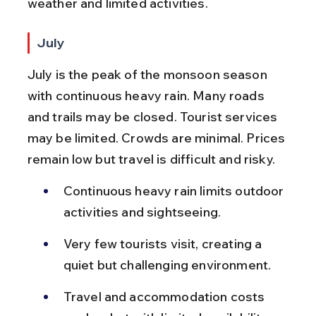
weather and limited activities.
July
July is the peak of the monsoon season 
with continuous heavy rain. Many roads 
and trails may be closed. Tourist services 
may be limited. Crowds are minimal. Prices 
remain low but travel is difficult and risky.
Continuous heavy rain limits outdoor 
activities and sightseeing.
Very few tourists visit, creating a 
quiet but challenging environment.
Travel and accommodation costs 