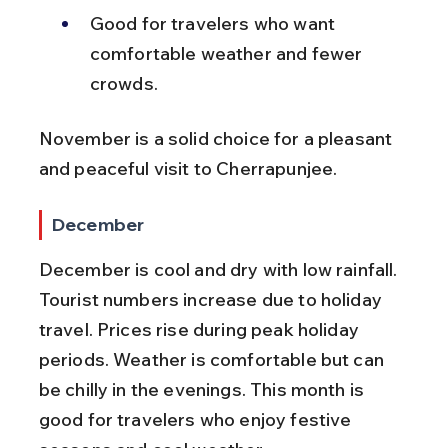
Good for travelers who want 
comfortable weather and fewer 
crowds.
November is a solid choice for a pleasant 
and peaceful visit to Cherrapunjee.
December
December is cool and dry with low rainfall. 
Tourist numbers increase due to holiday 
travel. Prices rise during peak holiday 
periods. Weather is comfortable but can 
be chilly in the evenings. This month is 
good for travelers who enjoy festive 