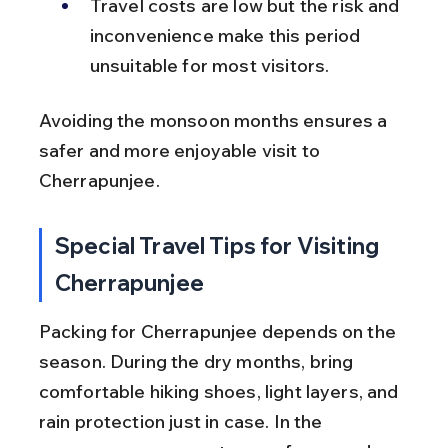
Travel costs are low but the risk and 
inconvenience make this period 
unsuitable for most visitors.
Avoiding the monsoon months ensures a 
safer and more enjoyable visit to 
Cherrapunjee.
Special Travel Tips for Visiting 
Cherrapunjee
Packing for Cherrapunjee depends on the 
season. During the dry months, bring 
comfortable hiking shoes, light layers, and 
rain protection just in case. In the 