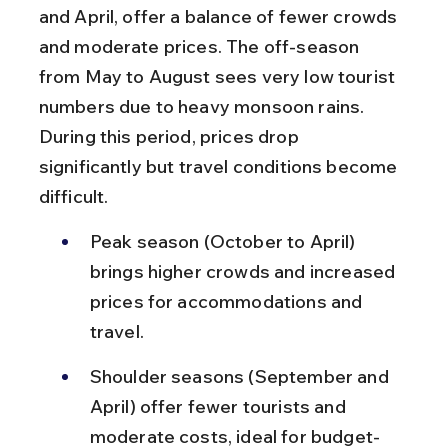
and April, offer a balance of fewer crowds 
and moderate prices. The off-season 
from May to August sees very low tourist 
numbers due to heavy monsoon rains. 
During this period, prices drop 
significantly but travel conditions become 
difficult.
Peak season (October to April) 
brings higher crowds and increased 
prices for accommodations and 
travel.
Shoulder seasons (September and 
April) offer fewer tourists and 
moderate costs, ideal for budget-