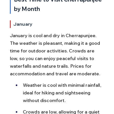
by Month
January
January is cool and dry in Cherrapunjee. 
The weather is pleasant, making it a good 
time for outdoor activities. Crowds are 
low, so you can enjoy peaceful visits to 
waterfalls and nature trails. Prices for 
accommodation and travel are moderate.
Weather is cool with minimal rainfall, 
ideal for hiking and sightseeing 
without discomfort.
Crowds are low, allowing for a quiet 