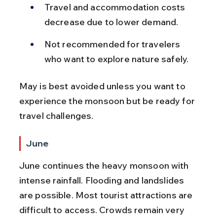
Travel and accommodation costs 
decrease due to lower demand.
Not recommended for travelers 
who want to explore nature safely.
May is best avoided unless you want to 
experience the monsoon but be ready for 
travel challenges.
June
June continues the heavy monsoon with 
intense rainfall. Flooding and landslides 
are possible. Most tourist attractions are 
difficult to access. Crowds remain very 