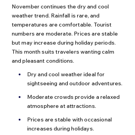
November continues the dry and cool 
weather trend. Rainfall is rare, and 
temperatures are comfortable. Tourist 
numbers are moderate. Prices are stable 
but may increase during holiday periods. 
This month suits travelers wanting calm 
and pleasant conditions.
Dry and cool weather ideal for 
sightseeing and outdoor adventures.
Moderate crowds provide a relaxed 
atmosphere at attractions.
Prices are stable with occasional 
increases during holidays.