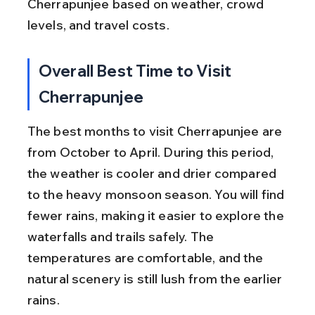
Cherrapunjee based on weather, crowd 
levels, and travel costs.
Overall Best Time to Visit 
Cherrapunjee
The best months to visit Cherrapunjee are 
from October to April. During this period, 
the weather is cooler and drier compared 
to the heavy monsoon season. You will find 
fewer rains, making it easier to explore the 
waterfalls and trails safely. The 
temperatures are comfortable, and the 
natural scenery is still lush from the earlier 
rains.