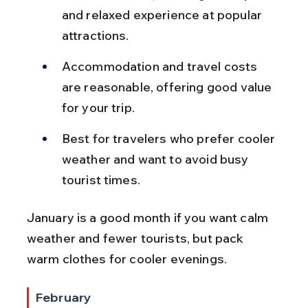
and relaxed experience at popular 
attractions.
Accommodation and travel costs 
are reasonable, offering good value 
for your trip.
Best for travelers who prefer cooler 
weather and want to avoid busy 
tourist times.
January is a good month if you want calm 
weather and fewer tourists, but pack 
warm clothes for cooler evenings.
February