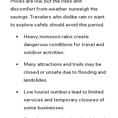
Prices are low, but the risks and 
discomfort from weather outweigh the 
savings. Travelers who dislike rain or want 
to explore safely should avoid this period.
Heavy monsoon rains create 
dangerous conditions for travel and 
outdoor activities.
Many attractions and trails may be 
closed or unsafe due to flooding and 
landslides.
Low tourist numbers lead to limited 
services and temporary closures of 
some businesses.