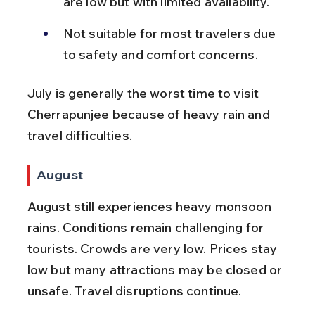
are low but with limited availability.
Not suitable for most travelers due 
to safety and comfort concerns.
July is generally the worst time to visit 
Cherrapunjee because of heavy rain and 
travel difficulties.
August
August still experiences heavy monsoon 
rains. Conditions remain challenging for 
tourists. Crowds are very low. Prices stay 
low but many attractions may be closed or 
unsafe. Travel disruptions continue.