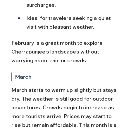
surcharges.
Ideal for travelers seeking a quiet 
visit with pleasant weather.
February is a great month to explore 
Cherrapunjee’s landscapes without 
worrying about rain or crowds.
March
March starts to warm up slightly but stays 
dry. The weather is still good for outdoor 
adventures. Crowds begin to increase as 
more tourists arrive. Prices may start to 
rise but remain affordable. This month is a 