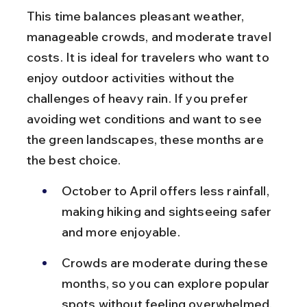
This time balances pleasant weather, 
manageable crowds, and moderate travel 
costs. It is ideal for travelers who want to 
enjoy outdoor activities without the 
challenges of heavy rain. If you prefer 
avoiding wet conditions and want to see 
the green landscapes, these months are 
the best choice.
October to April offers less rainfall, 
making hiking and sightseeing safer 
and more enjoyable.
Crowds are moderate during these 
months, so you can explore popular 
spots without feeling overwhelmed.