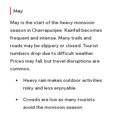
May
May is the start of the heavy monsoon 
season in Cherrapunjee. Rainfall becomes 
frequent and intense. Many trails and 
roads may be slippery or closed. Tourist 
numbers drop due to difficult weather. 
Prices may fall, but travel disruptions are 
common.
Heavy rain makes outdoor activities 
risky and less enjoyable.
Crowds are low as many tourists 
avoid the monsoon season.