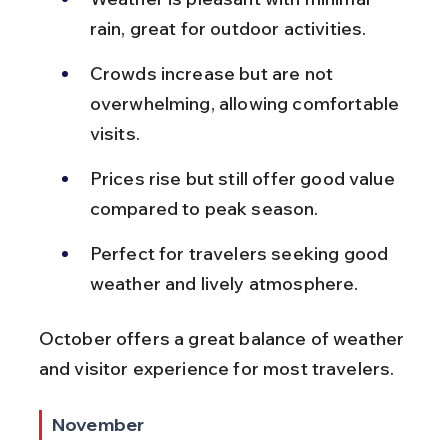
rain, great for outdoor activities.
Crowds increase but are not 
overwhelming, allowing comfortable 
visits.
Prices rise but still offer good value 
compared to peak season.
Perfect for travelers seeking good 
weather and lively atmosphere.
October offers a great balance of weather 
and visitor experience for most travelers.
November