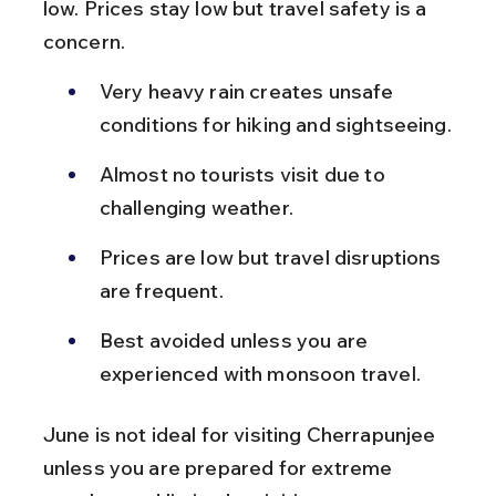
low. Prices stay low but travel safety is a 
concern.
Very heavy rain creates unsafe 
conditions for hiking and sightseeing.
Almost no tourists visit due to 
challenging weather.
Prices are low but travel disruptions 
are frequent.
Best avoided unless you are 
experienced with monsoon travel.
June is not ideal for visiting Cherrapunjee 
unless you are prepared for extreme 