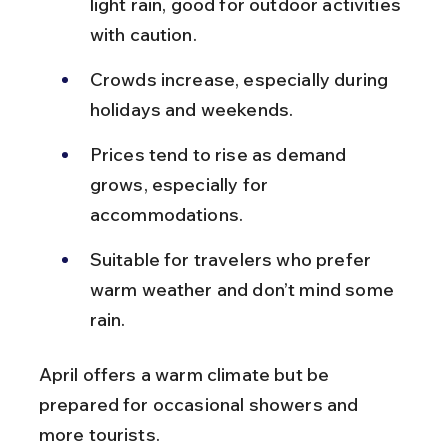
light rain, good for outdoor activities 
with caution.
Crowds increase, especially during 
holidays and weekends.
Prices tend to rise as demand 
grows, especially for 
accommodations.
Suitable for travelers who prefer 
warm weather and don’t mind some 
rain.
April offers a warm climate but be 
prepared for occasional showers and 
more tourists.