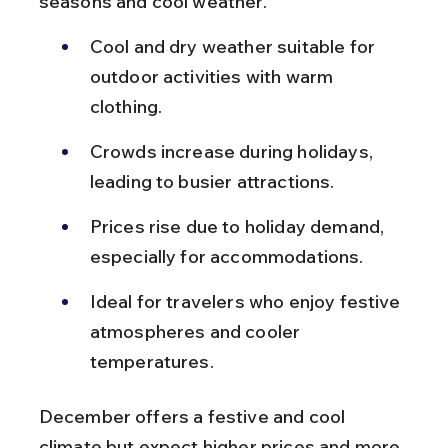
seasons and cool weather.
Cool and dry weather suitable for 
outdoor activities with warm 
clothing.
Crowds increase during holidays, 
leading to busier attractions.
Prices rise due to holiday demand, 
especially for accommodations.
Ideal for travelers who enjoy festive 
atmospheres and cooler 
temperatures.
December offers a festive and cool 
climate but expect higher prices and more 