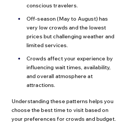
conscious travelers.
Off-season (May to August) has 
very low crowds and the lowest 
prices but challenging weather and 
limited services.
Crowds affect your experience by 
influencing wait times, availability, 
and overall atmosphere at 
attractions.
Understanding these patterns helps you 
choose the best time to visit based on 
your preferences for crowds and budget.