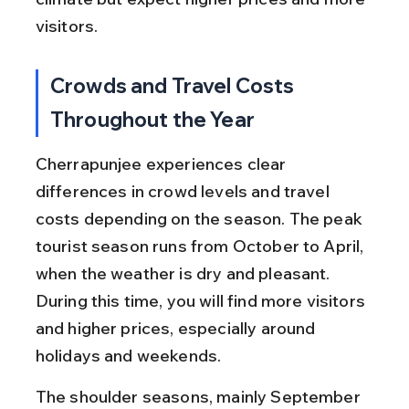
visitors.
Crowds and Travel Costs 
Throughout the Year
Cherrapunjee experiences clear 
differences in crowd levels and travel 
costs depending on the season. The peak 
tourist season runs from October to April, 
when the weather is dry and pleasant. 
During this time, you will find more visitors 
and higher prices, especially around 
holidays and weekends.
The shoulder seasons, mainly September 