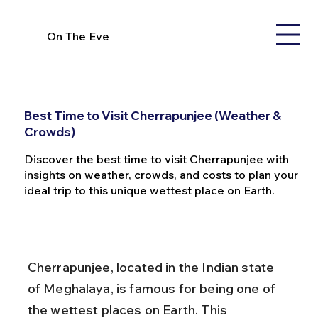
On The Eve
Best Time to Visit Cherrapunjee (Weather &
Crowds)
Discover the best time to visit Cherrapunjee with
insights on weather, crowds, and costs to plan your
ideal trip to this unique wettest place on Earth.
Cherrapunjee, located in the Indian state 
of Meghalaya, is famous for being one of 
the wettest places on Earth. This 