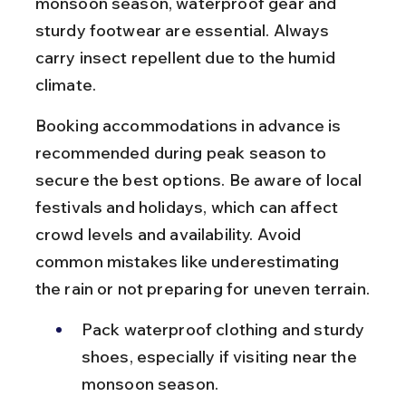
monsoon season, waterproof gear and 
sturdy footwear are essential. Always 
carry insect repellent due to the humid 
climate.
Booking accommodations in advance is 
recommended during peak season to 
secure the best options. Be aware of local 
festivals and holidays, which can affect 
crowd levels and availability. Avoid 
common mistakes like underestimating 
the rain or not preparing for uneven terrain.
Pack waterproof clothing and sturdy 
shoes, especially if visiting near the 
monsoon season.