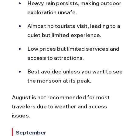
Heavy rain persists, making outdoor 
exploration unsafe.
Almost no tourists visit, leading to a 
quiet but limited experience.
Low prices but limited services and 
access to attractions.
Best avoided unless you want to see 
the monsoon at its peak.
August is not recommended for most 
travelers due to weather and access 
issues.
September