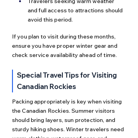
Travelers seeking warm weather 
and full access to attractions should 
avoid this period.
If you plan to visit during these months, 
ensure you have proper winter gear and 
check service availability ahead of time.
Special Travel Tips for Visiting 
Canadian Rockies
Packing appropriately is key when visiting 
the Canadian Rockies. Summer visitors 
should bring layers, sun protection, and 
sturdy hiking shoes. Winter travelers need 