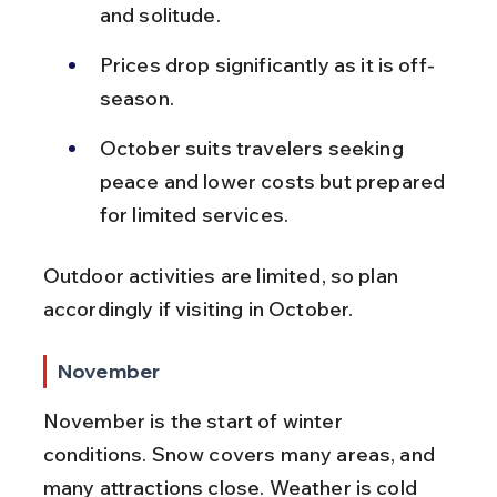
and solitude.
Prices drop significantly as it is off-
season.
October suits travelers seeking 
peace and lower costs but prepared 
for limited services.
Outdoor activities are limited, so plan 
accordingly if visiting in October.
November
November is the start of winter 
conditions. Snow covers many areas, and 
many attractions close. Weather is cold 