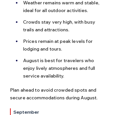
Weather remains warm and stable, 
ideal for all outdoor activities.
Crowds stay very high, with busy 
trails and attractions.
Prices remain at peak levels for 
lodging and tours.
August is best for travelers who 
enjoy lively atmospheres and full 
service availability.
Plan ahead to avoid crowded spots and 
secure accommodations during August.
September