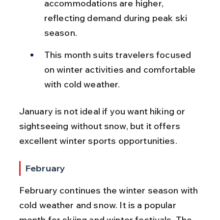
accommodations are higher, 
reflecting demand during peak ski 
season.
This month suits travelers focused 
on winter activities and comfortable 
with cold weather.
January is not ideal if you want hiking or 
sightseeing without snow, but it offers 
excellent winter sports opportunities.
February
February continues the winter season with 
cold weather and snow. It is a popular 
month for skiing and winter festivals. The 