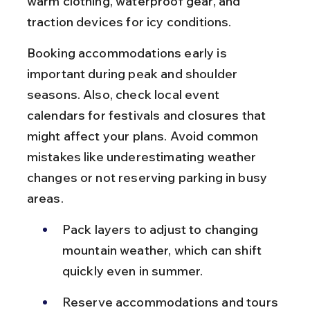
warm clothing, waterproof gear, and 
traction devices for icy conditions.
Booking accommodations early is 
important during peak and shoulder 
seasons. Also, check local event 
calendars for festivals and closures that 
might affect your plans. Avoid common 
mistakes like underestimating weather 
changes or not reserving parking in busy 
areas.
Pack layers to adjust to changing 
mountain weather, which can shift 
quickly even in summer.
Reserve accommodations and tours 