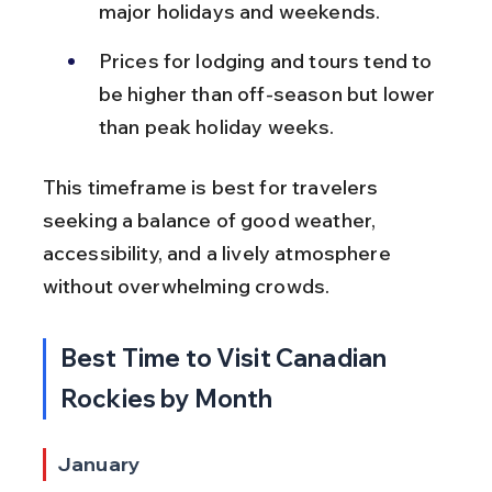
major holidays and weekends.
Prices for lodging and tours tend to 
be higher than off-season but lower 
than peak holiday weeks.
This timeframe is best for travelers 
seeking a balance of good weather, 
accessibility, and a lively atmosphere 
without overwhelming crowds.
Best Time to Visit Canadian 
Rockies by Month
January