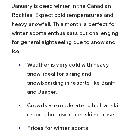
January is deep winter in the Canadian 
Rockies. Expect cold temperatures and 
heavy snowfall. This month is perfect for 
winter sports enthusiasts but challenging 
for general sightseeing due to snow and 
ice.
Weather is very cold with heavy 
snow, ideal for skiing and 
snowboarding in resorts like Banff 
and Jasper.
Crowds are moderate to high at ski 
resorts but low in non-skiing areas.
Prices for winter sports 