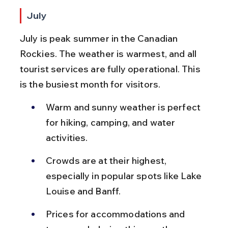
July
July is peak summer in the Canadian 
Rockies. The weather is warmest, and all 
tourist services are fully operational. This 
is the busiest month for visitors.
Warm and sunny weather is perfect 
for hiking, camping, and water 
activities.
Crowds are at their highest, 
especially in popular spots like Lake 
Louise and Banff.
Prices for accommodations and 