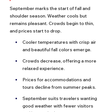
September marks the start of fall and 
shoulder season. Weather cools but 
remains pleasant. Crowds begin to thin, 
and prices start to drop.
Cooler temperatures with crisp air 
and beautiful fall colors emerge.
Crowds decrease, offering a more 
relaxed experience.
Prices for accommodations and 
tours decline from summer peaks.
September suits travelers wanting 
good weather with fewer visitors 