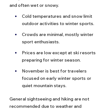
and often wet or snowy.
Cold temperatures and snow limit 
outdoor activities to winter sports.
Crowds are minimal, mostly winter 
sport enthusiasts.
Prices are low except at ski resorts 
preparing for winter season.
November is best for travelers 
focused on early winter sports or 
quiet mountain stays.
General sightseeing and hiking are not 
recommended due to weather and 