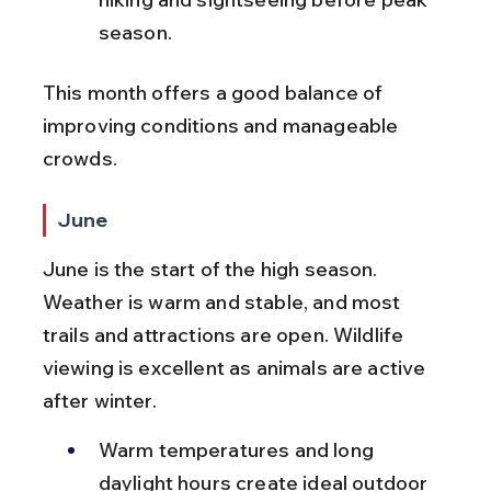
season.
This month offers a good balance of 
improving conditions and manageable 
crowds.
June
June is the start of the high season. 
Weather is warm and stable, and most 
trails and attractions are open. Wildlife 
viewing is excellent as animals are active 
after winter.
Warm temperatures and long 
daylight hours create ideal outdoor 