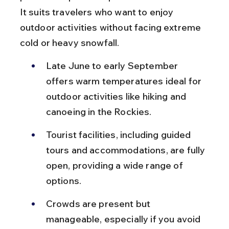
It suits travelers who want to enjoy 
outdoor activities without facing extreme 
cold or heavy snowfall.
Late June to early September 
offers warm temperatures ideal for 
outdoor activities like hiking and 
canoeing in the Rockies.
Tourist facilities, including guided 
tours and accommodations, are fully 
open, providing a wide range of 
options.
Crowds are present but 
manageable, especially if you avoid 