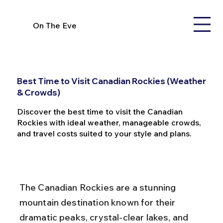
On The Eve
Best Time to Visit Canadian Rockies (Weather
& Crowds)
Discover the best time to visit the Canadian
Rockies with ideal weather, manageable crowds,
and travel costs suited to your style and plans.
The Canadian Rockies are a stunning 
mountain destination known for their 
dramatic peaks, crystal-clear lakes, and 