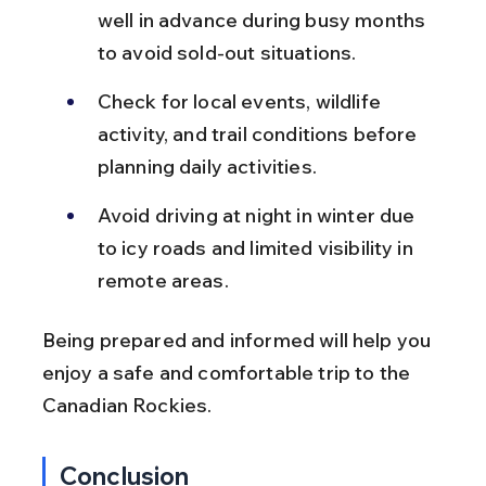
well in advance during busy months 
to avoid sold-out situations.
Check for local events, wildlife 
activity, and trail conditions before 
planning daily activities.
Avoid driving at night in winter due 
to icy roads and limited visibility in 
remote areas.
Being prepared and informed will help you 
enjoy a safe and comfortable trip to the 
Canadian Rockies.
Conclusion