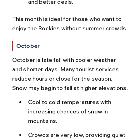
and better deals.
This month is ideal for those who want to 
enjoy the Rockies without summer crowds.
October
October is late fall with cooler weather 
and shorter days. Many tourist services 
reduce hours or close for the season. 
Snow may begin to fall at higher elevations.
Cool to cold temperatures with 
increasing chances of snow in 
mountains.
Crowds are very low, providing quiet 