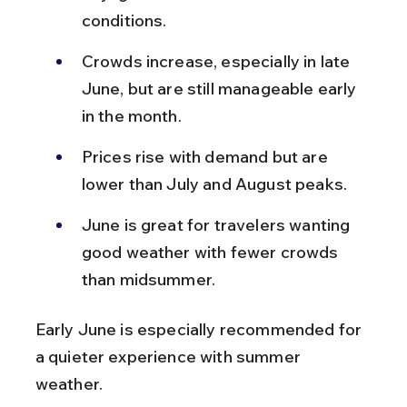
conditions.
Crowds increase, especially in late 
June, but are still manageable early 
in the month.
Prices rise with demand but are 
lower than July and August peaks.
June is great for travelers wanting 
good weather with fewer crowds 
than midsummer.
Early June is especially recommended for 
a quieter experience with summer 
weather.