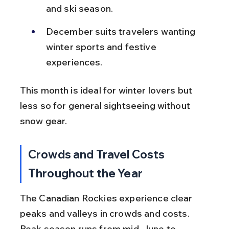
and ski season.
December suits travelers wanting 
winter sports and festive 
experiences.
This month is ideal for winter lovers but 
less so for general sightseeing without 
snow gear.
Crowds and Travel Costs 
Throughout the Year
The Canadian Rockies experience clear 
peaks and valleys in crowds and costs. 
Peak season runs from mid-June to 