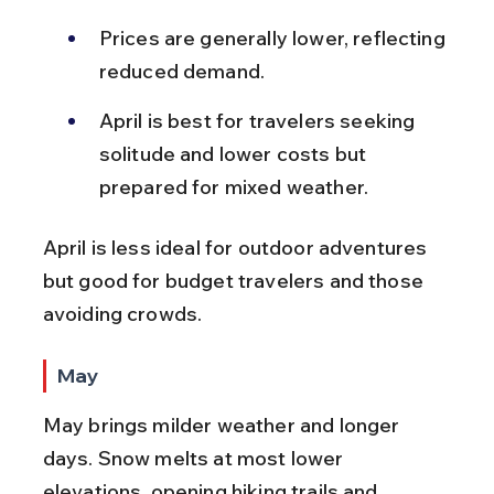
Prices are generally lower, reflecting 
reduced demand.
April is best for travelers seeking 
solitude and lower costs but 
prepared for mixed weather.
April is less ideal for outdoor adventures 
but good for budget travelers and those 
avoiding crowds.
May
May brings milder weather and longer 
days. Snow melts at most lower 
elevations, opening hiking trails and 