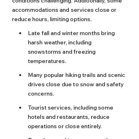
conditions challenging. Additionally, some 
accommodations and services close or 
reduce hours, limiting options.
Late fall and winter months bring 
harsh weather, including 
snowstorms and freezing 
temperatures.
Many popular hiking trails and scenic 
drives close due to snow and safety 
concerns.
Tourist services, including some 
hotels and restaurants, reduce 
operations or close entirely.