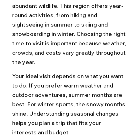
abundant wildlife. This region offers year-
round activities, from hiking and 
sightseeing in summer to skiing and 
snowboarding in winter. Choosing the right 
time to visit is important because weather, 
crowds, and costs vary greatly throughout 
the year.
Your ideal visit depends on what you want 
to do. If you prefer warm weather and 
outdoor adventures, summer months are 
best. For winter sports, the snowy months 
shine. Understanding seasonal changes 
helps you plan a trip that fits your 
interests and budget.