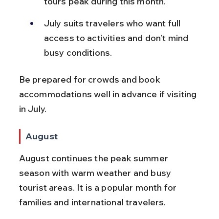
tours peak during this month.
July suits travelers who want full 
access to activities and don’t mind 
busy conditions.
Be prepared for crowds and book 
accommodations well in advance if visiting 
in July.
August
August continues the peak summer 
season with warm weather and busy 
tourist areas. It is a popular month for 
families and international travelers.