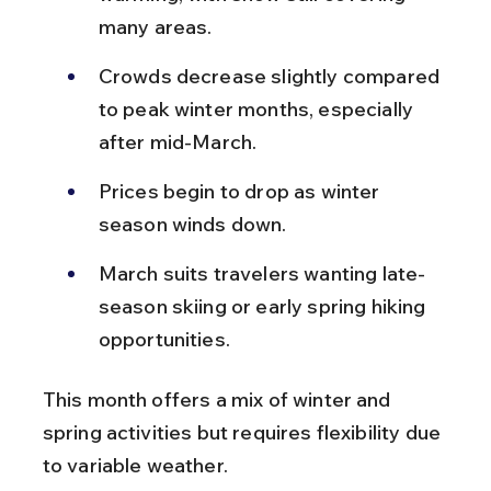
many areas.
Crowds decrease slightly compared 
to peak winter months, especially 
after mid-March.
Prices begin to drop as winter 
season winds down.
March suits travelers wanting late-
season skiing or early spring hiking 
opportunities.
This month offers a mix of winter and 
spring activities but requires flexibility due 
to variable weather.