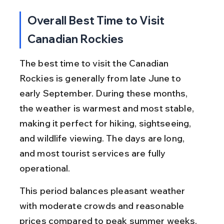
Overall Best Time to Visit 
Canadian Rockies
The best time to visit the Canadian 
Rockies is generally from late June to 
early September. During these months, 
the weather is warmest and most stable, 
making it perfect for hiking, sightseeing, 
and wildlife viewing. The days are long, 
and most tourist services are fully 
operational.
This period balances pleasant weather 
with moderate crowds and reasonable 
prices compared to peak summer weeks. 