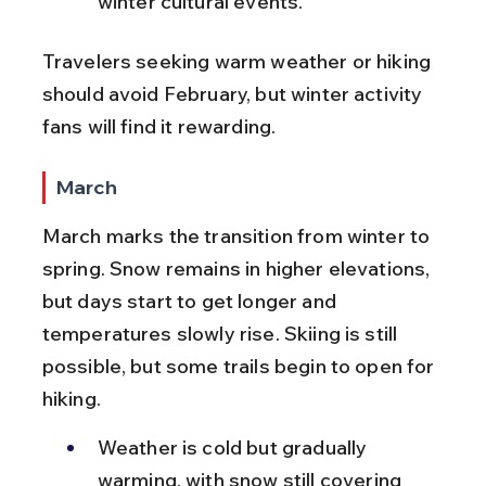
winter cultural events.
Travelers seeking warm weather or hiking 
should avoid February, but winter activity 
fans will find it rewarding.
March
March marks the transition from winter to 
spring. Snow remains in higher elevations, 
but days start to get longer and 
temperatures slowly rise. Skiing is still 
possible, but some trails begin to open for 
hiking.
Weather is cold but gradually 
warming, with snow still covering 