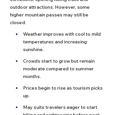
outdoor attractions. However, some 
higher mountain passes may still be 
closed.
Weather improves with cool to mild 
temperatures and increasing 
sunshine.
Crowds start to grow but remain 
moderate compared to summer 
months.
Prices begin to rise as tourism picks 
up.
May suits travelers eager to start 
hiking and sightseeing before peak 