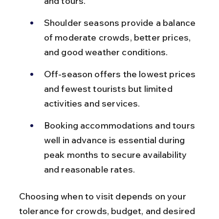
and tours.
Shoulder seasons provide a balance 
of moderate crowds, better prices, 
and good weather conditions.
Off-season offers the lowest prices 
and fewest tourists but limited 
activities and services.
Booking accommodations and tours 
well in advance is essential during 
peak months to secure availability 
and reasonable rates.
Choosing when to visit depends on your 
tolerance for crowds, budget, and desired 