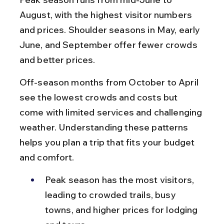
August, with the highest visitor numbers 
and prices. Shoulder seasons in May, early 
June, and September offer fewer crowds 
and better prices.
Off-season months from October to April 
see the lowest crowds and costs but 
come with limited services and challenging 
weather. Understanding these patterns 
helps you plan a trip that fits your budget 
and comfort.
Peak season has the most visitors, 
leading to crowded trails, busy 
towns, and higher prices for lodging 