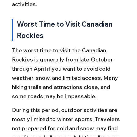
activities.
Worst Time to Visit Canadian 
Rockies
The worst time to visit the Canadian 
Rockies is generally from late October 
through April if you want to avoid cold 
weather, snow, and limited access. Many 
hiking trails and attractions close, and 
some roads may be impassable.
During this period, outdoor activities are 
mostly limited to winter sports. Travelers 
not prepared for cold and snow may find 