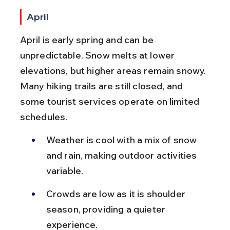
April
April is early spring and can be 
unpredictable. Snow melts at lower 
elevations, but higher areas remain snowy. 
Many hiking trails are still closed, and 
some tourist services operate on limited 
schedules.
Weather is cool with a mix of snow 
and rain, making outdoor activities 
variable.
Crowds are low as it is shoulder 
season, providing a quieter 
experience.