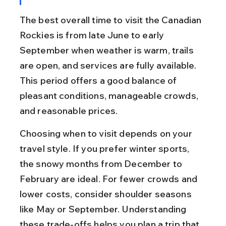
The best overall time to visit the Canadian 
Rockies is from late June to early 
September when weather is warm, trails 
are open, and services are fully available. 
This period offers a good balance of 
pleasant conditions, manageable crowds, 
and reasonable prices.
Choosing when to visit depends on your 
travel style. If you prefer winter sports, 
the snowy months from December to 
February are ideal. For fewer crowds and 
lower costs, consider shoulder seasons 
like May or September. Understanding 
these trade-offs helps you plan a trip that 