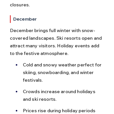
closures.
December
December brings full winter with snow-
covered landscapes. Ski resorts open and 
attract many visitors. Holiday events add 
to the festive atmosphere.
Cold and snowy weather perfect for 
skiing, snowboarding, and winter 
festivals.
Crowds increase around holidays 
and ski resorts.
Prices rise during holiday periods 