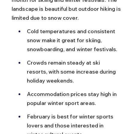
landscape is beautiful but outdoor hiking is 
limited due to snow cover.
Cold temperatures and consistent 
snow make it great for skiing, 
snowboarding, and winter festivals.
Crowds remain steady at ski 
resorts, with some increase during 
holiday weekends.
Accommodation prices stay high in 
popular winter sport areas.
February is best for winter sports 
lovers and those interested in 