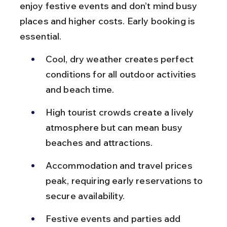
enjoy festive events and don’t mind busy 
places and higher costs. Early booking is 
essential.
Cool, dry weather creates perfect 
conditions for all outdoor activities 
and beach time.
High tourist crowds create a lively 
atmosphere but can mean busy 
beaches and attractions.
Accommodation and travel prices 
peak, requiring early reservations to 
secure availability.
Festive events and parties add 