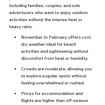
including families, couples, and solo 
adventurers who want to enjoy outdoor 
activities without the intense heat or 
heavy rains.
November to February offers cool, 
dry weather ideal for beach 
activities and sightseeing without 
discomfort from heat or humidity.
Crowds are moderate, allowing you 
to explore popular spots without 
feeling overwhelmed or rushed.
Prices for accommodation and 
flights are higher than off-season 