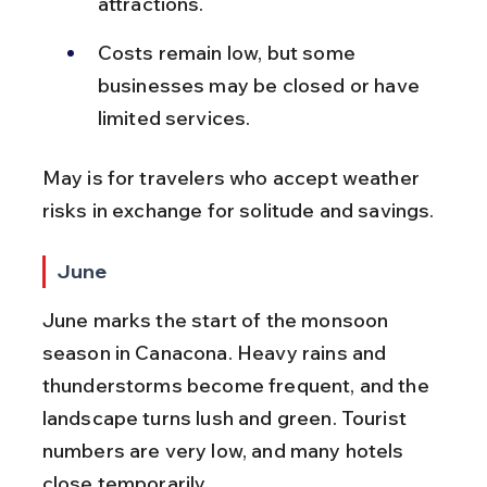
attractions.
Costs remain low, but some 
businesses may be closed or have 
limited services.
May is for travelers who accept weather 
risks in exchange for solitude and savings.
June
June marks the start of the monsoon 
season in Canacona. Heavy rains and 
thunderstorms become frequent, and the 
landscape turns lush and green. Tourist 
numbers are very low, and many hotels 
close temporarily.