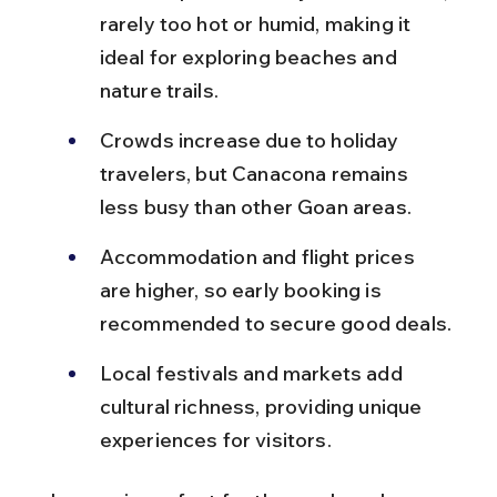
rarely too hot or humid, making it 
ideal for exploring beaches and 
nature trails.
Crowds increase due to holiday 
travelers, but Canacona remains 
less busy than other Goan areas.
Accommodation and flight prices 
are higher, so early booking is 
recommended to secure good deals.
Local festivals and markets add 
cultural richness, providing unique 
experiences for visitors.