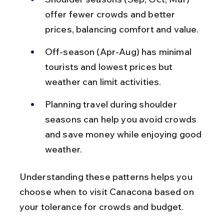
offer fewer crowds and better 
prices, balancing comfort and value.
Off-season (Apr-Aug) has minimal 
tourists and lowest prices but 
weather can limit activities.
Planning travel during shoulder 
seasons can help you avoid crowds 
and save money while enjoying good 
weather.
Understanding these patterns helps you 
choose when to visit Canacona based on 
your tolerance for crowds and budget.