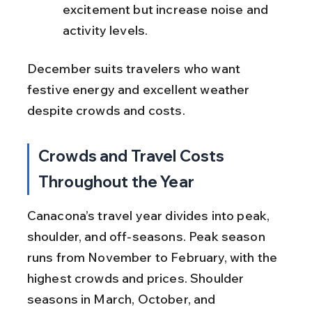
excitement but increase noise and 
activity levels.
December suits travelers who want 
festive energy and excellent weather 
despite crowds and costs.
Crowds and Travel Costs 
Throughout the Year
Canacona’s travel year divides into peak, 
shoulder, and off-seasons. Peak season 
runs from November to February, with the 
highest crowds and prices. Shoulder 
seasons in March, October, and 