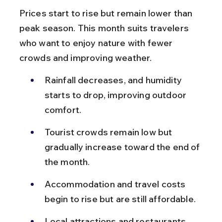
Prices start to rise but remain lower than 
peak season. This month suits travelers 
who want to enjoy nature with fewer 
crowds and improving weather.
Rainfall decreases, and humidity 
starts to drop, improving outdoor 
comfort.
Tourist crowds remain low but 
gradually increase toward the end of 
the month.
Accommodation and travel costs 
begin to rise but are still affordable.
Local attractions and restaurants 