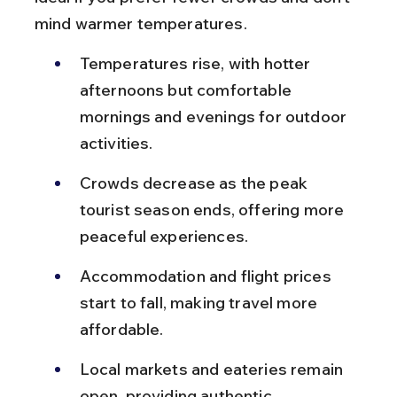
mind warmer temperatures.
Temperatures rise, with hotter 
afternoons but comfortable 
mornings and evenings for outdoor 
activities.
Crowds decrease as the peak 
tourist season ends, offering more 
peaceful experiences.
Accommodation and flight prices 
start to fall, making travel more 
affordable.
Local markets and eateries remain 
open, providing authentic 