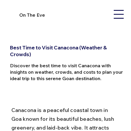
On The Eve
Best Time to Visit Canacona (Weather &
Crowds)
Discover the best time to visit Canacona with
insights on weather, crowds, and costs to plan your
ideal trip to this serene Goan destination.
Canacona is a peaceful coastal town in 
Goa known for its beautiful beaches, lush 
greenery, and laid-back vibe. It attracts 