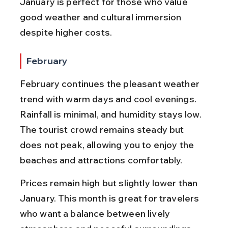
January is perfect for those who value 
good weather and cultural immersion 
despite higher costs.
February
February continues the pleasant weather 
trend with warm days and cool evenings. 
Rainfall is minimal, and humidity stays low. 
The tourist crowd remains steady but 
does not peak, allowing you to enjoy the 
beaches and attractions comfortably.
Prices remain high but slightly lower than 
January. This month is great for travelers 
who want a balance between lively 