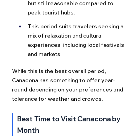
but still reasonable compared to 
peak tourist hubs.
This period suits travelers seeking a 
mix of relaxation and cultural 
experiences, including local festivals 
and markets.
While this is the best overall period, 
Canacona has something to offer year-
round depending on your preferences and 
tolerance for weather and crowds.
Best Time to Visit Canacona by 
Month