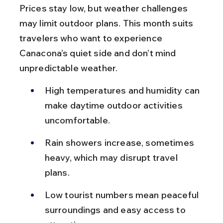
Prices stay low, but weather challenges 
may limit outdoor plans. This month suits 
travelers who want to experience 
Canacona’s quiet side and don’t mind 
unpredictable weather.
High temperatures and humidity can 
make daytime outdoor activities 
uncomfortable.
Rain showers increase, sometimes 
heavy, which may disrupt travel 
plans.
Low tourist numbers mean peaceful 
surroundings and easy access to 