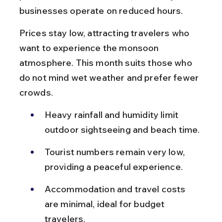
businesses operate on reduced hours.
Prices stay low, attracting travelers who 
want to experience the monsoon 
atmosphere. This month suits those who 
do not mind wet weather and prefer fewer 
crowds.
Heavy rainfall and humidity limit 
outdoor sightseeing and beach time.
Tourist numbers remain very low, 
providing a peaceful experience.
Accommodation and travel costs 
are minimal, ideal for budget 
travelers.