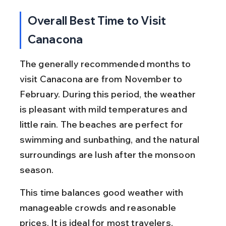
Overall Best Time to Visit 
Canacona
The generally recommended months to 
visit Canacona are from November to 
February. During this period, the weather 
is pleasant with mild temperatures and 
little rain. The beaches are perfect for 
swimming and sunbathing, and the natural 
surroundings are lush after the monsoon 
season.
This time balances good weather with 
manageable crowds and reasonable 
prices. It is ideal for most travelers, 