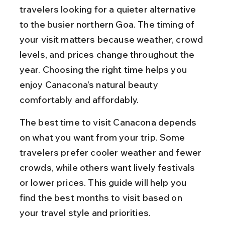
travelers looking for a quieter alternative 
to the busier northern Goa. The timing of 
your visit matters because weather, crowd 
levels, and prices change throughout the 
year. Choosing the right time helps you 
enjoy Canacona’s natural beauty 
comfortably and affordably.
The best time to visit Canacona depends 
on what you want from your trip. Some 
travelers prefer cooler weather and fewer 
crowds, while others want lively festivals 
or lower prices. This guide will help you 
find the best months to visit based on 
your travel style and priorities.