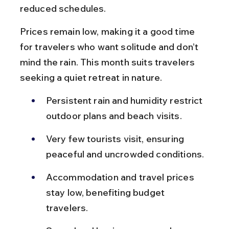
reduced schedules.
Prices remain low, making it a good time 
for travelers who want solitude and don’t 
mind the rain. This month suits travelers 
seeking a quiet retreat in nature.
Persistent rain and humidity restrict 
outdoor plans and beach visits.
Very few tourists visit, ensuring 
peaceful and uncrowded conditions.
Accommodation and travel prices 
stay low, benefiting budget 
travelers.