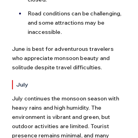
Road conditions can be challenging, 
and some attractions may be 
inaccessible.
June is best for adventurous travelers 
who appreciate monsoon beauty and 
solitude despite travel difficulties.
July
July continues the monsoon season with 
heavy rains and high humidity. The 
environment is vibrant and green, but 
outdoor activities are limited. Tourist 
presence remains minimal, and many 