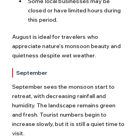
Some local businesses may be 
closed or have limited hours during 
this period.
August is ideal for travelers who 
appreciate nature’s monsoon beauty and 
quietness despite wet weather.
September
September sees the monsoon start to 
retreat, with decreasing rainfall and 
humidity. The landscape remains green 
and fresh. Tourist numbers begin to 
increase slowly, but it is still a quiet time to 
visit.