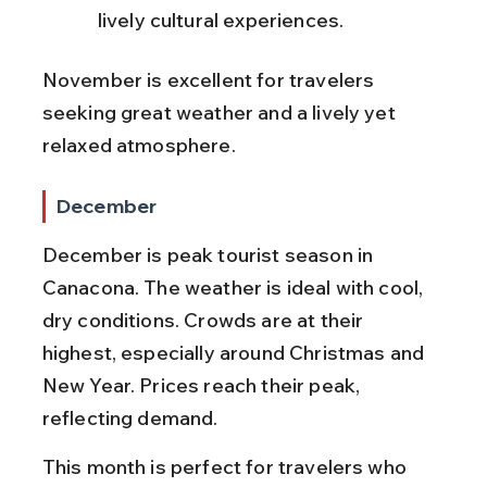
lively cultural experiences.
November is excellent for travelers 
seeking great weather and a lively yet 
relaxed atmosphere.
December
December is peak tourist season in 
Canacona. The weather is ideal with cool, 
dry conditions. Crowds are at their 
highest, especially around Christmas and 
New Year. Prices reach their peak, 
reflecting demand.
This month is perfect for travelers who 