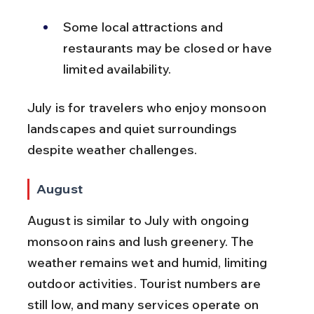
Some local attractions and 
restaurants may be closed or have 
limited availability.
July is for travelers who enjoy monsoon 
landscapes and quiet surroundings 
despite weather challenges.
August
August is similar to July with ongoing 
monsoon rains and lush greenery. The 
weather remains wet and humid, limiting 
outdoor activities. Tourist numbers are 
still low, and many services operate on 