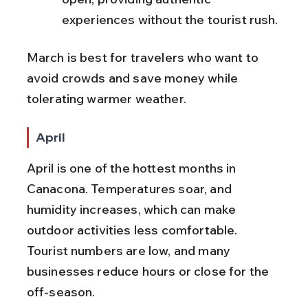
experiences without the tourist rush.
March is best for travelers who want to 
avoid crowds and save money while 
tolerating warmer weather.
April
April is one of the hottest months in 
Canacona. Temperatures soar, and 
humidity increases, which can make 
outdoor activities less comfortable. 
Tourist numbers are low, and many 
businesses reduce hours or close for the 
off-season.