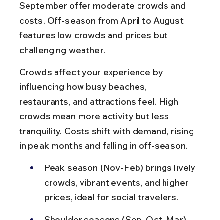
September offer moderate crowds and 
costs. Off-season from April to August 
features low crowds and prices but 
challenging weather.
Crowds affect your experience by 
influencing how busy beaches, 
restaurants, and attractions feel. High 
crowds mean more activity but less 
tranquility. Costs shift with demand, rising 
in peak months and falling in off-season.
Peak season (Nov-Feb) brings lively 
crowds, vibrant events, and higher 
prices, ideal for social travelers.
Shoulder seasons (Sep, Oct, Mar) 