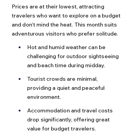
Prices are at their lowest, attracting 
travelers who want to explore on a budget 
and don’t mind the heat. This month suits 
adventurous visitors who prefer solitude.
Hot and humid weather can be 
challenging for outdoor sightseeing 
and beach time during midday.
Tourist crowds are minimal, 
providing a quiet and peaceful 
environment.
Accommodation and travel costs 
drop significantly, offering great 
value for budget travelers.