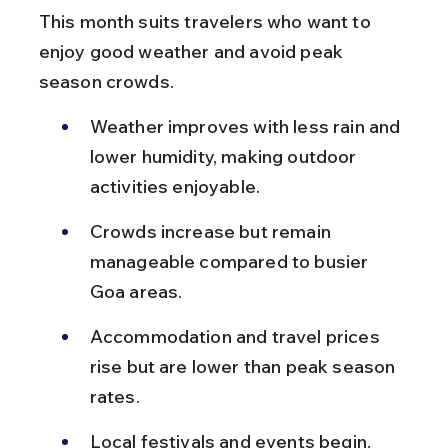
This month suits travelers who want to 
enjoy good weather and avoid peak 
season crowds.
Weather improves with less rain and 
lower humidity, making outdoor 
activities enjoyable.
Crowds increase but remain 
manageable compared to busier 
Goa areas.
Accommodation and travel prices 
rise but are lower than peak season 
rates.
Local festivals and events begin, 