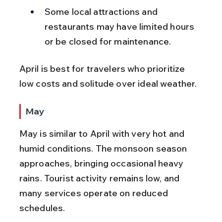
Some local attractions and 
restaurants may have limited hours 
or be closed for maintenance.
April is best for travelers who prioritize 
low costs and solitude over ideal weather.
May
May is similar to April with very hot and 
humid conditions. The monsoon season 
approaches, bringing occasional heavy 
rains. Tourist activity remains low, and 
many services operate on reduced 
schedules.