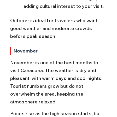
adding cultural interest to your visit.
October is ideal for travelers who want 
good weather and moderate crowds 
before peak season.
November
November is one of the best months to 
visit Canacona. The weather is dry and 
pleasant, with warm days and cool nights. 
Tourist numbers grow but do not 
overwhelm the area, keeping the 
atmosphere relaxed.
Prices rise as the high season starts, but 