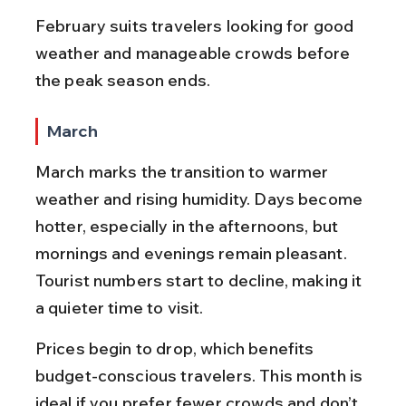
February suits travelers looking for good 
weather and manageable crowds before 
the peak season ends.
March
March marks the transition to warmer 
weather and rising humidity. Days become 
hotter, especially in the afternoons, but 
mornings and evenings remain pleasant. 
Tourist numbers start to decline, making it 
a quieter time to visit.
Prices begin to drop, which benefits 
budget-conscious travelers. This month is 
ideal if you prefer fewer crowds and don’t 