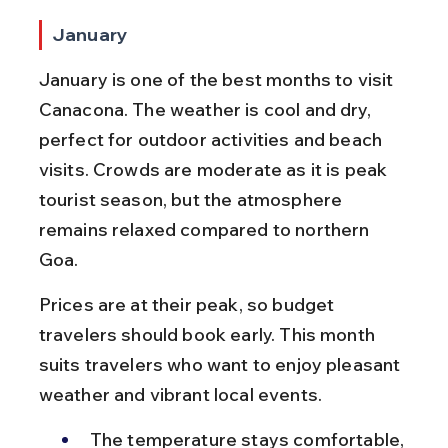
January
January is one of the best months to visit 
Canacona. The weather is cool and dry, 
perfect for outdoor activities and beach 
visits. Crowds are moderate as it is peak 
tourist season, but the atmosphere 
remains relaxed compared to northern 
Goa.
Prices are at their peak, so budget 
travelers should book early. This month 
suits travelers who want to enjoy pleasant 
weather and vibrant local events.
The temperature stays comfortable, 