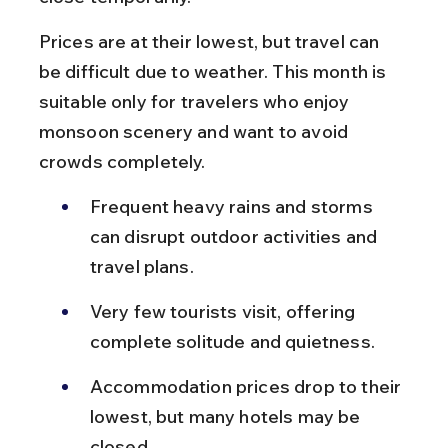
Prices are at their lowest, but travel can 
be difficult due to weather. This month is 
suitable only for travelers who enjoy 
monsoon scenery and want to avoid 
crowds completely.
Frequent heavy rains and storms 
can disrupt outdoor activities and 
travel plans.
Very few tourists visit, offering 
complete solitude and quietness.
Accommodation prices drop to their 
lowest, but many hotels may be 
closed.