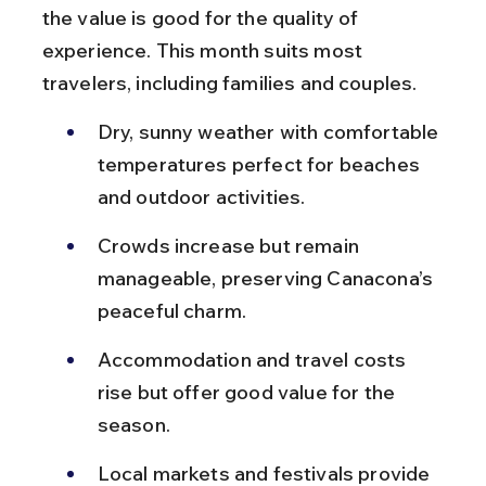
the value is good for the quality of 
experience. This month suits most 
travelers, including families and couples.
Dry, sunny weather with comfortable 
temperatures perfect for beaches 
and outdoor activities.
Crowds increase but remain 
manageable, preserving Canacona’s 
peaceful charm.
Accommodation and travel costs 
rise but offer good value for the 
season.
Local markets and festivals provide 