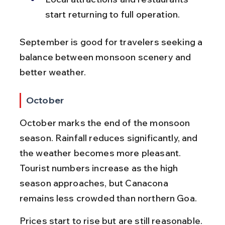
start returning to full operation.
September is good for travelers seeking a 
balance between monsoon scenery and 
better weather.
October
October marks the end of the monsoon 
season. Rainfall reduces significantly, and 
the weather becomes more pleasant. 
Tourist numbers increase as the high 
season approaches, but Canacona 
remains less crowded than northern Goa.
Prices start to rise but are still reasonable. 