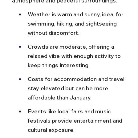
atmosphere and peaceful surroundings.
Weather is warm and sunny, ideal for 
swimming, hiking, and sightseeing 
without discomfort.
Crowds are moderate, offering a 
relaxed vibe with enough activity to 
keep things interesting.
Costs for accommodation and travel 
stay elevated but can be more 
affordable than January.
Events like local fairs and music 
festivals provide entertainment and 
cultural exposure.