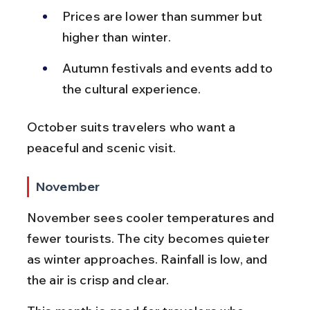
Prices are lower than summer but 
higher than winter.
Autumn festivals and events add to 
the cultural experience.
October suits travelers who want a 
peaceful and scenic visit.
November
November sees cooler temperatures and 
fewer tourists. The city becomes quieter 
as winter approaches. Rainfall is low, and 
the air is crisp and clear.