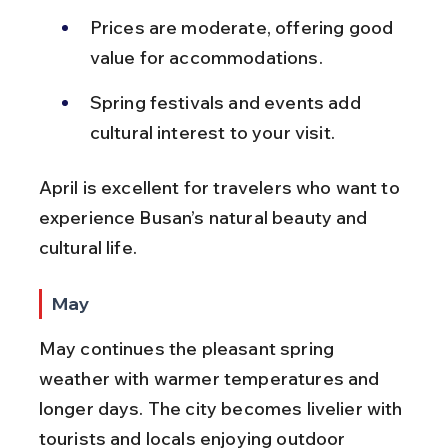
Prices are moderate, offering good 
value for accommodations.
Spring festivals and events add 
cultural interest to your visit.
April is excellent for travelers who want to 
experience Busan’s natural beauty and 
cultural life.
May
May continues the pleasant spring 
weather with warmer temperatures and 
longer days. The city becomes livelier with 
tourists and locals enjoying outdoor 