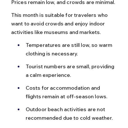
Prices remain low, and crowds are minimal.
This month is suitable for travelers who 
want to avoid crowds and enjoy indoor 
activities like museums and markets.
Temperatures are still low, so warm 
clothing is necessary.
Tourist numbers are small, providing 
a calm experience.
Costs for accommodation and 
flights remain at off-season lows.
Outdoor beach activities are not 
recommended due to cold weather.