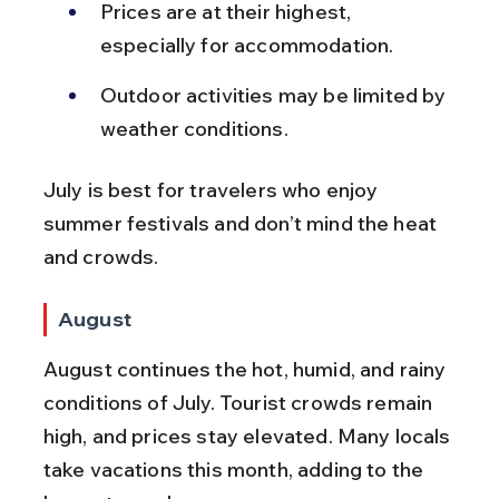
Prices are at their highest, 
especially for accommodation.
Outdoor activities may be limited by 
weather conditions.
July is best for travelers who enjoy 
summer festivals and don’t mind the heat 
and crowds.
August
August continues the hot, humid, and rainy 
conditions of July. Tourist crowds remain 
high, and prices stay elevated. Many locals 
take vacations this month, adding to the 