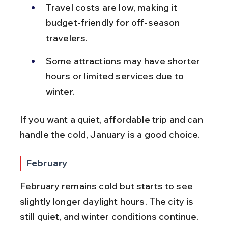
Travel costs are low, making it 
budget-friendly for off-season 
travelers.
Some attractions may have shorter 
hours or limited services due to 
winter.
If you want a quiet, affordable trip and can 
handle the cold, January is a good choice.
February
February remains cold but starts to see 
slightly longer daylight hours. The city is 
still quiet, and winter conditions continue. 