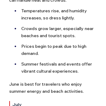
can handle heat and crowds.
Temperatures rise, and humidity 
increases, so dress lightly.
Crowds grow larger, especially near 
beaches and tourist spots.
Prices begin to peak due to high 
demand.
Summer festivals and events offer 
vibrant cultural experiences.
June is best for travelers who enjoy 
summer energy and beach activities.
July