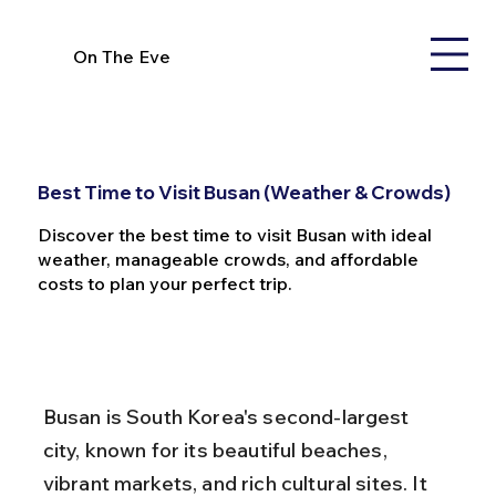
On The Eve
Best Time to Visit Busan (Weather & Crowds)
Discover the best time to visit Busan with ideal
weather, manageable crowds, and affordable
costs to plan your perfect trip.
Busan is South Korea's second-largest 
city, known for its beautiful beaches, 
vibrant markets, and rich cultural sites. It 