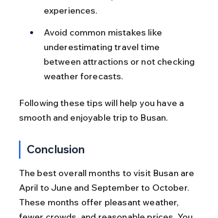
experiences.
Avoid common mistakes like 
underestimating travel time 
between attractions or not checking 
weather forecasts.
Following these tips will help you have a 
smooth and enjoyable trip to Busan.
Conclusion
The best overall months to visit Busan are 
April to June and September to October. 
These months offer pleasant weather, 
fewer crowds, and reasonable prices. You 