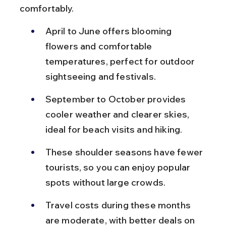
comfortably.
April to June offers blooming 
flowers and comfortable 
temperatures, perfect for outdoor 
sightseeing and festivals.
September to October provides 
cooler weather and clearer skies, 
ideal for beach visits and hiking.
These shoulder seasons have fewer 
tourists, so you can enjoy popular 
spots without large crowds.
Travel costs during these months 
are moderate, with better deals on 