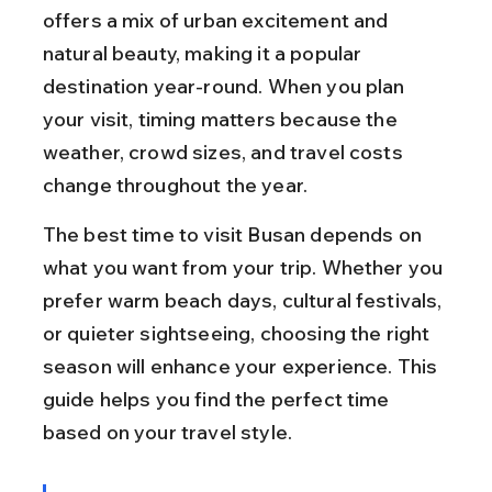
offers a mix of urban excitement and 
natural beauty, making it a popular 
destination year-round. When you plan 
your visit, timing matters because the 
weather, crowd sizes, and travel costs 
change throughout the year.
The best time to visit Busan depends on 
what you want from your trip. Whether you 
prefer warm beach days, cultural festivals, 
or quieter sightseeing, choosing the right 
season will enhance your experience. This 
guide helps you find the perfect time 
based on your travel style.