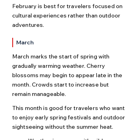
February is best for travelers focused on 
cultural experiences rather than outdoor 
adventures.
March
March marks the start of spring with 
gradually warming weather. Cherry 
blossoms may begin to appear late in the 
month. Crowds start to increase but 
remain manageable.
This month is good for travelers who want 
to enjoy early spring festivals and outdoor 
sightseeing without the summer heat.