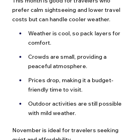
This month is good for travelers who 
prefer calm sightseeing and lower travel 
costs but can handle cooler weather.
Weather is cool, so pack layers for 
comfort.
Crowds are small, providing a 
peaceful atmosphere.
Prices drop, making it a budget-
friendly time to visit.
Outdoor activities are still possible 
with mild weather.
November is ideal for travelers seeking 
quiet and affordability.