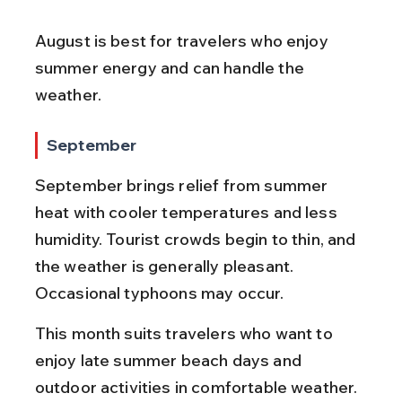
August is best for travelers who enjoy 
summer energy and can handle the 
weather.
September
September brings relief from summer 
heat with cooler temperatures and less 
humidity. Tourist crowds begin to thin, and 
the weather is generally pleasant. 
Occasional typhoons may occur.
This month suits travelers who want to 
enjoy late summer beach days and 
outdoor activities in comfortable weather.