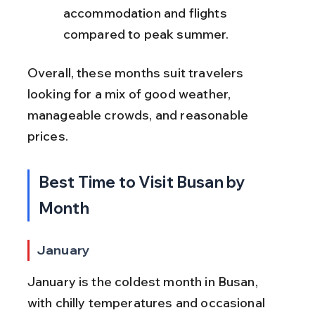
accommodation and flights 
compared to peak summer.
Overall, these months suit travelers 
looking for a mix of good weather, 
manageable crowds, and reasonable 
prices.
Best Time to Visit Busan by 
Month
January
January is the coldest month in Busan, 
with chilly temperatures and occasional 