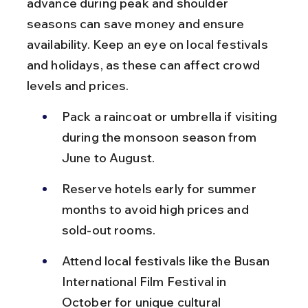
advance during peak and shoulder 
seasons can save money and ensure 
availability. Keep an eye on local festivals 
and holidays, as these can affect crowd 
levels and prices.
Pack a raincoat or umbrella if visiting 
during the monsoon season from 
June to August.
Reserve hotels early for summer 
months to avoid high prices and 
sold-out rooms.
Attend local festivals like the Busan 
International Film Festival in 
October for unique cultural 