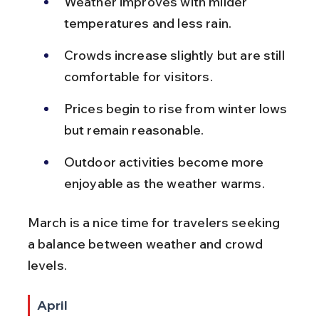
Weather improves with milder 
temperatures and less rain.
Crowds increase slightly but are still 
comfortable for visitors.
Prices begin to rise from winter lows 
but remain reasonable.
Outdoor activities become more 
enjoyable as the weather warms.
March is a nice time for travelers seeking 
a balance between weather and crowd 
levels.
April