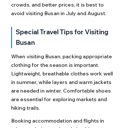
crowds, and better prices, it is best to 
avoid visiting Busan in July and August.
Special Travel Tips for Visiting 
Busan
When visiting Busan, packing appropriate 
clothing for the season is important. 
Lightweight, breathable clothes work well 
in summer, while layers and warm jackets 
are needed in winter. Comfortable shoes 
are essential for exploring markets and 
hiking trails.
Booking accommodation and flights in 