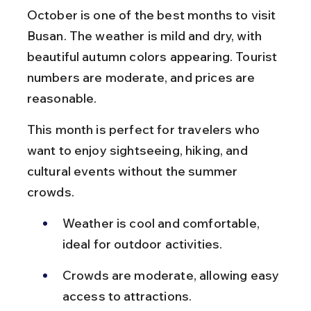
October is one of the best months to visit 
Busan. The weather is mild and dry, with 
beautiful autumn colors appearing. Tourist 
numbers are moderate, and prices are 
reasonable.
This month is perfect for travelers who 
want to enjoy sightseeing, hiking, and 
cultural events without the summer 
crowds.
Weather is cool and comfortable, 
ideal for outdoor activities.
Crowds are moderate, allowing easy 
access to attractions.