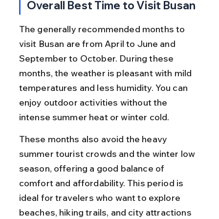
Overall Best Time to Visit Busan
The generally recommended months to 
visit Busan are from April to June and 
September to October. During these 
months, the weather is pleasant with mild 
temperatures and less humidity. You can 
enjoy outdoor activities without the 
intense summer heat or winter cold.
These months also avoid the heavy 
summer tourist crowds and the winter low 
season, offering a good balance of 
comfort and affordability. This period is 
ideal for travelers who want to explore 
beaches, hiking trails, and city attractions 