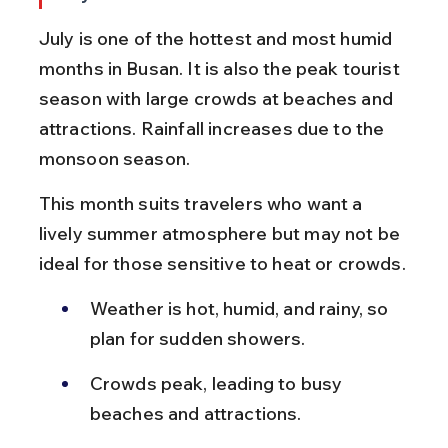
July is one of the hottest and most humid 
months in Busan. It is also the peak tourist 
season with large crowds at beaches and 
attractions. Rainfall increases due to the 
monsoon season.
This month suits travelers who want a 
lively summer atmosphere but may not be 
ideal for those sensitive to heat or crowds.
Weather is hot, humid, and rainy, so 
plan for sudden showers.
Crowds peak, leading to busy 
beaches and attractions.