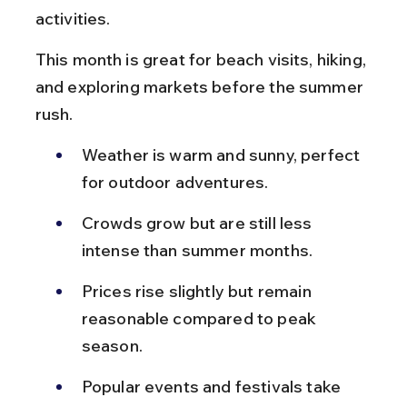
activities.
This month is great for beach visits, hiking, 
and exploring markets before the summer 
rush.
Weather is warm and sunny, perfect 
for outdoor adventures.
Crowds grow but are still less 
intense than summer months.
Prices rise slightly but remain 
reasonable compared to peak 
season.
Popular events and festivals take 