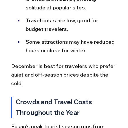
solitude at popular sites.
Travel costs are low, good for 
budget travelers.
Some attractions may have reduced 
hours or close for winter.
December is best for travelers who prefer 
quiet and off-season prices despite the 
cold.
Crowds and Travel Costs 
Throughout the Year
Busan’s peak tourist season runs from 