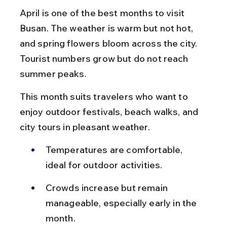
April is one of the best months to visit 
Busan. The weather is warm but not hot, 
and spring flowers bloom across the city. 
Tourist numbers grow but do not reach 
summer peaks.
This month suits travelers who want to 
enjoy outdoor festivals, beach walks, and 
city tours in pleasant weather.
Temperatures are comfortable, 
ideal for outdoor activities.
Crowds increase but remain 
manageable, especially early in the 
month.