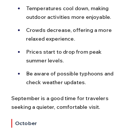
Temperatures cool down, making 
outdoor activities more enjoyable.
Crowds decrease, offering a more 
relaxed experience.
Prices start to drop from peak 
summer levels.
Be aware of possible typhoons and 
check weather updates.
September is a good time for travelers 
seeking a quieter, comfortable visit.
October