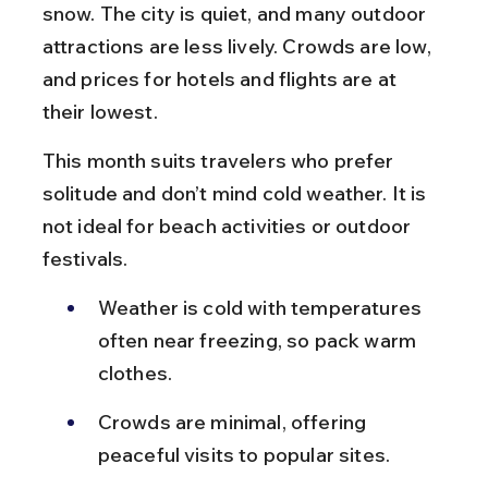
snow. The city is quiet, and many outdoor 
attractions are less lively. Crowds are low, 
and prices for hotels and flights are at 
their lowest.
This month suits travelers who prefer 
solitude and don’t mind cold weather. It is 
not ideal for beach activities or outdoor 
festivals.
Weather is cold with temperatures 
often near freezing, so pack warm 
clothes.
Crowds are minimal, offering 
peaceful visits to popular sites.