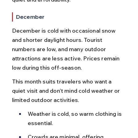
December
December is cold with occasional snow 
and shorter daylight hours. Tourist 
numbers are low, and many outdoor 
attractions are less active. Prices remain 
low during this off-season.
This month suits travelers who want a 
quiet visit and don’t mind cold weather or 
limited outdoor activities.
Weather is cold, so warm clothing is 
essential.
Crowds are minimal, offering 