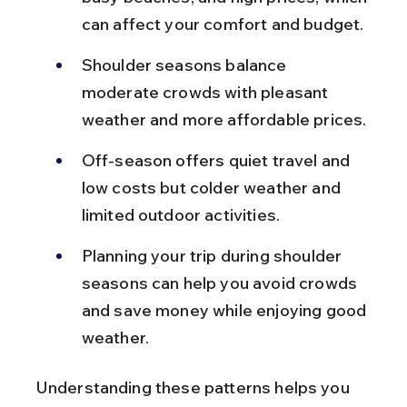
can affect your comfort and budget.
Shoulder seasons balance 
moderate crowds with pleasant 
weather and more affordable prices.
Off-season offers quiet travel and 
low costs but colder weather and 
limited outdoor activities.
Planning your trip during shoulder 
seasons can help you avoid crowds 
and save money while enjoying good 
weather.
Understanding these patterns helps you 