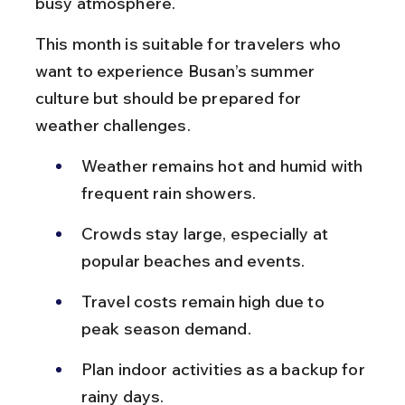
busy atmosphere.
This month is suitable for travelers who 
want to experience Busan’s summer 
culture but should be prepared for 
weather challenges.
Weather remains hot and humid with 
frequent rain showers.
Crowds stay large, especially at 
popular beaches and events.
Travel costs remain high due to 
peak season demand.
Plan indoor activities as a backup for 
rainy days.