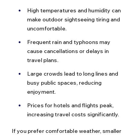
High temperatures and humidity can 
make outdoor sightseeing tiring and 
uncomfortable.
Frequent rain and typhoons may 
cause cancellations or delays in 
travel plans.
Large crowds lead to long lines and 
busy public spaces, reducing 
enjoyment.
Prices for hotels and flights peak, 
increasing travel costs significantly.
If you prefer comfortable weather, smaller 