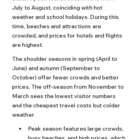
July to August, coinciding with hot 
weather and school holidays. During this 
time, beaches and attractions are 
crowded, and prices for hotels and flights 
are highest.
The shoulder seasons in spring (April to 
June) and autumn (September to 
October) offer fewer crowds and better 
prices. The off-season from November to 
March sees the lowest visitor numbers 
and the cheapest travel costs but colder 
weather.
Peak season features large crowds, 
busy beaches, and high prices, which 