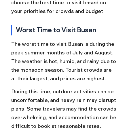
choose the best time to visit based on 
your priorities for crowds and budget.
Worst Time to Visit Busan
The worst time to visit Busan is during the 
peak summer months of July and August. 
The weather is hot, humid, and rainy due to 
the monsoon season. Tourist crowds are 
at their largest, and prices are highest.
During this time, outdoor activities can be 
uncomfortable, and heavy rain may disrupt 
plans. Some travelers may find the crowds 
overwhelming, and accommodation can be 
difficult to book at reasonable rates.