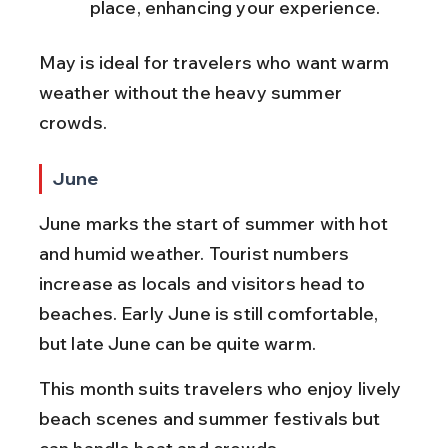
place, enhancing your experience.
May is ideal for travelers who want warm 
weather without the heavy summer 
crowds.
June
June marks the start of summer with hot 
and humid weather. Tourist numbers 
increase as locals and visitors head to 
beaches. Early June is still comfortable, 
but late June can be quite warm.
This month suits travelers who enjoy lively 
beach scenes and summer festivals but 