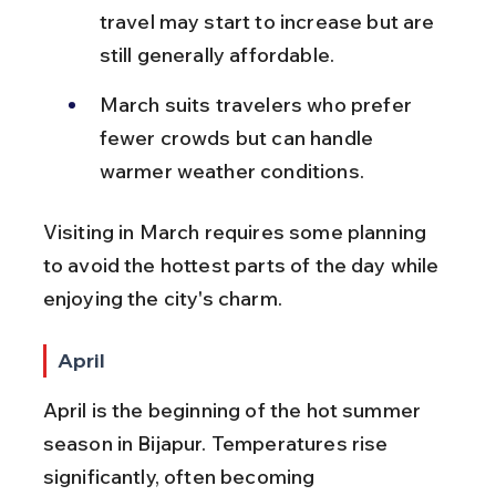
travel may start to increase but are 
still generally affordable.
March suits travelers who prefer 
fewer crowds but can handle 
warmer weather conditions.
Visiting in March requires some planning 
to avoid the hottest parts of the day while 
enjoying the city's charm.
April
April is the beginning of the hot summer 
season in Bijapur. Temperatures rise 
significantly, often becoming 