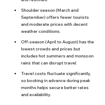
Shoulder season (March and 
September) offers fewer tourists 
and moderate prices with decent 
weather conditions.
Off-season (April to August) has the 
lowest crowds and prices but 
includes hot summers and monsoon 
rains that can disrupt travel.
Travel costs fluctuate significantly, 
so booking in advance during peak 
months helps secure better rates 
and availability.