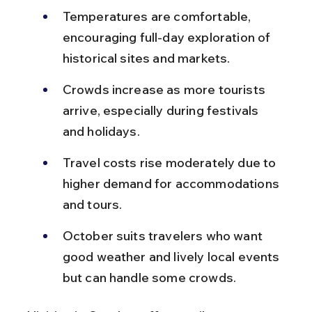
Temperatures are comfortable, 
encouraging full-day exploration of 
historical sites and markets.
Crowds increase as more tourists 
arrive, especially during festivals 
and holidays.
Travel costs rise moderately due to 
higher demand for accommodations 
and tours.
October suits travelers who want 
good weather and lively local events 
but can handle some crowds.