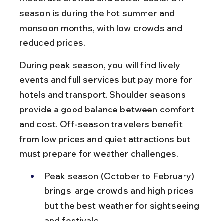
season is during the hot summer and 
monsoon months, with low crowds and 
reduced prices.
During peak season, you will find lively 
events and full services but pay more for 
hotels and transport. Shoulder seasons 
provide a good balance between comfort 
and cost. Off-season travelers benefit 
from low prices and quiet attractions but 
must prepare for weather challenges.
Peak season (October to February) 
brings large crowds and high prices 
but the best weather for sightseeing 
and festivals.