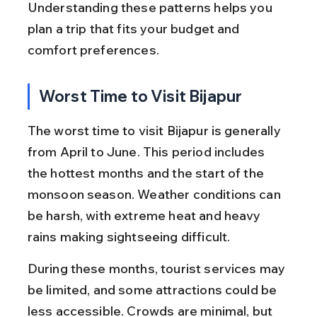
Understanding these patterns helps you 
plan a trip that fits your budget and 
comfort preferences.
Worst Time to Visit Bijapur
The worst time to visit Bijapur is generally 
from April to June. This period includes 
the hottest months and the start of the 
monsoon season. Weather conditions can 
be harsh, with extreme heat and heavy 
rains making sightseeing difficult.
During these months, tourist services may 
be limited, and some attractions could be 
less accessible. Crowds are minimal, but 