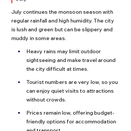
July continues the monsoon season with 
regular rainfall and high humidity. The city 
is lush and green but can be slippery and 
muddy in some areas.
Heavy rains may limit outdoor 
sightseeing and make travel around 
the city difficult at times.
Tourist numbers are very low, so you 
can enjoy quiet visits to attractions 
without crowds.
Prices remain low, offering budget-
friendly options for accommodation 
and transport.