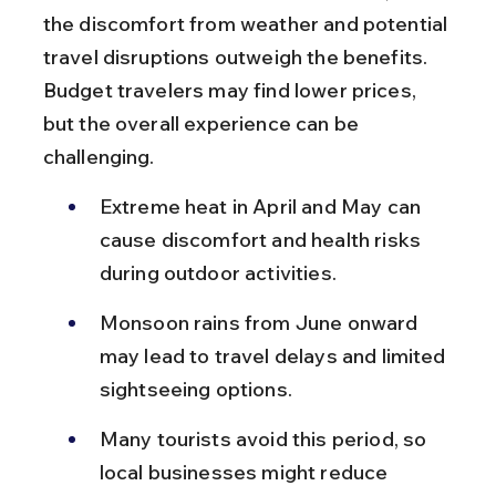
the discomfort from weather and potential 
travel disruptions outweigh the benefits. 
Budget travelers may find lower prices, 
but the overall experience can be 
challenging.
Extreme heat in April and May can 
cause discomfort and health risks 
during outdoor activities.
Monsoon rains from June onward 
may lead to travel delays and limited 
sightseeing options.
Many tourists avoid this period, so 
local businesses might reduce 