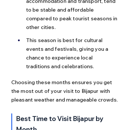
accommodation and transport, tend 
to be stable and affordable 
compared to peak tourist seasons in 
other cities.
This season is best for cultural 
events and festivals, giving you a 
chance to experience local 
traditions and celebrations.
Choosing these months ensures you get 
the most out of your visit to Bijapur with 
pleasant weather and manageable crowds.
Best Time to Visit Bijapur by 
Month