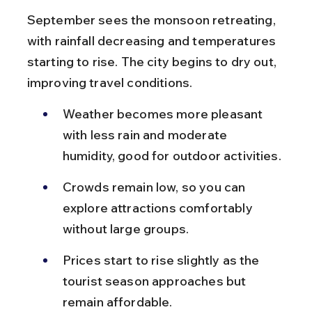
September sees the monsoon retreating, 
with rainfall decreasing and temperatures 
starting to rise. The city begins to dry out, 
improving travel conditions.
Weather becomes more pleasant 
with less rain and moderate 
humidity, good for outdoor activities.
Crowds remain low, so you can 
explore attractions comfortably 
without large groups.
Prices start to rise slightly as the 
tourist season approaches but 
remain affordable.