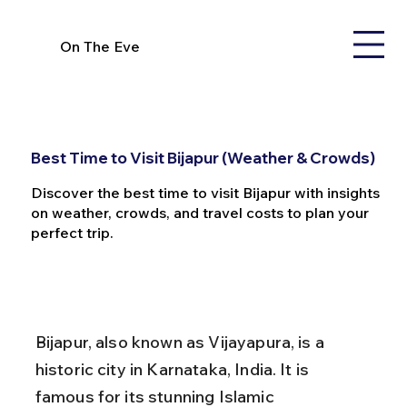
On The Eve
Best Time to Visit Bijapur (Weather & Crowds)
Discover the best time to visit Bijapur with insights
on weather, crowds, and travel costs to plan your
perfect trip.
Bijapur, also known as Vijayapura, is a 
historic city in Karnataka, India. It is 
famous for its stunning Islamic 