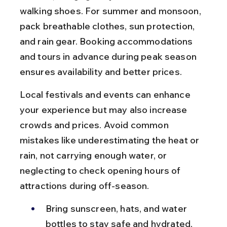
walking shoes. For summer and monsoon, 
pack breathable clothes, sun protection, 
and rain gear. Booking accommodations 
and tours in advance during peak season 
ensures availability and better prices.
Local festivals and events can enhance 
your experience but may also increase 
crowds and prices. Avoid common 
mistakes like underestimating the heat or 
rain, not carrying enough water, or 
neglecting to check opening hours of 
attractions during off-season.
Bring sunscreen, hats, and water 
bottles to stay safe and hydrated, 