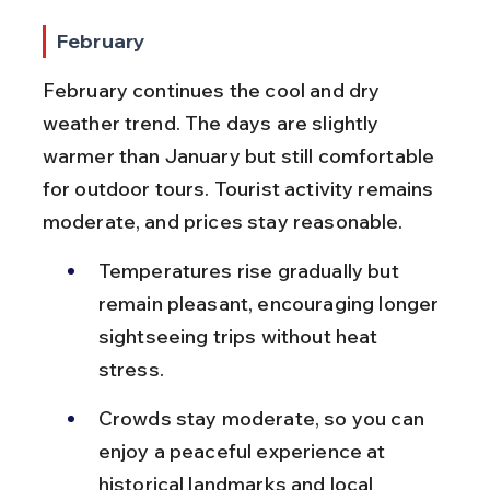
February
February continues the cool and dry 
weather trend. The days are slightly 
warmer than January but still comfortable 
for outdoor tours. Tourist activity remains 
moderate, and prices stay reasonable.
Temperatures rise gradually but 
remain pleasant, encouraging longer 
sightseeing trips without heat 
stress.
Crowds stay moderate, so you can 
enjoy a peaceful experience at 
historical landmarks and local 