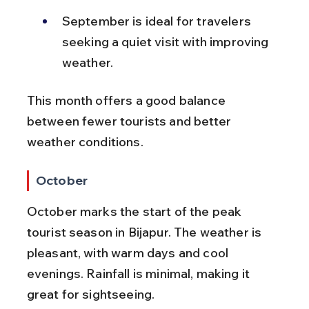
September is ideal for travelers 
seeking a quiet visit with improving 
weather.
This month offers a good balance 
between fewer tourists and better 
weather conditions.
October
October marks the start of the peak 
tourist season in Bijapur. The weather is 
pleasant, with warm days and cool 
evenings. Rainfall is minimal, making it 
great for sightseeing.