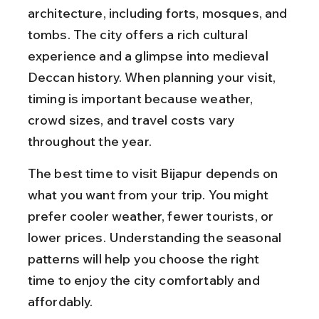
architecture, including forts, mosques, and 
tombs. The city offers a rich cultural 
experience and a glimpse into medieval 
Deccan history. When planning your visit, 
timing is important because weather, 
crowd sizes, and travel costs vary 
throughout the year.
The best time to visit Bijapur depends on 
what you want from your trip. You might 
prefer cooler weather, fewer tourists, or 
lower prices. Understanding the seasonal 
patterns will help you choose the right 
time to enjoy the city comfortably and 
affordably.