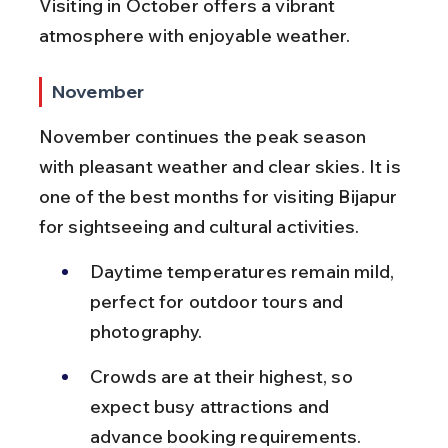
Visiting in October offers a vibrant 
atmosphere with enjoyable weather.
November
November continues the peak season 
with pleasant weather and clear skies. It is 
one of the best months for visiting Bijapur 
for sightseeing and cultural activities.
Daytime temperatures remain mild, 
perfect for outdoor tours and 
photography.
Crowds are at their highest, so 
expect busy attractions and 
advance booking requirements.