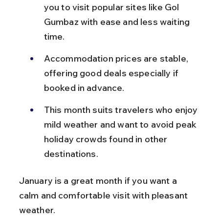
you to visit popular sites like Gol 
Gumbaz with ease and less waiting 
time.
Accommodation prices are stable, 
offering good deals especially if 
booked in advance.
This month suits travelers who enjoy 
mild weather and want to avoid peak 
holiday crowds found in other 
destinations.
January is a great month if you want a 
calm and comfortable visit with pleasant 
weather.