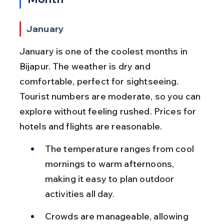
January
January is one of the coolest months in 
Bijapur. The weather is dry and 
comfortable, perfect for sightseeing. 
Tourist numbers are moderate, so you can 
explore without feeling rushed. Prices for 
hotels and flights are reasonable.
The temperature ranges from cool 
mornings to warm afternoons, 
making it easy to plan outdoor 
activities all day.
Crowds are manageable, allowing 