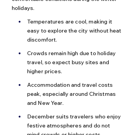
holidays.
Temperatures are cool, making it 
easy to explore the city without heat 
discomfort.
Crowds remain high due to holiday 
travel, so expect busy sites and 
higher prices.
Accommodation and travel costs 
peak, especially around Christmas 
and New Year.
December suits travelers who enjoy 
festive atmospheres and do not 
mind crowds or higher costs.