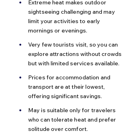
Extreme heat makes outdoor 
sightseeing challenging and may 
limit your activities to early 
mornings or evenings.
Very few tourists visit, so you can 
explore attractions without crowds 
but with limited services available.
Prices for accommodation and 
transport are at their lowest, 
offering significant savings.
May is suitable only for travelers 
who can tolerate heat and prefer 
solitude over comfort.