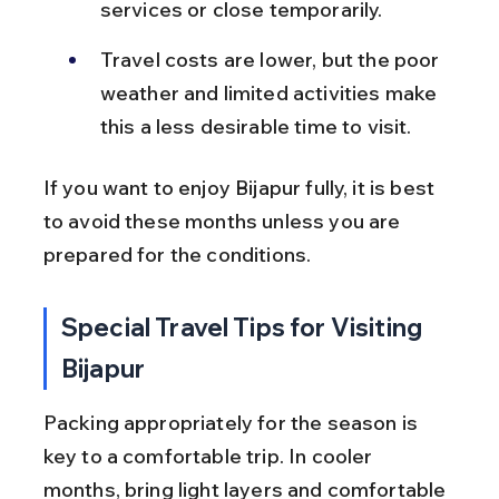
services or close temporarily.
Travel costs are lower, but the poor 
weather and limited activities make 
this a less desirable time to visit.
If you want to enjoy Bijapur fully, it is best 
to avoid these months unless you are 
prepared for the conditions.
Special Travel Tips for Visiting 
Bijapur
Packing appropriately for the season is 
key to a comfortable trip. In cooler 
months, bring light layers and comfortable 