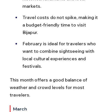
markets.
Travel costs do not spike, making it 
a budget-friendly time to visit 
Bijapur.
February is ideal for travelers who 
want to combine sightseeing with 
local cultural experiences and 
festivals.
This month offers a good balance of 
weather and crowd levels for most 
travelers.
March