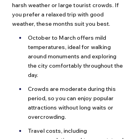
harsh weather or large tourist crowds. If 
you prefer a relaxed trip with good 
weather, these months suit you best.
October to March offers mild 
temperatures, ideal for walking 
around monuments and exploring 
the city comfortably throughout the 
day.
Crowds are moderate during this 
period, so you can enjoy popular 
attractions without long waits or 
overcrowding.
Travel costs, including 