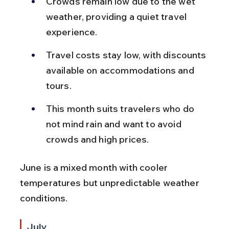
Crowds remain low due to the wet 
weather, providing a quiet travel 
experience.
Travel costs stay low, with discounts 
available on accommodations and 
tours.
This month suits travelers who do 
not mind rain and want to avoid 
crowds and high prices.
June is a mixed month with cooler 
temperatures but unpredictable weather 
conditions.
July