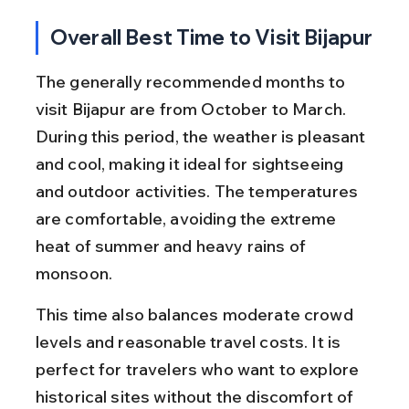
Overall Best Time to Visit Bijapur
The generally recommended months to 
visit Bijapur are from October to March. 
During this period, the weather is pleasant 
and cool, making it ideal for sightseeing 
and outdoor activities. The temperatures 
are comfortable, avoiding the extreme 
heat of summer and heavy rains of 
monsoon.
This time also balances moderate crowd 
levels and reasonable travel costs. It is 
perfect for travelers who want to explore 
historical sites without the discomfort of 