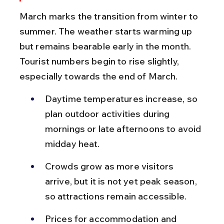
March marks the transition from winter to 
summer. The weather starts warming up 
but remains bearable early in the month. 
Tourist numbers begin to rise slightly, 
especially towards the end of March.
Daytime temperatures increase, so 
plan outdoor activities during 
mornings or late afternoons to avoid 
midday heat.
Crowds grow as more visitors 
arrive, but it is not yet peak season, 
so attractions remain accessible.
Prices for accommodation and 