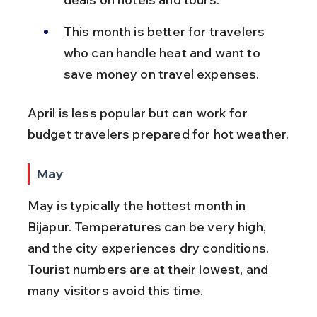
This month is better for travelers 
who can handle heat and want to 
save money on travel expenses.
April is less popular but can work for 
budget travelers prepared for hot weather.
May
May is typically the hottest month in 
Bijapur. Temperatures can be very high, 
and the city experiences dry conditions. 
Tourist numbers are at their lowest, and 
many visitors avoid this time.