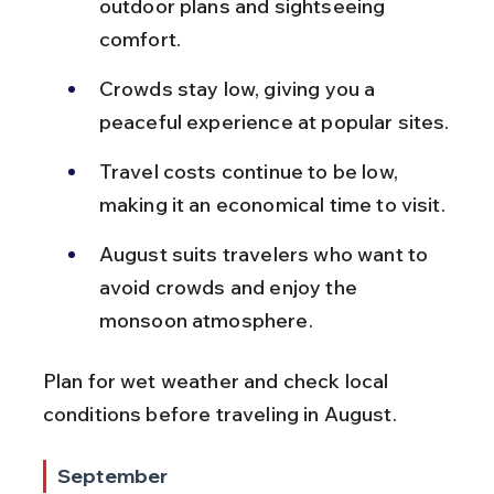
outdoor plans and sightseeing 
comfort.
Crowds stay low, giving you a 
peaceful experience at popular sites.
Travel costs continue to be low, 
making it an economical time to visit.
August suits travelers who want to 
avoid crowds and enjoy the 
monsoon atmosphere.
Plan for wet weather and check local 
conditions before traveling in August.
September