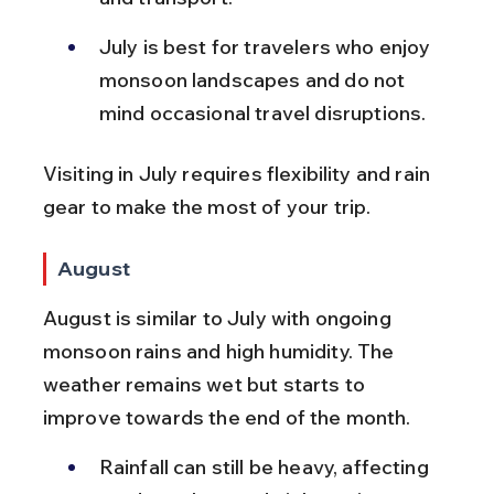
July is best for travelers who enjoy 
monsoon landscapes and do not 
mind occasional travel disruptions.
Visiting in July requires flexibility and rain 
gear to make the most of your trip.
August
August is similar to July with ongoing 
monsoon rains and high humidity. The 
weather remains wet but starts to 
improve towards the end of the month.
Rainfall can still be heavy, affecting 