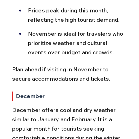
Prices peak during this month, 
reflecting the high tourist demand.
November is ideal for travelers who 
prioritize weather and cultural 
events over budget and crowds.
Plan ahead if visiting in November to 
secure accommodations and tickets.
December
December offers cool and dry weather, 
similar to January and February. It is a 
popular month for tourists seeking 
comfortable conditions during the winter 