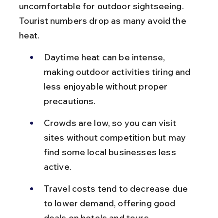
uncomfortable for outdoor sightseeing. 
Tourist numbers drop as many avoid the 
heat.
Daytime heat can be intense, 
making outdoor activities tiring and 
less enjoyable without proper 
precautions.
Crowds are low, so you can visit 
sites without competition but may 
find some local businesses less 
active.
Travel costs tend to decrease due 
to lower demand, offering good 
deals on hotels and tours.