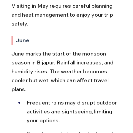
Visiting in May requires careful planning 
and heat management to enjoy your trip 
safely.
June
June marks the start of the monsoon 
season in Bijapur. Rainfall increases, and 
humidity rises. The weather becomes 
cooler but wet, which can affect travel 
plans.
Frequent rains may disrupt outdoor 
activities and sightseeing, limiting 
your options.