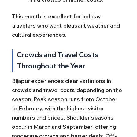
This month is excellent for holiday 
travelers who want pleasant weather and 
cultural experiences.
Crowds and Travel Costs 
Throughout the Year
Bijapur experiences clear variations in 
crowds and travel costs depending on the 
season. Peak season runs from October 
to February, with the highest visitor 
numbers and prices. Shoulder seasons 
occur in March and September, offering 
moderate crowds and better deals. Off-