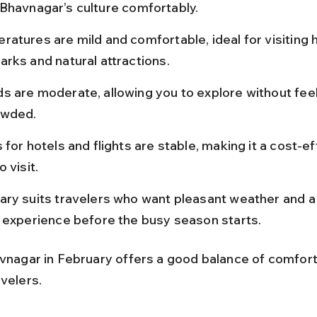
Bhavnagar’s culture comfortably.
atures are mild and comfortable, ideal for visiting h
rks and natural attractions.
s are moderate, allowing you to explore without feel
owded.
 for hotels and flights are stable, making it a cost-ef
o visit.
ary suits travelers who want pleasant weather and a
l experience before the busy season starts.
avnagar in February offers a good balance of comfort
velers.