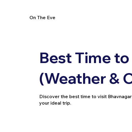
On The Eve
Best Time to
(Weather & 
Discover the best time to visit Bhavnagar
your ideal trip.