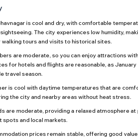
y
Bhavnagar is cool and dry, with comfortable temperat
sightseeing. The city experiences low humidity, makin
 walking tours and visits to historical sites.
bers are moderate, so you can enjoy attractions with
es for hotels and flights are reasonable, as January i
le travel season.
er is cool with daytime temperatures that are comfo
ing the city and nearby areas without heat stress.
s are moderate, providing a relaxed atmosphere at 
t spots and local markets.
modation prices remain stable, offering good value 