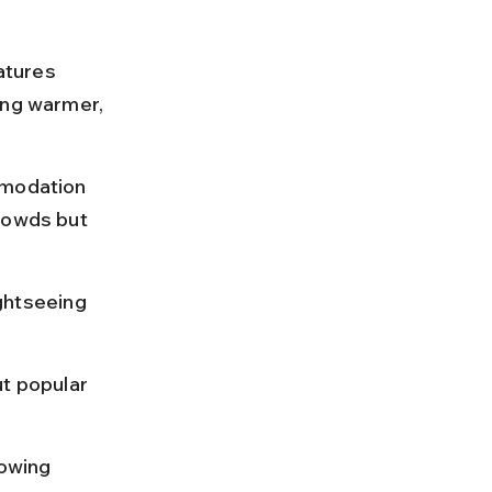
atures 
ing warmer, 
mmodation 
rowds but 
ghtseeing 
t popular 
owing 