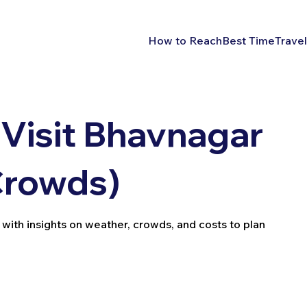
How to Reach
Best Time
Travel
 Visit Bhavnagar
Crowds)
 with insights on weather, crowds, and costs to plan