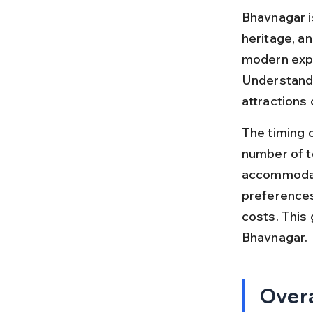
Bhavnagar is
heritage, an
modern exper
Understandin
attractions
The timing o
number of t
accommodati
preferences
costs. This 
Bhavnagar.
Overa