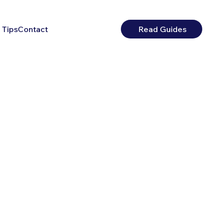
 Tips
Contact
Read Guides