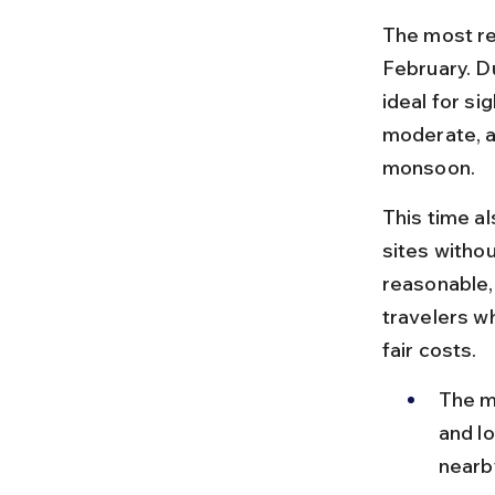
The most r
February. Du
ideal for si
moderate, a
monsoon.
This time a
sites withou
reasonable, 
travelers w
fair costs.
The m
and lo
nearby