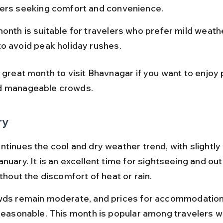
lers seeking comfort and convenience.
onth is suitable for travelers who prefer mild weath
to avoid peak holiday rushes.
 great month to visit Bhavnagar if you want to enjoy 
d manageable crowds.
ry
ntinues the cool and dry weather trend, with slightl
nuary. It is an excellent time for sightseeing and ou
ithout the discomfort of heat or rain.
wds remain moderate, and prices for accommodation
 reasonable. This month is popular among travelers w