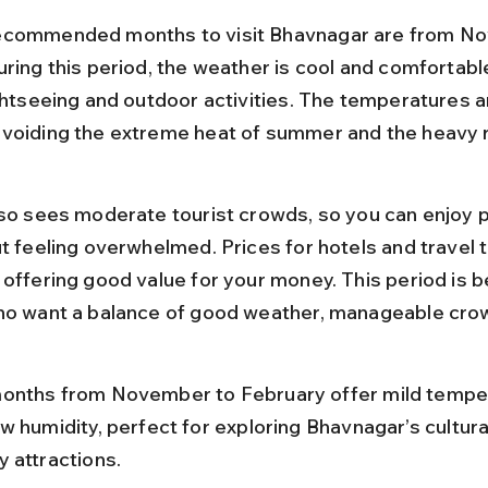
ecommended months to visit Bhavnagar are from No
ring this period, the weather is cool and comfortable
ghtseeing and outdoor activities. The temperatures a
voiding the extreme heat of summer and the heavy r
lso sees moderate tourist crowds, so you can enjoy p
t feeling overwhelmed. Prices for hotels and travel 
offering good value for your money. This period is be
ho want a balance of good weather, manageable crow
onths from November to February offer mild tempe
w humidity, perfect for exploring Bhavnagar’s cultura
 attractions.