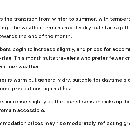
 the transition from winter to summer, with temper
ising. The weather remains mostly dry but starts gett
towards the end of the month.
bers begin to increase slightly, and prices for acco
o rise. This month suits travelers who prefer fewer c
warmer weather.
r is warm but generally dry, suitable for daytime si
some precautions against heat.
 increase slightly as the tourist season picks up, bu
 remain accessible.
modation prices may rise moderately, reflecting gr