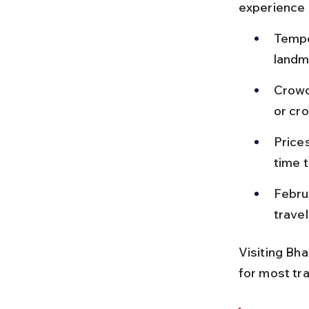
experience 
Temper
landma
Crowd
or cr
Prices
time t
Febru
trave
Visiting Bh
for most tra