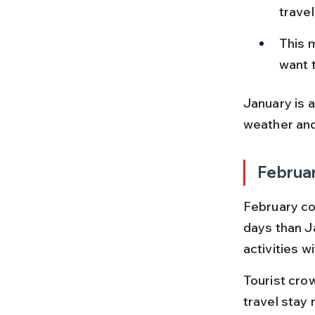
trave
This m
want 
January is a
weather an
Februa
February co
days than Ja
activities w
Tourist cro
travel stay