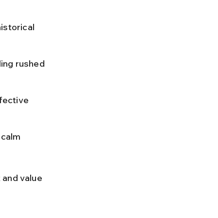
istorical 
ing rushed 
fective 
 calm 
 and value 