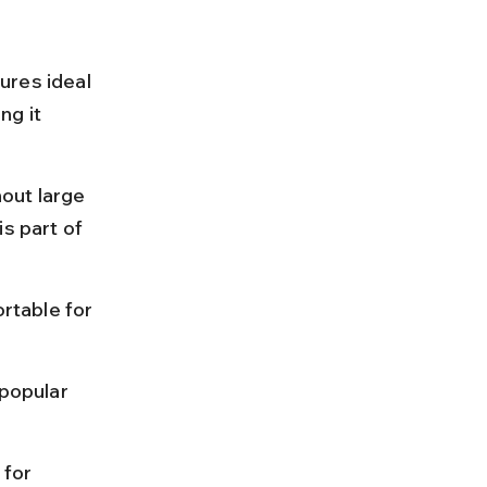
ures ideal 
g it 
out large 
s part of 
rtable for 
popular 
for 