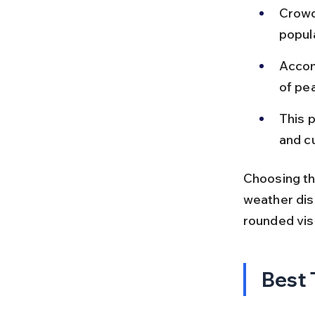
Crowd
popul
Accom
of pe
This p
and c
Choosing th
weather disc
rounded visi
Best 