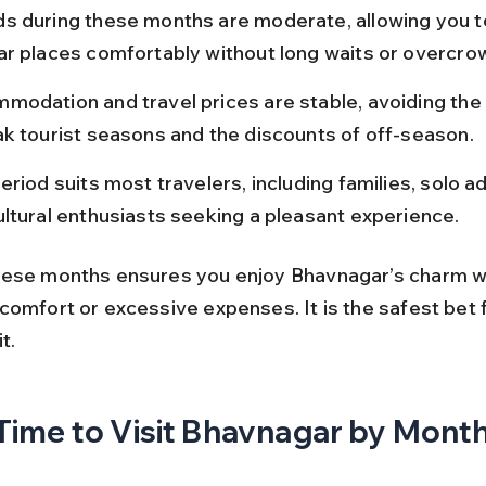
s during these months are moderate, allowing you to 
ar places comfortably without long waits or overcro
modation and travel prices are stable, avoiding the 
ak tourist seasons and the discounts of off-season.
eriod suits most travelers, including families, solo a
ultural enthusiasts seeking a pleasant experience.
ese months ensures you enjoy Bhavnagar’s charm w
omfort or excessive expenses. It is the safest bet f
t.
Time to Visit Bhavnagar by Mont