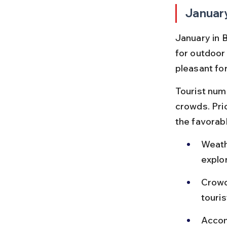
Januar
January in 
for outdoor 
pleasant for
Tourist num
crowds. Pric
the favorab
Weath
explor
Crowd
touris
Accom