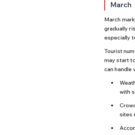
March
March marks
gradually r
especially 
Tourist num
may start t
can handle 
Weathe
with 
Crowds
sites
Accom