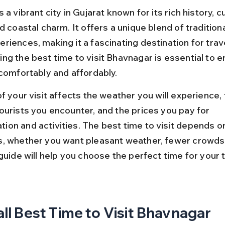
 a vibrant city in Gujarat known for its rich history, cu
d coastal charm. It offers a unique blend of traditiona
iences, making it a fascinating destination for trave
g the best time to visit Bhavnagar is essential to en
 comfortably and affordably.
f your visit affects the weather you will experience, 
ourists you encounter, and the prices you pay for 
on and activities. The best time to visit depends on
, whether you want pleasant weather, fewer crowds,
guide will help you choose the perfect time for your t
ll Best Time to Visit Bhavnagar