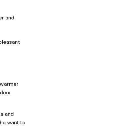
er and 
pleasant 
y warmer 
tdoor 
s and 
ho want to 