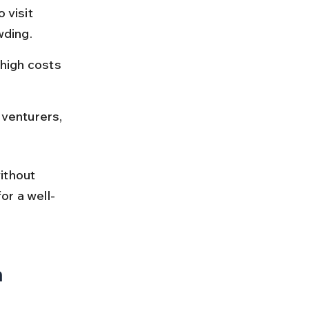
visit 
wding.
high costs 
dventurers, 
ithout 
or a well-
h