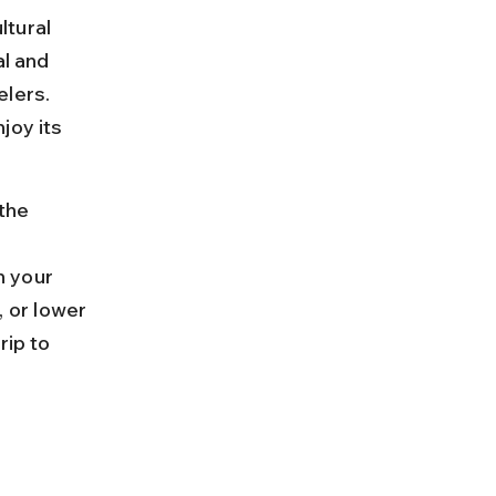
ltural 
l and 
lers. 
joy its 
the 
 your 
 or lower 
rip to 