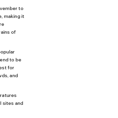
vember to 
, making it 
re 
ains of 
opular 
tend to be 
st for 
ds, and 
ratures 
l sites and 