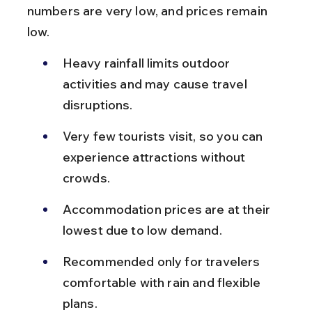
numbers are very low, and prices remain 
low.
Heavy rainfall limits outdoor 
activities and may cause travel 
disruptions.
Very few tourists visit, so you can 
experience attractions without 
crowds.
Accommodation prices are at their 
lowest due to low demand.
Recommended only for travelers 
comfortable with rain and flexible 
plans.