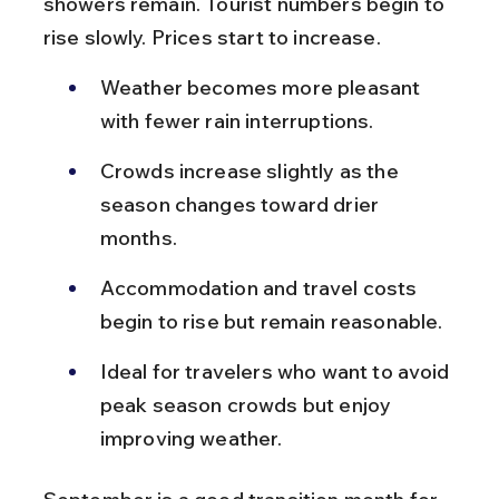
showers remain. Tourist numbers begin to 
rise slowly. Prices start to increase.
Weather becomes more pleasant 
with fewer rain interruptions.
Crowds increase slightly as the 
season changes toward drier 
months.
Accommodation and travel costs 
begin to rise but remain reasonable.
Ideal for travelers who want to avoid 
peak season crowds but enjoy 
improving weather.