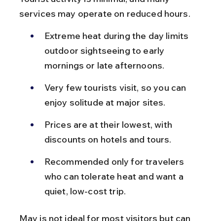
services may operate on reduced hours.
Extreme heat during the day limits 
outdoor sightseeing to early 
mornings or late afternoons.
Very few tourists visit, so you can 
enjoy solitude at major sites.
Prices are at their lowest, with 
discounts on hotels and tours.
Recommended only for travelers 
who can tolerate heat and want a 
quiet, low-cost trip.
May is not ideal for most visitors but can 