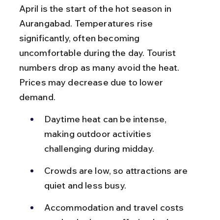
April is the start of the hot season in 
Aurangabad. Temperatures rise 
significantly, often becoming 
uncomfortable during the day. Tourist 
numbers drop as many avoid the heat. 
Prices may decrease due to lower 
demand.
Daytime heat can be intense, 
making outdoor activities 
challenging during midday.
Crowds are low, so attractions are 
quiet and less busy.
Accommodation and travel costs 