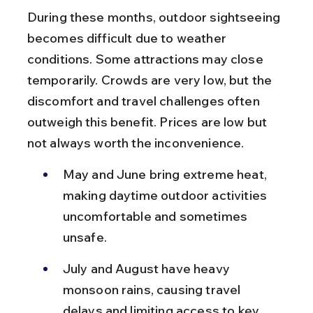
During these months, outdoor sightseeing 
becomes difficult due to weather 
conditions. Some attractions may close 
temporarily. Crowds are very low, but the 
discomfort and travel challenges often 
outweigh this benefit. Prices are low but 
not always worth the inconvenience.
May and June bring extreme heat, 
making daytime outdoor activities 
uncomfortable and sometimes 
unsafe.
July and August have heavy 
monsoon rains, causing travel 
delays and limiting access to key 