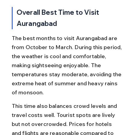
Overall Best Time to Visit 
Aurangabad
The best months to visit Aurangabad are 
from October to March. During this period, 
the weather is cool and comfortable, 
making sightseeing enjoyable. The 
temperatures stay moderate, avoiding the 
extreme heat of summer and heavy rains 
of monsoon.
This time also balances crowd levels and 
travel costs well. Tourist spots are lively 
but not overcrowded. Prices for hotels 
and flights are reasonable compared to 