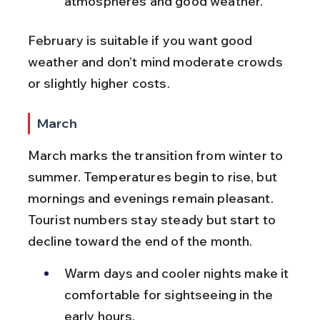
atmospheres and good weather.
February is suitable if you want good 
weather and don’t mind moderate crowds 
or slightly higher costs.
March
March marks the transition from winter to 
summer. Temperatures begin to rise, but 
mornings and evenings remain pleasant. 
Tourist numbers stay steady but start to 
decline toward the end of the month.
Warm days and cooler nights make it 
comfortable for sightseeing in the 
early hours.