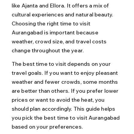
like Ajanta and Ellora. It offers a mix of 
cultural experiences and natural beauty. 
Choosing the right time to visit 
Aurangabad is important because 
weather, crowd size, and travel costs 
change throughout the year.
The best time to visit depends on your 
travel goals. If you want to enjoy pleasant 
weather and fewer crowds, some months 
are better than others. If you prefer lower 
prices or want to avoid the heat, you 
should plan accordingly. This guide helps 
you pick the best time to visit Aurangabad 
based on your preferences.