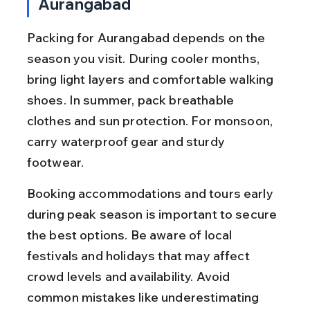
Aurangabad
Packing for Aurangabad depends on the 
season you visit. During cooler months, 
bring light layers and comfortable walking 
shoes. In summer, pack breathable 
clothes and sun protection. For monsoon, 
carry waterproof gear and sturdy 
footwear.
Booking accommodations and tours early 
during peak season is important to secure 
the best options. Be aware of local 
festivals and holidays that may affect 
crowd levels and availability. Avoid 
common mistakes like underestimating 