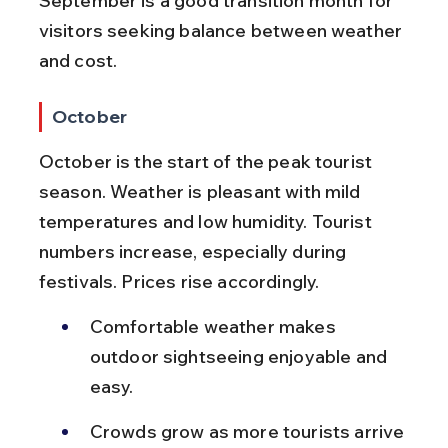
September is a good transition month for 
visitors seeking balance between weather 
and cost.
October
October is the start of the peak tourist 
season. Weather is pleasant with mild 
temperatures and low humidity. Tourist 
numbers increase, especially during 
festivals. Prices rise accordingly.
Comfortable weather makes 
outdoor sightseeing enjoyable and 
easy.
Crowds grow as more tourists arrive 