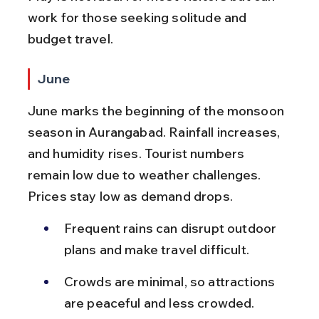
work for those seeking solitude and 
budget travel.
June
June marks the beginning of the monsoon 
season in Aurangabad. Rainfall increases, 
and humidity rises. Tourist numbers 
remain low due to weather challenges. 
Prices stay low as demand drops.
Frequent rains can disrupt outdoor 
plans and make travel difficult.
Crowds are minimal, so attractions 
are peaceful and less crowded.