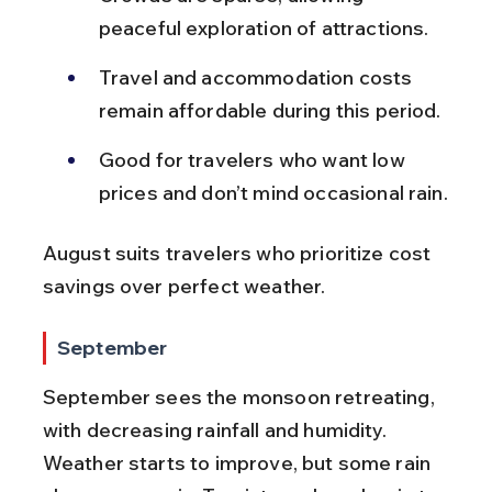
peaceful exploration of attractions.
Travel and accommodation costs 
remain affordable during this period.
Good for travelers who want low 
prices and don’t mind occasional rain.
August suits travelers who prioritize cost 
savings over perfect weather.
September
September sees the monsoon retreating, 
with decreasing rainfall and humidity. 
Weather starts to improve, but some rain 