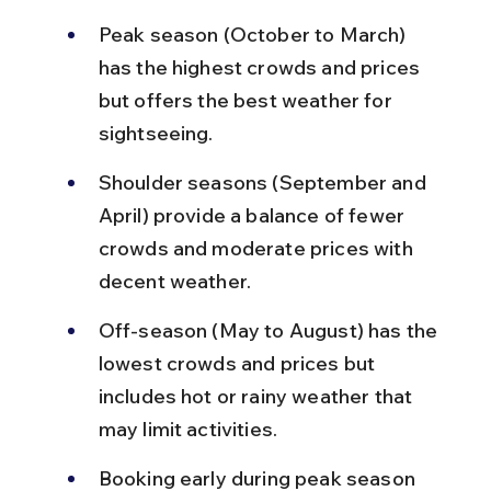
Peak season (October to March) 
has the highest crowds and prices 
but offers the best weather for 
sightseeing.
Shoulder seasons (September and 
April) provide a balance of fewer 
crowds and moderate prices with 
decent weather.
Off-season (May to August) has the 
lowest crowds and prices but 
includes hot or rainy weather that 
may limit activities.
Booking early during peak season 