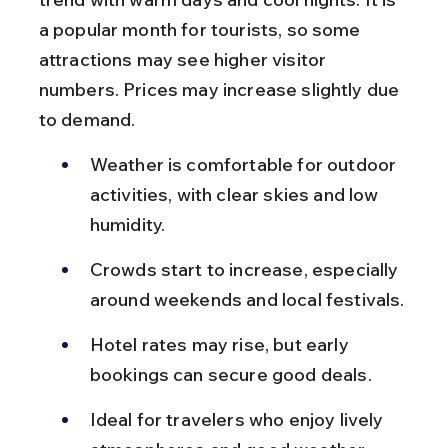
a popular month for tourists, so some 
attractions may see higher visitor 
numbers. Prices may increase slightly due 
to demand.
Weather is comfortable for outdoor 
activities, with clear skies and low 
humidity.
Crowds start to increase, especially 
around weekends and local festivals.
Hotel rates may rise, but early 
bookings can secure good deals.
Ideal for travelers who enjoy lively 