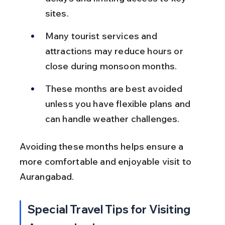
sites.
Many tourist services and 
attractions may reduce hours or 
close during monsoon months.
These months are best avoided 
unless you have flexible plans and 
can handle weather challenges.
Avoiding these months helps ensure a 
more comfortable and enjoyable visit to 
Aurangabad.
Special Travel Tips for Visiting 