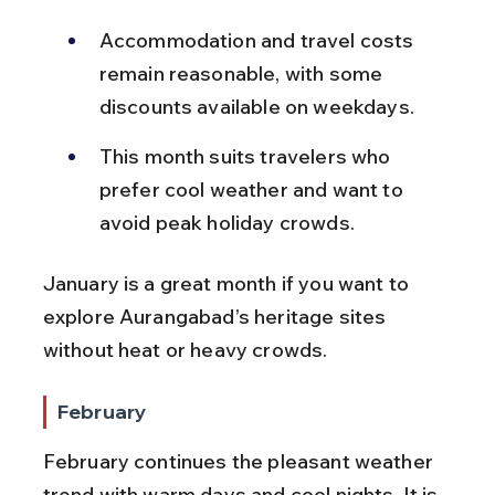
Accommodation and travel costs 
remain reasonable, with some 
discounts available on weekdays.
This month suits travelers who 
prefer cool weather and want to 
avoid peak holiday crowds.
January is a great month if you want to 
explore Aurangabad’s heritage sites 
without heat or heavy crowds.
February
February continues the pleasant weather 
trend with warm days and cool nights. It is 