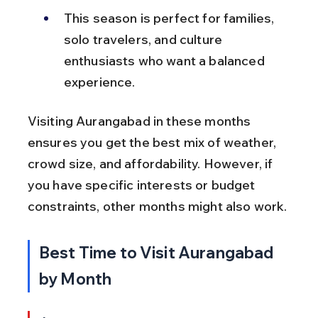
This season is perfect for families, 
solo travelers, and culture 
enthusiasts who want a balanced 
experience.
Visiting Aurangabad in these months 
ensures you get the best mix of weather, 
crowd size, and affordability. However, if 
you have specific interests or budget 
constraints, other months might also work.
Best Time to Visit Aurangabad 
by Month