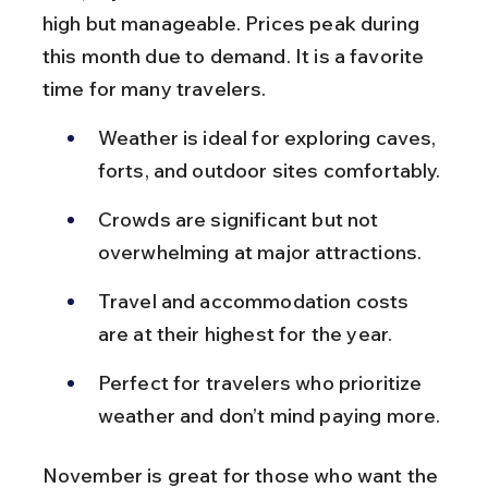
high but manageable. Prices peak during 
this month due to demand. It is a favorite 
time for many travelers.
Weather is ideal for exploring caves, 
forts, and outdoor sites comfortably.
Crowds are significant but not 
overwhelming at major attractions.
Travel and accommodation costs 
are at their highest for the year.
Perfect for travelers who prioritize 
weather and don’t mind paying more.
November is great for those who want the 