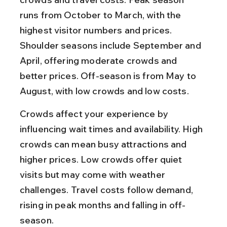
runs from October to March, with the 
highest visitor numbers and prices. 
Shoulder seasons include September and 
April, offering moderate crowds and 
better prices. Off-season is from May to 
August, with low crowds and low costs.
Crowds affect your experience by 
influencing wait times and availability. High 
crowds can mean busy attractions and 
higher prices. Low crowds offer quiet 
visits but may come with weather 
challenges. Travel costs follow demand, 
rising in peak months and falling in off-
season.