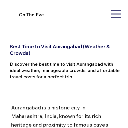
On The Eve
Best Time to Visit Aurangabad (Weather &
Crowds)
Discover the best time to visit Aurangabad with
ideal weather, manageable crowds, and affordable
travel costs for a perfect trip.
Aurangabad is a historic city in 
Maharashtra, India, known for its rich 
heritage and proximity to famous caves 