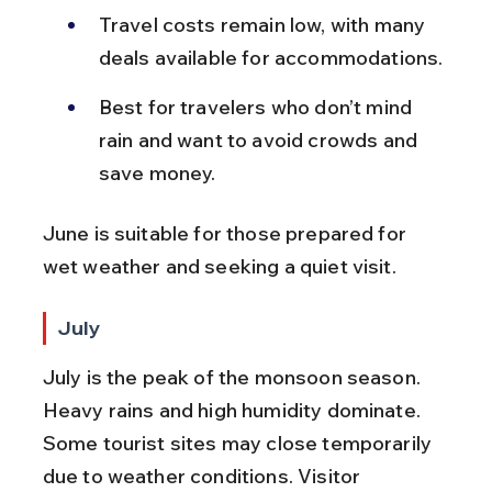
Travel costs remain low, with many 
deals available for accommodations.
Best for travelers who don’t mind 
rain and want to avoid crowds and 
save money.
June is suitable for those prepared for 
wet weather and seeking a quiet visit.
July
July is the peak of the monsoon season. 
Heavy rains and high humidity dominate. 
Some tourist sites may close temporarily 
due to weather conditions. Visitor 