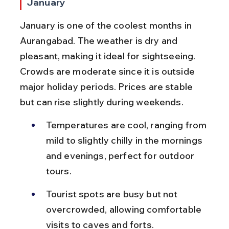
January
January is one of the coolest months in 
Aurangabad. The weather is dry and 
pleasant, making it ideal for sightseeing. 
Crowds are moderate since it is outside 
major holiday periods. Prices are stable 
but can rise slightly during weekends.
Temperatures are cool, ranging from 
mild to slightly chilly in the mornings 
and evenings, perfect for outdoor 
tours.
Tourist spots are busy but not 
overcrowded, allowing comfortable 
visits to caves and forts.