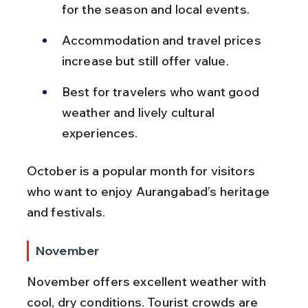
for the season and local events.
Accommodation and travel prices 
increase but still offer value.
Best for travelers who want good 
weather and lively cultural 
experiences.
October is a popular month for visitors 
who want to enjoy Aurangabad’s heritage 
and festivals.
November
November offers excellent weather with 
cool, dry conditions. Tourist crowds are 