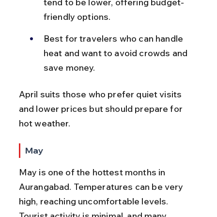
tend to be lower, offering budget-
friendly options.
Best for travelers who can handle 
heat and want to avoid crowds and 
save money.
April suits those who prefer quiet visits 
and lower prices but should prepare for 
hot weather.
May
May is one of the hottest months in 
Aurangabad. Temperatures can be very 
high, reaching uncomfortable levels. 
Tourist activity is minimal, and many 