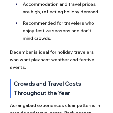
Accommodation and travel prices 
are high, reflecting holiday demand.
Recommended for travelers who 
enjoy festive seasons and don’t 
mind crowds.
December is ideal for holiday travelers 
who want pleasant weather and festive 
events.
Crowds and Travel Costs 
Throughout the Year
Aurangabad experiences clear patterns in 
crowds and travel costs. Peak season 