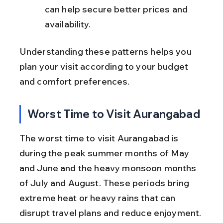
can help secure better prices and 
availability.
Understanding these patterns helps you 
plan your visit according to your budget 
and comfort preferences.
Worst Time to Visit Aurangabad
The worst time to visit Aurangabad is 
during the peak summer months of May 
and June and the heavy monsoon months 
of July and August. These periods bring 
extreme heat or heavy rains that can 
disrupt travel plans and reduce enjoyment.