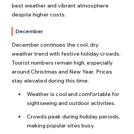
best weather and vibrant atmosphere 
despite higher costs.
December
December continues the cool, dry 
weather trend with festive holiday crowds. 
Tourist numbers remain high, especially 
around Christmas and New Year. Prices 
stay elevated during this time.
Weather is cool and comfortable for 
sightseeing and outdoor activities.
Crowds peak during holiday periods, 
making popular sites busy.