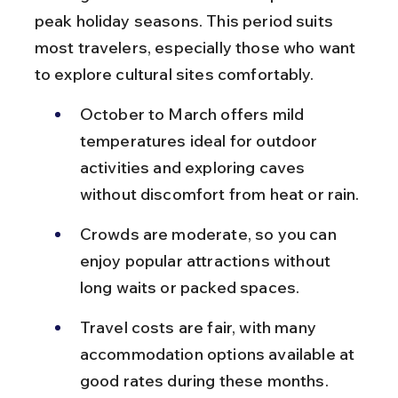
peak holiday seasons. This period suits 
most travelers, especially those who want 
to explore cultural sites comfortably.
October to March offers mild 
temperatures ideal for outdoor 
activities and exploring caves 
without discomfort from heat or rain.
Crowds are moderate, so you can 
enjoy popular attractions without 
long waits or packed spaces.
Travel costs are fair, with many 
accommodation options available at 
good rates during these months.