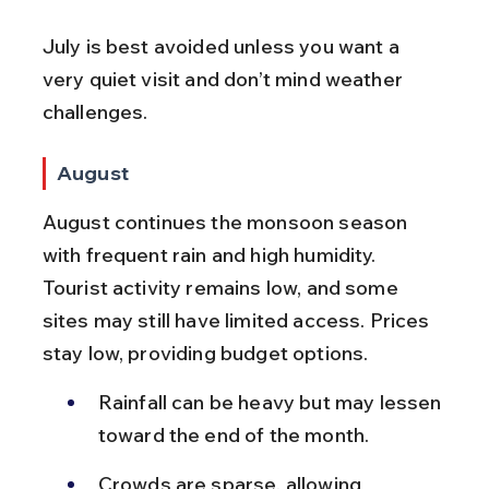
July is best avoided unless you want a 
very quiet visit and don’t mind weather 
challenges.
August
August continues the monsoon season 
with frequent rain and high humidity. 
Tourist activity remains low, and some 
sites may still have limited access. Prices 
stay low, providing budget options.
Rainfall can be heavy but may lessen 
toward the end of the month.
Crowds are sparse, allowing 