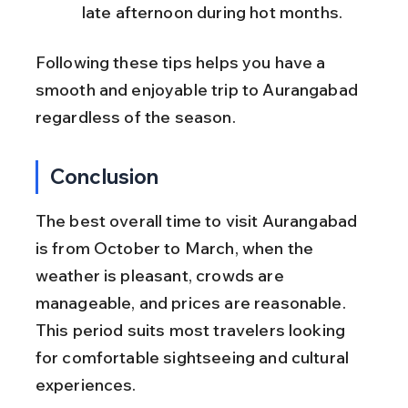
late afternoon during hot months.
Following these tips helps you have a 
smooth and enjoyable trip to Aurangabad 
regardless of the season.
Conclusion
The best overall time to visit Aurangabad 
is from October to March, when the 
weather is pleasant, crowds are 
manageable, and prices are reasonable. 
This period suits most travelers looking 
for comfortable sightseeing and cultural 
experiences.