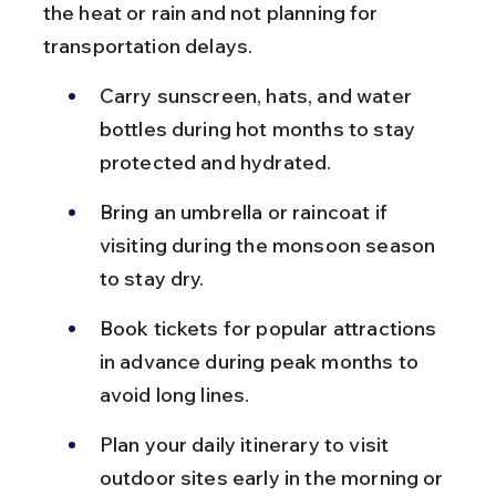
the heat or rain and not planning for 
transportation delays.
Carry sunscreen, hats, and water 
bottles during hot months to stay 
protected and hydrated.
Bring an umbrella or raincoat if 
visiting during the monsoon season 
to stay dry.
Book tickets for popular attractions 
in advance during peak months to 
avoid long lines.
Plan your daily itinerary to visit 
outdoor sites early in the morning or 