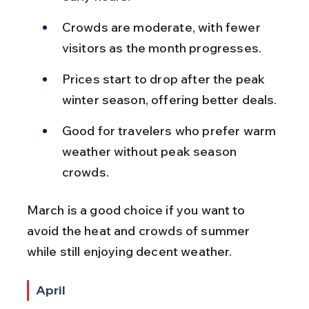
Crowds are moderate, with fewer 
visitors as the month progresses.
Prices start to drop after the peak 
winter season, offering better deals.
Good for travelers who prefer warm 
weather without peak season 
crowds.
March is a good choice if you want to 
avoid the heat and crowds of summer 
while still enjoying decent weather.
April