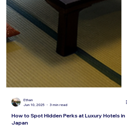
Ethan
Jun 10, 2025
3 min read
How to Spot Hidden Perks at Luxury Hotels in