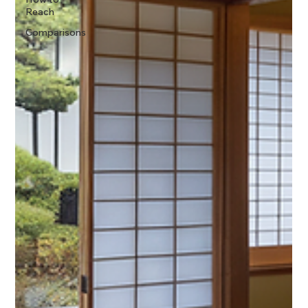
Reach
Comparisons