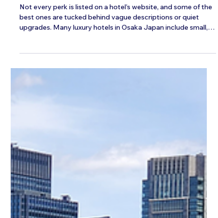
Japan
Not every perk is listed on a hotel’s website, and some of the
best ones are tucked behind vague descriptions or quiet
upgrades. Many luxury hotels in Osaka Japan include small,
often-overlooked extras that can make a stay feel a lot more
personal and comfortable. If you know what to look for
before booking or checking in, it becomes easier to uncover
the benefits others might miss. Check for Exclusive Guest
Lounges and Private Spaces Some hotels have hidden spots
where you c