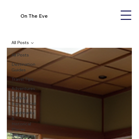
On The Eve
All Posts
All Posts
Destination
Guides
Travel Tips
Adventures
Cultural
Experiences
Landmarks
&
Historical
Places
How to