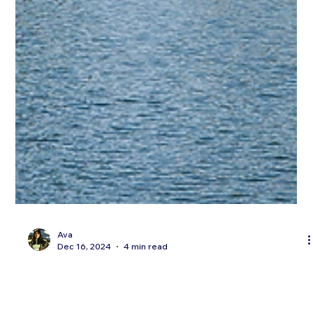
Ava
Dec 16, 2024
4 min read